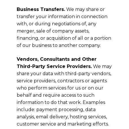
Business Transfers.
We may share or
transfer your information in connection
with, or during negotiations of, any
merger, sale of company assets,
financing, or acquisition of all or a portion
of our business to another company.
Vendors, Consultants and Other
Third-Party Service Providers.
We may
share your data with third-party vendors,
service providers, contractors or agents
who perform services for us or on our
behalf and require access to such
information to do that work. Examples
include: payment processing, data
analysis, email delivery, hosting services,
customer service and marketing efforts.