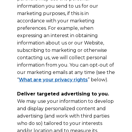
information you send to us for our
marketing purposes, if this is in
accordance with your marketing
preferences. For example, when
expressing an interest in obtaining
information about us or our Website,
subscribing to marketing or otherwise
contacting us, we will collect personal
information from you. You can opt-out of
our marketing emails at any time (see the
“
What are your privacy rights
” below).
Deliver targeted advertising to you.
We may use your information to develop
and display personalized content and
advertising (and work with third parties
who do so) tailored to your interests
and/or location and to measure its