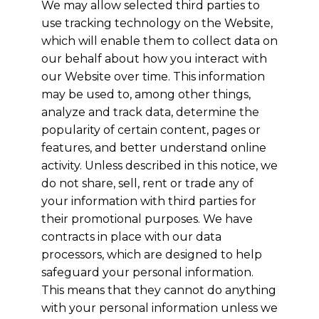
We may allow selected third parties to
use tracking technology on the Website,
which will enable them to collect data on
our behalf about how you interact with
our Website over time. This information
may be used to, among other things,
analyze and track data, determine the
popularity of certain content, pages or
features, and better understand online
activity. Unless described in this notice, we
do not share, sell, rent or trade any of
your information with third parties for
their promotional purposes. We have
contracts in place with our data
processors, which are designed to help
safeguard your personal information.
This means that they cannot do anything
with your personal information unless we