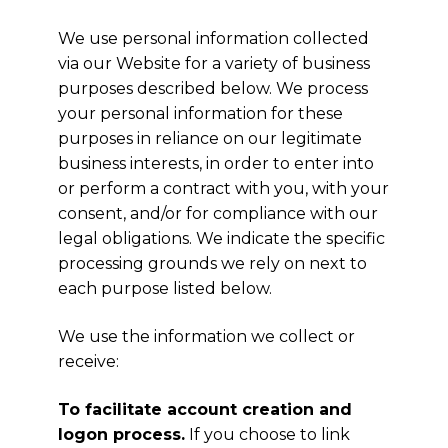
We use personal information collected
via our Website for a variety of business
purposes described below. We process
your personal information for these
purposes in reliance on our legitimate
business interests, in order to enter into
or perform a contract with you, with your
consent, and/or for compliance with our
legal obligations. We indicate the specific
processing grounds we rely on next to
each purpose listed below.
We use the information we collect or
receive:
To facilitate account creation and
logon process.
If you choose to link