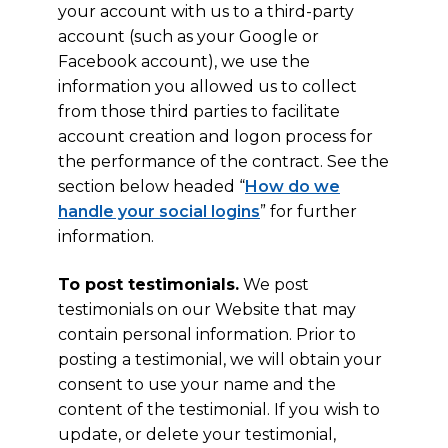
your account with us to a third-party
account (such as your Google or
Facebook account), we use the
information you allowed us to collect
from those third parties to facilitate
account creation and logon process for
the performance of the contract. See the
section below headed “
How do we
handle your social logins
” for further
information.
To post testimonials.
We post
testimonials on our Website that may
contain personal information. Prior to
posting a testimonial, we will obtain your
consent to use your name and the
content of the testimonial. If you wish to
update, or delete your testimonial,