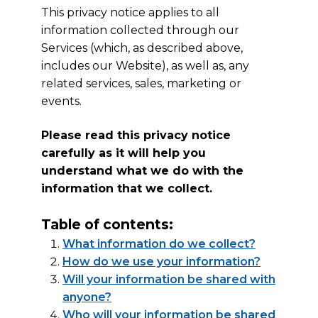
This privacy notice applies to all
information collected through our
Services (which, as described above,
includes our Website), as well as, any
related services, sales, marketing or
events.
Please read this privacy notice
carefully as it will help you
understand what we do with the
information that we collect.
Table of contents:
What information do we collect?
How do we use your information?
Will your information be shared with
anyone?
Who will your information be shared