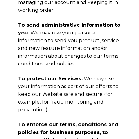
managing our account and keeping it in
working order.
To send administrative information to
you.
We may use your personal
information to send you product, service
and new feature information and/or
information about changes to our terms,
conditions, and policies.
To protect our Services.
We may use
your information as part of our efforts to
keep our Website safe and secure (for
example, for fraud monitoring and
prevention).
To enforce our terms, conditions and
policies for business purposes, to