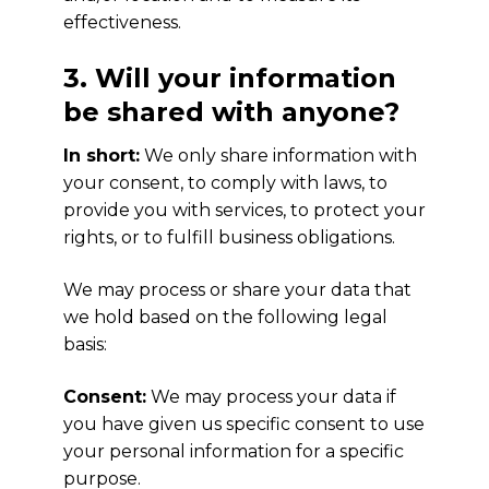
effectiveness.
3. Will your information
be shared with anyone?
In short:
We only share information with
your consent, to comply with laws, to
provide you with services, to protect your
rights, or to fulfill business obligations.
We may process or share your data that
we hold based on the following legal
basis:
Consent:
We may process your data if
you have given us specific consent to use
your personal information for a specific
purpose.