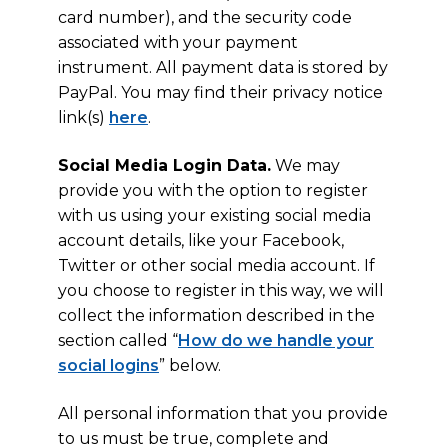
card number), and the security code
associated with your payment
instrument. All payment data is stored by
PayPal. You may find their privacy notice
link(s)
here
.
Social Media Login Data.
We may
provide you with the option to register
with us using your existing social media
account details, like your Facebook,
Twitter or other social media account. If
you choose to register in this way, we will
collect the information described in the
section called “
How do we handle your
social logins
” below.
All personal information that you provide
to us must be true, complete and