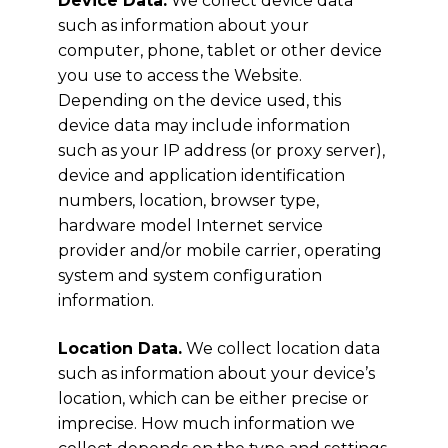
Device Data.
We collect device data
such as information about your
computer, phone, tablet or other device
you use to access the Website.
Depending on the device used, this
device data may include information
such as your IP address (or proxy server),
device and application identification
numbers, location, browser type,
hardware model Internet service
provider and/or mobile carrier, operating
system and system configuration
information.
Location Data.
We collect location data
such as information about your device’s
location, which can be either precise or
imprecise. How much information we