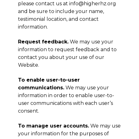
please contact us at
info@higherhz.org
and be sure to include your name,
testimonial location, and contact
information.
Request feedback.
We may use your
information to request feedback and to
contact you about your use of our
Website.
To enable user-to-user
communications.
We may use your
information in order to enable user-to-
user communications with each user’s
consent.
To manage user accounts.
We may use
your information for the purposes of