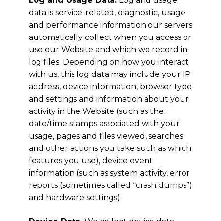
Log and Usage Data.
Log and usage
data is service-related, diagnostic, usage
and performance information our servers
automatically collect when you access or
use our Website and which we record in
log files. Depending on how you interact
with us, this log data may include your IP
address, device information, browser type
and settings and information about your
activity in the Website (such as the
date/time stamps associated with your
usage, pages and files viewed, searches
and other actions you take such as which
features you use), device event
information (such as system activity, error
reports (sometimes called “crash dumps”)
and hardware settings).