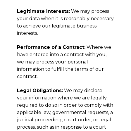
Legitimate Interests:
We may process
your data when it is reasonably necessary
to achieve our legitimate business
interests.
Performance of a Contract:
Where we
have entered into a contract with you,
we may process your personal
information to fulfill the terms of our
contract.
Legal Obligations:
We may disclose
your information where we are legally
required to do so in order to comply with
applicable law, governmental requests, a
judicial proceeding, court order, or legal
process, such as in response to a court