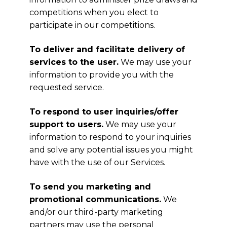
competitions when you elect to
participate in our competitions.
To deliver and facilitate delivery of
services to the user.
We may use your
information to provide you with the
requested service.
To respond to user inquiries/offer
support to users.
We may use your
information to respond to your inquiries
and solve any potential issues you might
have with the use of our Services.
To send you marketing and
promotional communications.
We
and/or our third-party marketing
partners may use the personal