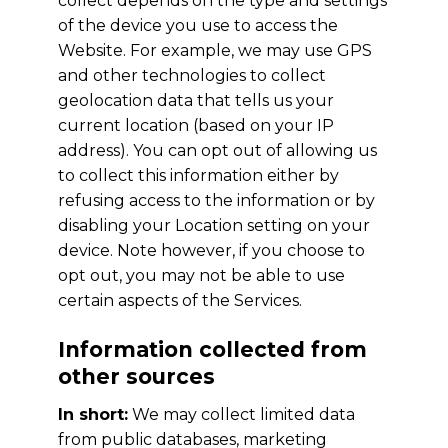
collect depends on the type and settings
of the device you use to access the
Website. For example, we may use GPS
and other technologies to collect
geolocation data that tells us your
current location (based on your IP
address). You can opt out of allowing us
to collect this information either by
refusing access to the information or by
disabling your Location setting on your
device. Note however, if you choose to
opt out, you may not be able to use
certain aspects of the Services.
Information collected from
other sources
In short:
We may collect limited data
from public databases, marketing