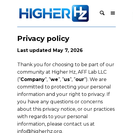
Privacy policy
Last updated May 7, 2026
Thank you for choosing to be part of our
community at Higher Hz, AFF Lab LLC
(“
Company
“, “
we
“, “
us
“, “
our
“). We are
committed to protecting your personal
information and your right to privacy. If
you have any questions or concerns
about this privacy notice, or our practices
with regards to your personal
information, please contact us at
info@higherhz.org
.