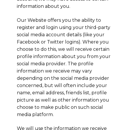
information about you.
Our Website offers you the ability to
register and login using your third-party
social media account details (like your
Facebook or Twitter logins). Where you
choose to do this, we will receive certain
profile information about you from your
social media provider. The profile
information we receive may vary
depending on the social media provider
concerned, but will often include your
name, email address, friends list, profile
picture as well as other information you
choose to make public on such social
media platform.
We will use the information we receive