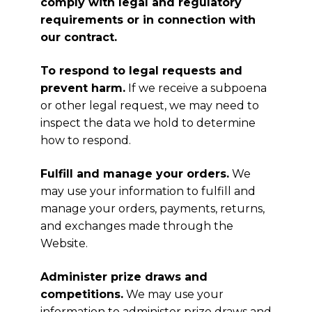
comply with legal and regulatory
requirements or in connection with
our contract.
To respond to legal requests and
prevent harm.
If we receive a subpoena
or other legal request, we may need to
inspect the data we hold to determine
how to respond.
Fulfill and manage your orders.
We
may use your information to fulfill and
manage your orders, payments, returns,
and exchanges made through the
Website.
Administer prize draws and
competitions.
We may use your
information to administer prize draws and