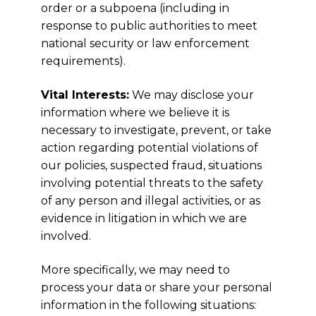
order or a subpoena (including in
response to public authorities to meet
national security or law enforcement
requirements).
Vital Interests:
We may disclose your
information where we believe it is
necessary to investigate, prevent, or take
action regarding potential violations of
our policies, suspected fraud, situations
involving potential threats to the safety
of any person and illegal activities, or as
evidence in litigation in which we are
involved.
More specifically, we may need to
process your data or share your personal
information in the following situations: