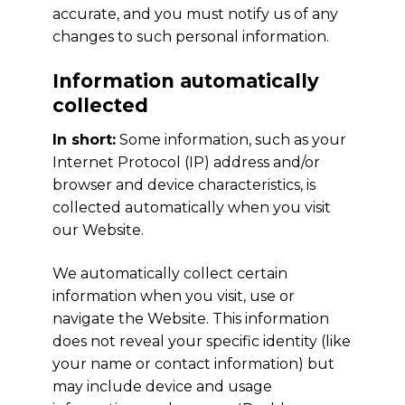
accurate, and you must notify us of any
changes to such personal information.
Information automatically
collected
In short:
Some information, such as your
Internet Protocol (IP) address and/or
browser and device characteristics, is
collected automatically when you visit
our Website.
We automatically collect certain
information when you visit, use or
navigate the Website. This information
does not reveal your specific identity (like
your name or contact information) but
may include device and usage