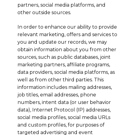
partners, social media platforms, and
other outside sources.
In order to enhance our ability to provide
relevant marketing, offers and services to
you and update our records, we may
obtain information about you from other
sources, such as public databases, joint
marketing partners, affiliate programs,
data providers, social media platforms, as
well as from other third parties. This
information includes mailing addresses,
job titles, email addresses, phone
numbers, intent data (or user behavior
data), Internet Protocol (IP) addresses,
social media profiles, social media URLs
and custom profiles, for purposes of
targeted advertising and event