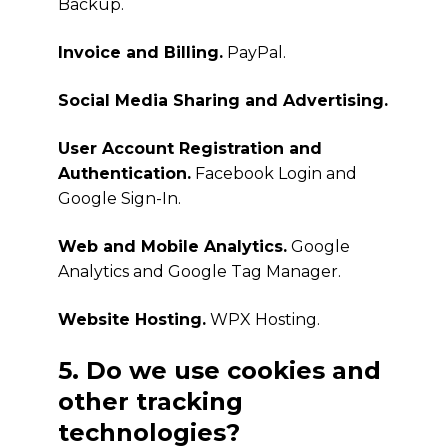
Backup.
Invoice and Billing.
PayPal.
Social Media Sharing and Advertising.
User Account Registration and
Authentication.
Facebook Login and
Google Sign-In.
Web and Mobile Analytics.
Google
Analytics and Google Tag Manager.
Website Hosting.
WPX Hosting.
5. Do we use cookies and
other tracking
technologies?