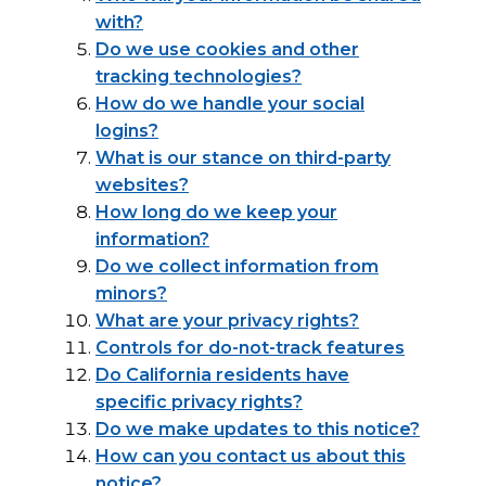
with?
Do we use cookies and other
tracking technologies?
How do we handle your social
logins?
What is our stance on third-party
websites?
How long do we keep your
information?
Do we collect information from
minors?
What are your privacy rights?
Controls for do-not-track features
Do California residents have
specific privacy rights?
Do we make updates to this notice?
How can you contact us about this
notice?