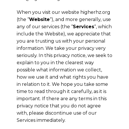
When you visit our website higherhz.org
(the “
Website
“), and more generally, use
any of our services (the “
Services
“, which
include the Website), we appreciate that
you are trusting us with your personal
information. We take your privacy very
seriously. In this privacy notice, we seek to
explain to you in the clearest way
possible what information we collect,
how we use it and what rights you have
in relation to it. We hope you take some
time to read through it carefully, as it is
important. If there are any terms in this
privacy notice that you do not agree
with, please discontinue use of our
Services immediately.