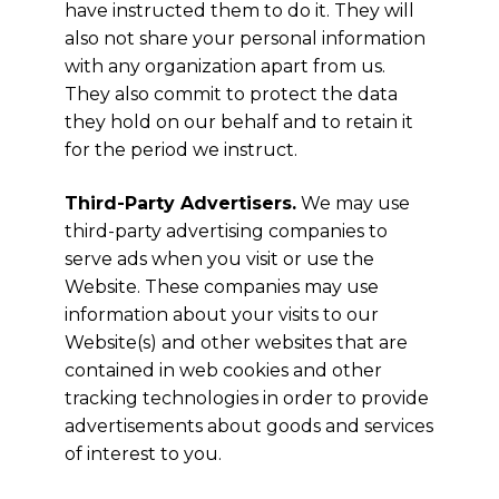
have instructed them to do it. They will
also not share your personal information
with any organization apart from us.
They also commit to protect the data
they hold on our behalf and to retain it
for the period we instruct.
Third-Party Advertisers.
We may use
third-party advertising companies to
serve ads when you visit or use the
Website. These companies may use
information about your visits to our
Website(s) and other websites that are
contained in web cookies and other
tracking technologies in order to provide
advertisements about goods and services
of interest to you.