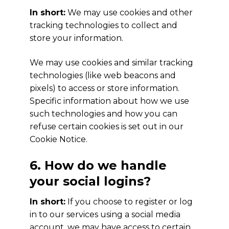
In short:
We may use cookies and other
tracking technologies to collect and
store your information.
We may use cookies and similar tracking
technologies (like web beacons and
pixels) to access or store information.
Specific information about how we use
such technologies and how you can
refuse certain cookies is set out in our
Cookie Notice.
6. How do we handle
your social logins?
In short:
If you choose to register or log
in to our services using a social media
account, we may have access to certain