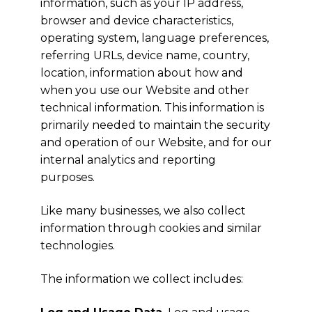
information, such as your IP address,
browser and device characteristics,
operating system, language preferences,
referring URLs, device name, country,
location, information about how and
when you use our Website and other
technical information. This information is
primarily needed to maintain the security
and operation of our Website, and for our
internal analytics and reporting
purposes.
Like many businesses, we also collect
information through cookies and similar
technologies.
The information we collect includes: