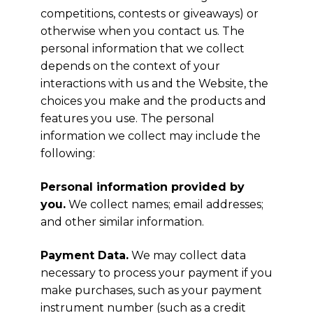
competitions, contests or giveaways) or
otherwise when you contact us. The
personal information that we collect
depends on the context of your
interactions with us and the Website, the
choices you make and the products and
features you use. The personal
information we collect may include the
following:
Personal information provided by
you.
We collect names; email addresses;
and other similar information.
Payment Data.
We may collect data
necessary to process your payment if you
make purchases, such as your payment
instrument number (such as a credit