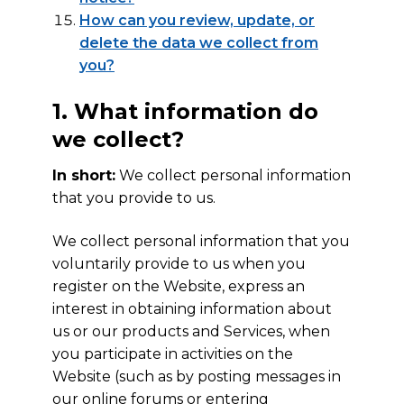
How can you review, update, or
delete the data we collect from
you?
1. What information do
we collect?
In short:
We collect personal information
that you provide to us.
We collect personal information that you
voluntarily provide to us when you
register on the Website, express an
interest in obtaining information about
us or our products and Services, when
you participate in activities on the
Website (such as by posting messages in
our online forums or entering