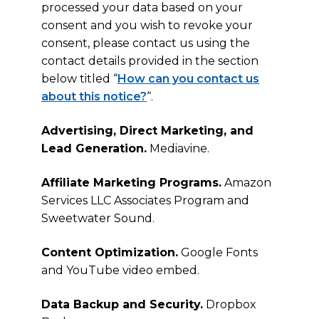
processed your data based on your
consent and you wish to revoke your
consent, please contact us using the
contact details provided in the section
below titled “
How can you contact us
about this notice?
“.
Advertising, Direct Marketing, and
Lead Generation.
Mediavine.
Affiliate Marketing Programs.
Amazon
Services LLC Associates Program and
Sweetwater Sound.
Content Optimization.
Google Fonts
and YouTube video embed.
Data Backup and Security.
Dropbox