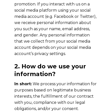
promotion. If you interact with us on a
social media platform using your social
media account (e.g. Facebook or Twitter),
we receive personal information about
you such as your name, email address,
and gender. Any personal information
that we collect from your social media
account depends on your social media
account’s privacy settings.
2. How do we use your
information?
In short:
We process your information for
purposes based on legitimate business
interests, the fulfillment of our contract
with you, compliance with our legal
obligations, and/or your consent.