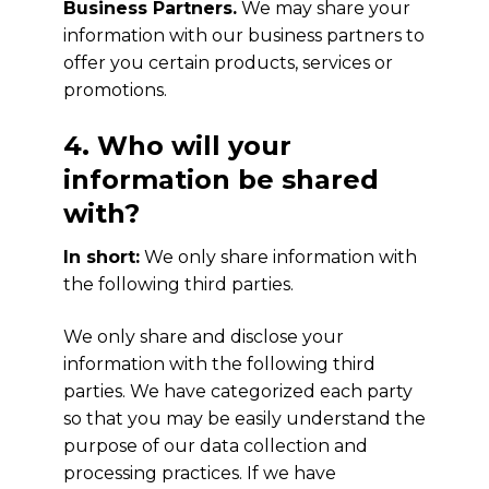
Business Partners.
We may share your
information with our business partners to
offer you certain products, services or
promotions.
4. Who will your
information be shared
with?
In short:
We only share information with
the following third parties.
We only share and disclose your
information with the following third
parties. We have categorized each party
so that you may be easily understand the
purpose of our data collection and
processing practices. If we have