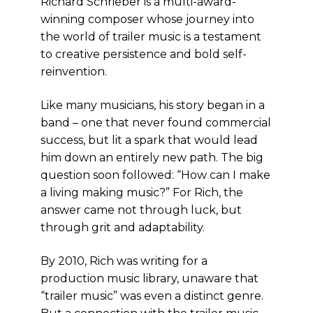
Richard Schrieber is a multi-award-
winning composer whose journey into
the world of trailer music is a testament
to creative persistence and bold self-
reinvention.
Like many musicians, his story began in a
band – one that never found commercial
success, but lit a spark that would lead
him down an entirely new path. The big
question soon followed: “How can I make
a living making music?” For Rich, the
answer came not through luck, but
through grit and adaptability.
By 2010, Rich was writing for a
production music library, unaware that
“trailer music” was even a distinct genre.