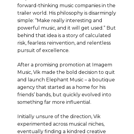
forward-thinking music companies in the
trailer world. His philosophy is disarmingly
simple: “Make really interesting and
powerful music, and it will get used.” But
behind that idea is a story of calculated
risk, fearless reinvention, and relentless
pursuit of excellence.
After a promising promotion at Imagem
Music, Vik made the bold decision to quit
and launch Elephant Music – a boutique
agency that started as a home for his
friends’ bands, but quickly evolved into
something far more influential.
Initially unsure of the direction, Vik
experimented across musical niches,
eventually finding a kindred creative