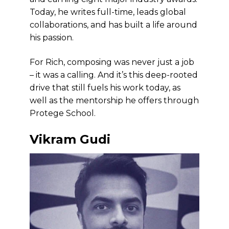
Today, he writes full-time, leads global
collaborations, and has built a life around
his passion.
For Rich, composing was never just a job
– it was a calling. And it’s this deep-rooted
drive that still fuels his work today, as
well as the mentorship he offers through
Protege School.
Vikram Gudi