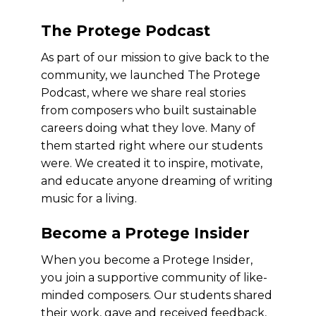
The Protege Podcast
As part of our mission to give back to the
community, we launched The Protege
Podcast, where we share real stories
from composers who built sustainable
careers doing what they love. Many of
them started right where our students
were. We created it to inspire, motivate,
and educate anyone dreaming of writing
music for a living.
Become a Protege Insider
When you become a Protege Insider,
you join a supportive community of like-
minded composers. Our students shared
their work, gave and received feedback,