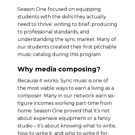
Season One focused on equipping
students with the skills they actually
need to thrive: writing to brief, producing
to professional standards, and
understanding the sync market. Many of
our students created their first pitchable
music catalog during this program.
Why media composing?
Because it works. Sync music is one of
the most viable ways to earn a living as a
composer. Many in our network earn six-
figure incomes working part-time from
home. Season One proved that it’s not
about expensive equipment or a fancy
studio – it’s about knowing what to write,
how to write it, and who to write it for.