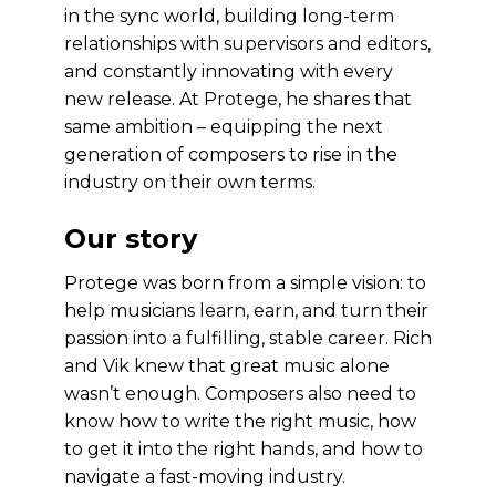
in the sync world, building long-term
relationships with supervisors and editors,
and constantly innovating with every
new release. At Protege, he shares that
same ambition – equipping the next
generation of composers to rise in the
industry on their own terms.
Our story
Protege was born from a simple vision: to
help musicians learn, earn, and turn their
passion into a fulfilling, stable career. Rich
and Vik knew that great music alone
wasn’t enough. Composers also need to
know how to write the right music, how
to get it into the right hands, and how to
navigate a fast-moving industry.