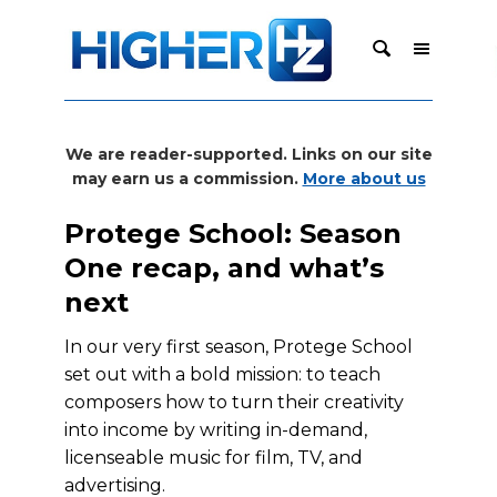
We are reader-supported. Links on our site
may earn us a commission.
More about us
Protege School: Season
One recap, and what’s
next
In our very first season, Protege School
set out with a bold mission: to teach
composers how to turn their creativity
into income by writing in-demand,
licenseable music for film, TV, and
advertising.