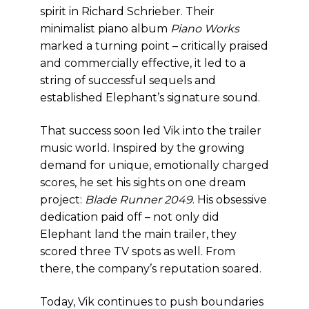
spirit in Richard Schrieber. Their
minimalist piano album
Piano Works
marked a turning point – critically praised
and commercially effective, it led to a
string of successful sequels and
established Elephant’s signature sound.
That success soon led Vik into the trailer
music world. Inspired by the growing
demand for unique, emotionally charged
scores, he set his sights on one dream
project:
Blade Runner 2049
. His obsessive
dedication paid off – not only did
Elephant land the main trailer, they
scored three TV spots as well. From
there, the company’s reputation soared.
Today, Vik continues to push boundaries