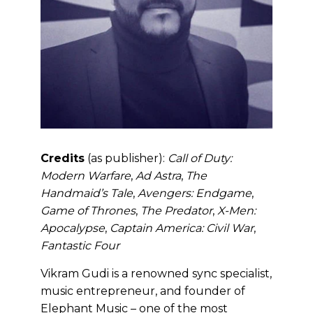
Credits
(as publisher):
Call of Duty:
Modern Warfare
,
Ad Astra
,
The
Handmaid’s Tale
,
Avengers: Endgame
,
Game of Thrones
,
The Predator
,
X-Men:
Apocalypse
,
Captain America: Civil War
,
Fantastic Four
Vikram Gudi is a renowned sync specialist,
music entrepreneur, and founder of
Elephant Music – one of the most