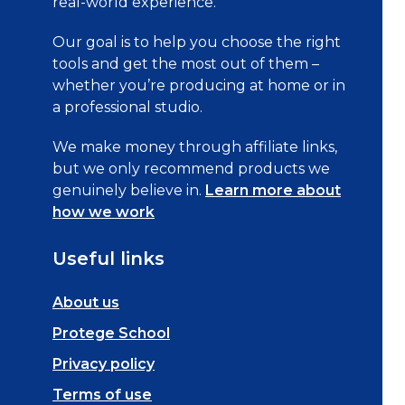
real-world experience.
Our goal is to help you choose the right
tools and get the most out of them –
whether you’re producing at home or in
a professional studio.
We make money through affiliate links,
but we only recommend products we
genuinely believe in.
Learn more about
how we work
Useful links
About us
Protege School
Privacy policy
Terms of use