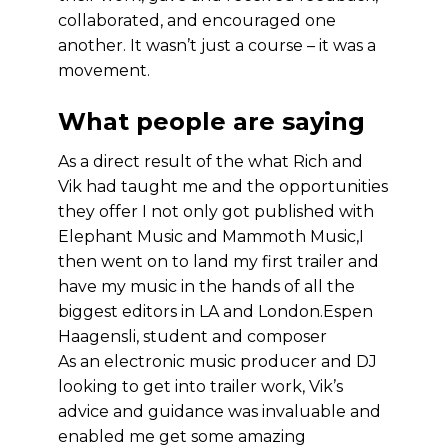
collaborated, and encouraged one
another. It wasn’t just a course – it was a
movement.
What people are saying
As a direct result of the what Rich and
Vik had taught me and the opportunities
they offer I not only got published with
Elephant Music and Mammoth Music,I
then went on to land my first trailer and
have my music in the hands of all the
biggest editors in LA and London.
Espen
Haagensli, student and composer
As an electronic music producer and DJ
looking to get into trailer work, Vik’s
advice and guidance was invaluable and
enabled me get some amazing