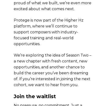
proud of what we built, we’re even more
excited about what comes next.
Protege is now part of the Higher Hz
platform, where we’ll continue to
support composers with industry-
focused training and real-world
opportunities.
We’re exploring the idea of Season Two –
a new chapter with fresh content, new
opportunities, and another chance to
build the career you’ve been dreaming
of. If you’re interested in joining the next
cohort, we want to hear from you.
Join the waitlist
No pressure, no commitment. Just a