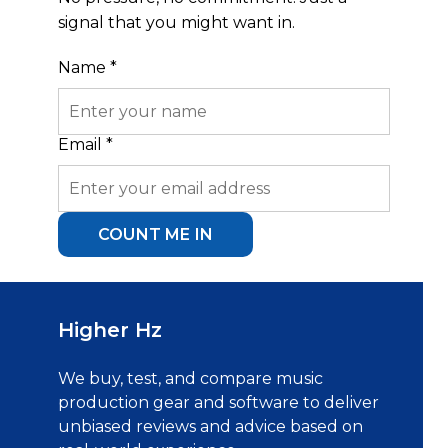
signal that you might want in.
Name
*
Name
Email
*
Email
COUNT ME IN
Higher Hz
We buy, test, and compare music
production gear and software to deliver
unbiased reviews and advice based on