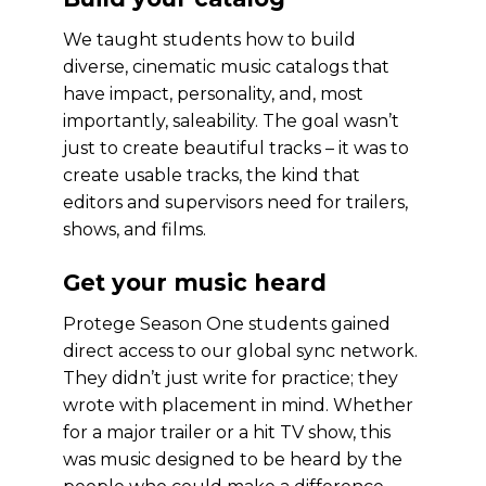
We taught students how to build
diverse, cinematic music catalogs that
have impact, personality, and, most
importantly, saleability. The goal wasn’t
just to create beautiful tracks – it was to
create usable tracks, the kind that
editors and supervisors need for trailers,
shows, and films.
Get your music heard
Protege Season One students gained
direct access to our global sync network.
They didn’t just write for practice; they
wrote with placement in mind. Whether
for a major trailer or a hit TV show, this
was music designed to be heard by the