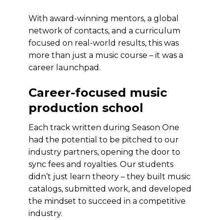
With award-winning mentors, a global
network of contacts, and a curriculum
focused on real-world results, this was
more than just a music course – it was a
career launchpad.
Career-focused music
production school
Each track written during Season One
had the potential to be pitched to our
industry partners, opening the door to
sync fees and royalties. Our students
didn’t just learn theory – they built music
catalogs, submitted work, and developed
the mindset to succeed in a competitive
industry.