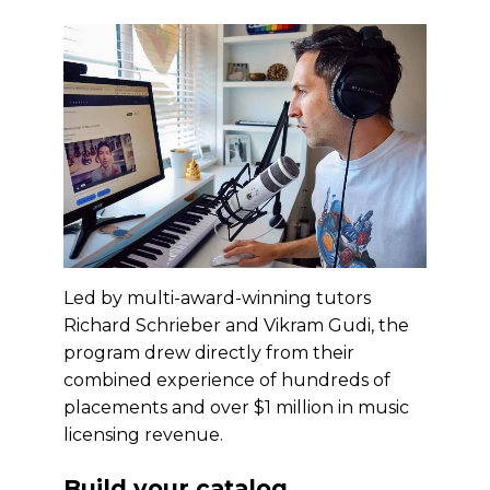
Led by multi-award-winning tutors
Richard Schrieber and Vikram Gudi, the
program drew directly from their
combined experience of hundreds of
placements and over $1 million in music
licensing revenue.
Build your catalog