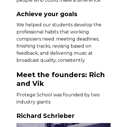
people who could make a difference.
Achieve your goals
We helped our students develop the
professional habits that working
composers need: meeting deadlines,
finishing tracks, revising based on
feedback, and delivering music at
broadcast quality, consistently.
Meet the founders: Rich
and Vik
Protege School was founded by two
industry giants:
Richard Schrieber