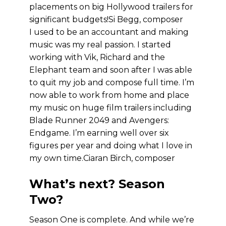
placements on big Hollywood trailers for
significant budgets!
Si Begg, composer
I used to be an accountant and making
music was my real passion. I started
working with Vik, Richard and the
Elephant team and soon after I was able
to quit my job and compose full time. I’m
now able to work from home and place
my music on huge film trailers including
Blade Runner 2049 and Avengers:
Endgame. I’m earning well over six
figures per year and doing what I love in
my own time.
Ciaran Birch, composer
What’s next? Season
Two?
Season One is complete. And while we’re