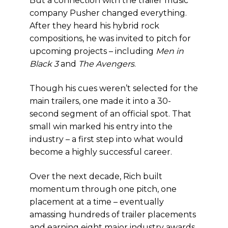
But a connection with the trailer music
company Pusher changed everything.
After they heard his hybrid rock
compositions, he was invited to pitch for
upcoming projects – including
Men in
Black 3
and
The Avengers
.
Though his cues weren’t selected for the
main trailers, one made it into a 30-
second segment of an official spot. That
small win marked his entry into the
industry – a first step into what would
become a highly successful career.
Over the next decade, Rich built
momentum through one pitch, one
placement at a time – eventually
amassing hundreds of trailer placements
and earning eight major industry awards.