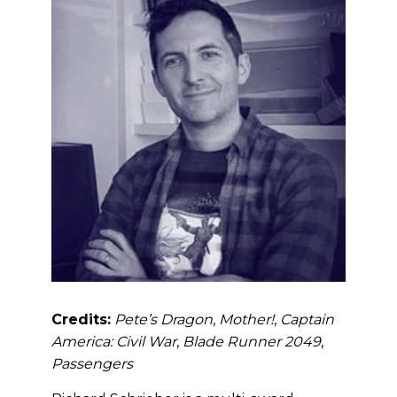
Credits:
Pete’s Dragon
,
Mother!
,
Captain
America: Civil War
,
Blade Runner 2049
,
Passengers