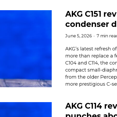
AKG C151 rev
condenser d
June 5, 2026
7 min rea
AKG’s latest refresh 
more than replace a 
C104 and C114, the co
compact small-diaphr
from the older Percep
more prestigious C-ser
AKG C114 re
punches abov