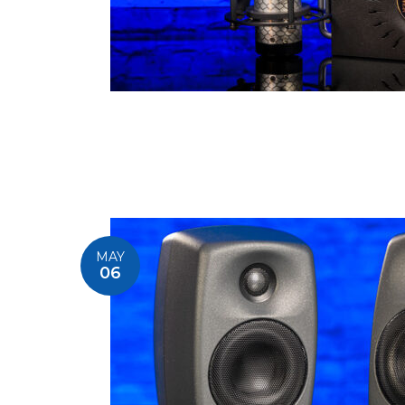
MAY
06