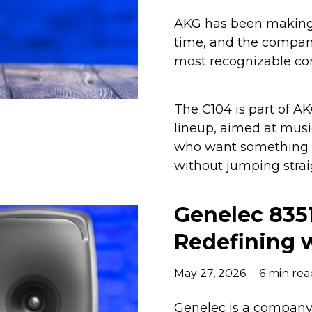
AKG has been making 
time, and the company
most recognizable co
The C104 is part of A
lineup, aimed at musi
who want something m
without jumping strai
Genelec 835
Redefining w
May 27, 2026
6 min rea
Genelec is a company 