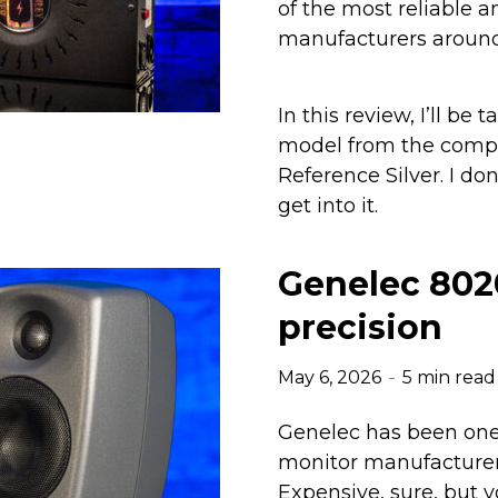
of the most reliable 
manufacturers around
In this review, I’ll be 
model from the comp
Reference Silver. I do
get into it.
Genelec 802
precision
May 6, 2026
5 min read
Genelec has been one
monitor manufacturers
Expensive, sure, but y