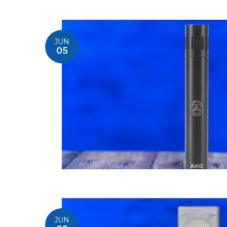
JUN
05
JUN