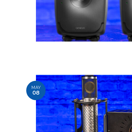
MAY
08