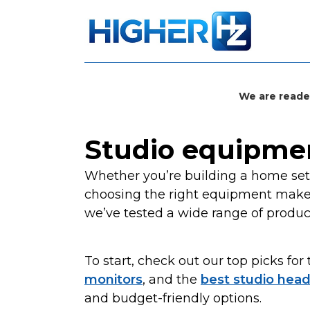
We are reade
Studio equipme
Whether you’re building a home setu
choosing the right equipment makes 
we’ve tested a wide range of produc
To start, check out our top picks for
monitors
, and the
best studio hea
and budget-friendly options.