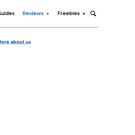
Guides
Reviews
Freebies
More about us