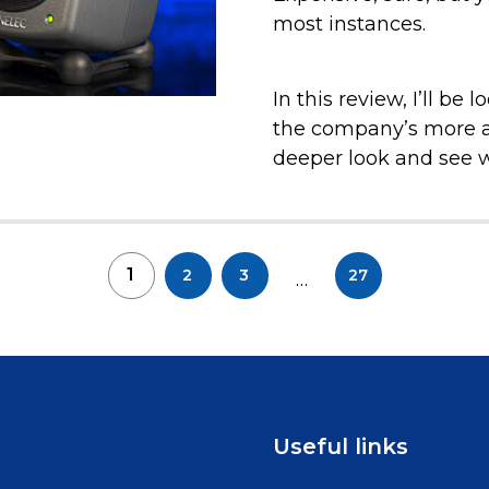
most instances.
In this review, I’ll be
the company’s more af
deeper look and see wh
1
2
3
27
…
Useful links