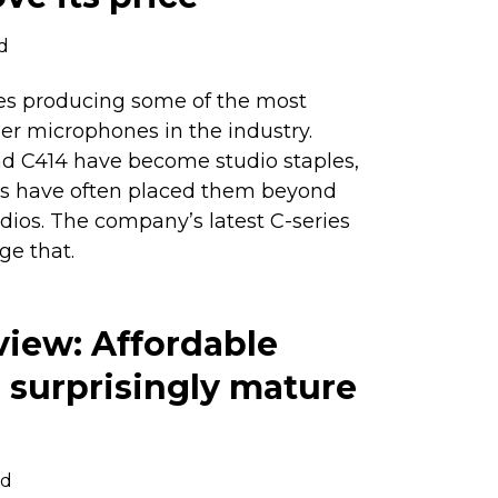
d
s producing some of the most
r microphones in the industry.
nd C414 have become studio staples,
ags have often placed them beyond
dios. The company’s latest C-series
ge that.
view: Affordable
 a surprisingly mature
ad