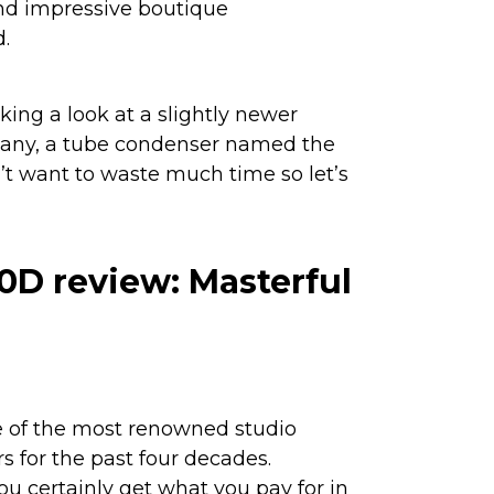
and impressive boutique
.
taking a look at a slightly newer
any, a tube condenser named the
n’t want to waste much time so let’s
0D review: Masterful
 of the most renowned studio
 for the past four decades.
ou certainly get what you pay for in