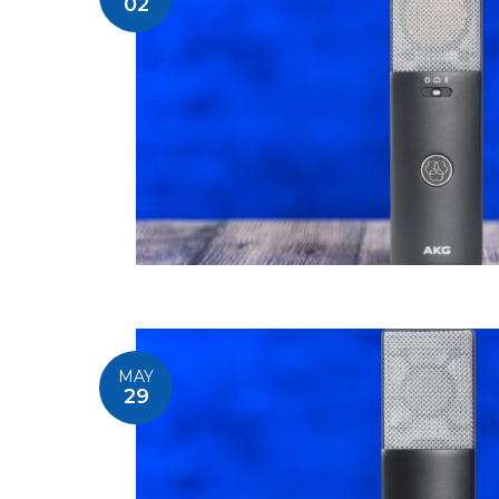
02
MAY
29