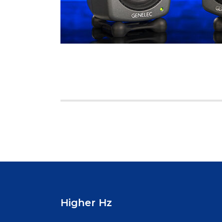
Posts
pagination
Higher Hz