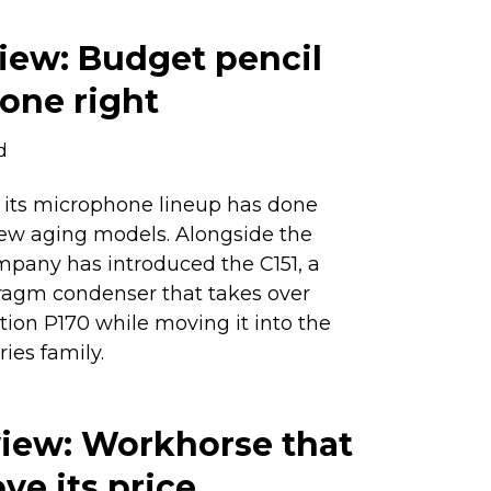
iew: Budget pencil
one right
d
of its microphone lineup has done
few aging models. Alongside the
mpany has introduced the C151, a
agm condenser that takes over
tion P170 while moving it into the
ies family.
view: Workhorse that
e its price