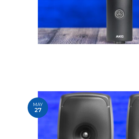
MAY
27