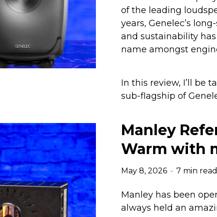
of the leading loudsp
years, Genelec’s long
and sustainability h
name amongst enginee
In this review, I’ll be
sub-flagship of Genele
Manley Refer
Warm with m
May 8, 2026
7 min rea
Manley has been opera
always held an amazin