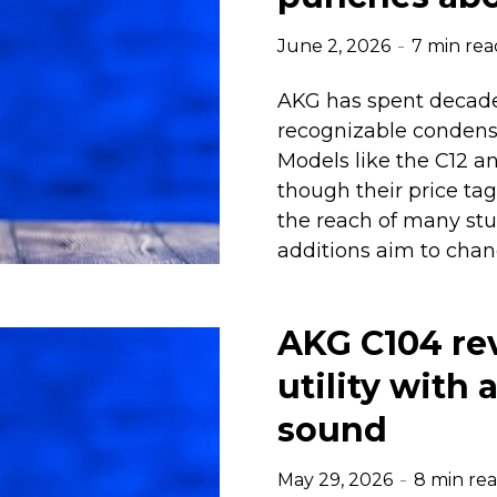
June 2, 2026
7 min rea
AKG has spent decade
recognizable condense
Models like the C12 a
though their price t
the reach of many stu
additions aim to chan
AKG C104 re
utility with
sound
May 29, 2026
8 min re