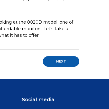
 looking at the 8020D model, one of
fordable monitors. Let’s take a
at it has to offer.
NEXT
Social media