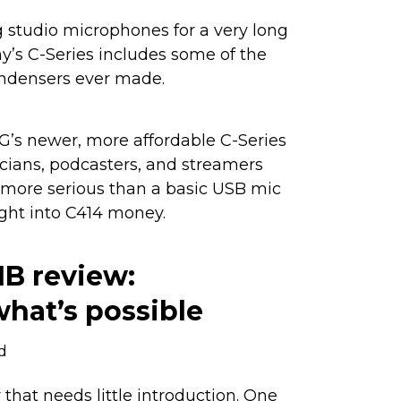
studio microphones for a very long
’s C-Series includes some of the
ndensers ever made.
KG’s newer, more affordable C-Series
cians, podcasters, and streamers
ore serious than a basic USB mic
ght into C414 money.
1B review:
hat’s possible
d
that needs little introduction. One