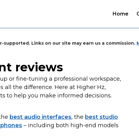
Home
r-supported. Links on our site may earn us a commission.
nt reviews
p or fine-tuning a professional workspace,
all the difference. Here at Higher Hz,
ts to help you make informed decisions.
 the
best audio interfaces
, the
best studio
dphones
– including both high-end models