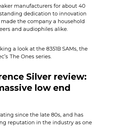
eaker manufacturers for about 40
-standing dedication to innovation
as made the company a household
rs and audiophiles alike.
 taking a look at the 8351B SAMs, the
c’s The Ones series.
ence Silver review:
assive low end
d
ting since the late 80s, and has
g reputation in the industry as one