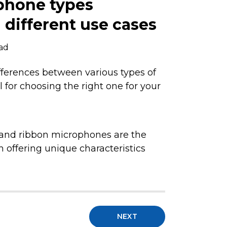
phone types
different use cases
ead
ferences between various types of
 for choosing the right one for your
and ribbon microphones are the
 offering unique characteristics
NEXT