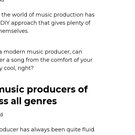
, the world of music production has
 DIY approach that gives plenty of
 themselves.
 a modern music producer, can
er a song from the comfort of your
 cool, right?
music producers of
ss all genres
ad
roducer has always been quite fluid.