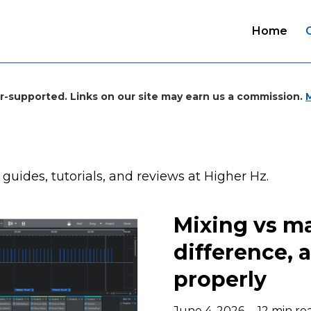
Home
r-supported. Links on our site may earn us a commission.
, guides, tutorials, and reviews at Higher Hz.
Mixing vs ma
difference, 
properly
June 4, 2026
12 min re