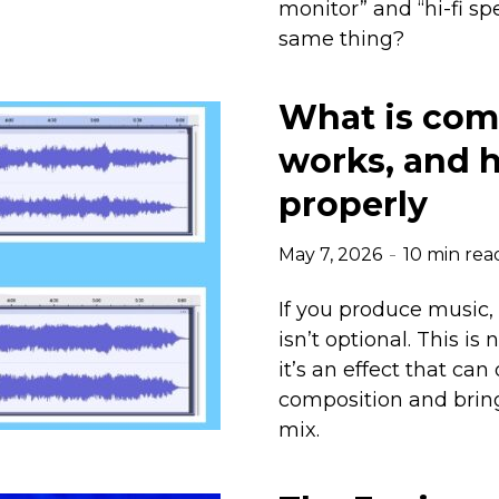
monitor” and “hi-fi s
same thing?
What is com
works, and h
properly
May 7, 2026
10 min rea
If you produce music,
isn’t optional. This is
it’s an effect that can
composition and bring
mix.