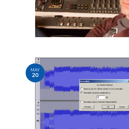
MAY
20