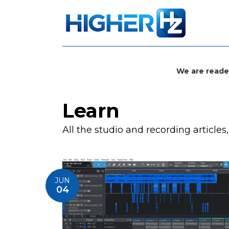
We are reade
Learn
All the studio and recording articles
JUN
04