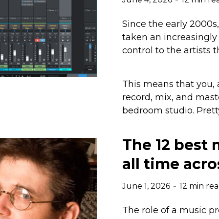
Since the early 2000s
taken an increasingly
control to the artists
This means that you,
record, mix, and mast
bedroom studio. Pretty
The 12 best 
all time acro
June 1, 2026
12 min re
The role of a music p