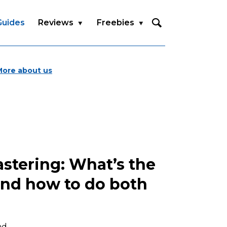
Guides
Reviews
Freebies
More about us
stering: What’s the
and how to do both
ad