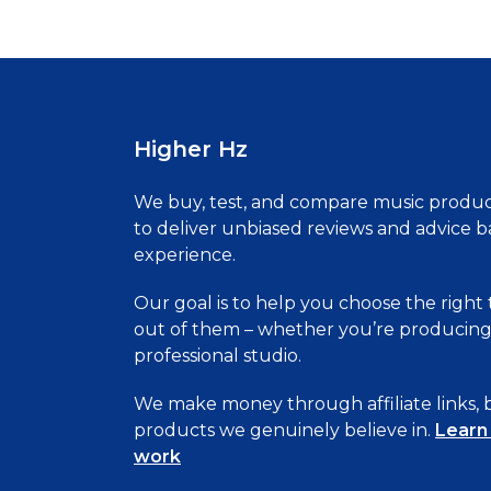
pagination
Higher Hz
We buy, test, and compare music produc
to deliver unbiased reviews and advice 
experience.
Our goal is to help you choose the right
out of them – whether you’re producing 
professional studio.
We make money through affiliate links
products we genuinely believe in.
Learn
work