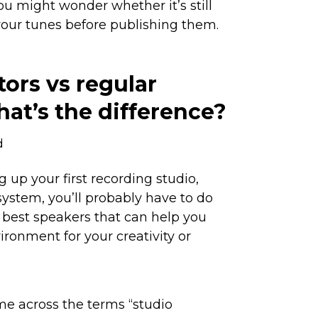
ou might wonder whether it’s still
your tunes before publishing them.
ors vs regular
at’s the difference?
d
 up your first recording studio,
system, you’ll probably have to do
best speakers that can help you
ironment for your creativity or
me across the terms “studio