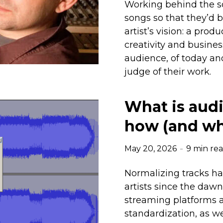
Working behind the s
songs so that they’d b
artist’s vision: a prod
creativity and busine
audience, of today an
judge of their work.
What is audi
how (and whe
May 20, 2026
9 min re
Normalizing tracks 
artists since the daw
streaming platforms 
standardization, as we