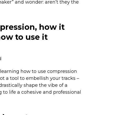
peaker” and wonder: aren’t they the
pression, how it
ow to use it
d
 learning how to use compression
 not a tool to embellish your tracks –
 drastically shape the vibe of a
 to life a cohesive and professional