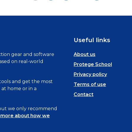
Useful links
tion gear and software
About us
based on real-world
Protege School
Privacy policy
 tools and get the most
Terms of use
at home or in a
Contact
, but we only recommend
 more about how we