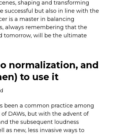
cenes, shaping and transforming
e successful but also in line with the
ucer is a master in balancing
ss, always remembering that the
d tomorrow, will be the ultimate
o normalization, and
n) to use it
ad
has been a common practice among
n of DAWs, but with the advent of
and the subsequent loudness
ll as new, less invasive ways to