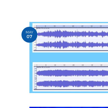
MAY
07