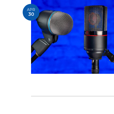
APR
30
Posts