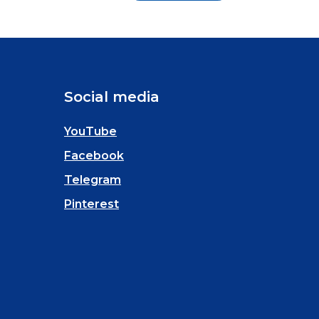
Social media
YouTube
Facebook
Telegram
Pinterest