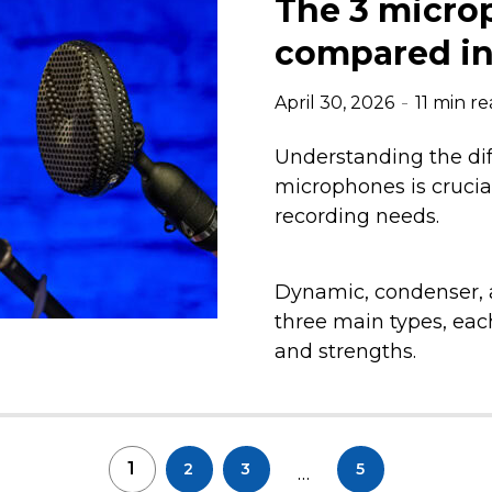
The 3 micro
compared in 
April 30, 2026
11 min r
Understanding the dif
microphones is crucial
recording needs.
Dynamic, condenser, 
three main types, each
and strengths.
1
2
3
5
…