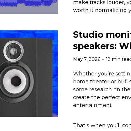
make tracks louder, y
worth it normalizing 
Studio monit
speakers: Wh
May 7, 2026
12 min rea
Whether you’re setting
home theater or hi-fi 
some research on the 
create the perfect env
entertainment.
That’s when you’ll co