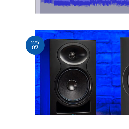
MAY
07