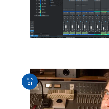
JUN
01