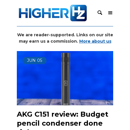
We are reader-supported. Links on our site
may earn us a commission.
More about us
JUN
05
AKG C151 review: Budget
pencil condenser done