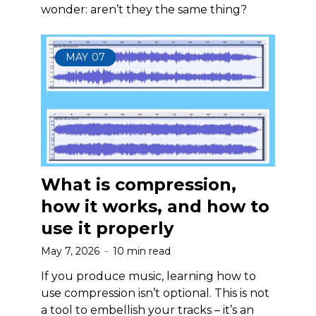
wonder: aren’t they the same thing?
MAY
07
What is compression,
how it works, and how to
use it properly
May 7, 2026
10 min read
If you produce music, learning how to
use compression isn’t optional. This is not
a tool to embellish your tracks – it’s an