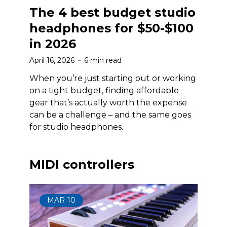
The 4 best budget studio
headphones for $50-$100
in 2026
April 16, 2026
6 min read
When you’re just starting out or working
on a tight budget, finding affordable
gear that’s actually worth the expense
can be a challenge – and the same goes
for studio headphones.
MIDI controllers
MAR
10