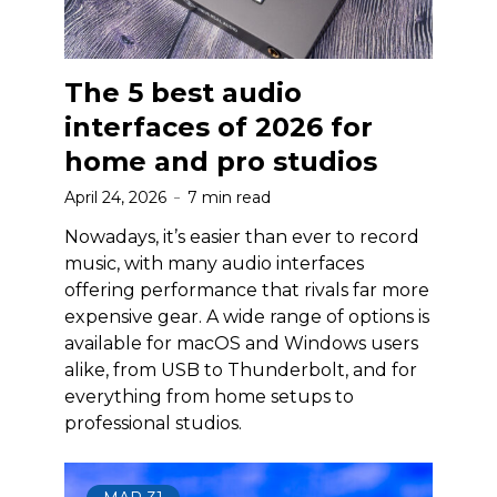
The 5 best audio
interfaces of 2026 for
home and pro studios
April 24, 2026
7 min read
Nowadays, it’s easier than ever to record
music, with many audio interfaces
offering performance that rivals far more
expensive gear. A wide range of options is
available for macOS and Windows users
alike, from USB to Thunderbolt, and for
everything from home setups to
professional studios.