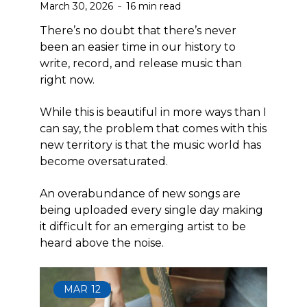
March 30, 2026
16 min read
There’s no doubt that there’s never
been an easier time in our history to
write, record, and release music than
right now.
While this is beautiful in more ways than I
can say, the problem that comes with this
new territory is that the music world has
become oversaturated.
An overabundance of new songs are
being uploaded every single day making
it difficult for an emerging artist to be
heard above the noise.
MAR
12