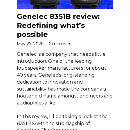
Genelec 8351B review:
Redefining what’s
possible
May 27, 2026
6 min read
Genelec is a company that needs little
introduction. One of the leading
loudspeaker manufacturers for about
40 years, Genelec’s long-standing
dedication to innovation and
sustainability has made the company a
household name amongst engineers and
audiophiles alike.
In this review, I’ll be taking a look at the
8351B SAMs, the sub-flagship of