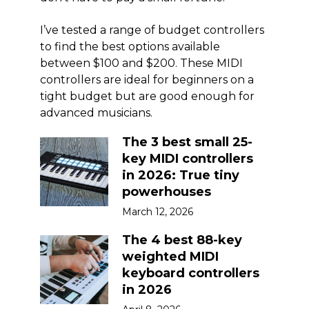
I’ve tested a range of budget controllers
to find the best options available
between $100 and $200. These MIDI
controllers are ideal for beginners on a
tight budget but are good enough for
advanced musicians.
The 3 best small 25-
key MIDI controllers
in 2026: True tiny
powerhouses
March 12, 2026
The 4 best 88-key
weighted MIDI
keyboard controllers
in 2026