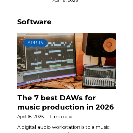
April 8, 2026
Software
APR
16
The 7 best DAWs for
music production in 2026
April 16, 2026
11 min read
A digital audio workstation is to a music