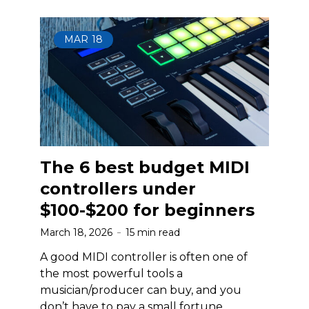
MAR
18
The 6 best budget MIDI
controllers under
$100-$200 for beginners
March 18, 2026
15 min read
A good MIDI controller is often one of
the most powerful tools a
musician/producer can buy, and you
don’t have to pay a small fortune.