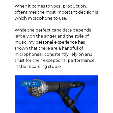
When it comes to vocal production,
oftentimes the most important decision is
which microphone to use.
While the perfect candidate depends
largely on the singer and the style of
music, my personal experience has
shown that there are a handful of
microphones I consistently rely on and
trust for their exceptional performance
in the recording studio.
APR
07