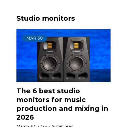
Studio monitors
MAR
30
The 6 best studio
monitors for music
production and mixing in
2026
March 30, 2026
9 min read