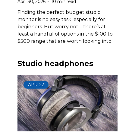
April 30, 2026
10 min read
Finding the perfect budget studio
monitor is no easy task, especially for
beginners. But worry not – there’s at
least a handful of options in the $100 to
$500 range that are worth looking into.
Studio headphones
APR
22