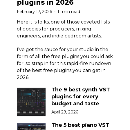
plugins in 2026
February 17, 2026
11 min read
Here it is folks, one of those coveted lists
of goodies for producers, mixing
engineers, and indie bedroom artists.
I’ve got the sauce for your studio in the
form of all the free plugins you could ask
for, so strap in for this rapid-fire rundown
of the best free plugins you can get in
2026.
The 9 best synth VST
plugins for every
budget and taste
April 29, 2026
The 5 best piano VST