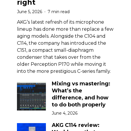
right
June 5, 2026
7 min read
AKG’s latest refresh of its microphone
lineup has done more than replace a few
aging models. Alongside the C104 and
C114, the company has introduced the
C151, a compact small-diaphragm
condenser that takes over from the
older Perception P170 while moving it
into the more prestigious C-series family.
Mixing vs mastering:
What’s the
difference, and how
to do both properly
June 4, 2026
AKG C114 review: