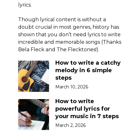
lyrics.
Though lyrical content is without a
doubt crucial in most genres, history has
shown that you don’t need lyrics to write
incredible and memorable songs (Thanks
Bela Fleck and The Flecktones!)
How to write a catchy
melody in 6 simple
steps
March 10, 2026
How to write
powerful lyrics for
your music in 7 steps
March 2, 2026