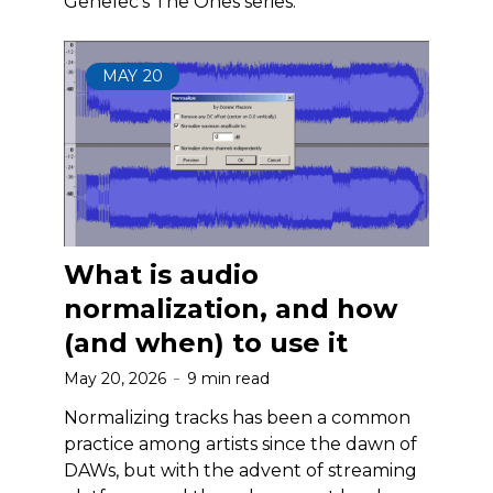
Genelec’s The Ones series.
MAY
20
What is audio
normalization, and how
(and when) to use it
May 20, 2026
9 min read
Normalizing tracks has been a common
practice among artists since the dawn of
DAWs, but with the advent of streaming