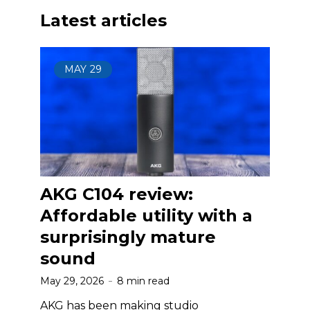
Latest articles
MAY
29
AKG C104 review:
Affordable utility with a
surprisingly mature
sound
May 29, 2026
8 min read
AKG has been making studio