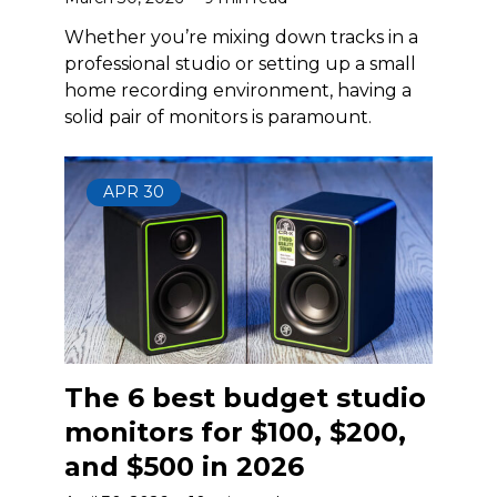
Whether you’re mixing down tracks in a
professional studio or setting up a small
home recording environment, having a
solid pair of monitors is paramount.
APR
30
The 6 best budget studio
monitors for $100, $200,
and $500 in 2026