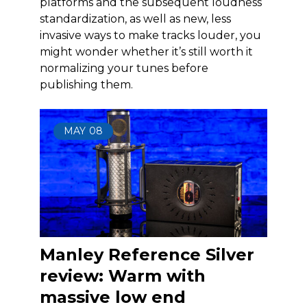
platforms and the subsequent loudness
standardization, as well as new, less
invasive ways to make tracks louder, you
might wonder whether it’s still worth it
normalizing your tunes before
publishing them.
MAY
08
Manley Reference Silver
review: Warm with
massive low end