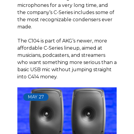
microphones for a very long time, and
the company’s C-Series includes some of
the most recognizable condensers ever
made.
The C104 is part of AKG’s newer, more
affordable C-Series lineup, aimed at
musicians, podcasters, and streamers
who want something more serious than a
basic USB mic without jumping straight
into C414 money.
MAY
27