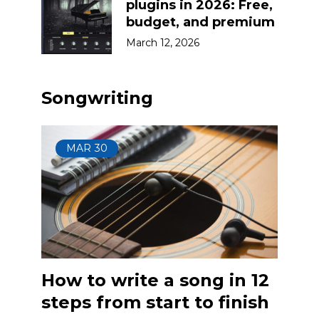
plugins in 2026: Free,
budget, and premium
March 12, 2026
Songwriting
MAR
30
How to write a song in 12
steps from start to finish