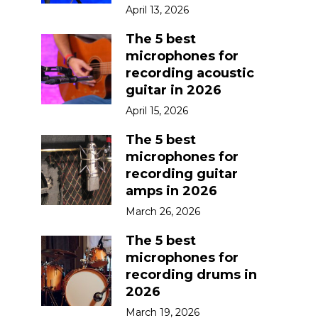
April 13, 2026
The 5 best
microphones for
recording acoustic
guitar in 2026
April 15, 2026
The 5 best
microphones for
recording guitar
amps in 2026
March 26, 2026
The 5 best
microphones for
recording drums in
2026
March 19, 2026