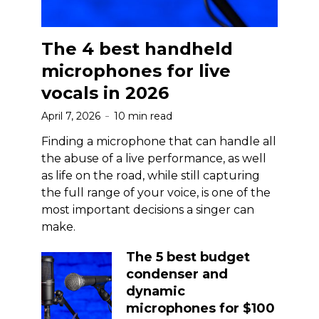
The 4 best handheld
microphones for live
vocals in 2026
April 7, 2026
10 min read
Finding a microphone that can handle all
the abuse of a live performance, as well
as life on the road, while still capturing
the full range of your voice, is one of the
most important decisions a singer can
make.
The 5 best budget
condenser and
dynamic
microphones for $100