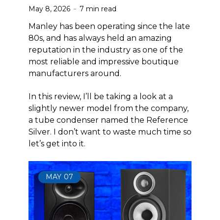
May 8, 2026
7 min read
Manley has been operating since the late
80s, and has always held an amazing
reputation in the industry as one of the
most reliable and impressive boutique
manufacturers around.
In this review, I’ll be taking a look at a
slightly newer model from the company,
a tube condenser named the Reference
Silver. I don’t want to waste much time so
let’s get into it.
MAY
07