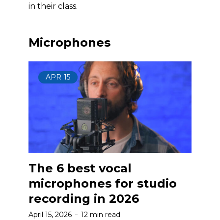
in their class.
Microphones
APR
15
The 6 best vocal
microphones for studio
recording in 2026
April 15, 2026
12 min read