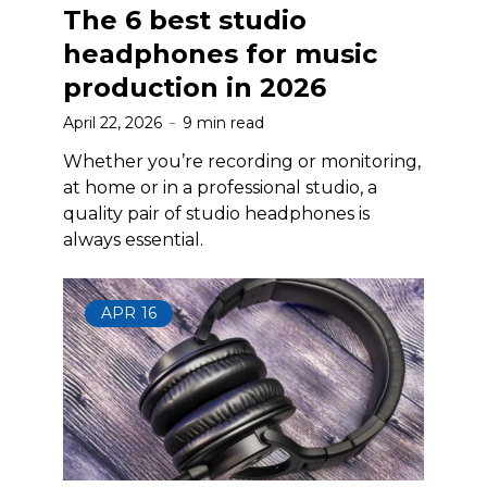
The 6 best studio
headphones for music
production in 2026
April 22, 2026
9 min read
Whether you’re recording or monitoring,
at home or in a professional studio, a
quality pair of studio headphones is
always essential.
APR
16