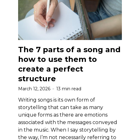
The 7 parts of a song and
how to use them to
create a perfect
structure
March 12, 2026
13 min read
Writing songs is its own form of
storytelling that can take as many
unique forms as there are emotions
associated with the messages conveyed
in the music. When I say storytelling by
the way, I’m not necessarily referring to