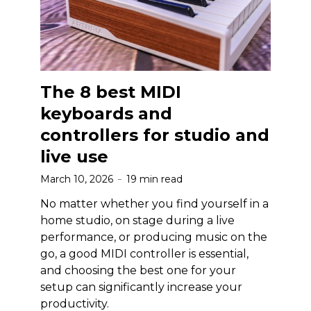
The 8 best MIDI
keyboards and
controllers for studio and
live use
March 10, 2026
19 min read
No matter whether you find yourself in a
home studio, on stage during a live
performance, or producing music on the
go, a good MIDI controller is essential,
and choosing the best one for your
setup can significantly increase your
productivity.