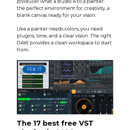
producer what a studio is to a painter:
the perfect environment for creativity, a
blank canvas ready for your vision.
Like a painter needs colors, you need
plugins, time, and a clear vision. The right
DAW provides a clean workspace to start
from.
FEB
17
The 17 best free VST