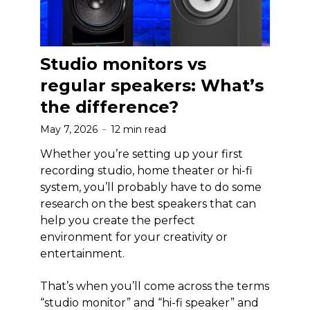
Studio monitors vs
regular speakers: What’s
the difference?
May 7, 2026
12 min read
Whether you’re setting up your first
recording studio, home theater or hi-fi
system, you’ll probably have to do some
research on the best speakers that can
help you create the perfect
environment for your creativity or
entertainment.
That’s when you’ll come across the terms
“studio monitor” and “hi-fi speaker” and