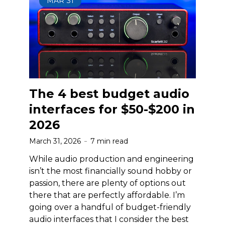
MAR
31
The 4 best budget audio
interfaces for $50-$200 in
2026
March 31, 2026
7 min read
While audio production and engineering
isn’t the most financially sound hobby or
passion, there are plenty of options out
there that are perfectly affordable. I’m
going over a handful of budget-friendly
audio interfaces that I consider the best