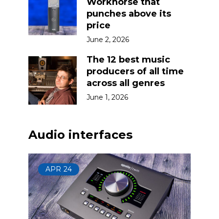
Workhorse that
punches above its
price
June 2, 2026
The 12 best music
producers of all time
across all genres
June 1, 2026
Audio interfaces
APR
24