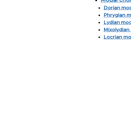
Modal chor
Dorian mo
Phrygian 
Lydian mo
Mixolydia
Locrian m