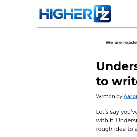
We are reade
Unders
to wri
Written by
Aaron
Let’s say you’
with it. Under
rough idea to a