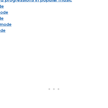
d progressions in popular music
de
mode
de
n mode
ode