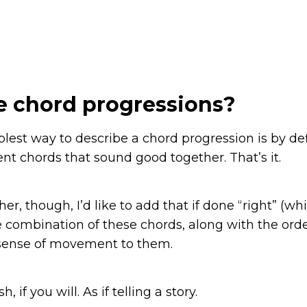
e chord progressions?
plest way to describe a chord progression is by def
ent chords that sound good together. That’s it.
her, though, I’d like to add that if done “right” (whi
he combination of these chords, along with the ord
a sense of movement to them.
h, if you will. As if telling a story.