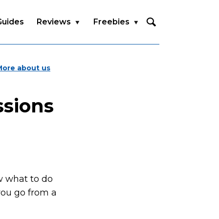
Guides
Reviews
Freebies
More about us
ssions
w what to do
you go from a