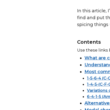
In this articl
find and put t
spicing things 
Contents
Use these links 
What are c
Understand
Most commo
1-5-6-4 (C
1-4-5-(C-F-
Variations 
6-4-1-5 (A
Alternativ