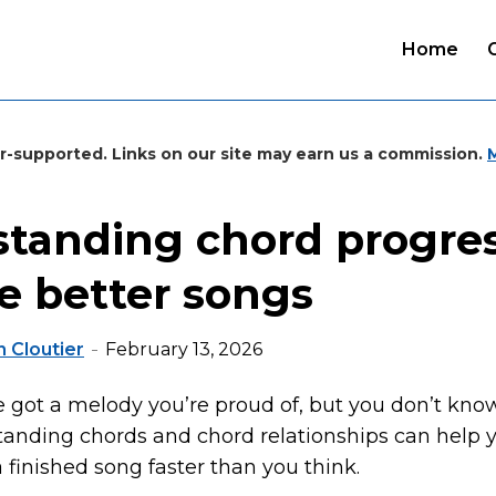
Home
r-supported. Links on our site may earn us a commission.
tanding chord progre
te better songs
 Cloutier
February 13, 2026
ve got a melody you’re proud of, but you don’t kno
standing chords and chord relationships can help 
 finished song faster than you think.