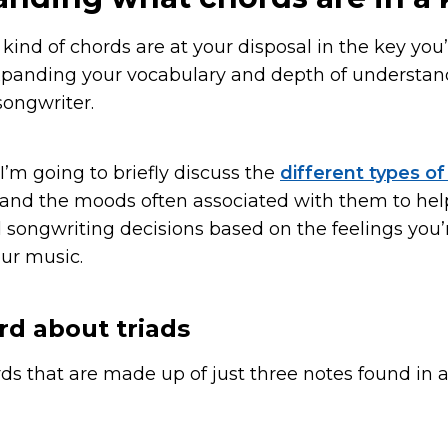
nd of chords are at your disposal in the key you’r
expanding your vocabulary and depth of understan
ongwriter.
, I’m going to briefly discuss the
different types o
 and the moods often associated with them to he
songwriting decisions based on the feelings you’r
ur music.
rd about triads
rds that are made up of just three notes found in 