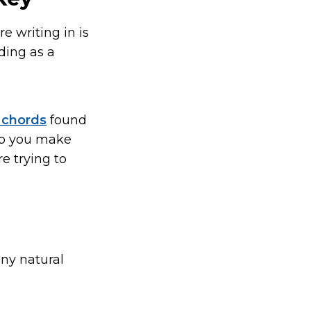
e writing in is
ding as a
f chords
found
lp you make
e trying to
any natural