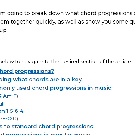
e, I’m going to break down what chord progressions 
hem together quickly, as well as show you some q
up.
below to navigate to the desired section of the article.
hord progressions?
ing what chords are in a key
nly used chord progressions in music
-G-Am-F)
G)
on 1-5-6-4
m-F-C-G)
es to standard chord progressions