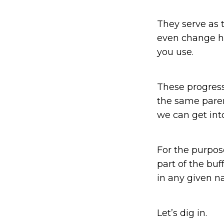
They serve as 
even change h
you use.
These progress
the same paren
we can get int
For the purpose
part of the bu
in any given na
Let’s dig in.