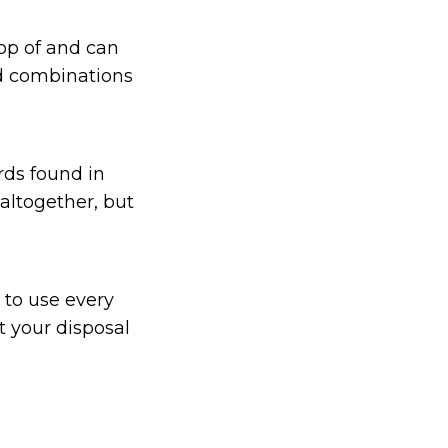
top of and can
d combinations
rds found in
altogether, but
 to use every
t your disposal