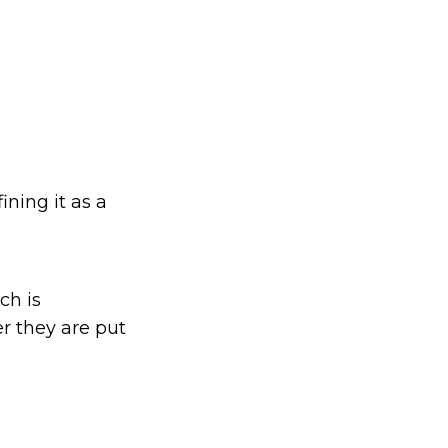
ining it as a
ch is
er they are put