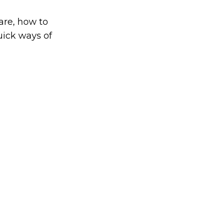
are, how to
uick ways of