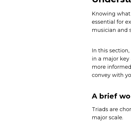
Knowing what ki
essential for 
musician and s
In this section
in a major key
more informed 
convey with yo
A brief wo
Triads are cho
major scale.