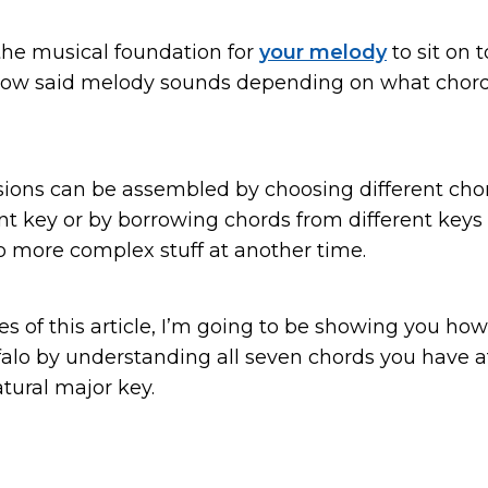
the musical foundation for
your melody
to sit on 
ow said melody sounds depending on what chor
ions can be assembled by choosing different cho
t key or by borrowing chords from different keys 
o more complex stuff at another time.
s of this article, I’m going to be showing you how
ffalo by understanding all seven chords you have a
tural major key.