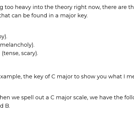
 too heavy into the theory right now, there are th
 that can be found in a major key.
y).
 melancholy).
(tense, scary).
r example, the key of C major to show you what I m
en we spell out a C major scale, we have the foll
nd B.