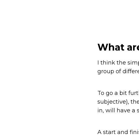
What ar
I think the sim
group of differ
To go a bit furt
subjective), t
in, will have 
A start and finis