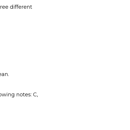
ree different
ean.
owing notes: C,