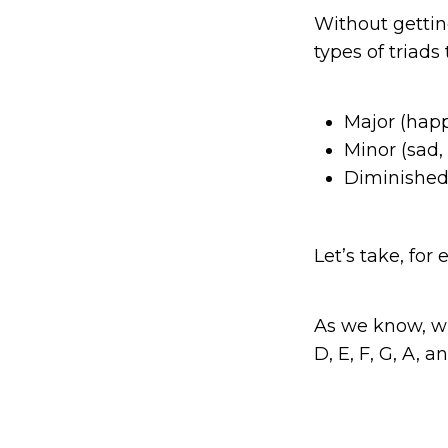
Without getting
types of triads
Major (happ
Minor (sad,
Diminished 
Let’s take, fo
As we know, wh
D, E, F, G, A, a