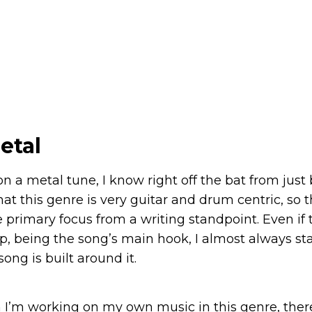
etal
on a metal tune, I know right off the bat from just
 this genre is very guitar and drum centric, so the
 primary focus from a writing standpoint. Even if the
p, being the song’s main hook, I almost always sta
song is built around it.
 I’m working on my own music in this genre, there 