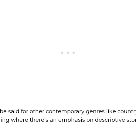
e said for other contemporary genres like country
hing where there’s an emphasis on descriptive stor