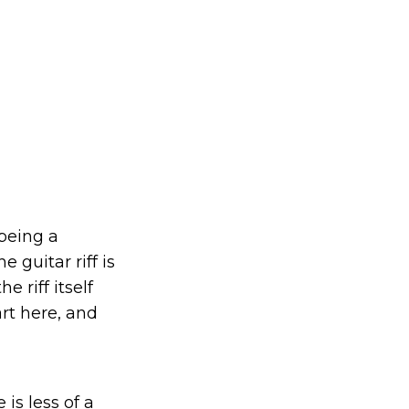
 being a
 guitar riff is
 riff itself
rt here, and
is less of a