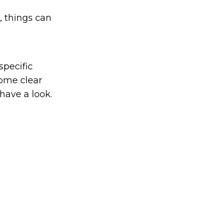
, things can
specific
ome clear
 have a look.