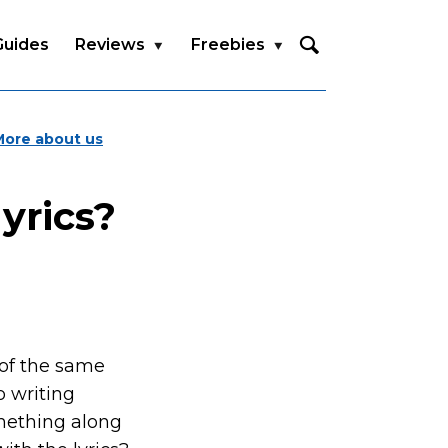
Guides
Reviews
Freebies
More about us
yrics?
 of the same
o writing
mething along