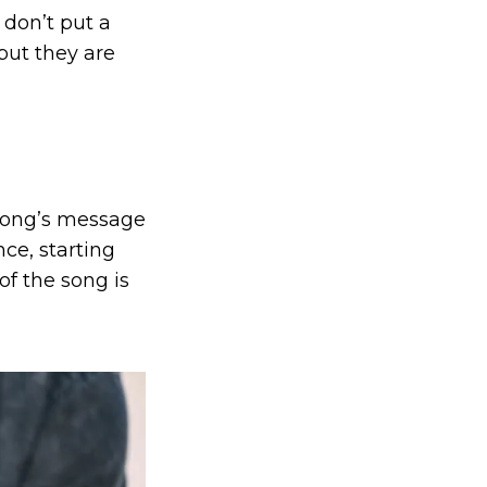
I don’t put a
but they are
 song’s message
nce, starting
of the song is