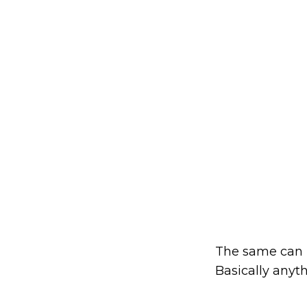
The same can b
Basically anyt