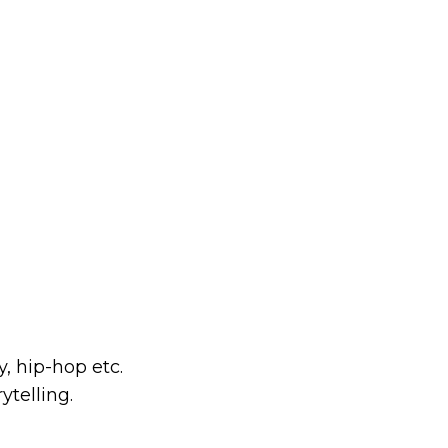
, hip-hop etc.
ytelling.