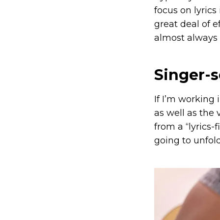
focus on lyrics 
great deal of e
almost always 
Singer-
If I’m working
as well as the 
from a “lyrics-
going to unfold