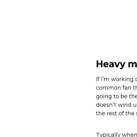
Heavy m
If I’m working 
common fan that
going to be the
doesn’t wind u
the rest of the 
Typically when