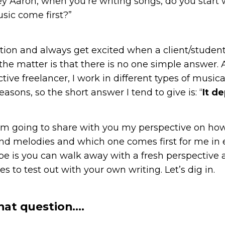
Hey Aaron, when you’re writing songs, do you start w
sic come first?”
stion and always get excited when a client/student
 the matter is that there is no one simple answer.
ctive freelancer, I work in different types of musical
reasons, so the short answer I tend to give is: “
It d
, I’m going to share with you my perspective on ho
 and melodies and which one comes first for me in 
pe is you can walk away with a fresh perspective
es to test out with your own writing. Let’s dig in.
hat question….