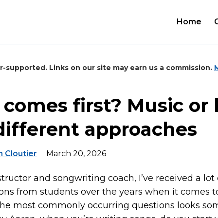
Home
r-supported. Links on our site may earn us a commission.
comes first? Music or l
different approaches
 Cloutier
March 20, 2026
structor and songwriting coach, I’ve received a lot
ions from students over the years when it comes t
 the most commonly occurring questions looks so