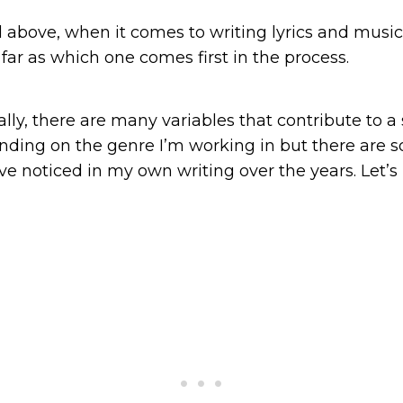
 above, when it comes to writing lyrics and music
 far as which one comes first in the process.
ly, there are many variables that contribute to a 
ing on the genre I’m working in but there are s
’ve noticed in my own writing over the years. Let’s