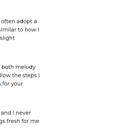
 often adopt a
imilar to how I
slight
ts both melody
llow the steps I
s
for your
 and I never
ngs fresh for me