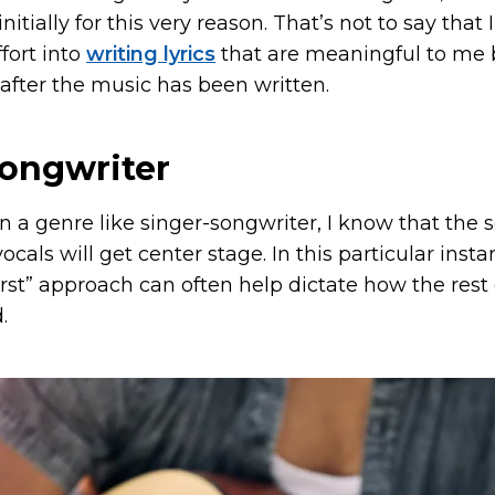
initially for this very reason. That’s not to say that 
ffort into
writing lyrics
that are meaningful to me 
after the music has been written.
songwriter
 in a genre like singer-songwriter, I know that the
vocals will get center stage. In this particular insta
first” approach can often help dictate how the rest 
.