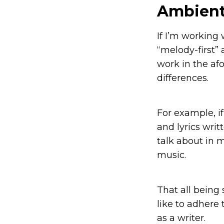
Ambient
If I’m working
“melody-first” 
work in the af
differences.
For example, i
and lyrics writ
talk about in 
music.
That all being 
like to adhere 
as a writer.