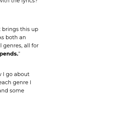
ith the lyrics?
 brings this up
 As both an
 genres, all for
epends.
“
w I go about
each genre I
 and some