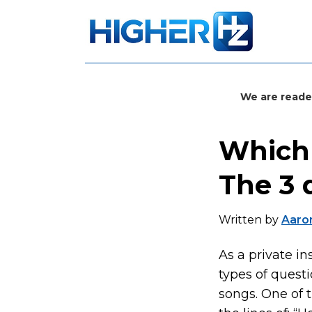
We are reade
Which 
The 3 
Written by
Aaron
As a private in
types of quest
songs. One of