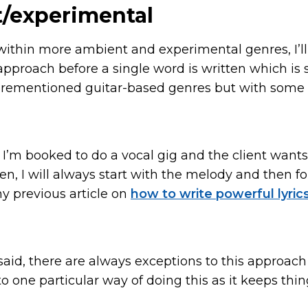
/experimental
 within more ambient and experimental genres, I’ll
approach before a single word is written which is s
orementioned guitar-based genres but with some 
f I’m booked to do a vocal gig and the client wan
ten, I will always start with the melody and then fo
my previous article on
how to write powerful lyric
said, there are always exceptions to this approach
to one particular way of doing this as it keeps thi