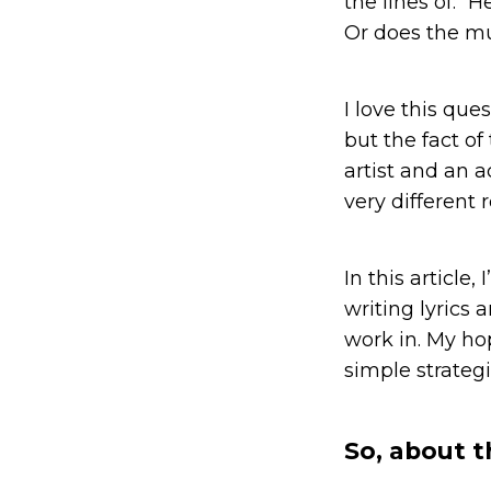
the lines of: “
Or does the mu
I love this que
but the fact of
artist and an a
very different 
In this article
writing lyrics
work in. My ho
simple strategi
So, about t