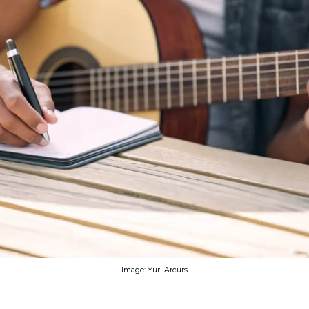
Image: Yuri Arcurs