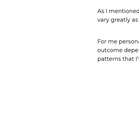
As I mentioned
vary greatly as
For me personal
outcome depend
patterns that I