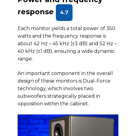
response
4.7
Each monitor yields a total power of 350
watts and the frequency response is
about 42 Hz – 45 kHz (±3 dB) and 52 Hz –
40 kHz (±1 dB), ensuring a wide dynamic
range.
An important component in the overall
design of these monitors is Dual-Force
technology, which involves two
subwoofers strategically placed in
opposition within the cabinet.