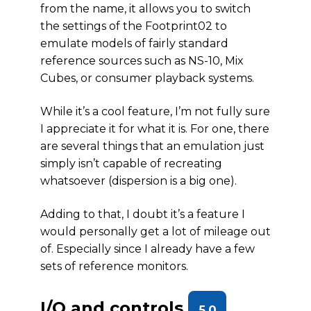
from the name, it allows you to switch
the settings of the Footprint02 to
emulate models of fairly standard
reference sources such as NS-10, Mix
Cubes, or consumer playback systems.
While it’s a cool feature, I’m not fully sure
I appreciate it for what it is. For one, there
are several things that an emulation just
simply isn’t capable of recreating
whatsoever (dispersion is a big one).
Adding to that, I doubt it’s a feature I
would personally get a lot of mileage out
of. Especially since I already have a few
sets of reference monitors.
I/O and controls
5.0