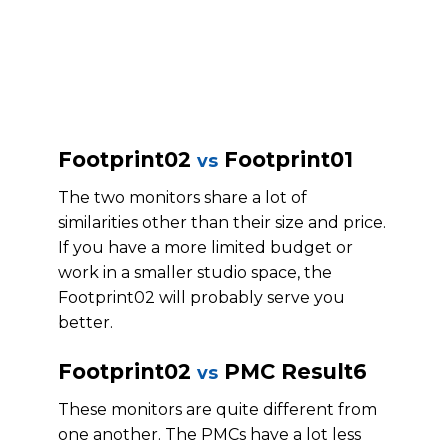
Footprint02
Footprint01
vs
The two monitors share a lot of
similarities other than their size and price.
If you have a more limited budget or
work in a smaller studio space, the
Footprint02 will probably serve you
better.
Footprint02
PMC Result6
vs
These monitors are quite different from
one another. The PMCs have a lot less