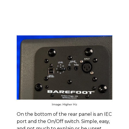
Image: Higher Hz
On the bottom of the rear panel is an IEC
port and the On/Off switch. Simple, easy,
and not much to explain or be upset