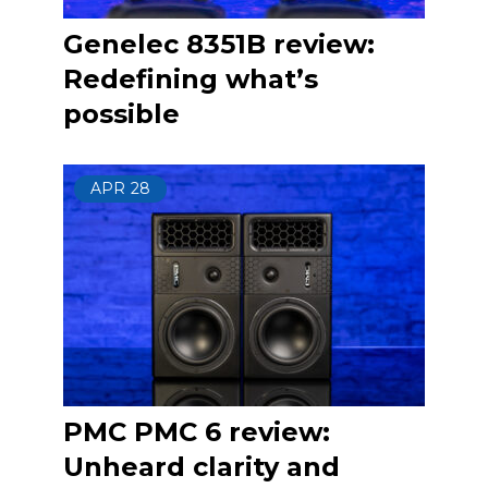
Genelec 8351B review:
Redefining what’s
possible
APR
28
PMC PMC 6 review:
Unheard clarity and