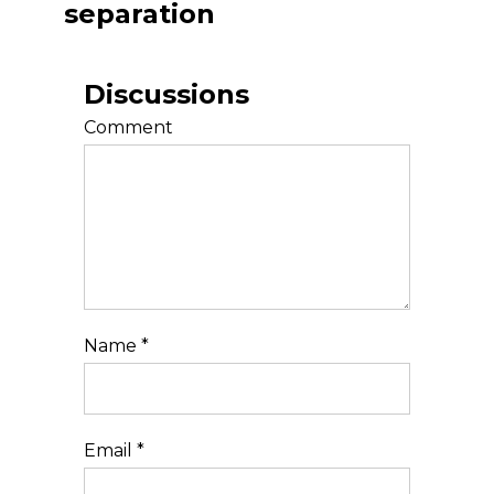
separation
Discussions
Comment
Name
*
Email
*