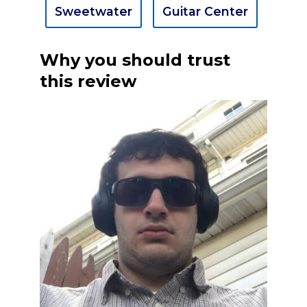
Sweetwater
Guitar Center
Why you should trust
this review