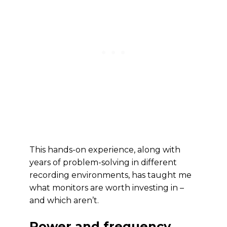
This hands-on experience, along with
years of problem-solving in different
recording environments, has taught me
what monitors are worth investing in –
and which aren’t.
Power and frequency