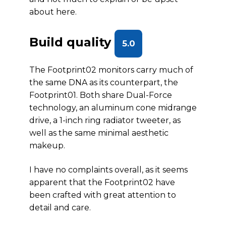
about here.
Build quality
5.0
The Footprint02 monitors carry much of
the same DNA as its counterpart, the
Footprint01. Both share Dual-Force
technology, an aluminum cone midrange
drive, a 1-inch ring radiator tweeter, as
well as the same minimal aesthetic
makeup.
I have no complaints overall, as it seems
apparent that the Footprint02 have
been crafted with great attention to
detail and care.