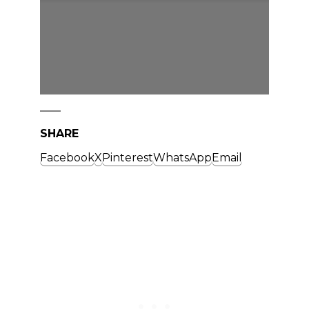
SHARE
Facebook
X
Pinterest
WhatsApp
Email