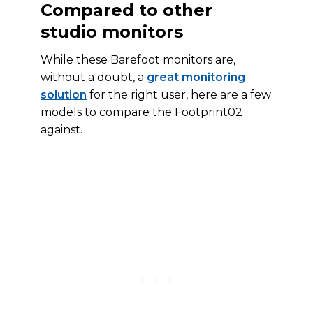
Compared to other
studio monitors
While these Barefoot monitors are,
without a doubt, a
great monitoring
solution
for the right user, here are a few
models to compare the Footprint02
against.