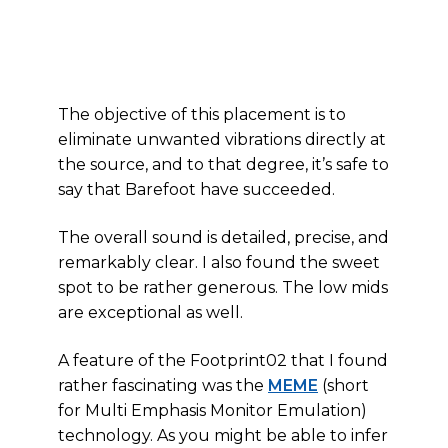
The objective of this placement is to
eliminate unwanted vibrations directly at
the source, and to that degree, it’s safe to
say that Barefoot have succeeded.
The overall sound is detailed, precise, and
remarkably clear. I also found the sweet
spot to be rather generous. The low mids
are exceptional as well.
A feature of the Footprint02 that I found
rather fascinating was the
MEME
(short
for Multi Emphasis Monitor Emulation)
technology. As you might be able to infer