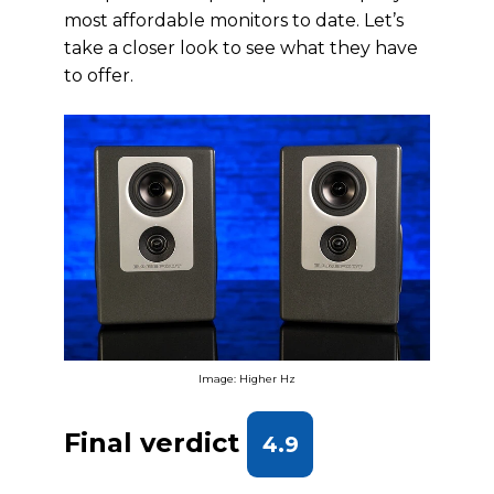
most affordable monitors to date. Let’s
take a closer look to see what they have
to offer.
Image: Higher Hz
Final verdict
4.9