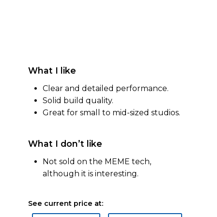
What I like
Clear and detailed performance.
Solid build quality.
Great for small to mid-sized studios.
What I don’t like
Not sold on the MEME tech,
although it is interesting.
See current price at: