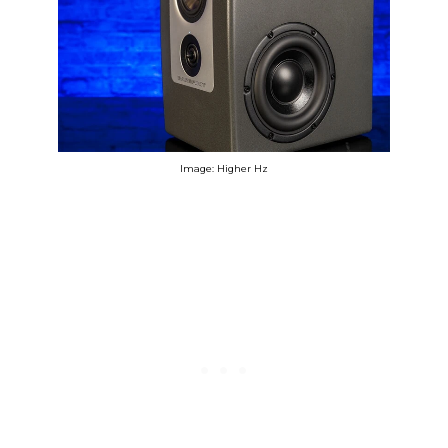
Image: Higher Hz