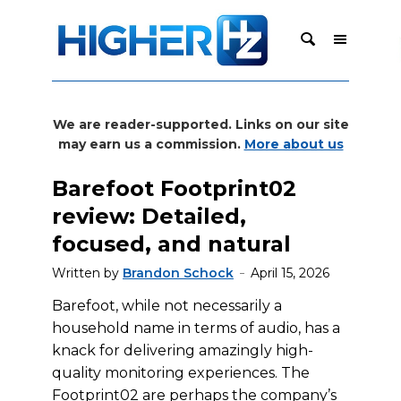
We are reader-supported. Links on our site
may earn us a commission.
More about us
Barefoot Footprint02
review: Detailed,
focused, and natural
Written by
Brandon Schock
April 15, 2026
Barefoot, while not necessarily a
household name in terms of audio, has a
knack for delivering amazingly high-
quality monitoring experiences. The
Footprint02 are perhaps the company’s