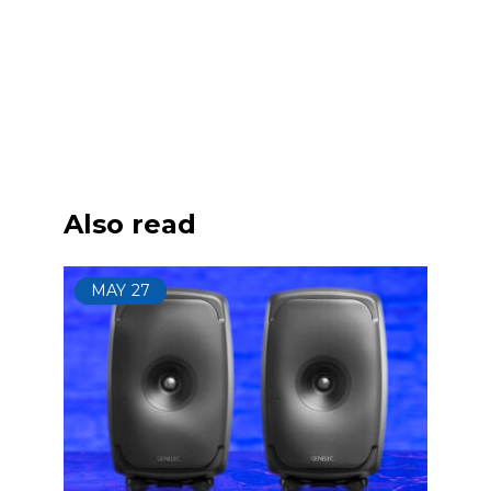
Also read
MAY
27