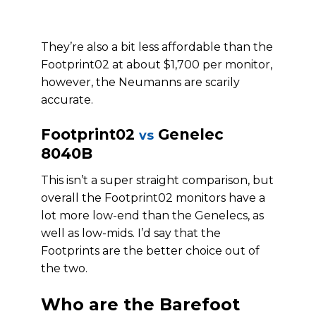
They’re also a bit less affordable than the
Footprint02 at about $1,700 per monitor,
however, the Neumanns are scarily
accurate.
Footprint02
Genelec
vs
8040B
This isn’t a super straight comparison, but
overall the Footprint02 monitors have a
lot more low-end than the Genelecs, as
well as low-mids. I’d say that the
Footprints are the better choice out of
the two.
Who are the Barefoot