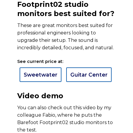
Footprint02 studio
monitors best suited for?
These are great monitors best suited for
professional engineers looking to
upgrade their setup. The sound is
incredibly detailed, focused, and natural.
See current price at:
Sweetwater
Guitar Center
Video demo
You can also check out this video by my
colleague Fabio, where he puts the
Barefoot Footprint02 studio monitors to
the test.