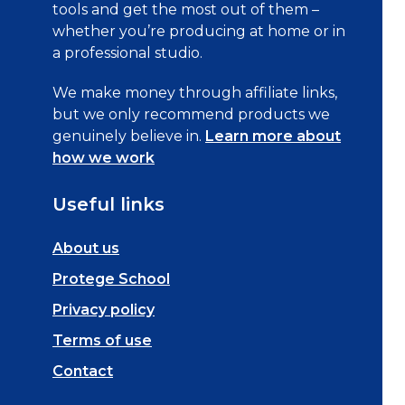
tools and get the most out of them –
whether you’re producing at home or in
a professional studio.
We make money through affiliate links,
but we only recommend products we
genuinely believe in.
Learn more about
how we work
Useful links
About us
Protege School
Privacy policy
Terms of use
Contact