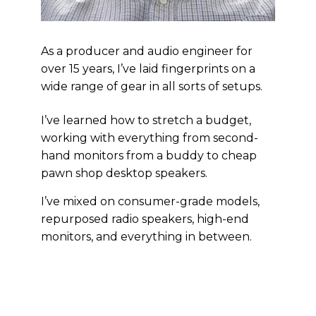
As a producer and audio engineer for
over 15 years, I’ve laid fingerprints on a
wide range of gear in all sorts of setups.
I’ve learned how to stretch a budget,
working with everything from second-
hand monitors from a buddy to cheap
pawn shop desktop speakers.
I’ve mixed on consumer-grade models,
repurposed radio speakers, high-end
monitors, and everything in between.