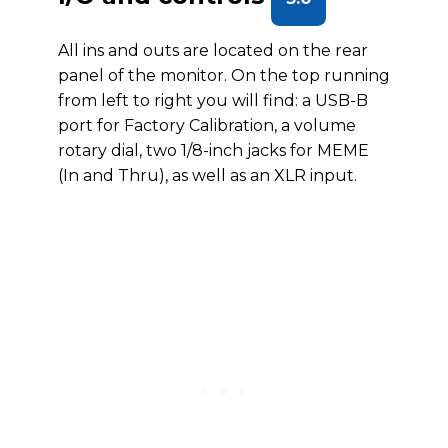
All ins and outs are located on the rear
panel of the monitor. On the top running
from left to right you will find: a USB-B
port for Factory Calibration, a volume
rotary dial, two 1/8-inch jacks for MEME
(In and Thru), as well as an XLR input.