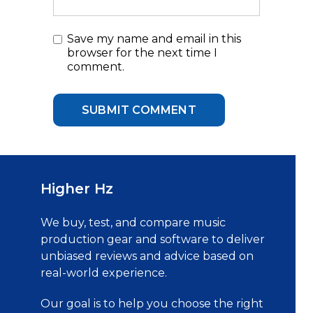
Save my name and email in this
browser for the next time I
comment.
Higher Hz
We buy, test, and compare music
production gear and software to deliver
unbiased reviews and advice based on
real-world experience.
Our goal is to help you choose the right