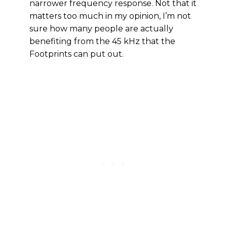
narrower frequency response. Not that it
matters too much in my opinion, I’m not
sure how many people are actually
benefiting from the 45 kHz that the
Footprints can put out.