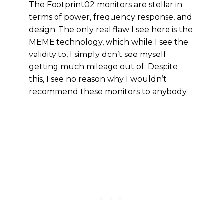
The Footprint02 monitors are stellar in
terms of power, frequency response, and
design. The only real flaw I see here is the
MEME technology, which while I see the
validity to, I simply don’t see myself
getting much mileage out of. Despite
this, I see no reason why I wouldn’t
recommend these monitors to anybody.