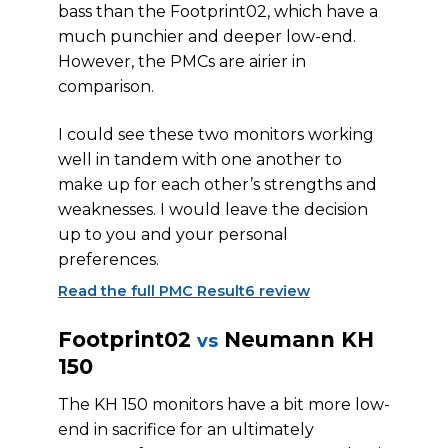
bass than the Footprint02, which have a
much punchier and deeper low-end.
However, the PMCs are airier in
comparison.
I could see these two monitors working
well in tandem with one another to
make up for each other’s strengths and
weaknesses. I would leave the decision
up to you and your personal
preferences.
Read the full PMC Result6 review
Footprint02
Neumann KH
vs
150
The KH 150 monitors have a bit more low-
end in sacrifice for an ultimately