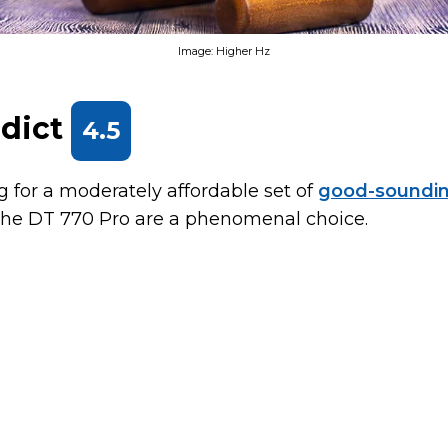
Image: Higher Hz
rdict
4.5
ng for a moderately affordable set of
good-soundin
 the DT 770 Pro are a phenomenal choice.