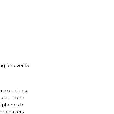
g for over 15
on experience
tups – from
dphones to
r speakers.