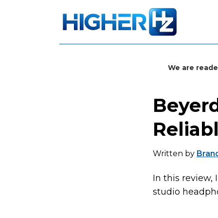
We are reade
Beyerd
Reliab
Written by
Bran
In this review,
studio headphon