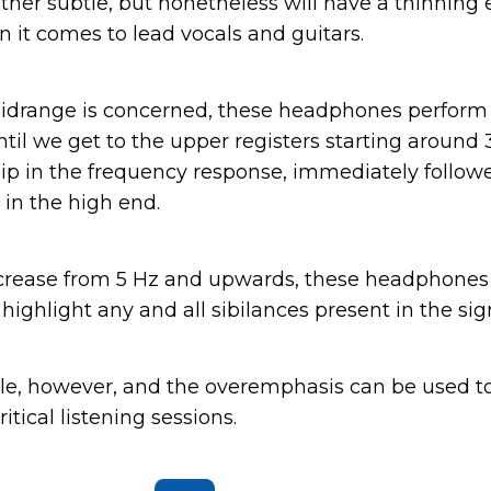
rather subtle, but nonetheless will have a thinning 
n it comes to lead vocals and guitars.
 midrange is concerned, these headphones perfor
 until we get to the upper registers starting around
 dip in the frequency response, immediately followe
in the high end.
crease from 5 Hz and upwards, these headphones
 highlight any and all sibilances present in the sig
rible, however, and the overemphasis can be used t
itical listening sessions.