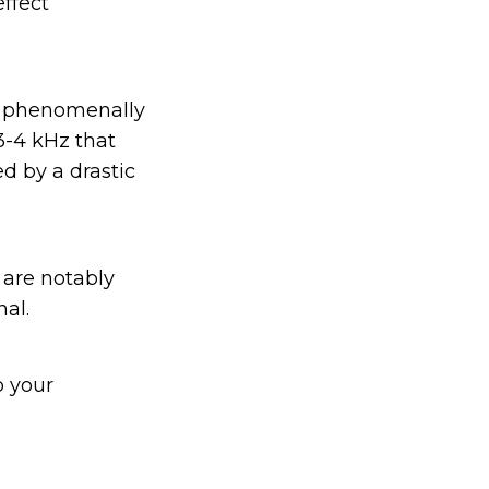
effect
m phenomenally
 3-4 kHz that
d by a drastic
 are notably
nal.
o your