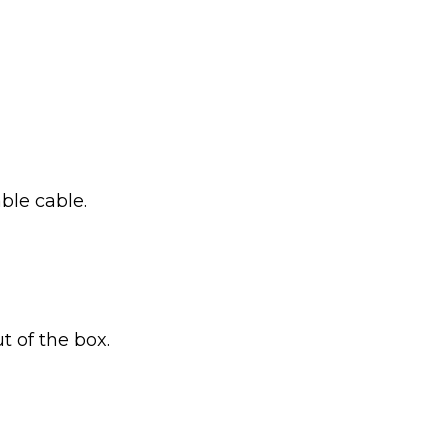
ble cable.
t of the box.