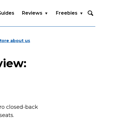
Guides
Reviews
Freebies
More about us
view:
Pro closed-back
seats.