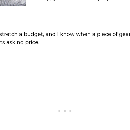
stretch a budget, and I know when a piece of gea
ts asking price.