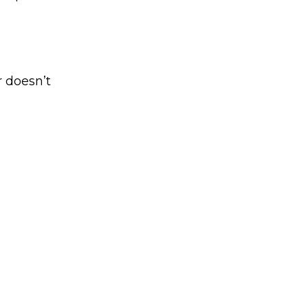
r doesn’t