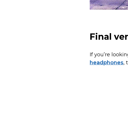
Final ve
If you’re looki
headphones
,