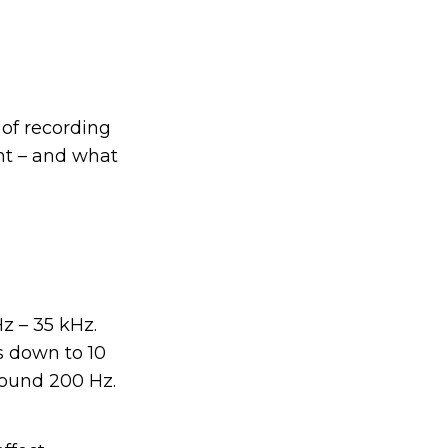
 of recording
nt – and what
z – 35 kHz.
s down to 10
around 200 Hz.