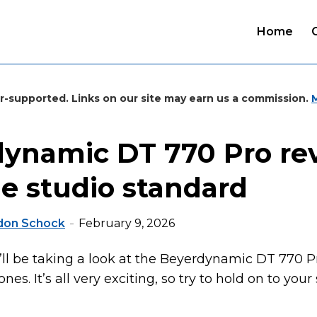
Home
r-supported. Links on our site may earn us a commission.
ynamic DT 770 Pro re
le studio standard
don Schock
February 9, 2026
 I’ll be taking a look at the Beyerdynamic DT 770 
es. It’s all very exciting, so try to hold on to your 