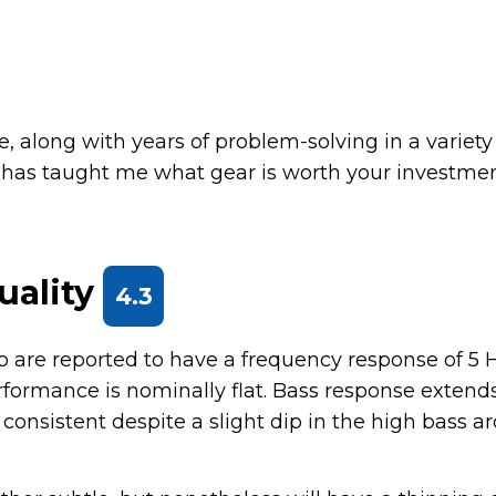
, along with years of problem-solving in a variety
 has taught me what gear is worth your investme
uality
4.3
 are reported to have a frequency response of 5 H
erformance is nominally flat. Bass response extend
y consistent despite a slight dip in the high bass 