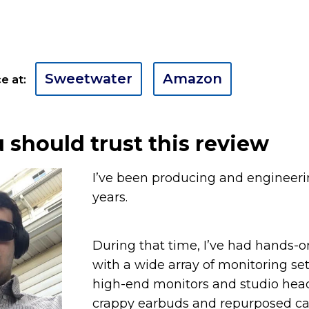
Sweetwater
Amazon
e at:
should trust this review
I’ve been producing and engineerin
years.
During that time, I’ve had hands-
with a wide array of monitoring se
high-end monitors and studio hea
crappy earbuds and repurposed ca