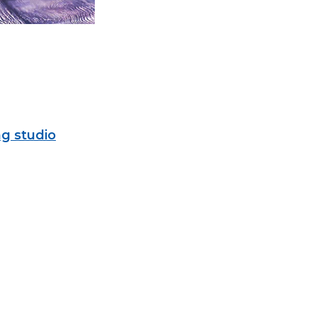
g studio