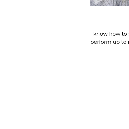
I know how to 
perform up to i