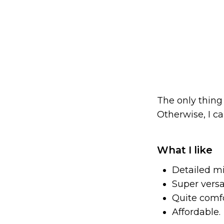
The only thing 
Otherwise, I 
What I like
Detailed m
Super versat
Quite comfo
Affordable.