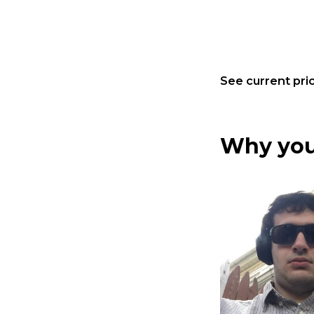
See current pric
Why you 