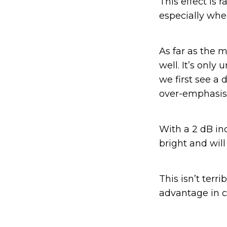
This effect is 
especially whe
As far as the
well. It’s only
we first see a
over-emphasis 
With a 2 dB in
bright and will
This isn’t ter
advantage in cr