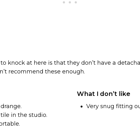
to knock at here is that they don’t have a detacha
can’t recommend these enough.
What I don’t like
idrange.
Very snug fitting ou
ile in the studio.
rtable.