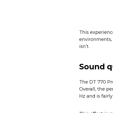
This experience
environments,
isn’t.
Sound q
The DT 770 Pro
Overall, the p
Hz and is fairl