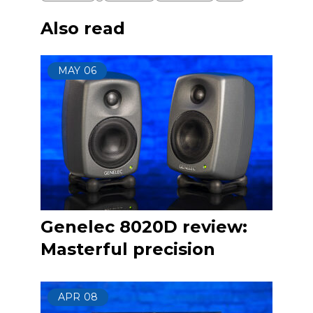
Also read
MAY
06
Genelec 8020D review:
Masterful precision
APR
08