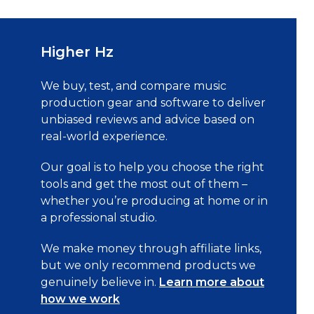
Higher Hz
We buy, test, and compare music
production gear and software to deliver
unbiased reviews and advice based on
real-world experience.
Our goal is to help you choose the right
tools and get the most out of them –
whether you’re producing at home or in
a professional studio.
We make money through affiliate links,
but we only recommend products we
genuinely believe in.
Learn more about
how we work