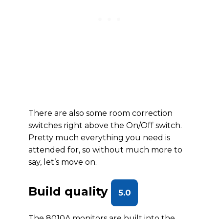
There are also some room correction
switches right above the On/Off switch.
Pretty much everything you need is
attended for, so without much more to
say, let’s move on.
Build quality
5.0
The 8010A monitors are built into the