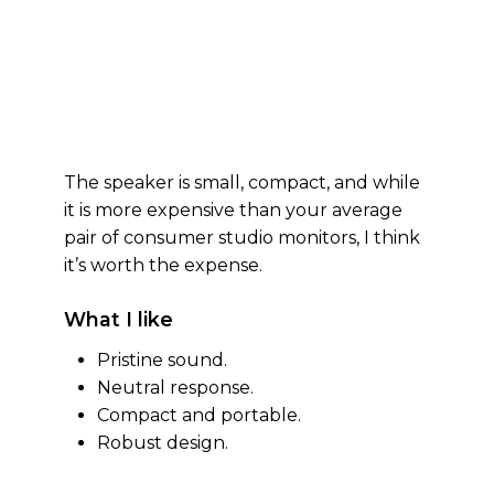
The speaker is small, compact, and while
it is more expensive than your average
pair of consumer studio monitors, I think
it’s worth the expense.
What I like
Pristine sound.
Neutral response.
Compact and portable.
Robust design.