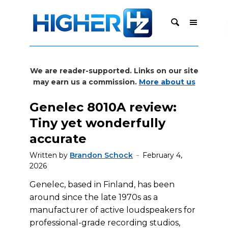
We are reader-supported. Links on our site
may earn us a commission.
More about us
Genelec 8010A review:
Tiny yet wonderfully
accurate
Written by
Brandon Schock
February 4,
2026
Genelec, based in Finland, has been
around since the late 1970s as a
manufacturer of active loudspeakers for
professional-grade recording studios,