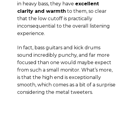
in heavy bass, they have
excellent
clarity and warmth
to them, so clear
that the low cutoff is practically
inconsequential to the overall listening
experience.
In fact, bass guitars and kick drums
sound incredibly punchy, and far more
focused than one would maybe expect
from such a small monitor. What’s more,
is that the high end is exceptionally
smooth, which comes as a bit of a surprise
considering the metal tweeters.