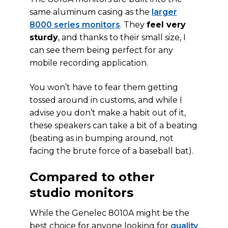
same aluminum casing as the
larger
8000 series monitors
. They
feel very
sturdy
, and thanks to their small size, I
can see them being perfect for any
mobile recording application.
You won’t have to fear them getting
tossed around in customs, and while I
advise you don’t make a habit out of it,
these speakers can take a bit of a beating
(beating as in bumping around, not
facing the brute force of a baseball bat).
Compared to other
studio monitors
While the Genelec 8010A might be the
best choice for anyone looking for
quality