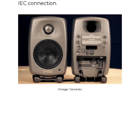
IEC connection.
Image: Genelec