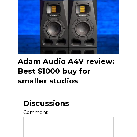
Adam Audio A4V review:
Best $1000 buy for
smaller studios
Discussions
Comment