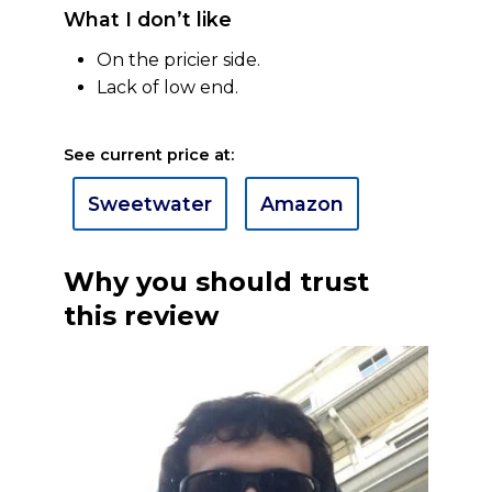
What I don’t like
On the pricier side.
Lack of low end.
See current price at:
Sweetwater
Amazon
Why you should trust
this review