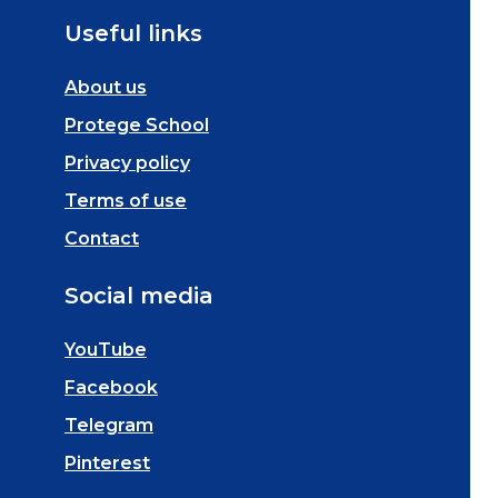
Useful links
About us
Protege School
Privacy policy
Terms of use
Contact
Social media
YouTube
Facebook
Telegram
Pinterest