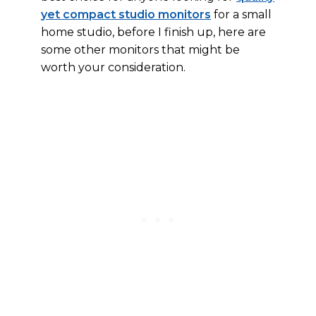
yet compact studio monitors
for a small
home studio, before I finish up, here are
some other monitors that might be
worth your consideration.