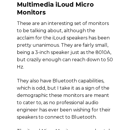
Multimedia iLoud Micro
Monitors
These are an interesting set of monitors
to be talking about, although the
acclaim for the iLoud speakers has been
pretty unanimous. They are fairly small,
being a 3-inch speaker just as the 8010A,
but crazily enough can reach down to 50
Hz.
They also have Bluetooth capabilities,
which is odd, but I take it as a sign of the
demographic these monitors are meant
to cater to, as no professional audio
engineer has ever been wishing for their
speakers to connect to Bluetooth.