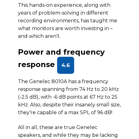
This hands-on experience, along with
years of problem-solving in different
recording environments, has taught me
what monitors are worth investing in –
and which aren’t.
Power and frequency
response
4.6
The Genelec 8010A has a frequency
response spanning from 74 Hz to 20 kHz
(-2.5 dB), with -6 dB points at 67 Hz to 25
kHz. Also, despite their insanely small size,
they’re capable of a max SPL of 96 dB!
All in all, these are true Genelec
speakers, and while they may be lacking