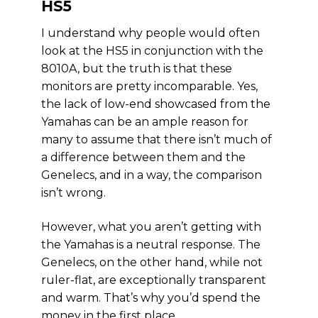
HS5
I understand why people would often
look at the HS5 in conjunction with the
8010A, but the truth is that these
monitors are pretty incomparable. Yes,
the lack of low-end showcased from the
Yamahas can be an ample reason for
many to assume that there isn’t much of
a difference between them and the
Genelecs, and in a way, the comparison
isn’t wrong.
However, what you aren’t getting with
the Yamahas is a neutral response. The
Genelecs, on the other hand, while not
ruler-flat, are exceptionally transparent
and warm. That’s why you’d spend the
money in the first place.