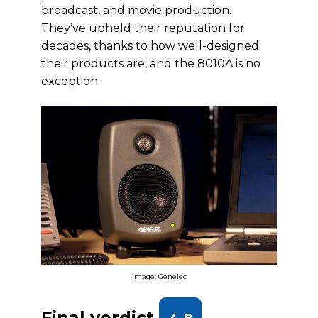
broadcast, and movie production.
They’ve upheld their reputation for
decades, thanks to how well-designed
their products are, and the 8010A is no
exception.
Image: Genelec
Final verdict