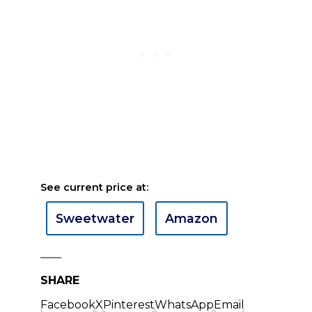
See current price at:
Sweetwater
Amazon
SHARE
Facebook
X
Pinterest
WhatsApp
Email