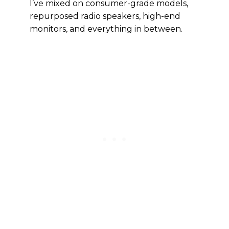
I’ve mixed on consumer-grade models,
repurposed radio speakers, high-end
monitors, and everything in between.