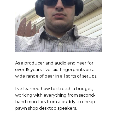
As a producer and audio engineer for
over 15 years, I’ve laid fingerprints on a
wide range of gear in all sorts of setups.
I’ve learned how to stretch a budget,
working with everything from second-
hand monitors from a buddy to cheap
pawn shop desktop speakers.