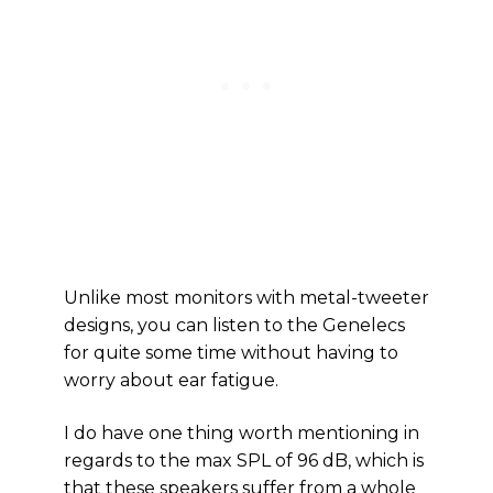
Unlike most monitors with metal-tweeter
designs, you can listen to the Genelecs
for quite some time without having to
worry about ear fatigue.
I do have one thing worth mentioning in
regards to the max SPL of 96 dB, which is
that these speakers suffer from a whole