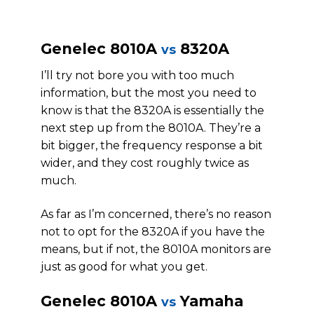
Genelec 8010A
8320A
vs
I’ll try not bore you with too much
information, but the most you need to
know is that the 8320A is essentially the
next step up from the 8010A. They’re a
bit bigger, the frequency response a bit
wider, and they cost roughly twice as
much.
As far as I’m concerned, there’s no reason
not to opt for the 8320A if you have the
means, but if not, the 8010A monitors are
just as good for what you get.
Genelec 8010A
Yamaha
vs