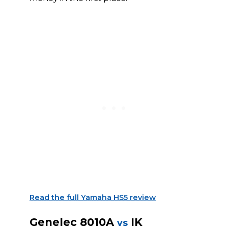
Read the full Yamaha HS5 review
Genelec 8010A
IK
vs