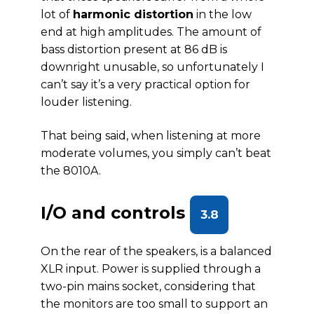
lot of
harmonic distortion
in the low
end at high amplitudes. The amount of
bass distortion present at 86 dB is
downright unusable, so unfortunately I
can’t say it’s a very practical option for
louder listening.
That being said, when listening at more
moderate volumes, you simply can’t beat
the 8010A.
I/O and controls
3.8
On the rear of the speakers, is a balanced
XLR input. Power is supplied through a
two-pin mains socket, considering that
the monitors are too small to support an