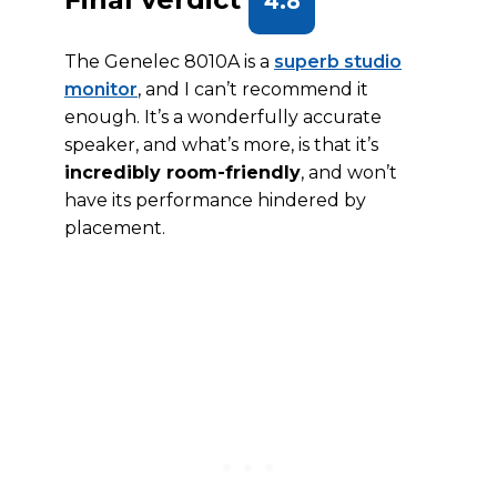
4.8
The Genelec 8010A is a
superb studio
monitor
, and I can’t recommend it
enough. It’s a wonderfully accurate
speaker, and what’s more, is that it’s
incredibly room-friendly
, and won’t
have its performance hindered by
placement.