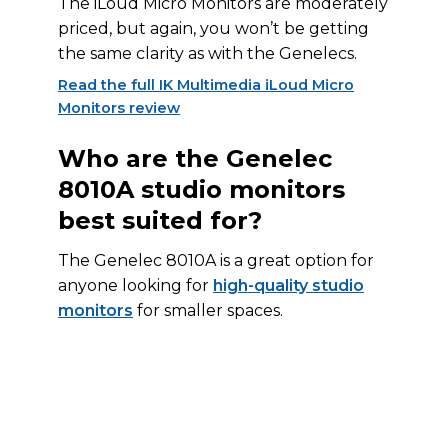
The iLoud Micro Monitors are moderately
priced, but again, you won’t be getting
the same clarity as with the Genelecs.
Read the full IK Multimedia iLoud Micro
Monitors review
Who are the Genelec
8010A studio monitors
best suited for?
The Genelec 8010A is a great option for
anyone looking for
high-quality studio
monitors
for smaller spaces.