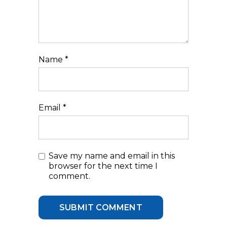
Name
*
Email
*
Save my name and email in this
browser for the next time I
comment.