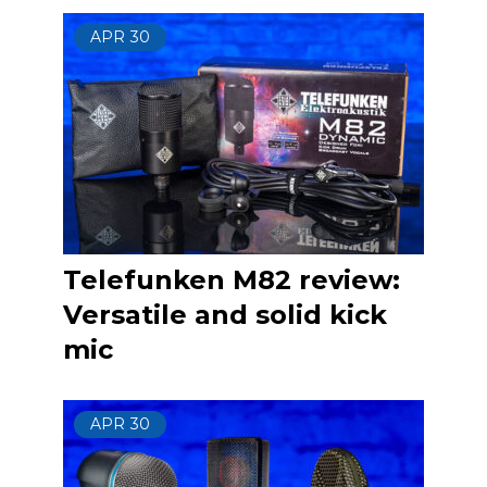
APR
30
Telefunken M82 review:
Versatile and solid kick
mic
APR
30