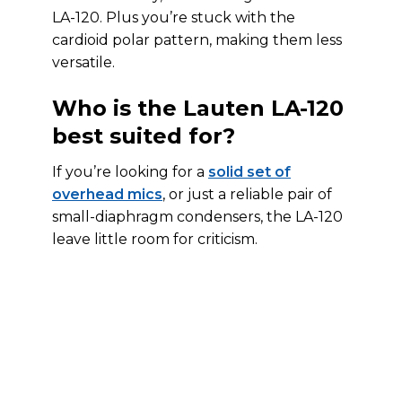
LA-120. Plus you’re stuck with the
cardioid polar pattern, making them less
versatile.
Who is the Lauten LA-120
best suited for?
If you’re looking for a
solid set of
overhead mics
, or just a reliable pair of
small-diaphragm condensers, the LA-120
leave little room for criticism.