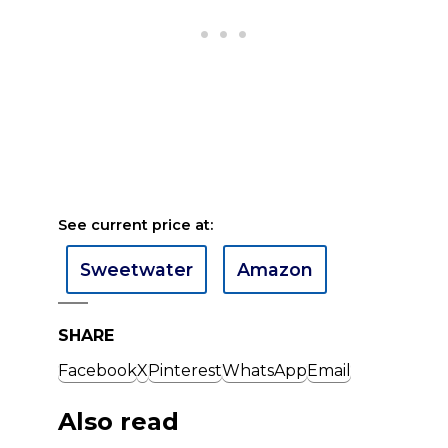
See current price at:
Sweetwater
Amazon
SHARE
Facebook
X
Pinterest
WhatsApp
Email
Also read