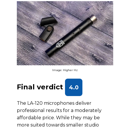
Image: Higher Hz
Final verdict
4.0
The LA-120 microphones deliver
professional results for a moderately
affordable price. While they may be
more suited towards smaller studio