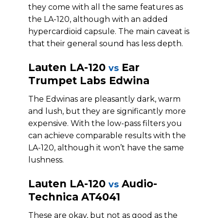
they come with all the same features as
the LA-120, although with an added
hypercardioid capsule. The main caveat is
that their general sound has less depth.
Lauten LA-120
Ear
vs
Trumpet Labs Edwina
The Edwinas are pleasantly dark, warm
and lush, but they are significantly more
expensive. With the low-pass filters you
can achieve comparable results with the
LA-120, although it won’t have the same
lushness.
Lauten LA-120
Audio-
vs
Technica AT4041
These are okay, but not as good as the