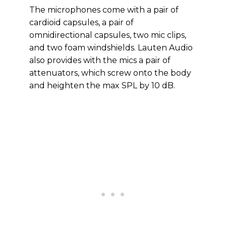
The microphones come with a pair of
cardioid capsules, a pair of
omnidirectional capsules, two mic clips,
and two foam windshields. Lauten Audio
also provides with the mics a pair of
attenuators, which screw onto the body
and heighten the max SPL by 10 dB.