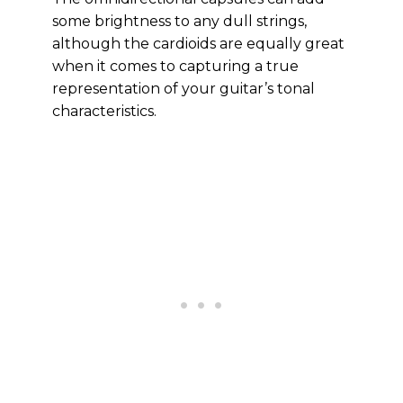
some brightness to any dull strings,
although the cardioids are equally great
when it comes to capturing a true
representation of your guitar’s tonal
characteristics.