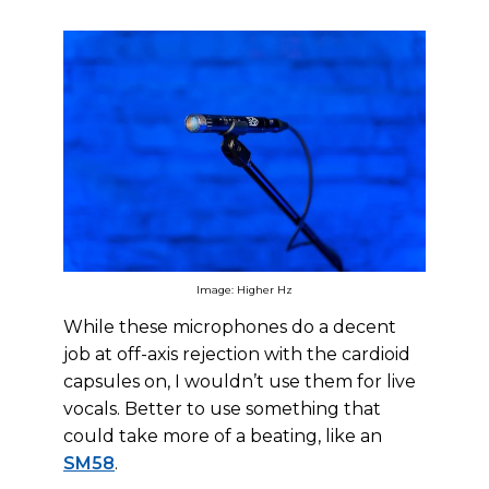
Image: Higher Hz
While these microphones do a decent
job at off-axis rejection with the cardioid
capsules on, I wouldn’t use them for live
vocals. Better to use something that
could take more of a beating, like an
SM58
.