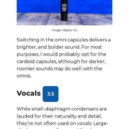
Image: Higher Hz
Switching in the omni capsules delivers a
brighter, and bolder sound. For most
purposes, I would probably opt for the
cardioid capsules, although for darker,
roomier sounds may do well with the
omnis.
Vocals
3.5
While small-diaphragm condensers are
lauded for their naturality and detail,
they’re not often used on vocals. Large-