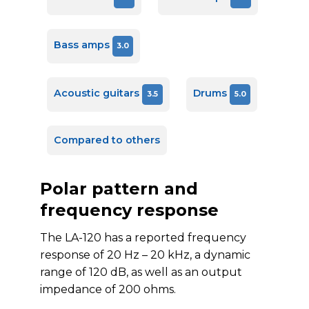
Bass amps
3.0
Acoustic guitars
Drums
3.5
5.0
Compared to others
Polar pattern and
frequency response
The LA-120 has a reported frequency
response of 20 Hz – 20 kHz, a dynamic
range of 120 dB, as well as an output
impedance of 200 ohms.