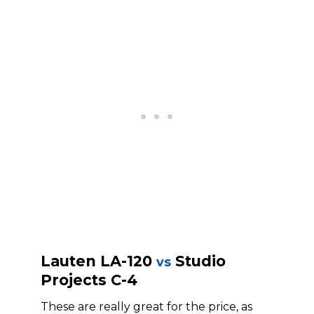
Lauten LA-120
Studio
vs
Projects C-4
These are really great for the price, as