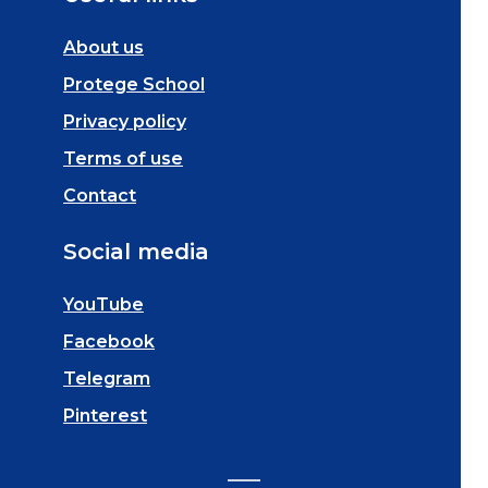
About us
Protege School
Privacy policy
Terms of use
Contact
Social media
YouTube
Facebook
Telegram
Pinterest