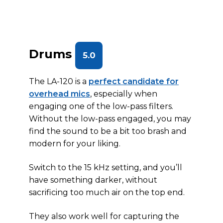
Drums
5.0
The LA-120 is a
perfect candidate for
overhead mics
, especially when
engaging one of the low-pass filters.
Without the low-pass engaged, you may
find the sound to be a bit too brash and
modern for your liking.
Switch to the 15 kHz setting, and you’ll
have something darker, without
sacrificing too much air on the top end.
They also work well for capturing the