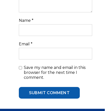
Name
*
Email
*
Save my name and email in this
browser for the next time I
comment.