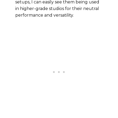
setups, I can easily see them being used
in higher-grade studios for their neutral
performance and versatility.