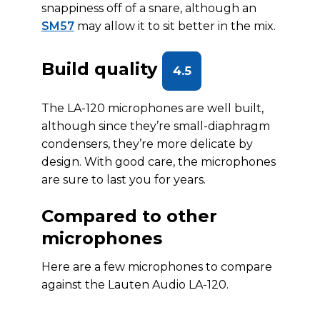
snappiness off of a snare, although an
SM57
may allow it to sit better in the mix.
Build quality
4.5
The LA-120 microphones are well built,
although since they’re small-diaphragm
condensers, they’re more delicate by
design. With good care, the microphones
are sure to last you for years.
Compared to other
microphones
Here are a few microphones to compare
against the Lauten Audio LA-120.