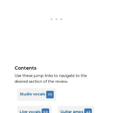
Contents
Use these jump links to navigate to the
desired section of the review.
Studio vocals
3.5
Live vocals
Guitar amps
3.0
4.5