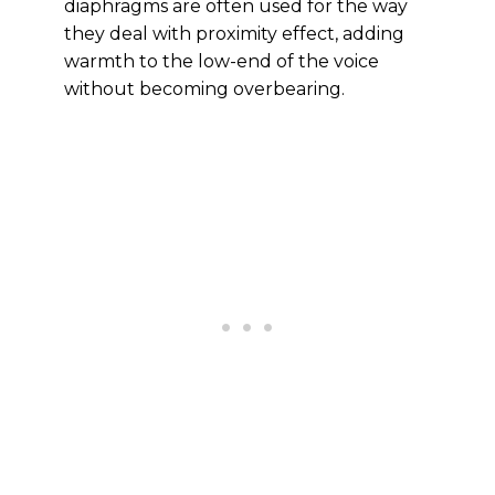
diaphragms are often used for the way
they deal with proximity effect, adding
warmth to the low-end of the voice
without becoming overbearing.