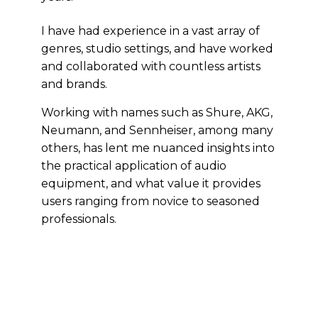
I have had experience in a vast array of
genres, studio settings, and have worked
and collaborated with countless artists
and brands.
Working with names such as Shure, AKG,
Neumann, and Sennheiser, among many
others, has lent me nuanced insights into
the practical application of audio
equipment, and what value it provides
users ranging from novice to seasoned
professionals.