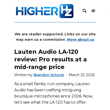
We are reader-supported. Links on our site
may earn us a commission.
More about us
Lauten Audio LA-120
review: Pro results at a
mid-range price
Written by
Brandon Schock
March 23, 2026
As a small family-run company, Lauten
Audio has been crafting intriguing
boutique microphones since 2006. Now,
let’s see what the LA-120 has to offer.