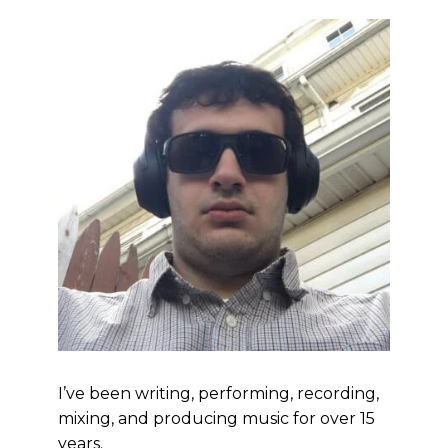
I’ve been writing, performing, recording,
mixing, and producing music for over 15
years.