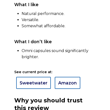
What I like
Natural performance.
Versatile.
Somewhat affordable.
What I don’t like
Omni capsules sound significantly
brighter.
See current price at:
Sweetwater
Amazon
Why you should trust
this review