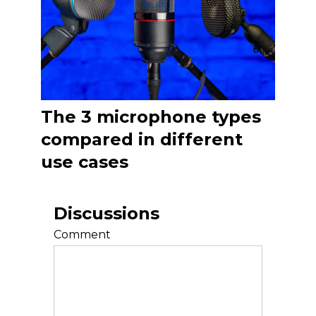
The 3 microphone types
compared in different
use cases
Discussions
Comment