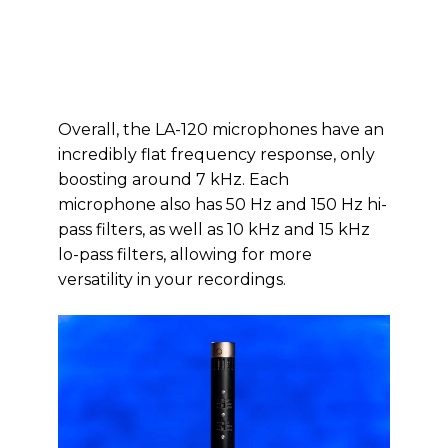
Overall, the LA-120 microphones have an
incredibly flat frequency response, only
boosting around 7 kHz. Each
microphone also has 50 Hz and 150 Hz hi-
pass filters, as well as 10 kHz and 15 kHz
lo-pass filters, allowing for more
versatility in your recordings.