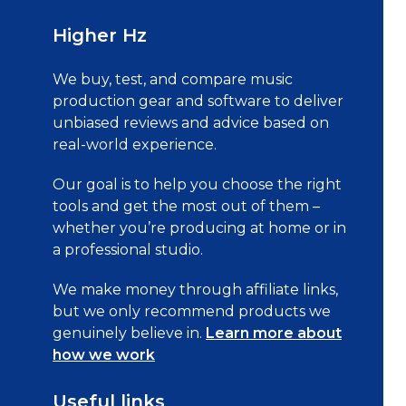
Higher Hz
We buy, test, and compare music
production gear and software to deliver
unbiased reviews and advice based on
real-world experience.
Our goal is to help you choose the right
tools and get the most out of them –
whether you’re producing at home or in
a professional studio.
We make money through affiliate links,
but we only recommend products we
genuinely believe in.
Learn more about
how we work
Useful links