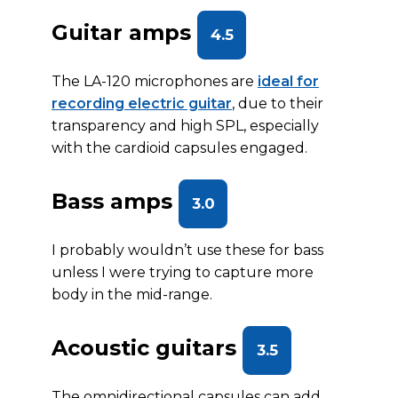
Guitar amps
4.5
The LA-120 microphones are
ideal for
recording electric guitar
, due to their
transparency and high SPL, especially
with the cardioid capsules engaged.
Bass amps
3.0
I probably wouldn’t use these for bass
unless I were trying to capture more
body in the mid-range.
Acoustic guitars
3.5
The omnidirectional capsules can add