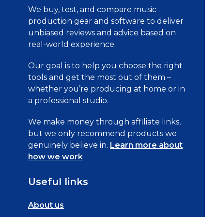
We buy, test, and compare music
production gear and software to deliver
unbiased reviews and advice based on
real-world experience.
Our goal is to help you choose the right
tools and get the most out of them –
whether you’re producing at home or in
a professional studio.
We make money through affiliate links,
but we only recommend products we
genuinely believe in.
Learn more about
how we work
Useful links
About us