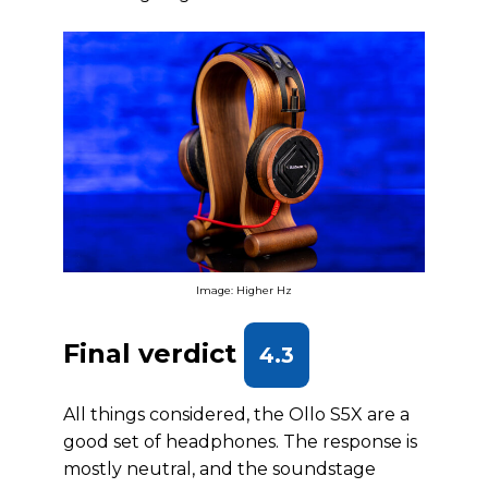
Image: Higher Hz
Final verdict
4.3
All things considered, the Ollo S5X are a
good set of headphones. The response is
mostly neutral, and the soundstage