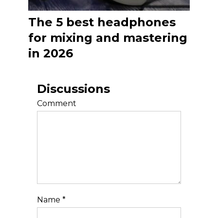
The 5 best headphones
for mixing and mastering
in 2026
Discussions
Comment
Name
*