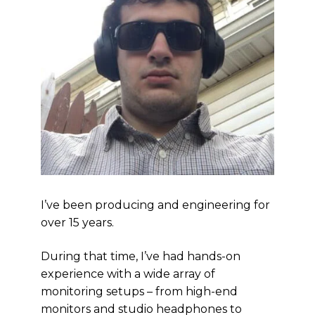
I’ve been producing and engineering for
over 15 years.
During that time, I’ve had hands-on
experience with a wide array of
monitoring setups – from high-end
monitors and studio headphones to