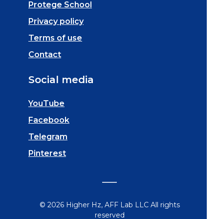
Protege School
Privacy policy
Terms of use
Contact
Social media
YouTube
Facebook
Telegram
Pinterest
© 2026 Higher Hz, AFF Lab LLC All rights
reserved