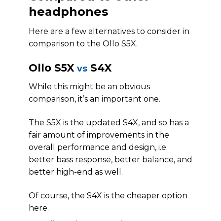
headphones
Here are a few alternatives to consider in
comparison to the Ollo S5X.
Ollo S5X
S4X
vs
While this might be an obvious
comparison, it’s an important one.
The S5X is the updated S4X, and so has a
fair amount of improvements in the
overall performance and design, i.e.
better bass response, better balance, and
better high-end as well.
Of course, the S4X is the cheaper option
here.