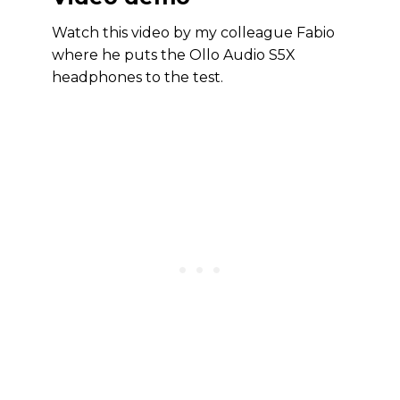
Watch this video by my colleague Fabio
where he puts the Ollo Audio S5X
headphones to the test.