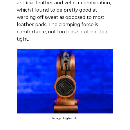
artificial leather and velour combination,
which I found to be pretty good at
warding off sweat as opposed to most
leather pads. The clamping force is
comfortable, not too loose, but not too
tight.
Image: Higher Hz