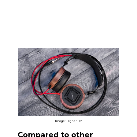
Image: Higher Hz
Compared to other