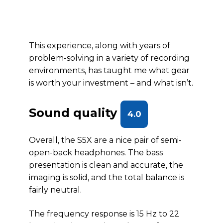
This experience, along with years of
problem-solving in a variety of recording
environments, has taught me what gear
is worth your investment – and what isn’t.
Sound quality
4.0
Overall, the S5X are a nice pair of semi-
open-back headphones. The bass
presentation is clean and accurate, the
imaging is solid, and the total balance is
fairly neutral.
The frequency response is 15 Hz to 22