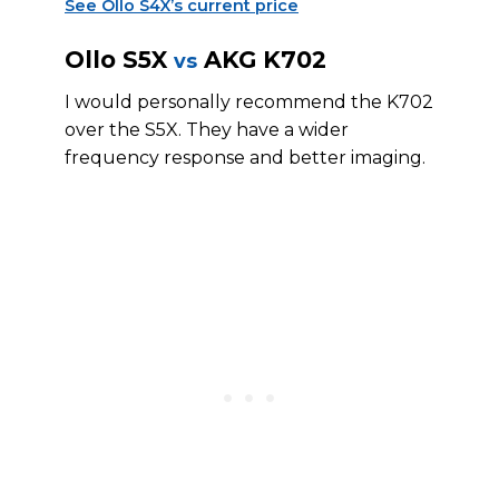
See Ollo S4X’s current price
Ollo S5X
AKG K702
vs
I would personally recommend the K702
over the S5X. They have a wider
frequency response and better imaging.