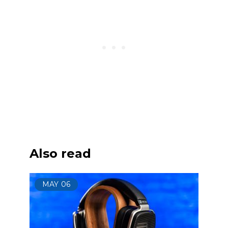
Also read
MAY
06