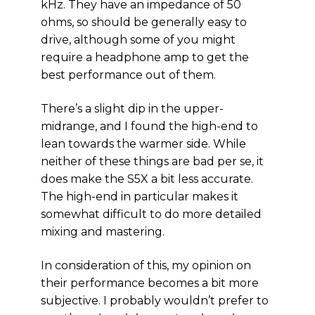
kHz. They have an impedance of 50
ohms, so should be generally easy to
drive, although some of you might
require a headphone amp to get the
best performance out of them.
There’s a slight dip in the upper-
midrange, and I found the high-end to
lean towards the warmer side. While
neither of these things are bad per se, it
does make the S5X a bit less accurate.
The high-end in particular makes it
somewhat difficult to do more detailed
mixing and mastering.
In consideration of this, my opinion on
their performance becomes a bit more
subjective. I probably wouldn’t prefer to