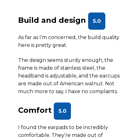
Build and design
5.0
As far as I’m concerned, the build quality
here is pretty great.
The design seems sturdy enough, the
frame is made of stainless steel, the
headband is adjustable, and the earcups
are made out of American walnut. Not
much more to say, I have no complaints.
Comfort
5.0
I found the earpads to be incredibly
comfortable. They’re made out of