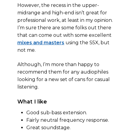
However, the recess in the upper-
midrange and high-end isn’t great for
professional work, at least in my opinion.
I’m sure there are some folks out there
that can come out with some excellent
mixes and masters
using the S5X, but
not me.
Although, I’m more than happy to
recommend them for any audiophiles
looking for a new set of cans for casual
listening.
What I like
Good sub-bass extension.
Fairly neutral frequency response.
Great soundstage.