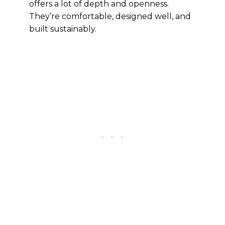
offers a lot of depth and openness.
They’re comfortable, designed well, and
built sustainably.