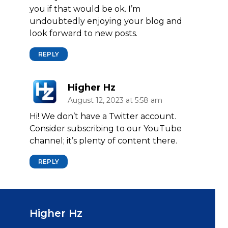
you if that would be ok. I’m
undoubtedly enjoying your blog and
look forward to new posts.
REPLY
Higher Hz
August 12, 2023 at 5:58 am
Hi! We don’t have a Twitter account.
Consider subscribing to our YouTube
channel; it’s plenty of content there.
REPLY
Higher Hz