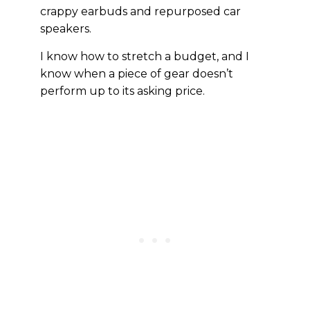
crappy earbuds and repurposed car
speakers.
I know how to stretch a budget, and I
know when a piece of gear doesn’t
perform up to its asking price.