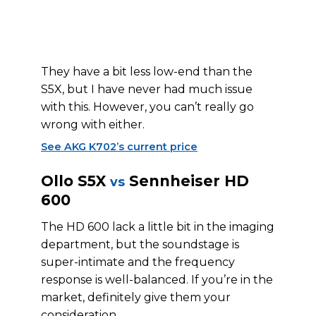
They have a bit less low-end than the
S5X, but I have never had much issue
with this. However, you can’t really go
wrong with either.
See AKG K702’s current price
Ollo S5X
Sennheiser HD
vs
600
The HD 600 lack a little bit in the imaging
department, but the soundstage is
super-intimate and the frequency
response is well-balanced. If you’re in the
market, definitely give them your
consideration.