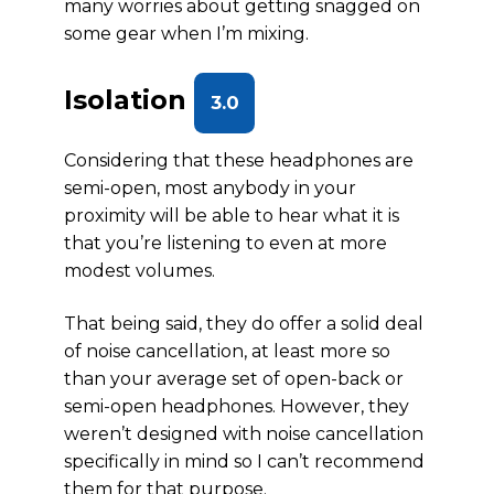
many worries about getting snagged on
some gear when I’m mixing.
Isolation
3.0
Considering that these headphones are
semi-open, most anybody in your
proximity will be able to hear what it is
that you’re listening to even at more
modest volumes.
That being said, they do offer a solid deal
of noise cancellation, at least more so
than your average set of open-back or
semi-open headphones. However, they
weren’t designed with noise cancellation
specifically in mind so I can’t recommend
them for that purpose.