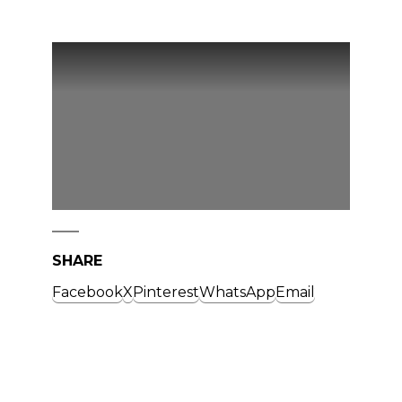
SHARE
Facebook
X
Pinterest
WhatsApp
Email