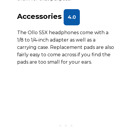
Accessories
4.0
The Ollo S5X headphones come with a
1/8 to 1/4-inch adapter as well as a
carrying case. Replacement pads are also
fairly easy to come across if you find the
pads are too small for your ears.