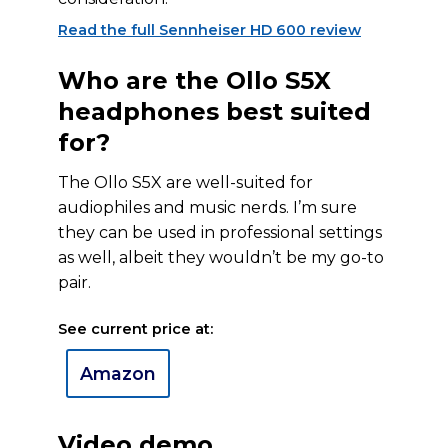
Read the full Sennheiser HD 600 review
Who are the Ollo S5X
headphones best suited
for?
The Ollo S5X are well-suited for
audiophiles and music nerds. I’m sure
they can be used in professional settings
as well, albeit they wouldn’t be my go-to
pair.
See current price at:
Amazon
Video demo