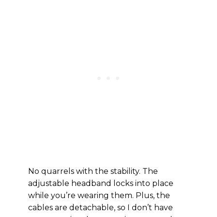
No quarrels with the stability. The
adjustable headband locks into place
while you’re wearing them. Plus, the
cables are detachable, so I don’t have