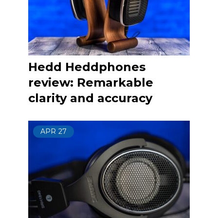
Hedd Heddphones
review: Remarkable
clarity and accuracy
APR
27