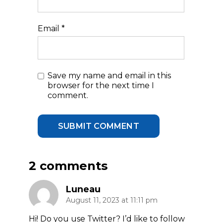
Email
*
Save my name and email in this
browser for the next time I
comment.
2 comments
Luneau
August 11, 2023 at 11:11 pm
Hi! Do you use Twitter? I’d like to follow