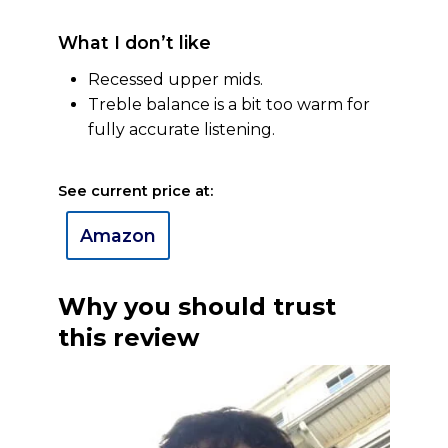
What I don’t like
Recessed upper mids.
Treble balance is a bit too warm for
fully accurate listening.
See current price at:
Amazon
Why you should trust
this review