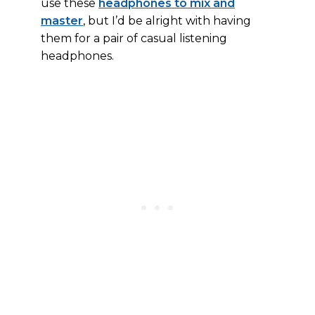
use these
headphones to mix and
master
, but I’d be alright with having
them for a pair of casual listening
headphones.