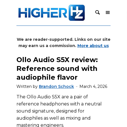
We are reader-supported. Links on our site
may earn us a commission.
More about us
Ollo Audio S5X review:
Reference sound with
audiophile flavor
Written by
Brandon Schock
March 4, 2026
The Ollo Audio S5X are a pair of
reference headphones with a neutral
sound signature, designed for
audiophiles as well as mixing and
mastering engineers.