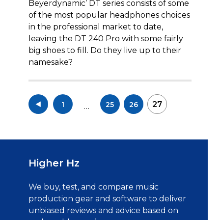
Beyerdynamic’ DT series consists of some
of the most popular headphones choices
in the professional market to date,
leaving the DT 240 Pro with some fairly
big shoes to fill. Do they live up to their
namesake?
Posts
27
1
25
26
…
pagination
Higher Hz
We buy, test, and compare music
production gear and software to deliver
unbiased reviews and advice based on