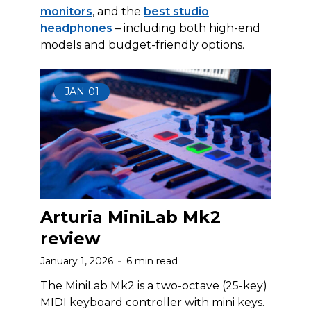
monitors
, and the
best studio
headphones
– including both high-end
models and budget-friendly options.
JAN
01
Arturia MiniLab Mk2
review
January 1, 2026
6 min read
The MiniLab Mk2 is a two-octave (25-key)
MIDI keyboard controller with mini keys.