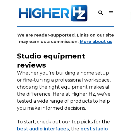
We are reader-supported. Links on our site
may earn us a commission.
More about us
Studio equipment
reviews
Whether you’re building a home setup
or fine-tuning a professional workspace,
choosing the right equipment makes all
the difference. Here at Higher Hz, we’ve
tested a wide range of products to help
you make informed decisions.
To start, check out our top picks for the
best audio interfaces
, the
best studio