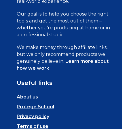
real-world experience.
Our goal is to help you choose the right
tools and get the most out of them –
whether you’re producing at home or in
a professional studio.
We make money through affiliate links,
but we only recommend products we
genuinely believe in.
Learn more about
how we work
Useful links
About us
Protege School
Privacy policy
Terms of use