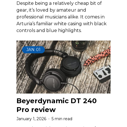
Despite being a relatively cheap bit of
gear, it’s loved by amateur and
professional musicians alike. It comes in
Arturia’s familiar white casing with black
controls and blue highlights.
JAN
01
Beyerdynamic DT 240
Pro review
January 1, 2026
5 min read