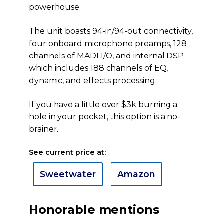
powerhouse.
The unit boasts 94-in/94-out connectivity,
four onboard microphone preamps, 128
channels of MADI I/O, and internal DSP
which includes 188 channels of EQ,
dynamic, and effects processing.
If you have a little over $3k burning a
hole in your pocket, this option is a no-
brainer.
See current price at:
Sweetwater
Amazon
Honorable mentions