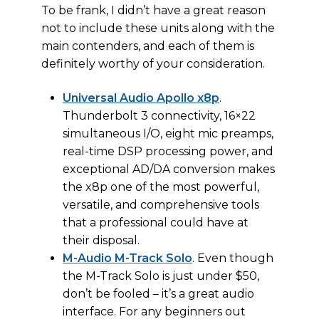
To be frank, I didn’t have a great reason
not to include these units along with the
main contenders, and each of them is
definitely worthy of your consideration.
Universal Audio Apollo x8p
.
Thunderbolt 3 connectivity, 16×22
simultaneous I/O, eight mic preamps,
real-time DSP processing power, and
exceptional AD/DA conversion makes
the x8p one of the most powerful,
versatile, and comprehensive tools
that a professional could have at
their disposal.
M-Audio M-Track Solo
. Even though
the M-Track Solo is just under $50,
don’t be fooled – it’s a great audio
interface. For any beginners out