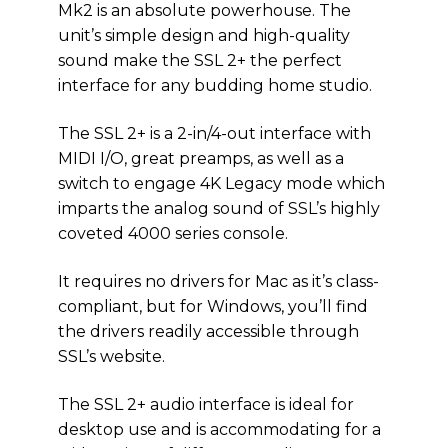
Mk2 is an absolute powerhouse. The
unit’s simple design and high-quality
sound make the SSL 2+ the perfect
interface for any budding home studio.
The SSL 2+ is a 2-in/4-out interface with
MIDI I/O, great preamps, as well as a
switch to engage 4K Legacy mode which
imparts the analog sound of SSL’s highly
coveted 4000 series console.
It requires no drivers for Mac as it’s class-
compliant, but for Windows, you’ll find
the drivers readily accessible through
SSL’s website.
The SSL 2+ audio interface is ideal for
desktop use and is accommodating for a