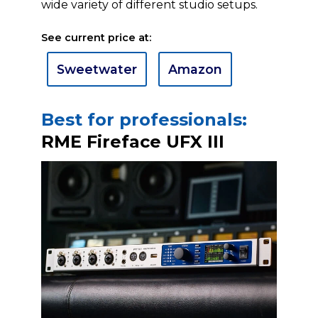
wide variety of different studio setups.
See current price at:
Sweetwater
Amazon
Best for professionals:
RME Fireface UFX III