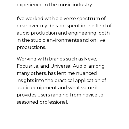
experience in the music industry.
I’ve worked with a diverse spectrum of
gear over my decade spent in the field of
audio production and engineering, both
in the studio environments and on live
productions.
Working with brands such as Neve,
Focusrite, and Universal Audio, among
many others, has lent me nuanced
insights into the practical application of
audio equipment and what value it
provides users ranging from novice to
seasoned professional.