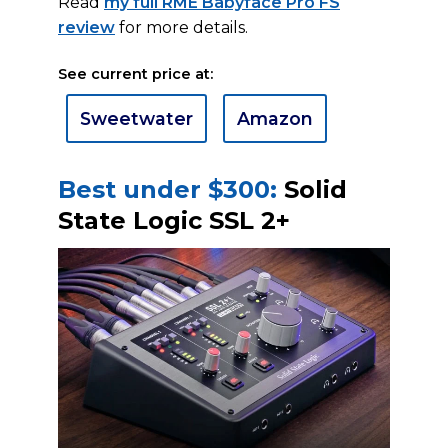
Read
my full RME Babyface Pro FS
review
for more details.
See current price at:
Sweetwater
Amazon
Best under $300:
Solid
State Logic SSL 2+