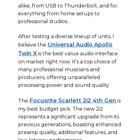
alike, from USB to Thunderbolt, and for
everything from home setups to
professional studios.
After testing a diverse lineup of units, I
Universal Audio Apollo
believe the
Twin X
is the best value audio interface
on market right now. It’s a top choice of
many professional musicians and
producers, offering unparalleled
processing power and sound quality.
Focusrite Scarlett 2i2 4th Gen
The
is
my best budget pick. The new 2i2
represents a significant upgrade from its
previous generations, boasting enhanced
preamp quality, additional features, and