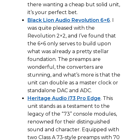
there wanting a cheap but solid unit,
it’s your perfect bet.
Black Lion Audio Revolution 6×6
. I
was quite pleased with the
Revolution 2×2, and I’ve found that
the 6×6 only serves to build upon
what was already a pretty stellar
foundation. The preamps are
wonderful, the converters are
stunning, and what’s more is that the
unit can double as a master clock or
standalone DAC and ADC.
Heritage Audio i73 Pro Edge
. This
unit stands as a testament to the
legacy of the “73” console modules,
renowned for their distinguished
sound and character. Equipped with
two Class A 73-style preamps with 70