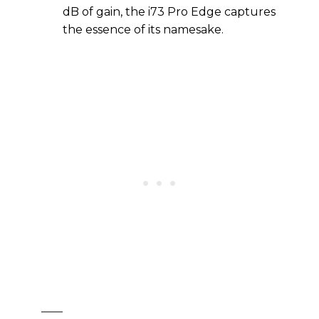
dB of gain, the i73 Pro Edge captures
the essence of its namesake.