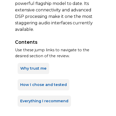
powerful flagship model to date. Its
extensive connectivity and advanced
DSP processing make it one the most
staggering audio interfaces currently
available.
Contents
Use these jump links to navigate to the
desired section of the review.
Why trust me
How I chose and tested
Everything I recommend