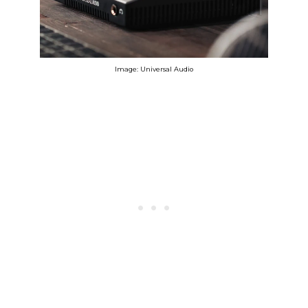
Image: Universal Audio