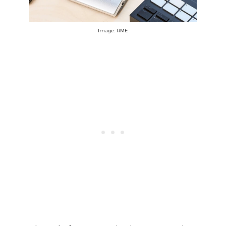
Image: RME