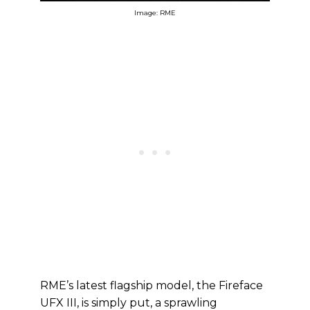
Image: RME
RME’s latest flagship model, the Fireface
UFX III, is simply put, a sprawling