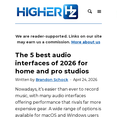
We are reader-supported. Links on our site
may earn us a commission.
More about us
The 5 best audio
interfaces of 2026 for
home and pro studios
Written by
Brandon Schock
April 24, 2026
Nowadays, it’s easier than ever to record
music, with many audio interfaces
offering performance that rivals far more
expensive gear. A wide range of options is
available for macOS and Windows users