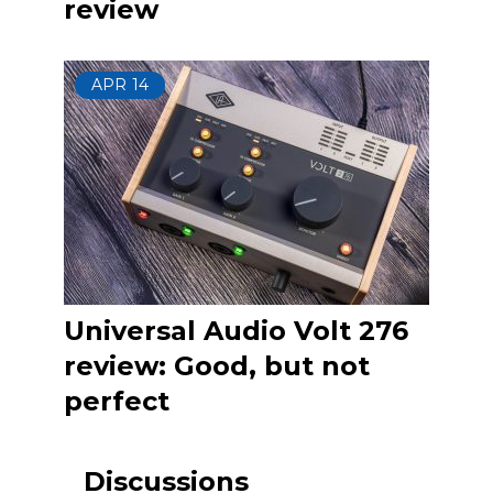
review
APR
14
Universal Audio Volt 276
review: Good, but not
perfect
Discussions