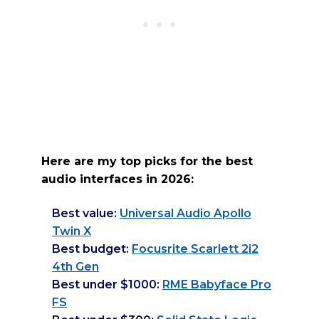
Here are my top picks for the best
audio interfaces in 2026:
Best value:
Universal Audio Apollo
Twin X
Best budget:
Focusrite Scarlett 2i2
4th Gen
Best under $1000:
RME Babyface Pro
FS