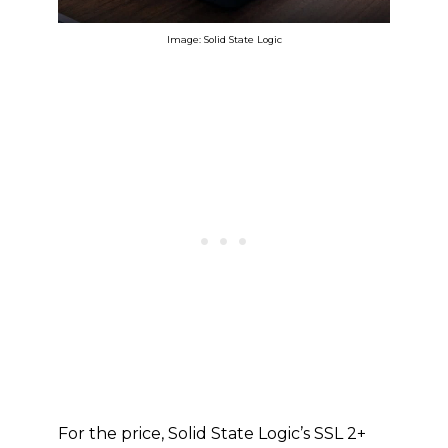
Image: Solid State Logic
For the price, Solid State Logic’s SSL 2+