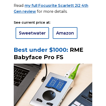
Read
my full Focusrite Scarlett 2i2 4th
Gen review
for more details.
See current price at:
Sweetwater
Amazon
Best under $1000:
RME
Babyface Pro FS