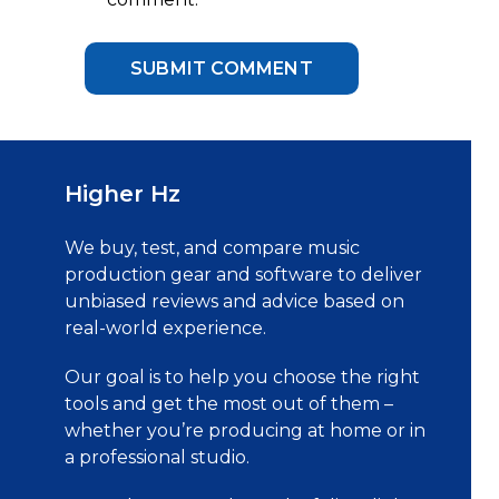
Higher Hz
We buy, test, and compare music
production gear and software to deliver
unbiased reviews and advice based on
real-world experience.
Our goal is to help you choose the right
tools and get the most out of them –
whether you’re producing at home or in
a professional studio.