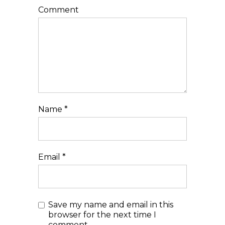
Comment
Name
*
Email
*
Save my name and email in this
browser for the next time I
comment.