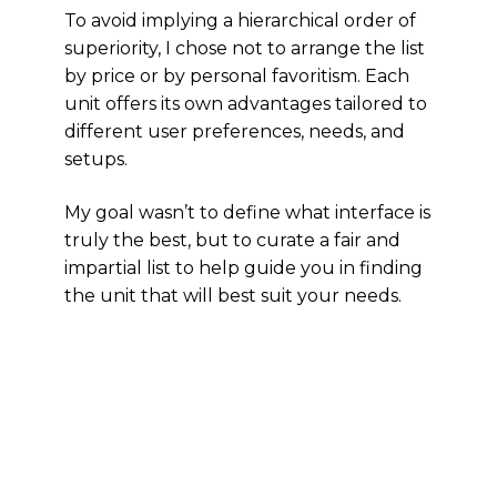
To avoid implying a hierarchical order of
superiority, I chose not to arrange the list
by price or by personal favoritism. Each
unit offers its own advantages tailored to
different user preferences, needs, and
setups.
My goal wasn’t to define what interface is
truly the best, but to curate a fair and
impartial list to help guide you in finding
the unit that will best suit your needs.