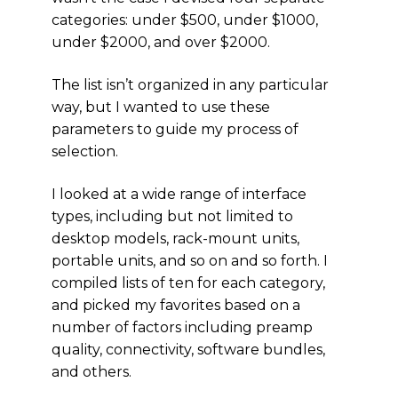
categories: under $500, under $1000,
under $2000, and over $2000.
The list isn’t organized in any particular
way, but I wanted to use these
parameters to guide my process of
selection.
I looked at a wide range of interface
types, including but not limited to
desktop models, rack-mount units,
portable units, and so on and so forth. I
compiled lists of ten for each category,
and picked my favorites based on a
number of factors including preamp
quality, connectivity, software bundles,
and others.