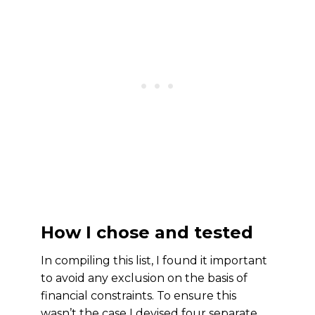
How I chose and tested
In compiling this list, I found it important
to avoid any exclusion on the basis of
financial constraints. To ensure this
wasn’t the case I devised four separate