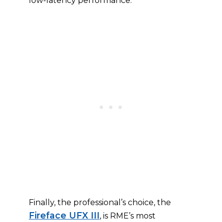
low-latency performance.
Finally, the professional’s choice, the
Fireface UFX III
, is RME’s most