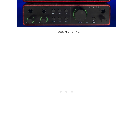
Image: Higher Hz