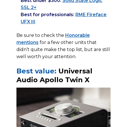
Best under $300:
Solid State Logic
SSL 2+
Best for professionals:
RME Fireface
UFX III
Be sure to check the
Honorable
mentions
for a few other units that
didn’t quite make the top list, but are still
well worth your attention.
Best value:
Universal
Audio Apollo Twin X