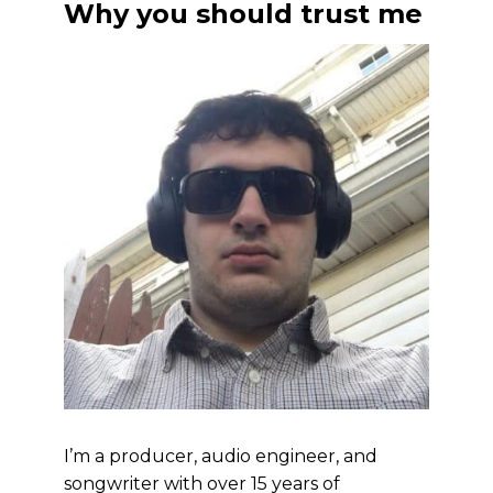
Why you should trust me
I’m a producer, audio engineer, and
songwriter with over 15 years of