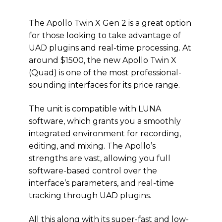
The Apollo Twin X Gen 2 is a great option
for those looking to take advantage of
UAD plugins and real-time processing. At
around $1500, the new Apollo Twin X
(Quad) is one of the most professional-
sounding interfaces for its price range.
The unit is compatible with LUNA
software, which grants you a smoothly
integrated environment for recording,
editing, and mixing. The Apollo’s
strengths are vast, allowing you full
software-based control over the
interface’s parameters, and real-time
tracking through UAD plugins.
All this along with its super-fast and low-