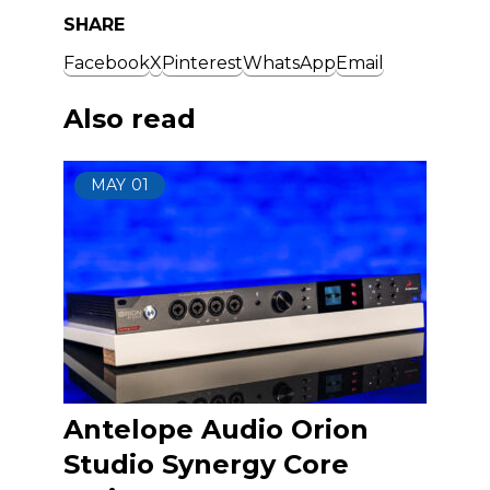
SHARE
Facebook
X
Pinterest
WhatsApp
Email
Also read
MAY
01
Antelope Audio Orion
Studio Synergy Core