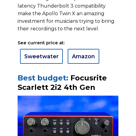
latency Thunderbolt 3 compatibility
make the Apollo Twin X an amazing
investment for musicians trying to bring
their recordings to the next level.
See current price at:
Sweetwater
Amazon
Best budget:
Focusrite
Scarlett 2i2 4th Gen