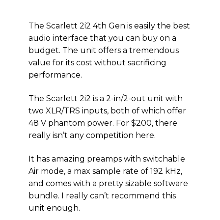
The Scarlett 2i2 4th Gen is easily the best
audio interface that you can buy on a
budget. The unit offers a tremendous
value for its cost without sacrificing
performance.
The Scarlett 2i2 is a 2-in/2-out unit with
two XLR/TRS inputs, both of which offer
48 V phantom power. For $200, there
really isn’t any competition here.
It has amazing preamps with switchable
Air mode, a max sample rate of 192 kHz,
and comes with a pretty sizable software
bundle. I really can’t recommend this
unit enough.