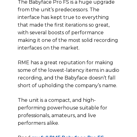
The Babyface Pro FS is a huge upgrade
from the unit’s predecessors. The
interface has kept true to everything
that made the first iterations so great,
with several boosts of performance
making it one of the most solid recording
interfaces on the market.
RME has a great reputation for making
some of the lowest-latency items in audio
recording, and the Babyface doesn’t fall
short of upholding the company’s name.
The unit is a compact, and high-
performing powerhouse suitable for
professionals, amateurs, and live
performers alike.