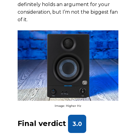
definitely holds an argument for your
consideration, but I’m not the biggest fan
of it.
Image: Higher Hz
Final verdict
3.0