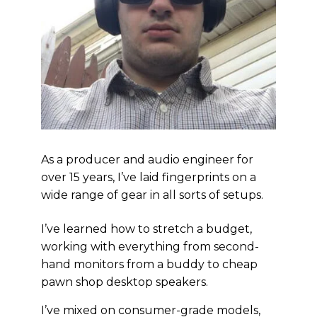
As a producer and audio engineer for
over 15 years, I’ve laid fingerprints on a
wide range of gear in all sorts of setups.
I’ve learned how to stretch a budget,
working with everything from second-
hand monitors from a buddy to cheap
pawn shop desktop speakers.
I’ve mixed on consumer-grade models,