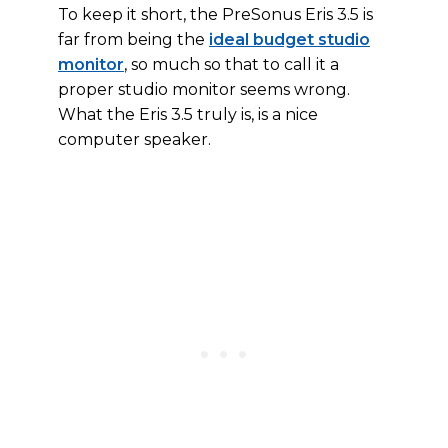
To keep it short, the PreSonus Eris 3.5 is
far from being the
ideal budget studio
monitor
, so much so that to call it a
proper studio monitor seems wrong.
What the Eris 3.5 truly is, is a nice
computer speaker.