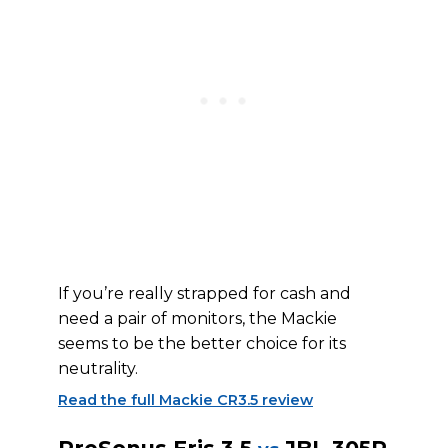
If you’re really strapped for cash and
need a pair of monitors, the Mackie
seems to be the better choice for its
neutrality.
Read the full Mackie CR3.5 review