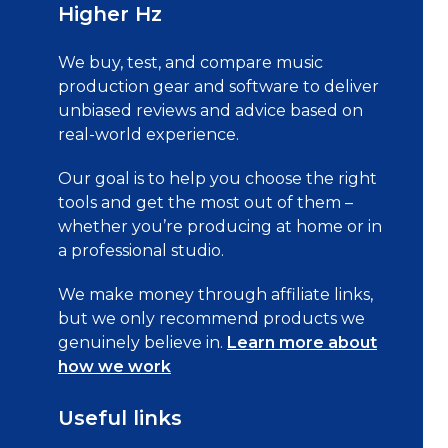
Higher Hz
We buy, test, and compare music
production gear and software to deliver
unbiased reviews and advice based on
real-world experience.
Our goal is to help you choose the right
tools and get the most out of them –
whether you’re producing at home or in
a professional studio.
We make money through affiliate links,
but we only recommend products we
genuinely believe in.
Learn more about
how we work
Useful links