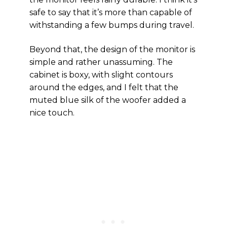
safe to say that it’s more than capable of
withstanding a few bumps during travel.
Beyond that, the design of the monitor is
simple and rather unassuming. The
cabinet is boxy, with slight contours
around the edges, and I felt that the
muted blue silk of the woofer added a
nice touch.