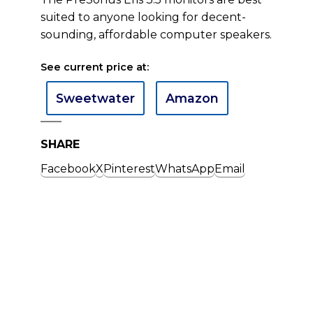
suited to anyone looking for decent-
sounding, affordable computer speakers.
See current price at:
Sweetwater
Amazon
SHARE
Facebook
X
Pinterest
WhatsApp
Email