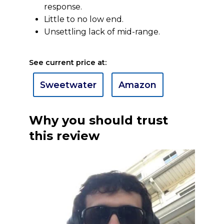
response.
Little to no low end.
Unsettling lack of mid-range.
See current price at:
Sweetwater
Amazon
Why you should trust
this review