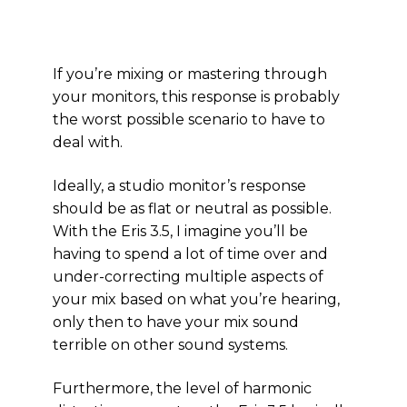
If you’re mixing or mastering through
your monitors, this response is probably
the worst possible scenario to have to
deal with.
Ideally, a studio monitor’s response
should be as flat or neutral as possible.
With the Eris 3.5, I imagine you’ll be
having to spend a lot of time over and
under-correcting multiple aspects of
your mix based on what you’re hearing,
only then to have your mix sound
terrible on other sound systems.
Furthermore, the level of harmonic