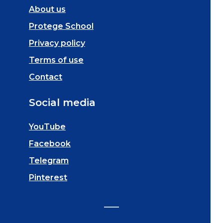
About us
Protege School
Privacy policy
Terms of use
Contact
Social media
YouTube
Facebook
Telegram
Pinterest