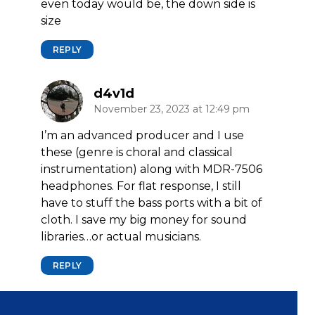
even today would be, the down side is
size
REPLY
d4v1d
November 23, 2023 at 12:49 pm
I’m an advanced producer and I use
these (genre is choral and classical
instrumentation) along with MDR-7506
headphones. For flat response, I still
have to stuff the bass ports with a bit of
cloth. I save my big money for sound
libraries…or actual musicians.
REPLY