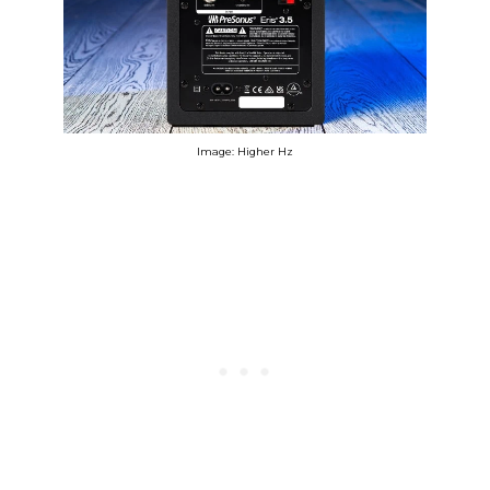
Image: Higher Hz