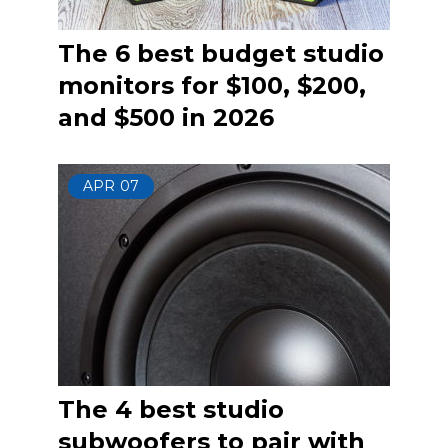
The 6 best budget studio
monitors for $100, $200,
and $500 in 2026
APR
07
The 4 best studio
subwoofers to pair with