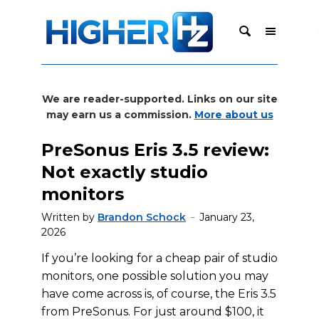
We are reader-supported. Links on our site
may earn us a commission.
More about us
PreSonus Eris 3.5 review:
Not exactly studio
monitors
Written by
Brandon Schock
January 23,
2026
If you’re looking for a cheap pair of studio
monitors, one possible solution you may
have come across is, of course, the Eris 3.5
from PreSonus. For just around $100, it