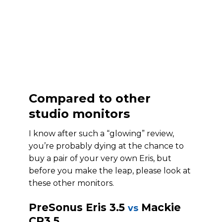
Compared to other
studio monitors
I know after such a “glowing” review,
you’re probably dying at the chance to
buy a pair of your very own Eris, but
before you make the leap, please look at
these other monitors.
PreSonus Eris 3.5
Mackie
vs
CR3.5