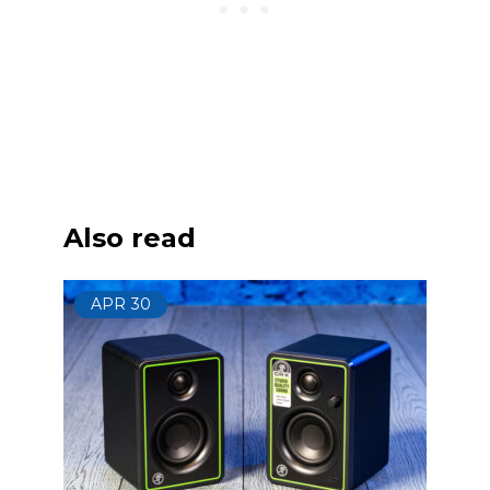
Also read
APR
30