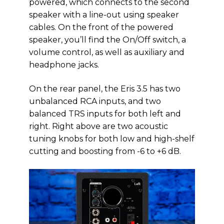
powered, which connects to the second
speaker with a line-out using speaker
cables. On the front of the powered
speaker, you’ll find the On/Off switch, a
volume control, as well as auxiliary and
headphone jacks.
On the rear panel, the Eris 3.5 has two
unbalanced RCA inputs, and two
balanced TRS inputs for both left and
right. Right above are two acoustic
tuning knobs for both low and high-shelf
cutting and boosting from -6 to +6 dB.