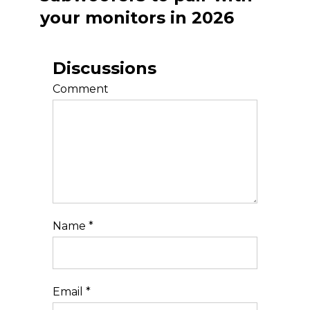
your monitors in 2026
Discussions
Comment
Name
*
Email
*