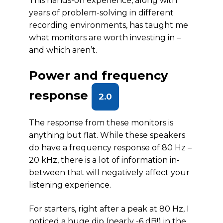
This hands-on experience, along with
years of problem-solving in different
recording environments, has taught me
what monitors are worth investing in –
and which aren’t.
Power and frequency
response
2.0
The response from these monitors is
anything but flat. While these speakers
do have a frequency response of 80 Hz –
20 kHz, there is a lot of information in-
between that will negatively affect your
listening experience.
For starters, right after a peak at 80 Hz, I
noticed a huge dip (nearly -6 dB!) in the