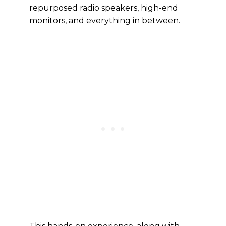
repurposed radio speakers, high-end
monitors, and everything in between.