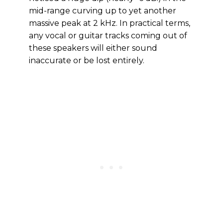
mid-range curving up to yet another
massive peak at 2 kHz. In practical terms,
any vocal or guitar tracks coming out of
these speakers will either sound
inaccurate or be lost entirely.