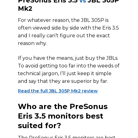
PreSonus Eris 3.5
JBL 305P
vs
Mk2
For whatever reason, the JBL 305P is
often viewed side by side with the Eris 3.5
and I really can’t figure out the exact
reason why.
If you have the means, just buy the JBLs.
To avoid getting too far into the weeds of
technical jargon, I’ll just keep it simple
and say that they are superior by far.
Read the full JBL 305P Mk2 review
Who are the PreSonus
Eris 3.5 monitors best
suited for?
The PreSonus Eris 3.5 monitors are best