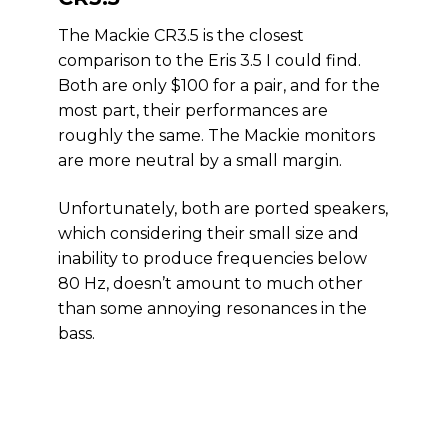
The Mackie CR3.5 is the closest
comparison to the Eris 3.5 I could find.
Both are only $100 for a pair, and for the
most part, their performances are
roughly the same. The Mackie monitors
are more neutral by a small margin.
Unfortunately, both are ported speakers,
which considering their small size and
inability to produce frequencies below
80 Hz, doesn’t amount to much other
than some annoying resonances in the
bass.