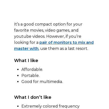
It’s a good compact option for your
favorite movies, video games, and
youtube videos. However, if you’re
looking for a
pair of monitors to mix and
master with
, use them as a last resort.
What I like
Affordable.
Portable.
Good for multimedia.
What I don’t like
Extremely colored frequency