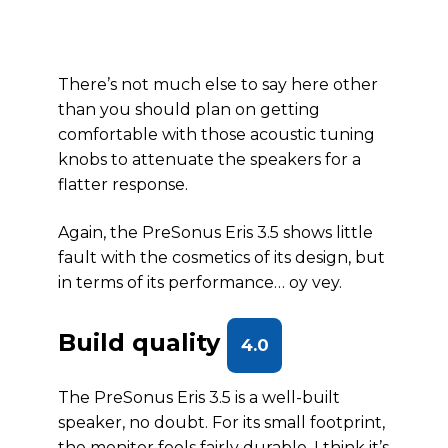
There’s not much else to say here other
than you should plan on getting
comfortable with those acoustic tuning
knobs to attenuate the speakers for a
flatter response.
Again, the PreSonus Eris 3.5 shows little
fault with the cosmetics of its design, but
in terms of its performance… oy vey.
Build quality
4.0
The PreSonus Eris 3.5 is a well-built
speaker, no doubt. For its small footprint,
the monitor feels fairly durable. I think it’s