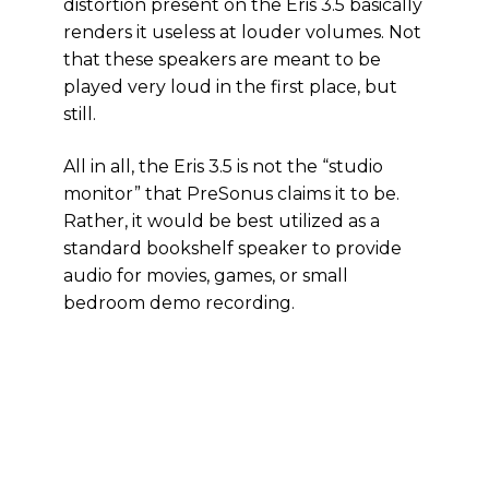
distortion present on the Eris 3.5 basically
renders it useless at louder volumes. Not
that these speakers are meant to be
played very loud in the first place, but
still.
All in all, the Eris 3.5 is not the “studio
monitor” that PreSonus claims it to be.
Rather, it would be best utilized as a
standard bookshelf speaker to provide
audio for movies, games, or small
bedroom demo recording.