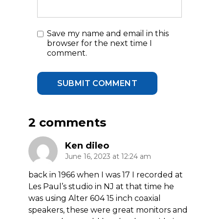
Save my name and email in this
browser for the next time I
comment.
2 comments
Ken dileo
June 16, 2023 at 12:24 am
back in 1966 when I was 17 I recorded at
Les Paul’s studio in NJ at that time he
was using Alter 604 15 inch coaxial
speakers, these were great monitors and