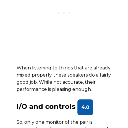
When listening to things that are already
mixed properly, these speakers do a fairly
good job. While not accurate, their
performance is pleasing enough.
I/O and controls
4.0
So, only one monitor of the pair is