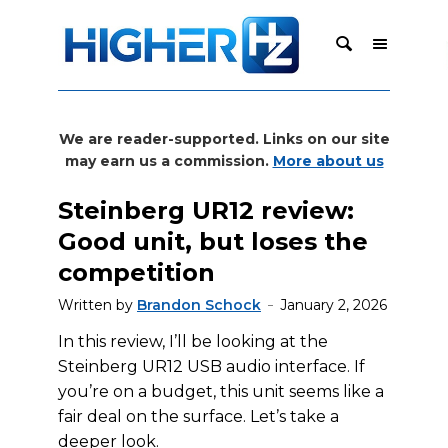
We are reader-supported. Links on our site
may earn us a commission.
More about us
Steinberg UR12 review:
Good unit, but loses the
competition
Written by
Brandon Schock
January 2, 2026
In this review, I’ll be looking at the
Steinberg UR12 USB audio interface. If
you’re on a budget, this unit seems like a
fair deal on the surface. Let’s take a
deeper look.