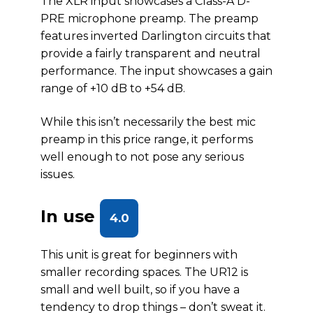
The XLR input showcases a Class-A D-
PRE microphone preamp. The preamp
features inverted Darlington circuits that
provide a fairly transparent and neutral
performance. The input showcases a gain
range of +10 dB to +54 dB.
While this isn’t necessarily the best mic
preamp in this price range, it performs
well enough to not pose any serious
issues.
In use
4.0
This unit is great for beginners with
smaller recording spaces. The UR12 is
small and well built, so if you have a
tendency to drop things – don’t sweat it.