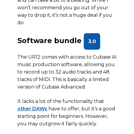
and can take a bit of a beating. While I
won’t recommend you go out of your
way to drop it, it’s not a huge deal if you
do.
Software bundle
3.0
The UR12 comes with access to Cubase AI
music production software, allowing you
to record up to 32 audio tracks and 48
tracks of MIDI. This is basically a limited
version of Cubase Advanced.
It lacks a lot of the functionality that
other DAWs
have to offer, but it’s a good
starting point for beginners. However,
you may outgrow it fairly quickly.