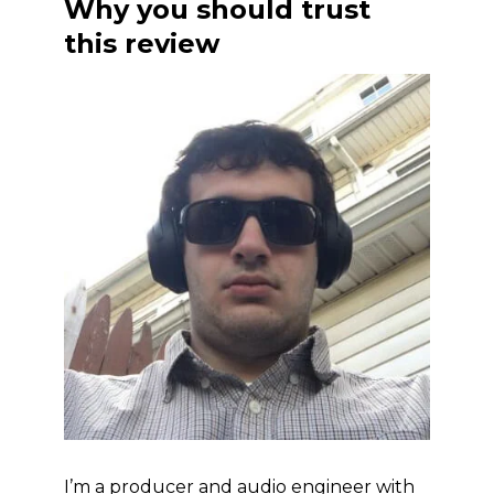
Why you should trust
this review
I’m a producer and audio engineer with