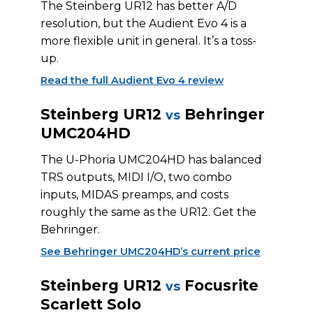
The Steinberg UR12 has better A/D
resolution, but the Audient Evo 4 is a
more flexible unit in general. It’s a toss-
up.
Read the full Audient Evo 4 review
Steinberg UR12
Behringer
vs
UMC204HD
The U-Phoria UMC204HD has balanced
TRS outputs, MIDI I/O, two combo
inputs, MIDAS preamps, and costs
roughly the same as the UR12. Get the
Behringer.
See Behringer UMC204HD’s current price
Steinberg UR12
Focusrite
vs
Scarlett Solo