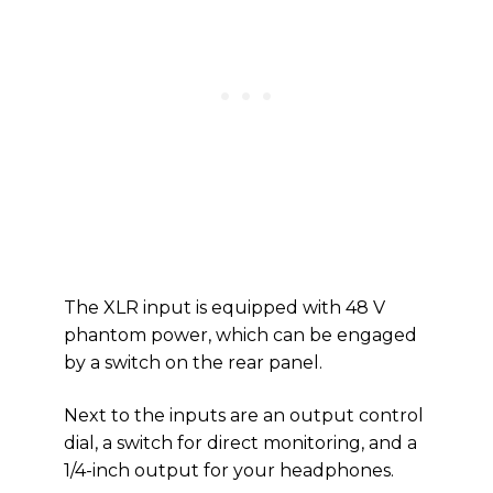
The XLR input is equipped with 48 V
phantom power, which can be engaged
by a switch on the rear panel.
Next to the inputs are an output control
dial, a switch for direct monitoring, and a
1/4-inch output for your headphones.