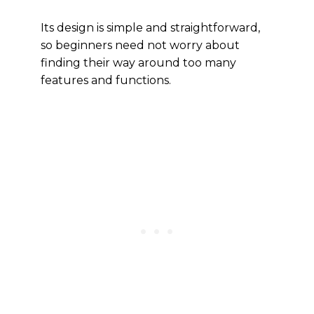
Its design is simple and straightforward,
so beginners need not worry about
finding their way around too many
features and functions.