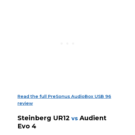
Read the full PreSonus AudioBox USB 96
review
Steinberg UR12
Audient
vs
Evo 4