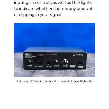
input gain controls, as well as LED lights
to indicate whether there is any amount
of clipping in your signal.
Steinberg UR12 audio interface (front panel) | Image: Higher Hz