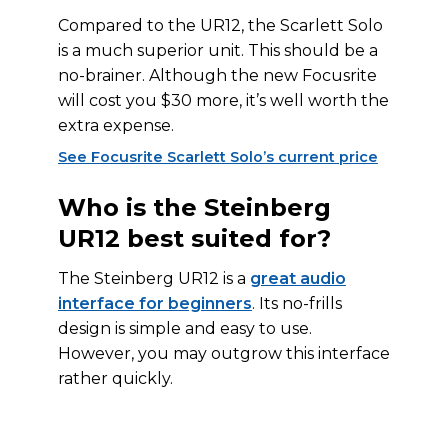
Compared to the UR12, the Scarlett Solo
is a much superior unit. This should be a
no-brainer. Although the new Focusrite
will cost you $30 more, it’s well worth the
extra expense.
See Focusrite Scarlett Solo’s current price
Who is the Steinberg
UR12 best suited for?
The Steinberg UR12 is a
great audio
interface for beginners
. Its no-frills
design is simple and easy to use.
However, you may outgrow this interface
rather quickly.