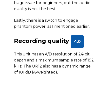
huge issue for beginners, but the audio
quality is not the best.
Lastly, there is a switch to engage
phantom power, as I mentioned earlier.
Recording quality
4.0
This unit has an A/D resolution of 24-bit
depth and a maximum sample rate of 192
kHz. The UR12 also has a dynamic range
of 101 dB (A-weighted).