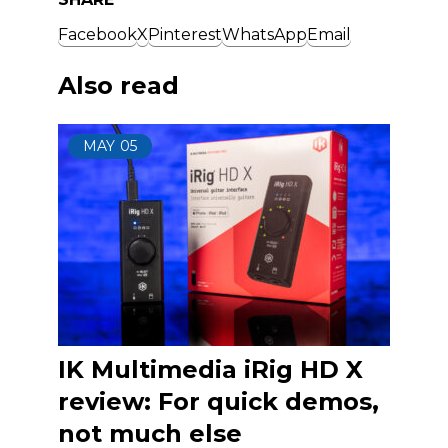
Facebook
X
Pinterest
WhatsApp
Email
Also read
MAY
05
IK Multimedia iRig HD X
review: For quick demos,
not much else