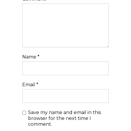
Name
*
Email
*
Save my name and email in this
browser for the next time I
comment.