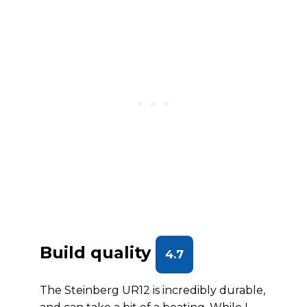
Build quality
4.7
The Steinberg UR12 is incredibly durable,