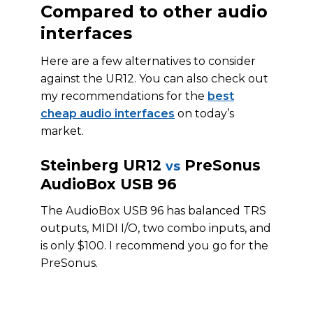
Compared to other audio
interfaces
Here are a few alternatives to consider
against the UR12. You can also check out
my recommendations for the
best
cheap audio interfaces
on today’s
market.
Steinberg UR12
PreSonus
vs
AudioBox USB 96
The AudioBox USB 96 has balanced TRS
outputs, MIDI I/O, two combo inputs, and
is only $100. I recommend you go for the
PreSonus.