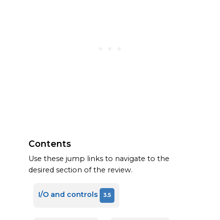
Contents
Use these jump links to navigate to the
desired section of the review.
I/O and controls
3.5