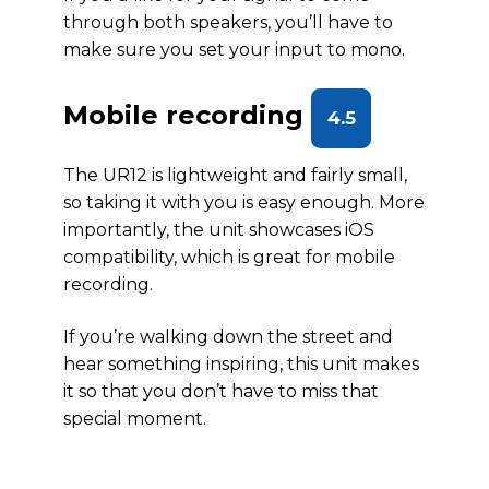
through both speakers, you’ll have to
make sure you set your input to mono.
Mobile recording
4.5
The UR12 is lightweight and fairly small,
so taking it with you is easy enough. More
importantly, the unit showcases iOS
compatibility, which is great for mobile
recording.
If you’re walking down the street and
hear something inspiring, this unit makes
it so that you don’t have to miss that
special moment.