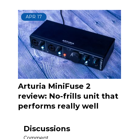
APR
17
Arturia MiniFuse 2
review: No-frills unit that
performs really well
Discussions
Comment