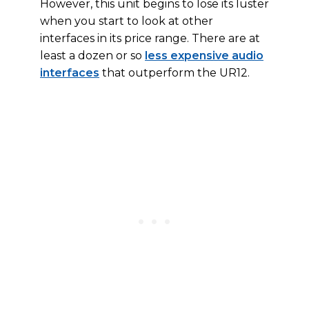
However, this unit begins to lose its luster
when you start to look at other
interfaces in its price range. There are at
least a dozen or so
less expensive audio
interfaces
that outperform the UR12.