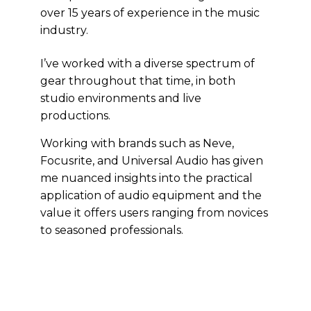
over 15 years of experience in the music
industry.
I’ve worked with a diverse spectrum of
gear throughout that time, in both
studio environments and live
productions.
Working with brands such as Neve,
Focusrite, and Universal Audio has given
me nuanced insights into the practical
application of audio equipment and the
value it offers users ranging from novices
to seasoned professionals.