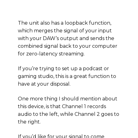
The unit also has a loopback function,
which merges the signal of your input
with your DAW’s output and sends the
combined signal back to your computer
for zero-latency streaming.
If you’re trying to set up a podcast or
gaming studio, this is a great function to
have at your disposal.
One more thing I should mention about
this device, is that Channel 1 records
audio to the left, while Channel 2 goes to
the right.
If you’d like for your signal to come