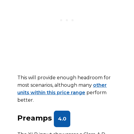
This will provide enough headroom for
most scenarios, although many
other
units within this price range
perform
better.
Preamps
4.0