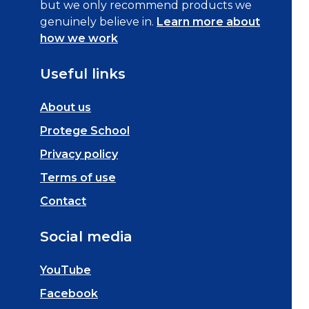
but we only recommend products we
genuinely believe in.
Learn more about
how we work
Useful links
About us
Protege School
Privacy policy
Terms of use
Contact
Social media
YouTube
Facebook