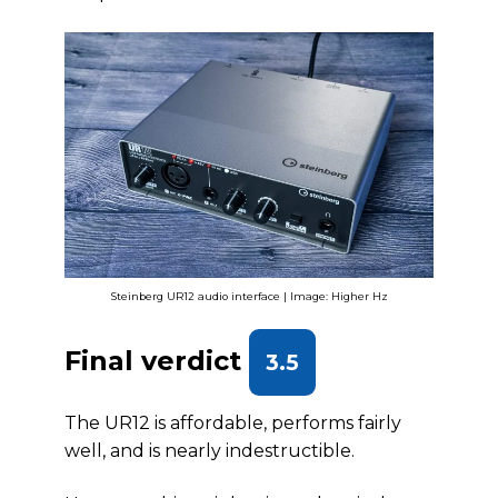
Steinberg UR12 audio interface | Image: Higher Hz
Final verdict
3.5
The UR12 is affordable, performs fairly
well, and is nearly indestructible.