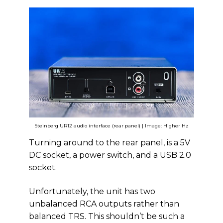
Steinberg UR12 audio interface (rear panel) | Image: Higher Hz
Turning around to the rear panel, is a 5V
DC socket, a power switch, and a USB 2.0
socket.
Unfortunately, the unit has two
unbalanced RCA outputs rather than
balanced TRS. This shouldn’t be such a