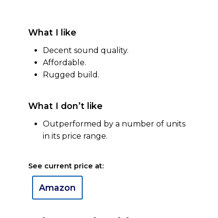
What I like
Decent sound quality.
Affordable.
Rugged build.
What I don’t like
Outperformed by a number of units
in its price range.
See current price at:
Amazon