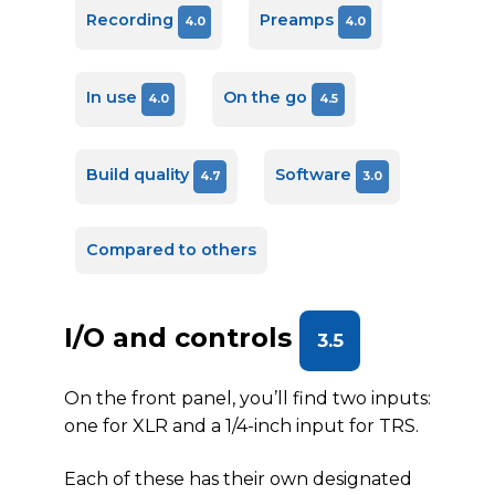
Recording
Preamps
4.0
4.0
In use
On the go
4.0
4.5
Build quality
Software
4.7
3.0
Compared to others
I/O and controls
3.5
On the front panel, you’ll find two inputs:
one for XLR and a 1/4-inch input for TRS.
Each of these has their own designated