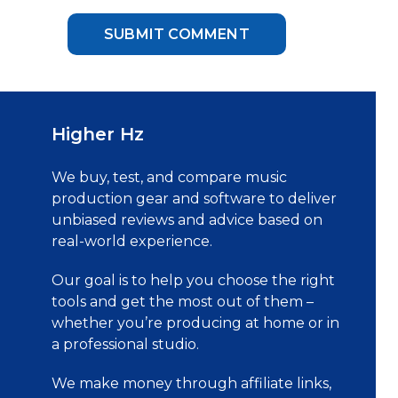
Higher Hz
We buy, test, and compare music
production gear and software to deliver
unbiased reviews and advice based on
real-world experience.
Our goal is to help you choose the right
tools and get the most out of them –
whether you’re producing at home or in
a professional studio.
We make money through affiliate links,