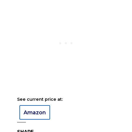
See current price at:
Amazon
SHARE