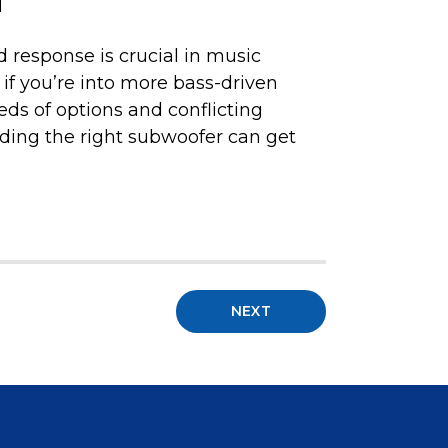
d
 response is crucial in music
 if you’re into more bass-driven
eds of options and conflicting
nding the right subwoofer can get
NEXT