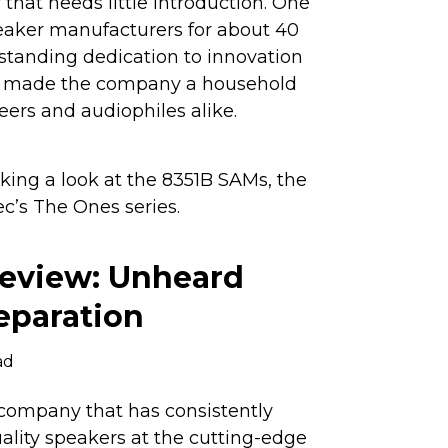
that needs little introduction. One
eaker manufacturers for about 40
-standing dedication to innovation
as made the company a household
rs and audiophiles alike.
 taking a look at the 8351B SAMs, the
c’s The Ones series.
eview: Unheard
separation
ad
company that has consistently
ality speakers at the cutting-edge