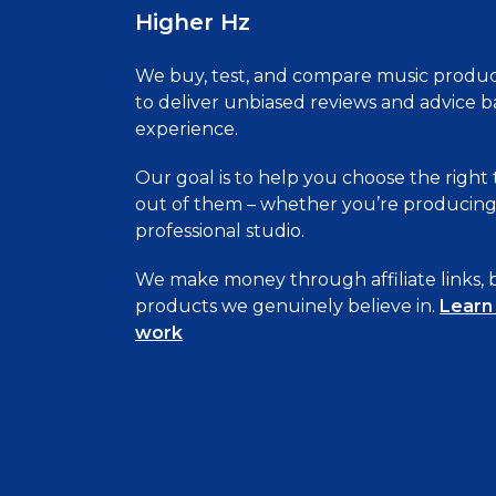
Higher Hz
We buy, test, and compare music produc
to deliver unbiased reviews and advice 
experience.
Our goal is to help you choose the right
out of them – whether you’re producing 
professional studio.
We make money through affiliate links
products we genuinely believe in.
Learn
work