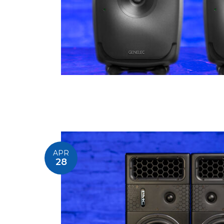
APR
28