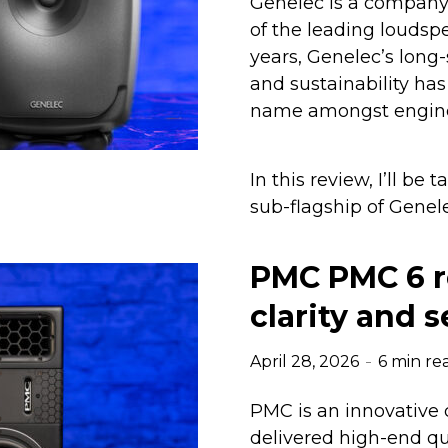
Genelec is a company 
of the leading loudsp
years, Genelec’s long
and sustainability h
name amongst enginee
In this review, I’ll be
sub-flagship of Genele
PMC PMC 6 r
clarity and 
April 28, 2026
6 min re
PMC is an innovative 
delivered high-end qu