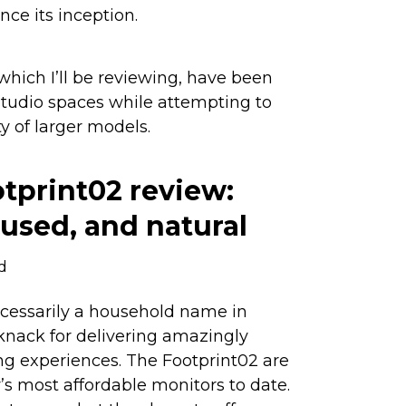
nce its inception.
hich I’ll be reviewing, have been
studio spaces while attempting to
y of larger models.
tprint02 review:
cused, and natural
d
ecessarily a household name in
 knack for delivering amazingly
ng experiences. The Footprint02 are
 most affordable monitors to date.