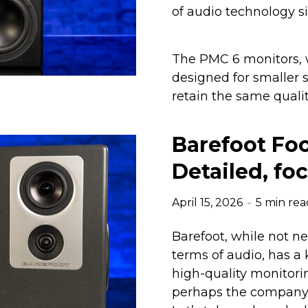
of audio technology si
The PMC 6 monitors, w
designed for smaller 
retain the same qualit
Barefoot Foo
Detailed, fo
April 15, 2026
5 min rea
Barefoot, while not n
terms of audio, has a
high-quality monitori
perhaps the company’s