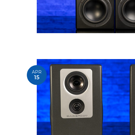
APR
15