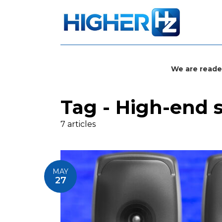
We are reade
Tag - High-end 
7 articles
MAY
27