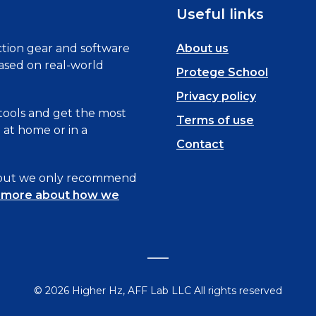
Useful links
tion gear and software
About us
based on real-world
Protege School
Privacy policy
 tools and get the most
Terms of use
at home or in a
Contact
, but we only recommend
 more about how we
© 2026 Higher Hz, AFF Lab LLC All rights reserved