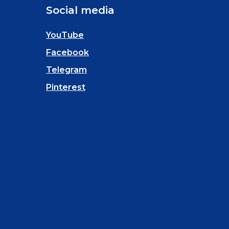
Social media
YouTube
Facebook
Telegram
Pinterest