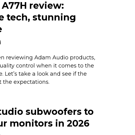
A77H review:
e tech, stunning
e
d
n reviewing Adam Audio products,
quality control when it comes to the
 Let’s take a look and see if the
 the expectations.
tudio subwoofers to
ur monitors in 2026