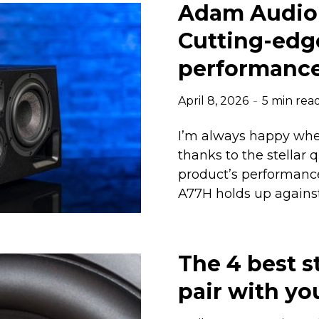
Adam Audio 
Cutting-edg
performanc
April 8, 2026
5 min rea
I’m always happy whe
thanks to the stellar 
product’s performance.
A77H holds up against
The 4 best s
pair with yo