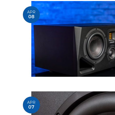
APR
08
APR
07