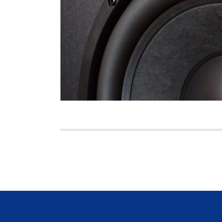
Posts
pagination