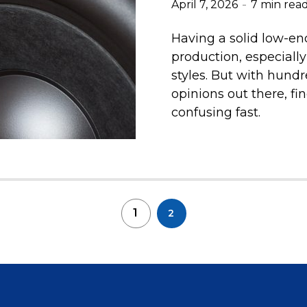
April 7, 2026
7 min rea
Having a solid low-end
production, especially
styles. But with hundr
opinions out there, fi
confusing fast.
1
2