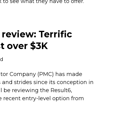
k to see what they have to offer.
review: Terrific
st over $3K
ad
nitor Company (PMC) has made
nd strides since its conception in
ll be reviewing the Result6,
 recent entry-level option from