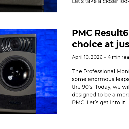
Let’s take a closer loo
PMC Result6 
choice at ju
April 10, 2026
4 min re
The Professional Mo
some enormous leaps a
the 90’s. Today, we wi
designed to be a more
PMC. Let’s get into it.