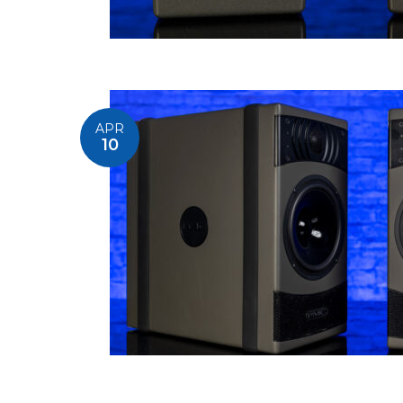
APR
10