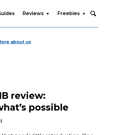
Guides
Reviews
Freebies
More about us
1B review:
hat’s possible
d