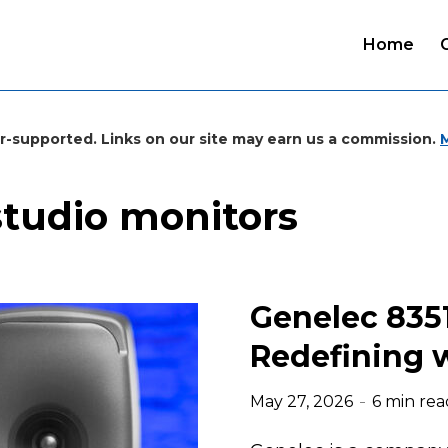
Home
r-supported. Links on our site may earn us a commission.
studio monitors
Genelec 835
Redefining w
May 27, 2026
6 min rea