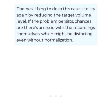
The best thing to do in this case is to try
again by reducing the target volume
level. If the problem persists, chances
are there’s an issue with the recordings
themselves, which might be distorting
even without normalization.