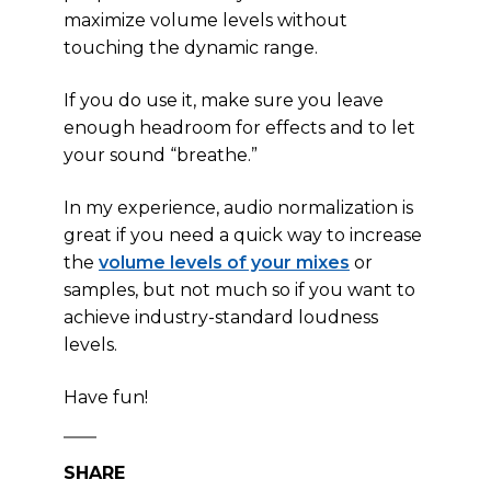
maximize volume levels without
touching the dynamic range.
If you do use it, make sure you leave
enough headroom for effects and to let
your sound “breathe.”
In my experience, audio normalization is
great if you need a quick way to increase
the
volume levels of your mixes
or
samples, but not much so if you want to
achieve industry-standard loudness
levels.
Have fun!
SHARE