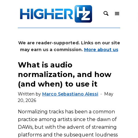
We are reader-supported. Links on our site
may earn us a commission.
More about us
What is audio
normalization, and how
(and when) to use it
Written by
Marco Sebastiano Alessi
May
20, 2026
Normalizing tracks has been a common
practice among artists since the dawn of
DAWs, but with the advent of streaming
platforms and the subsequent loudness