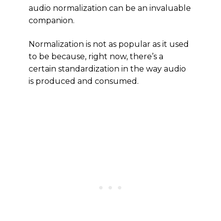
audio normalization can be an invaluable
companion.
Normalization is not as popular as it used
to be because, right now, there’s a
certain standardization in the way audio
is produced and consumed.