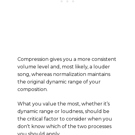
Compression gives you a more consistent
volume level and, most likely, a louder
song, whereas normalization maintains
the original dynamic range of your
composition.
What you value the most, whether it’s
dynamic range or loudness, should be
the critical factor to consider when you
don’t know which of the two processes
you should apply.