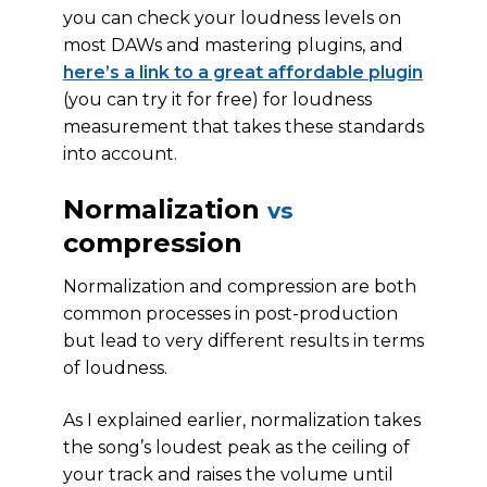
you can check your loudness levels on
most DAWs and mastering plugins, and
here’s a link to a great affordable plugin
(you can try it for free) for loudness
measurement that takes these standards
into account.
Normalization
vs
compression
Normalization and compression are both
common processes in post-production
but lead to very different results in terms
of loudness.
As I explained earlier, normalization takes
the song’s loudest peak as the ceiling of
your track and raises the volume until