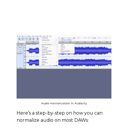
Audio normalization in Audacity
Here’s a step-by-step on how you can
normalize audio on most DAWs: