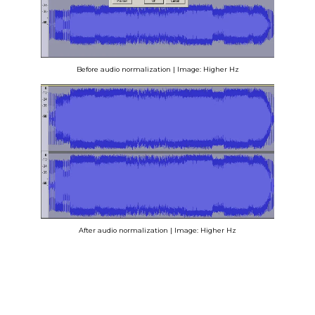
Before audio normalization | Image: Higher Hz
After audio normalization | Image: Higher Hz