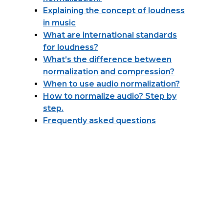
Explaining the concept of loudness
in music
What are international standards
for loudness?
What’s the difference between
normalization and compression?
When to use audio normalization?
How to normalize audio? Step by
step.
Frequently asked questions