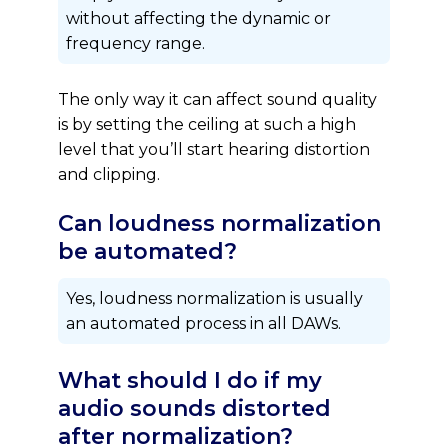
without affecting the dynamic or
frequency range.
The only way it can affect sound quality
is by setting the ceiling at such a high
level that you’ll start hearing distortion
and clipping.
Can loudness normalization
be automated?
Yes, loudness normalization is usually
an automated process in all DAWs.
What should I do if my
audio sounds distorted
after normalization?