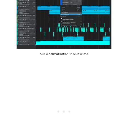
Audio normalization in Studio One