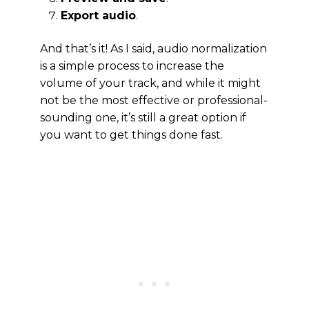
Export audio
.
And that’s it! As I said, audio normalization
is a simple process to increase the
volume of your track, and while it might
not be the most effective or professional-
sounding one, it’s still a great option if
you want to get things done fast.