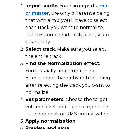
Import audio
. You can import a
mix
or master
, the only difference being
that with a mix, you’ll have to select
each track you want to normalize,
but this could lead to clipping, so do
it carefully.
Select track
. Make sure you select
the entire track.
Find the Normalization effect
.
You’ll usually find it under the
Effects menu bar or by right-clicking
after selecting the track you want to
normalize.
Set parameters
. Choose the target
volume level, and if possible, choose
between peak or RMS normalization.
Apply normalization
.
Preview and save
.