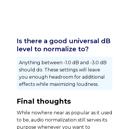
Is there a good universal dB
level to normalize to?
Anything between -1.0 dB and -3.0 dB
should do. These settings will leave
you enough headroom for additional
effects while maximizing loudness.
Final thoughts
While nowhere near as popular as it used
to be, audio normalization still serves its
purpose whenever you want to