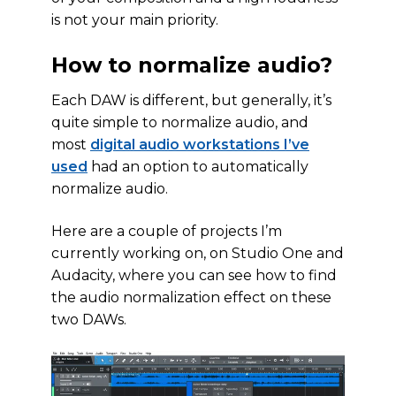
is not your main priority.
How to normalize audio?
Each DAW is different, but generally, it’s
quite simple to normalize audio, and
most
digital audio workstations I’ve
used
had an option to automatically
normalize audio.
Here are a couple of projects I’m
currently working on, on Studio One and
Audacity, where you can see how to find
the audio normalization effect on these
two DAWs.