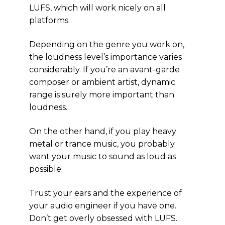
LUFS, which will work nicely on all
platforms.
Depending on the genre you work on,
the loudness level’s importance varies
considerably. If you’re an avant-garde
composer or ambient artist, dynamic
range is surely more important than
loudness.
On the other hand, if you play heavy
metal or trance music, you probably
want your music to sound as loud as
possible.
Trust your ears and the experience of
your audio engineer if you have one.
Don’t get overly obsessed with LUFS.