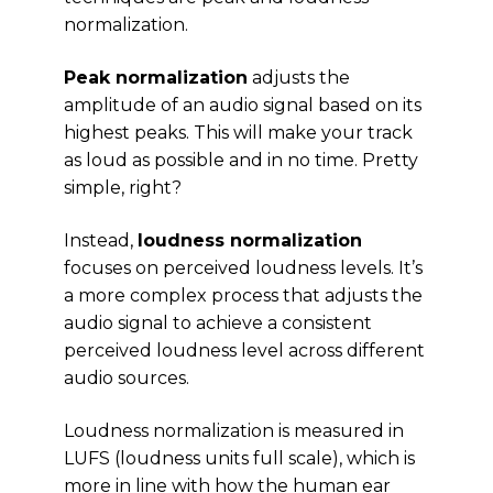
normalization.
Peak normalization
adjusts the
amplitude of an audio signal based on its
highest peaks. This will make your track
as loud as possible and in no time. Pretty
simple, right?
Instead,
loudness normalization
focuses on perceived loudness levels. It’s
a more complex process that adjusts the
audio signal to achieve a consistent
perceived loudness level across different
audio sources.
Loudness normalization is measured in
LUFS (loudness units full scale), which is
more in line with how the human ear