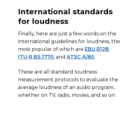
International standards
for loudness
Finally, here are just a few words on the
international guidelines for loudness, the
most popular of which are
EBU R128
,
ITU-R BS.1770
, and
ATSC A/85
.
These are all standard loudness
measurement protocols to evaluate the
average loudness of an audio program,
whether on TV, radio, movies, and so on.