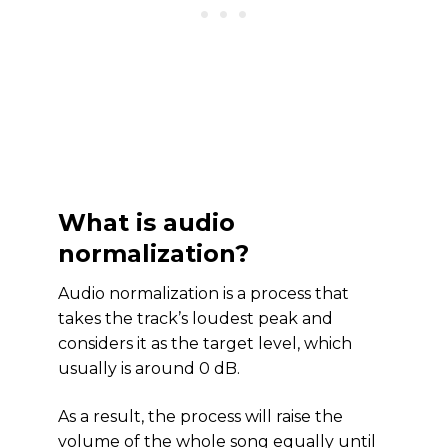
What is audio
normalization?
Audio normalization is a process that
takes the track’s loudest peak and
considers it as the target level, which
usually is around 0 dB.
As a result, the process will raise the
volume of the whole song equally until