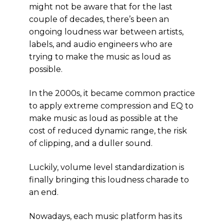
might not be aware that for the last
couple of decades, there’s been an
ongoing loudness war between artists,
labels, and audio engineers who are
trying to make the music as loud as
possible.
In the 2000s, it became common practice
to apply extreme compression and EQ to
make music as loud as possible at the
cost of reduced dynamic range, the risk
of clipping, and a duller sound.
Luckily, volume level standardization is
finally bringing this loudness charade to
an end.
Nowadays, each music platform has its