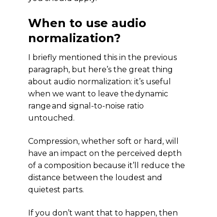
When to use audio
normalization?
I briefly mentioned this in the previous
paragraph, but here’s the great thing
about audio normalization: it’s useful
when we want to leave the dynamic
range and signal-to-noise ratio
untouched.
Compression, whether soft or hard, will
have an impact on the perceived depth
of a composition because it’ll reduce the
distance between the loudest and
quietest parts.
If you don’t want that to happen, then