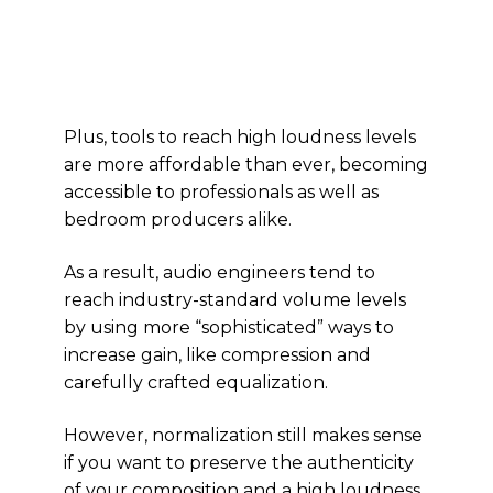
Plus, tools to reach high loudness levels
are more affordable than ever, becoming
accessible to professionals as well as
bedroom producers alike.
As a result, audio engineers tend to
reach industry-standard volume levels
by using more “sophisticated” ways to
increase gain, like compression and
carefully crafted equalization.
However, normalization still makes sense
if you want to preserve the authenticity
of your composition and a high loudness