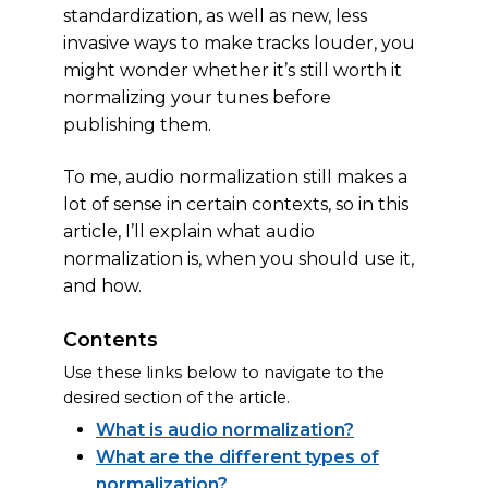
standardization, as well as new, less
invasive ways to make tracks louder, you
might wonder whether it’s still worth it
normalizing your tunes before
publishing them.
To me, audio normalization still makes a
lot of sense in certain contexts, so in this
article, I’ll explain what audio
normalization is, when you should use it,
and how.
Contents
Use these links below to navigate to the
desired section of the article.
What is audio normalization?
What are the different types of
normalization?