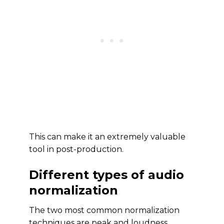
This can make it an extremely valuable
tool in post-production.
Different types of audio
normalization
The two most common normalization
techniques are peak and loudness