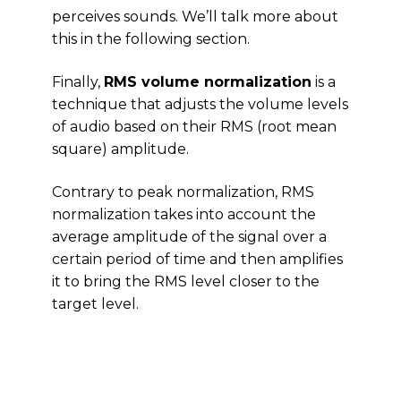
perceives sounds. We’ll talk more about
this in the following section.
Finally,
RMS volume normalization
is a
technique that adjusts the volume levels
of audio based on their RMS (root mean
square) amplitude.
Contrary to peak normalization, RMS
normalization takes into account the
average amplitude of the signal over a
certain period of time and then amplifies
it to bring the RMS level closer to the
target level.