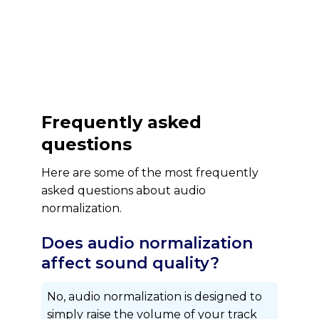
Frequently asked
questions
Here are some of the most frequently
asked questions about audio
normalization.
Does audio normalization
affect sound quality?
No, audio normalization is designed to
simply raise the volume of your track