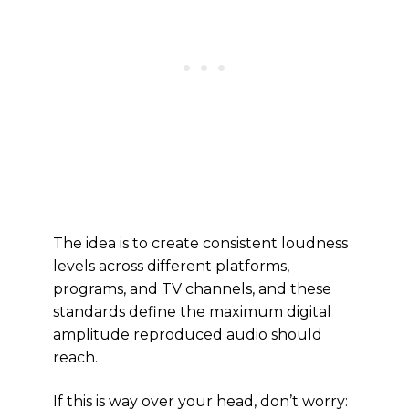
The idea is to create consistent loudness
levels across different platforms,
programs, and TV channels, and these
standards define the maximum digital
amplitude reproduced audio should
reach.
If this is way over your head, don’t worry: