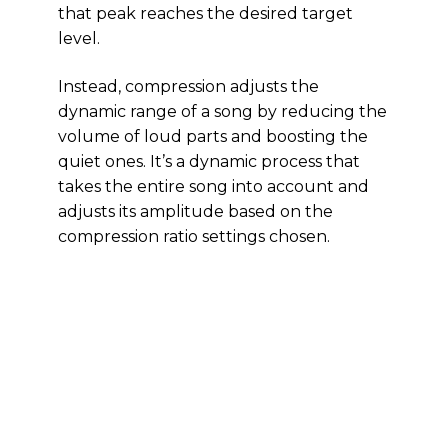
that peak reaches the desired target
level.
Instead, compression adjusts the
dynamic range of a song by reducing the
volume of loud parts and boosting the
quiet ones. It’s a dynamic process that
takes the entire song into account and
adjusts its amplitude based on the
compression ratio settings chosen.