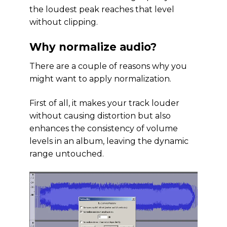
the loudest peak reaches that level
without clipping.
Why normalize audio?
There are a couple of reasons why you
might want to apply normalization.
First of all, it makes your track louder
without causing distortion but also
enhances the consistency of volume
levels in an album, leaving the dynamic
range untouched.