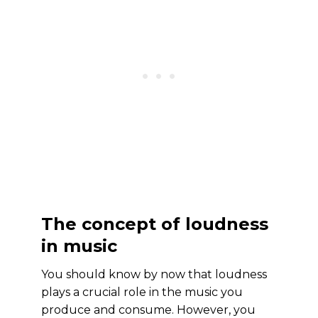
The concept of loudness
in music
You should know by now that loudness
plays a crucial role in the music you
produce and consume. However, you