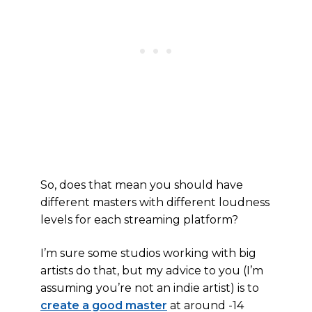
So, does that mean you should have
different masters with different loudness
levels for each streaming platform?
I’m sure some studios working with big
artists do that, but my advice to you (I’m
assuming you’re not an indie artist) is to
create a good master
at around -14