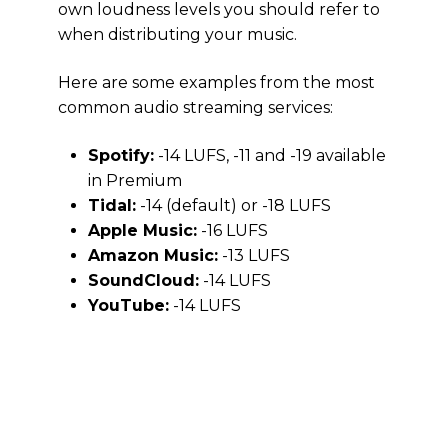
own loudness levels you should refer to
when distributing your music.
Here are some examples from the most
common audio streaming services:
Spotify:
-14 LUFS, -11 and -19 available
in Premium
Tidal:
-14 (default) or -18 LUFS
Apple Music:
-16 LUFS
Amazon Music:
-13 LUFS
SoundCloud:
-14 LUFS
YouTube:
-14 LUFS