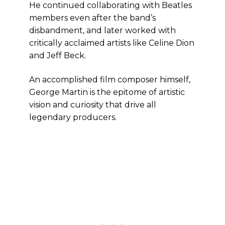
He continued collaborating with Beatles
members even after the band’s
disbandment, and later worked with
critically acclaimed artists like Celine Dion
and Jeff Beck.
An accomplished film composer himself,
George Martin is the epitome of artistic
vision and curiosity that drive all
legendary producers.