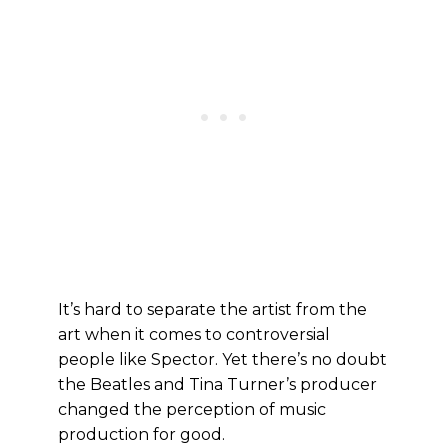
It’s hard to separate the artist from the
art when it comes to controversial
people like Spector. Yet there’s no doubt
the Beatles and Tina Turner’s producer
changed the perception of music
production for good.