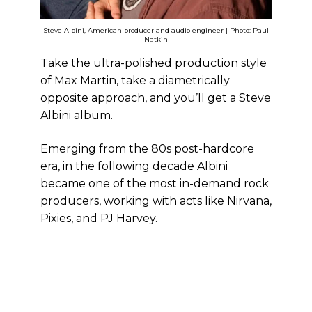
Steve Albini, American producer and audio engineer | Photo: Paul
Natkin
Take the ultra-polished production style
of Max Martin, take a diametrically
opposite approach, and you’ll get a Steve
Albini album.
Emerging from the 80s post-hardcore
era, in the following decade Albini
became one of the most in-demand rock
producers, working with acts like Nirvana,
Pixies, and PJ Harvey.