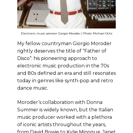
Electronic music pioneer Giorgio Moroder | Photo: Michael Ochs
My fellow countryman Giorgio Moroder
rightly deserves the title of “Father of
Disco”: his pioneering approach to
electronic music production in the 70s
and 80s defined an era and still resonates
today in genres like synth-pop and retro
dance music.
Moroder’s collaboration with Donna
Summer is widely known, but the Italian
music producer worked with a plethora
of iconic artists throughout the years,
from David Bowie to Kylie Minogue, Janet