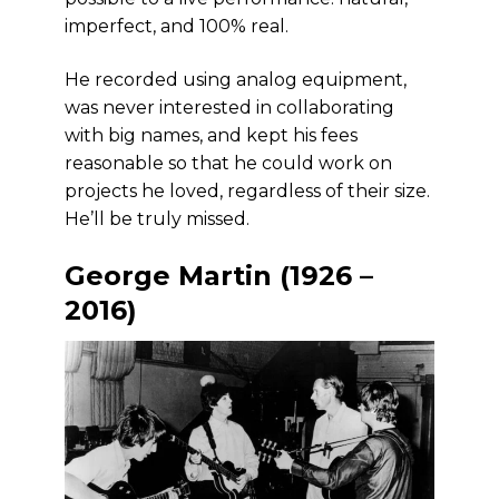
imperfect, and 100% real.
He recorded using analog equipment,
was never interested in collaborating
with big names, and kept his fees
reasonable so that he could work on
projects he loved, regardless of their size.
He’ll be truly missed.
George Martin (1926 –
2016)