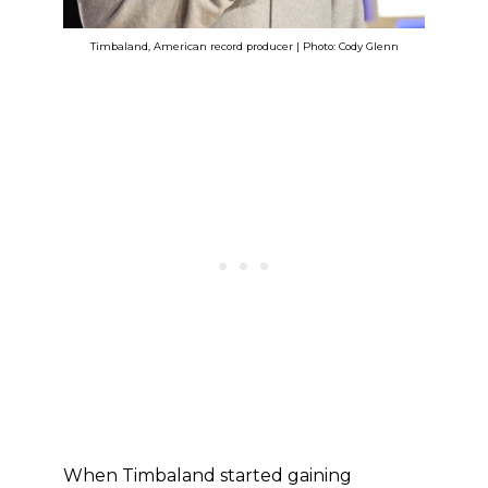
Timbaland, American record producer | Photo: Cody Glenn
When Timbaland started gaining