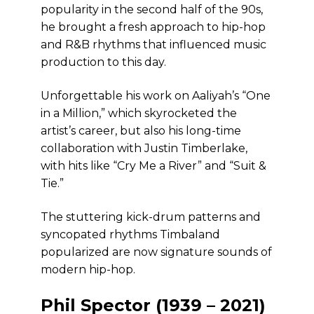
popularity in the second half of the 90s,
he brought a fresh approach to hip-hop
and R&B rhythms that influenced music
production to this day.
Unforgettable his work on Aaliyah’s “One
in a Million,” which skyrocketed the
artist’s career, but also his long-time
collaboration with Justin Timberlake,
with hits like “Cry Me a River” and “Suit &
Tie.”
The stuttering kick-drum patterns and
syncopated rhythms Timbaland
popularized are now signature sounds of
modern hip-hop.
Phil Spector (1939 – 2021)