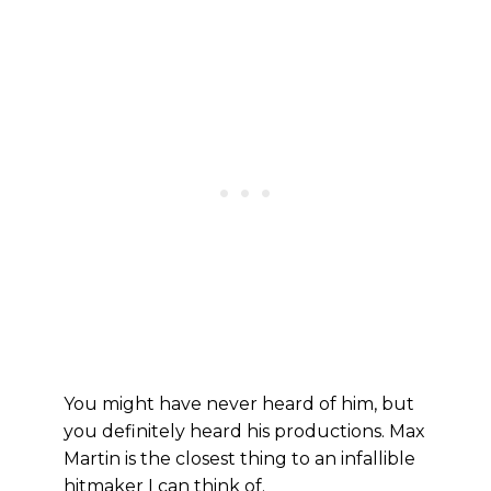
You might have never heard of him, but
you definitely heard his productions. Max
Martin is the closest thing to an infallible
hitmaker I can think of.