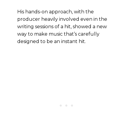
His hands-on approach, with the
producer heavily involved even in the
writing sessions of a hit, showed a new
way to make music that’s carefully
designed to be an instant hit.