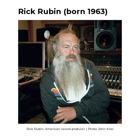
Rick Rubin (born 1963)
Rick Rubin, American record producer | Photo: John Kilar