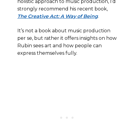
holistic approach to music production, I’d
strongly recommend his recent book,
The Creative Act: A Way of Being
.
It’s not a book about music production
per se, but rather it offers insights on how
Rubin sees art and how people can
express themselves fully.