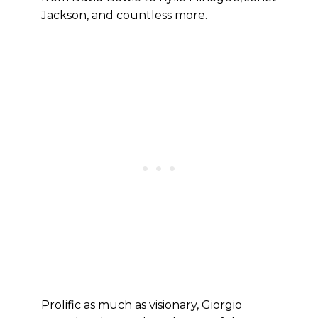
Jackson, and countless more.
Prolific as much as visionary, Giorgio