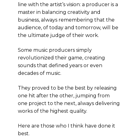
line with the artist’s vision: a producer is a
master in balancing creativity and
business, always remembering that the
audience, of today and tomorrow, will be
the ultimate judge of their work.
Some music producers simply
revolutionized their game, creating
sounds that defined years or even
decades of music.
They proved to be the best by releasing
one hit after the other, jumping from
one project to the next, always delivering
works of the highest quality.
Here are those who I think have done it
best.