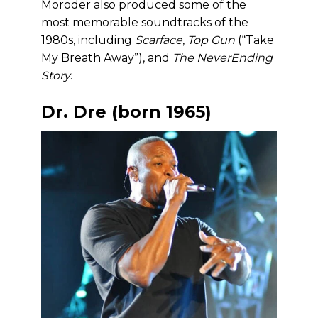
Moroder also produced some of the
most memorable soundtracks of the
1980s, including
Scarface
,
Top Gun
(“Take
My Breath Away”), and
The NeverEnding
Story
.
Dr. Dre (born 1965)