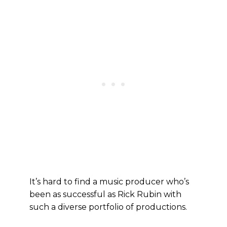
It’s hard to find a music producer who’s
been as successful as Rick Rubin with
such a diverse portfolio of productions.