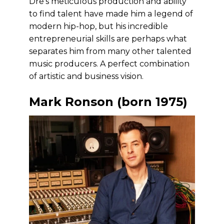
Dre’s meticulous production and ability
to find talent have made him a legend of
modern hip-hop, but his incredible
entrepreneurial skills are perhaps what
separates him from many other talented
music producers. A perfect combination
of artistic and business vision.
Mark Ronson (born 1975)