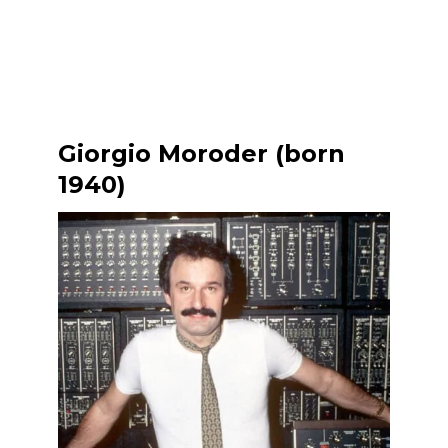
Giorgio Moroder (born
1940)