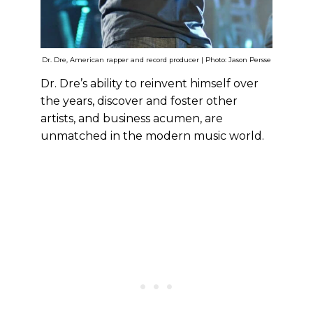
Dr. Dre, American rapper and record producer | Photo: Jason Persse
Dr. Dre’s ability to reinvent himself over
the years, discover and foster other
artists, and business acumen, are
unmatched in the modern music world.