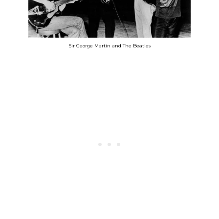
Sir George Martin and The Beatles