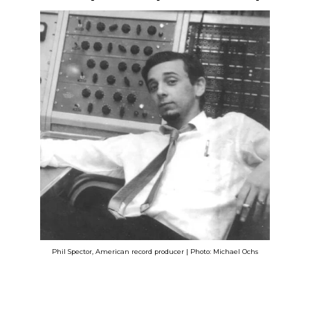
Phil Spector, American record producer | Photo: Michael Ochs