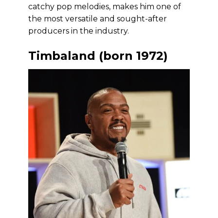
catchy pop melodies, makes him one of
the most versatile and sought-after
producers in the industry.
Timbaland (born 1972)