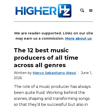
We are reader-supported. Links on our site
may earn us a commission.
More about us
The 12 best music
producers of all time
across all genres
Written by
Marco Sebastiano Alessi
June 1,
2026
The role of a music producer has always
been quite fluid. Working behind the
scenes, shaping and transforming songs
so that they’d be successful but also in