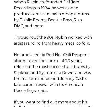
When Rubin co-founded Def Jam
Recordings in 1984, he went on to
produce some seminal hip-hop albums
by Public Enemy, Beastie Boys, Run-
DMC, and more.
Throughout the 90s, Rubin worked with
artists ranging from heavy metal to folk.
He produced six Red Hot Chili Peppers
albums over the course of 20 years,
released the most successful albums by
Slipknot and System of a Down, and was
the mastermind behind Johnny Cash’s
late-career revival with his American
Recordings series.
If you want to find out more about his