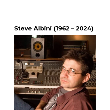
Steve Albini (1962 – 2024)