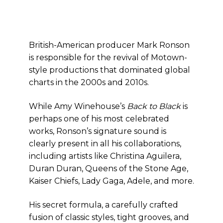
British-American producer Mark Ronson
is responsible for the revival of Motown-
style productions that dominated global
charts in the 2000s and 2010s.
While Amy Winehouse’s
Back to Black
is
perhaps one of his most celebrated
works, Ronson’s signature sound is
clearly present in all his collaborations,
including artists like Christina Aguilera,
Duran Duran, Queens of the Stone Age,
Kaiser Chiefs, Lady Gaga, Adele, and more.
His secret formula, a carefully crafted
fusion of classic styles, tight grooves, and