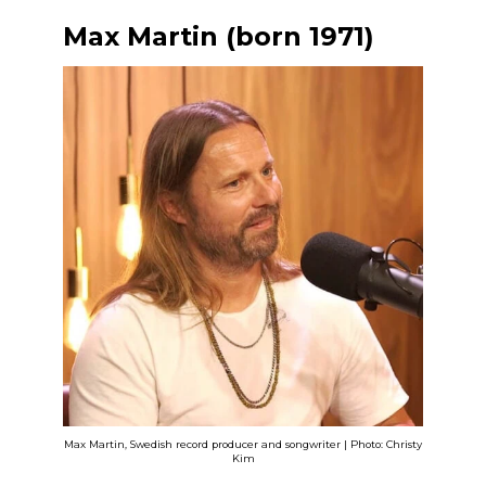
Max Martin (born 1971)
Max Martin, Swedish record producer and songwriter | Photo: Christy
Kim