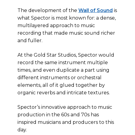
The development of the
Wall of Sound
is
what Spector is most known for: a dense,
multilayered approach to music
recording that made music sound richer
and fuller.
At the Gold Star Studios, Spector would
record the same instrument multiple
times, and even duplicate a part using
different instruments or orchestral
elements, all of it glued together by
organic reverbs and intricate textures.
Spector’s innovative approach to music
production in the 60s and 70s has
inspired musicians and producers to this
day.