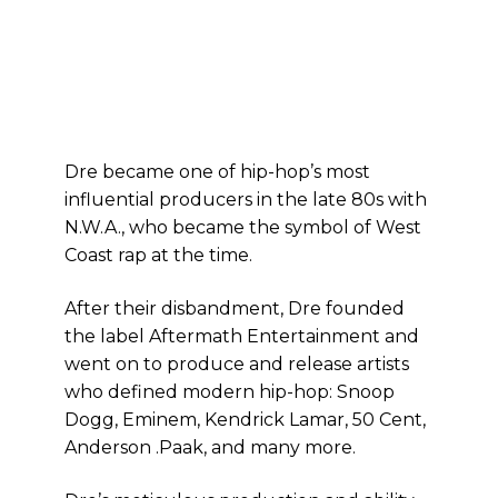
Dre became one of hip-hop’s most
influential producers in the late 80s with
N.W.A., who became the symbol of West
Coast rap at the time.
After their disbandment, Dre founded
the label Aftermath Entertainment and
went on to produce and release artists
who defined modern hip-hop: Snoop
Dogg, Eminem, Kendrick Lamar, 50 Cent,
Anderson .Paak, and many more.