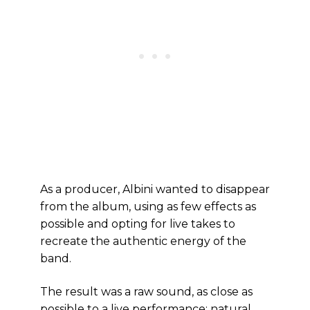
As a producer, Albini wanted to disappear
from the album, using as few effects as
possible and opting for live takes to
recreate the authentic energy of the
band.
The result was a raw sound, as close as
possible to a live performance: natural,