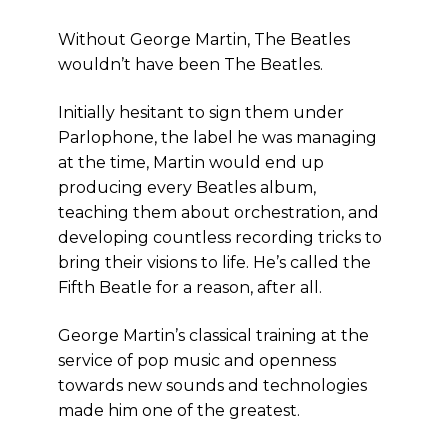
Without George Martin, The Beatles
wouldn’t have been The Beatles.
Initially hesitant to sign them under
Parlophone, the label he was managing
at the time, Martin would end up
producing every Beatles album,
teaching them about orchestration, and
developing countless recording tricks to
bring their visions to life. He’s called the
Fifth Beatle for a reason, after all.
George Martin’s classical training at the
service of pop music and openness
towards new sounds and technologies
made him one of the greatest.