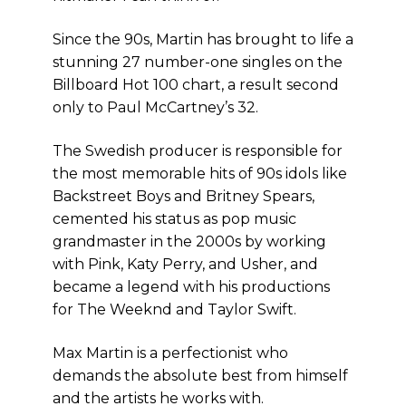
Since the 90s, Martin has brought to life a
stunning 27 number-one singles on the
Billboard Hot 100 chart, a result second
only to Paul McCartney’s 32.
The Swedish producer is responsible for
the most memorable hits of 90s idols like
Backstreet Boys and Britney Spears,
cemented his status as pop music
grandmaster in the 2000s by working
with Pink, Katy Perry, and Usher, and
became a legend with his productions
for The Weeknd and Taylor Swift.
Max Martin is a perfectionist who
demands the absolute best from himself
and the artists he works with.