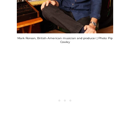
Mark Ronson, British-American musician and producer | Photo: Pip
Cowley