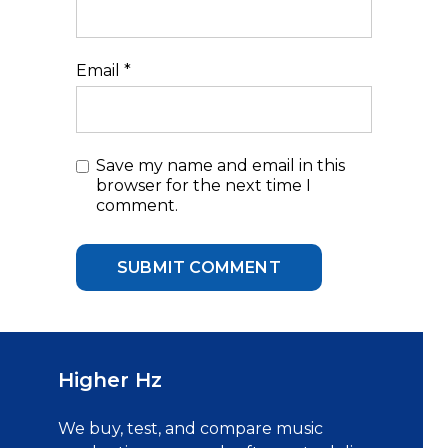
Email
*
Save my name and email in this
browser for the next time I
comment.
Higher Hz
We buy, test, and compare music