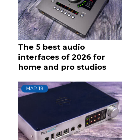
The 5 best audio
interfaces of 2026 for
home and pro studios
MAR
18