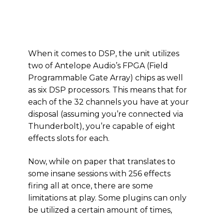
When it comes to DSP, the unit utilizes
two of Antelope Audio’s FPGA (Field
Programmable Gate Array) chips as well
as six DSP processors. This means that for
each of the 32 channels you have at your
disposal (assuming you’re connected via
Thunderbolt), you’re capable of eight
effects slots for each.
Now, while on paper that translates to
some insane sessions with 256 effects
firing all at once, there are some
limitations at play. Some plugins can only
be utilized a certain amount of times,