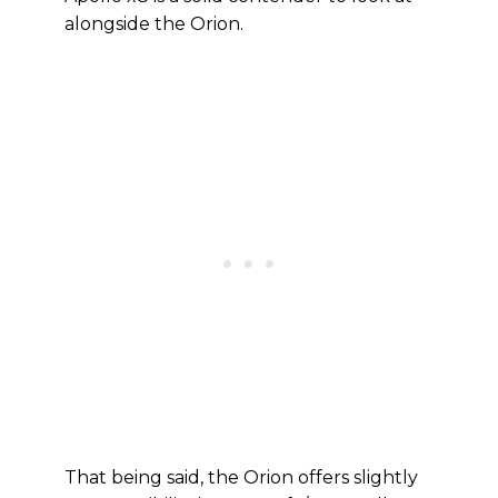
alongside the Orion.
That being said, the Orion offers slightly