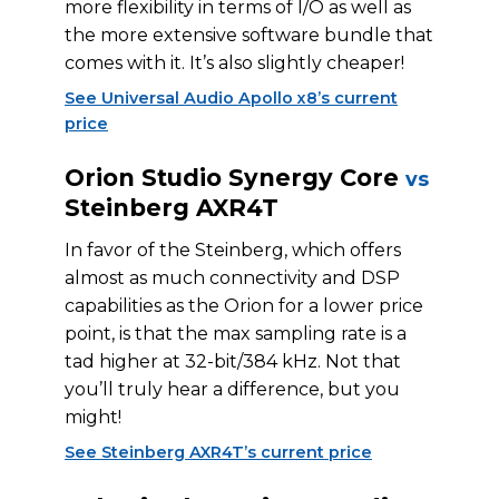
more flexibility in terms of I/O as well as
the more extensive software bundle that
comes with it. It’s also slightly cheaper!
See Universal Audio Apollo x8’s current
price
Orion Studio Synergy Core
vs
Steinberg AXR4T
In favor of the Steinberg, which offers
almost as much connectivity and DSP
capabilities as the Orion for a lower price
point, is that the max sampling rate is a
tad higher at 32-bit/384 kHz. Not that
you’ll truly hear a difference, but you
might!
See Steinberg AXR4T’s current price