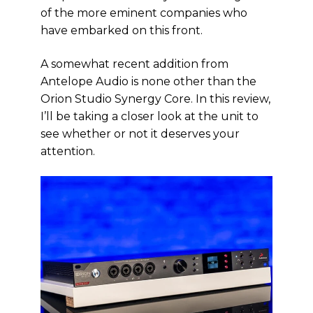
of the more eminent companies who
have embarked on this front.
A somewhat recent addition from
Antelope Audio is none other than the
Orion Studio Synergy Core. In this review,
I’ll be taking a closer look at the unit to
see whether or not it deserves your
attention.