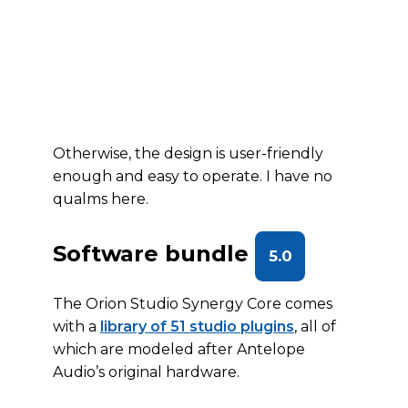
Otherwise, the design is user-friendly
enough and easy to operate. I have no
qualms here.
Software bundle
5.0
The Orion Studio Synergy Core comes
with a
library of 51 studio plugins
, all of
which are modeled after Antelope
Audio’s original hardware.