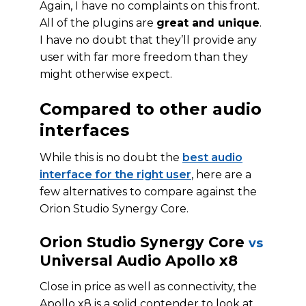
Again, I have no complaints on this front.
All of the plugins are
great and unique
.
I have no doubt that they’ll provide any
user with far more freedom than they
might otherwise expect.
Compared to other audio
interfaces
While this is no doubt the
best audio
interface for the right user
, here are a
few alternatives to compare against the
Orion Studio Synergy Core.
Orion Studio Synergy Core
vs
Universal Audio Apollo x8
Close in price as well as connectivity, the
Apollo x8 is a solid contender to look at