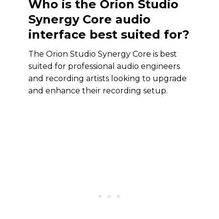
Who is the Orion Studio
Synergy Core audio
interface best suited for?
The Orion Studio Synergy Core is best
suited for professional audio engineers
and recording artists looking to upgrade
and enhance their recording setup.