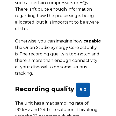
such as certain compressors or EQs.
There isn’t quite enough information
regarding how the processing is being
allocated, but it is important to be aware
of this.
Otherwise, you can imagine how
capable
the Orion Studio Synergy Core actually
is. The recording quality is top-notch and
there is more than enough connectivity
at your disposal to do some serious
tracking.
Recording quality
5.0
The unit has a max sampling rate of
192kHz and 24-bit resolution. This along