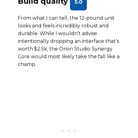
Build quality
5.0
From what I can tell, the 12-pound unit
looks and feels incredibly robust and
durable. While I wouldn’t advise
intentionally dropping an interface that’s
worth $2.5k, the Orion Studio Synergy
Core would most likely take the fall like a
champ.