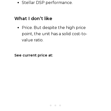
Stellar DSP performance.
What I don’t like
Price. But despite the high price
point, the unit has a solid cost-to-
value ratio.
See current price at: