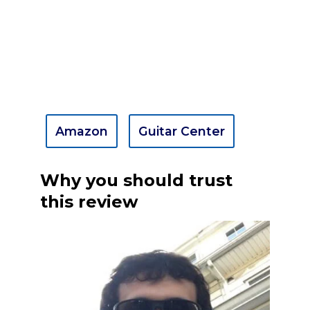
Amazon
Guitar Center
Why you should trust
this review