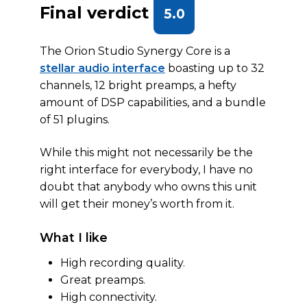
Final verdict
5.0
The Orion Studio Synergy Core is a
stellar audio interface
boasting up to 32
channels, 12 bright preamps, a hefty
amount of DSP capabilities, and a bundle
of 51 plugins.
While this might not necessarily be the
right interface for everybody, I have no
doubt that anybody who owns this unit
will get their money’s worth from it.
What I like
High recording quality.
Great preamps.
High connectivity.