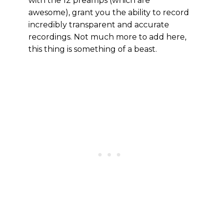
with the 12 preamps (which are
awesome), grant you the ability to record
incredibly transparent and accurate
recordings. Not much more to add here,
this thing is something of a beast.