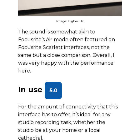
Image: Higher Hz
The sound is somewhat akin to
Focusrite’s Air mode often featured on
Focusrite Scarlett interfaces, not the
same but a close comparison. Overall, I
was very happy with the performance
here.
In use
5.0
For the amount of connectivity that this
interface has to offer, it’s ideal for any
studio recording task, whether the
studio be at your home or a local
cathedral.