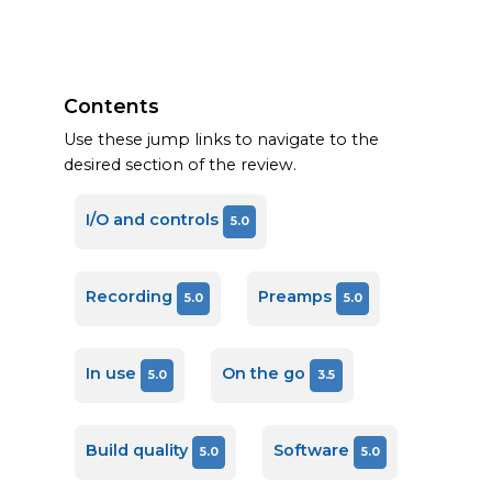
Contents
Use these jump links to navigate to the
desired section of the review.
I/O and controls
5.0
Recording
Preamps
5.0
5.0
In use
On the go
5.0
3.5
Build quality
Software
5.0
5.0