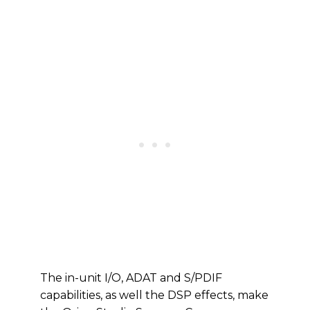
The in-unit I/O, ADAT and S/PDIF
capabilities, as well the DSP effects, make