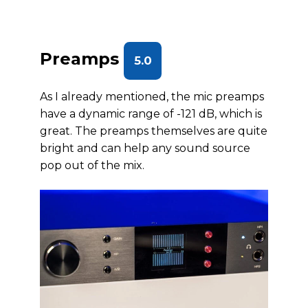
Preamps
5.0
As I already mentioned, the mic preamps
have a dynamic range of -121 dB, which is
great. The preamps themselves are quite
bright and can help any sound source
pop out of the mix.