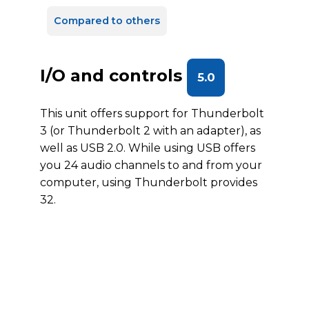
Compared to others
I/O and controls
5.0
This unit offers support for Thunderbolt
3 (or Thunderbolt 2 with an adapter), as
well as USB 2.0. While using USB offers
you 24 audio channels to and from your
computer, using Thunderbolt provides
32.