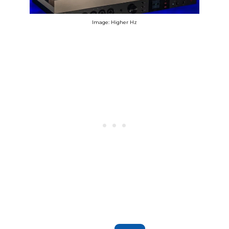
Image: Higher Hz