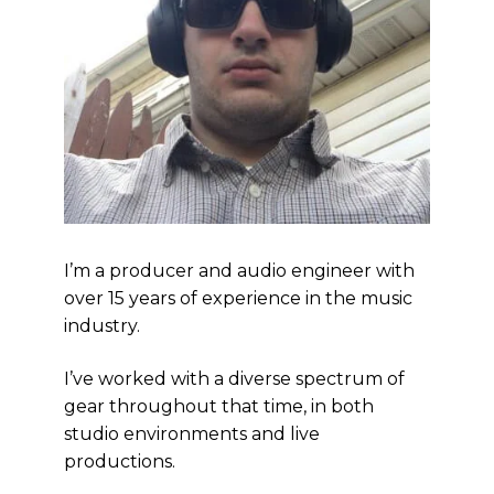
I’m a producer and audio engineer with
over 15 years of experience in the music
industry.
I’ve worked with a diverse spectrum of
gear throughout that time, in both
studio environments and live
productions.