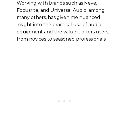
Working with brands such as Neve,
Focusrite, and Universal Audio, among
many others, has given me nuanced
insight into the practical use of audio
equipment and the value it offers users,
from novices to seasoned professionals.