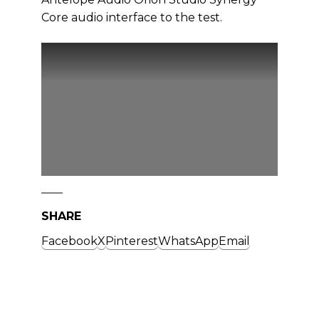
Core audio interface to the test.
SHARE
Facebook
X
Pinterest
WhatsApp
Email