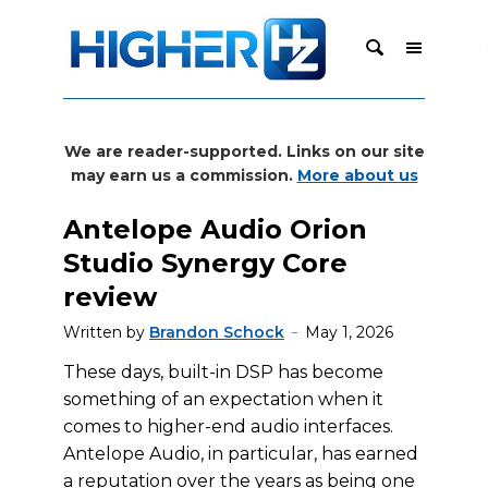
We are reader-supported. Links on our site
may earn us a commission.
More about us
Antelope Audio Orion
Studio Synergy Core
review
Written by
Brandon Schock
May 1, 2026
These days, built-in DSP has become
something of an expectation when it
comes to higher-end audio interfaces.
Antelope Audio, in particular, has earned
a reputation over the years as being one