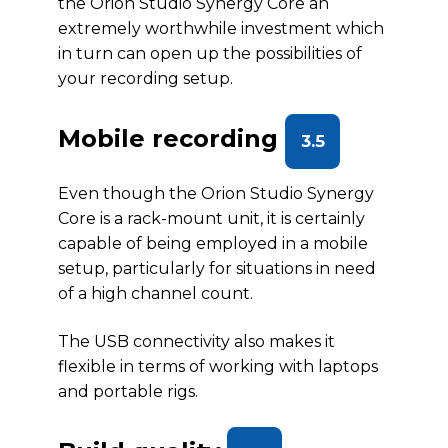
the Orion Studio Synergy Core an
extremely worthwhile investment which
in turn can open up the possibilities of
your recording setup.
Mobile recording
3.5
Even though the Orion Studio Synergy
Core is a rack-mount unit, it is certainly
capable of being employed in a mobile
setup, particularly for situations in need
of a high channel count.
The USB connectivity also makes it
flexible in terms of working with laptops
and portable rigs.