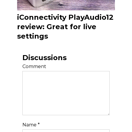
iConnectivity PlayAudio12
review: Great for live
settings
Discussions
Comment
Name
*