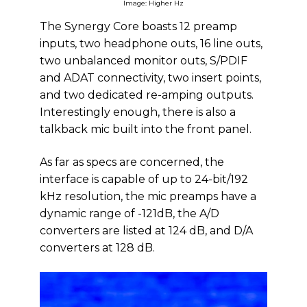
Image: Higher Hz
The Synergy Core boasts 12 preamp
inputs, two headphone outs, 16 line outs,
two unbalanced monitor outs, S/PDIF
and ADAT connectivity, two insert points,
and two dedicated re-amping outputs.
Interestingly enough, there is also a
talkback mic built into the front panel.
As far as specs are concerned, the
interface is capable of up to 24-bit/192
kHz resolution, the mic preamps have a
dynamic range of -121dB, the A/D
converters are listed at 124 dB, and D/A
converters at 128 dB.