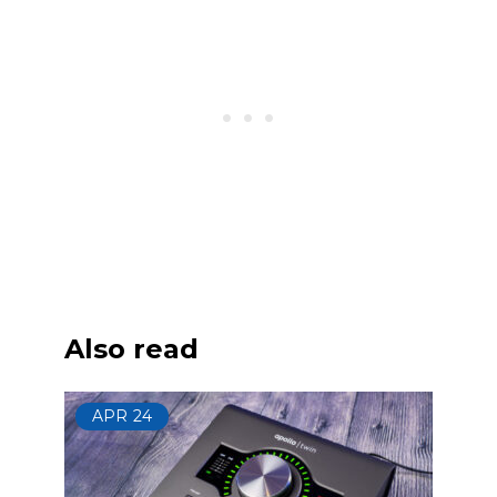
Also read
APR
24