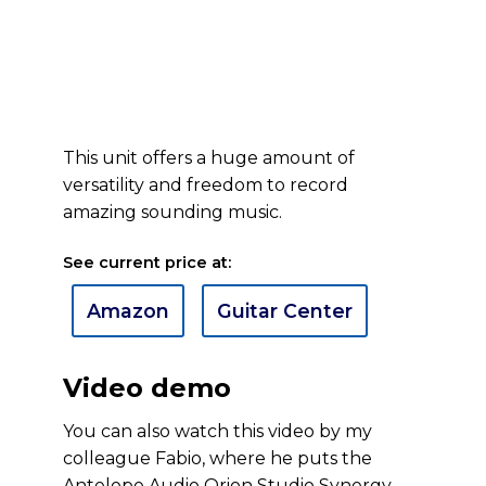
This unit offers a huge amount of
versatility and freedom to record
amazing sounding music.
See current price at:
Amazon
Guitar Center
Video demo
You can also watch this video by my
colleague Fabio, where he puts the
Antelope Audio Orion Studio Synergy