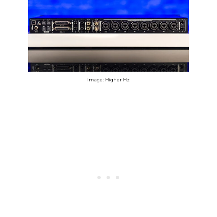
Image: Higher Hz