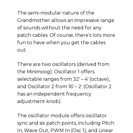
The semi-modular nature of the
Grandmother allows an impressive range
of sounds without the need for any
patch cables. Of course, there’s lots more
fun to have when you get the cables
out.
There are two oscillators (derived from
the Minimoog): Oscillator 1 offers
selectable ranges from 32′ – 4′ (octave),
and Oscillator 2 from 16′ – 2′ (Oscillator 2
has an independent frequency
adjustment knob).
The oscillator module offers oscillator
sync and six patch points, including Pitch
In, Wave Out, PWM In (Osc 1), and Linear