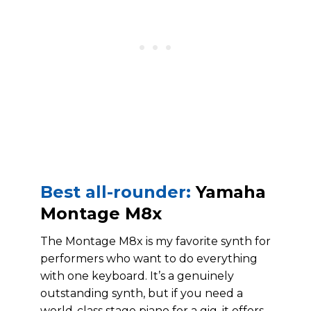
Best all-rounder:
Yamaha
Montage M8x
The Montage M8x is my favorite synth for
performers who want to do everything
with one keyboard. It’s a genuinely
outstanding synth, but if you need a
world-class stage piano for a gig, it offers