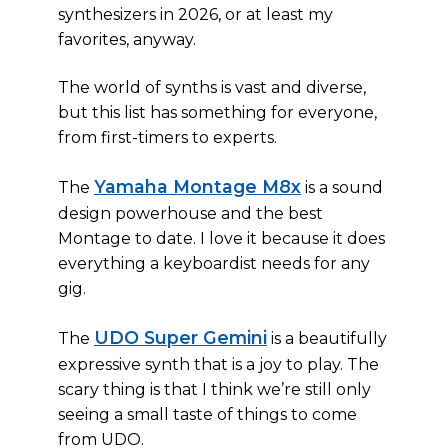
synthesizers in 2026, or at least my
favorites, anyway.
The world of synths is vast and diverse,
but this list has something for everyone,
from first-timers to experts.
Yamaha Montage M8x
The
is a sound
design powerhouse and the best
Montage to date. I love it because it does
everything a keyboardist needs for any
gig.
UDO Super Gemini
The
is a beautifully
expressive synth that is a joy to play. The
scary thing is that I think we’re still only
seeing a small taste of things to come
from UDO.