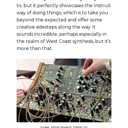
to, but it perfectly showcases the Instruō
way of doing things, which is to take you
beyond the expected and offer some
creative sidesteps along the way. It
sounds incredible, perhaps especially in
the realm of West Coast synthesis, but it’s
more than that.
Image: James Nugent, Higher Hz