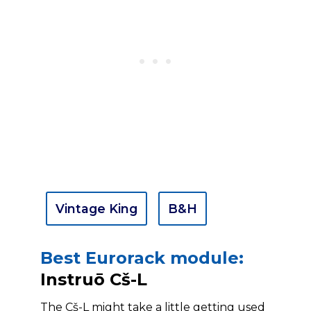
Vintage King
B&H
Best Eurorack module:
Instruō Cš-L
The Cš-L might take a little getting used