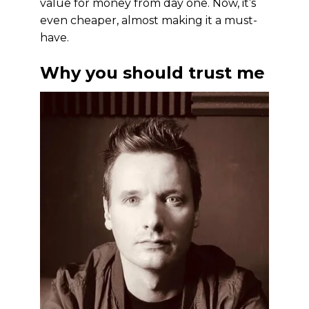
value for money from day one. Now, it’s
even cheaper, almost making it a must-
have.
Why you should trust me