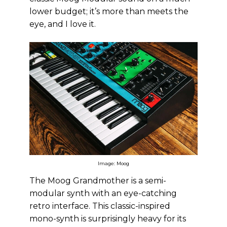
lower budget; it’s more than meets the
eye, and I love it.
Image: Moog
The Moog Grandmother is a semi-
modular synth with an eye-catching
retro interface. This classic-inspired
mono-synth is surprisingly heavy for its