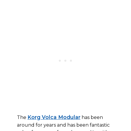
Korg Volca Modular
The
has been
around for years and has been fantastic