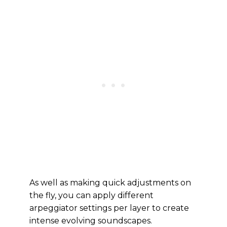
As well as making quick adjustments on
the fly, you can apply different
arpeggiator settings per layer to create
intense evolving soundscapes.