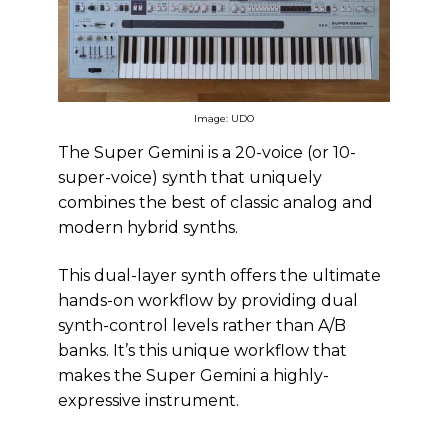
Image: UDO
The Super Gemini is a 20-voice (or 10-
super-voice) synth that uniquely
combines the best of classic analog and
modern hybrid synths.
This dual-layer synth offers the ultimate
hands-on workflow by providing dual
synth-control levels rather than A/B
banks. It’s this unique workflow that
makes the Super Gemini a highly-
expressive instrument.