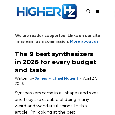
We are reader-supported. Links on our site
may earn us a commission.
More about us
The 9 best synthesizers
in 2026 for every budget
and taste
Written by
James Michael Nugent
April 27,
2026
Synthesizers come in all shapes and sizes,
and they are capable of doing many
weird and wonderful things. In this
article, I’m looking at the best