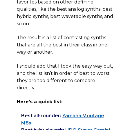
favorites based on other defining
qualities, like the best analog synths, best
hybrid synths, best wavetable synths, and
so on.
The result is a list of contrasting synths
that are all the best in their class in one
way or another.
I should add that I took the easy way out,
and the list isn’t in order of best to worst;
they are too different to compare
directly.
Here’s a quick list:
Best all-rounder:
Yamaha Montage
M8x