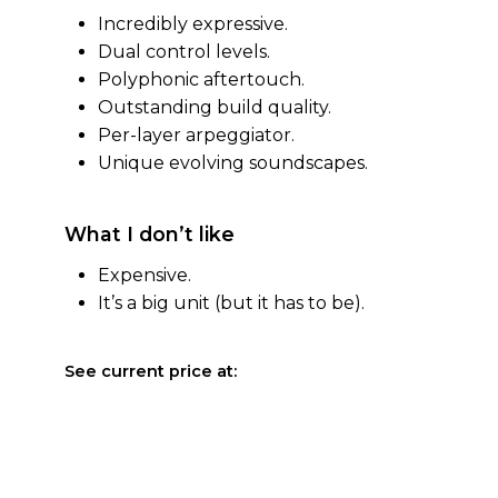
Incredibly expressive.
Dual control levels.
Polyphonic aftertouch.
Outstanding build quality.
Per-layer arpeggiator.
Unique evolving soundscapes.
What I don’t like
Expensive.
It’s a big unit (but it has to be).
See current price at: