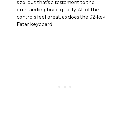
size, but that’s a testament to the
outstanding build quality. All of the
controls feel great, as does the 32-key
Fatar keyboard.