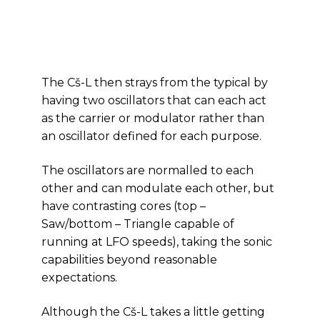
The Cš-L then strays from the typical by
having two oscillators that can each act
as the carrier or modulator rather than
an oscillator defined for each purpose.
The oscillators are normalled to each
other and can modulate each other, but
have contrasting cores (top –
Saw/bottom – Triangle capable of
running at LFO speeds), taking the sonic
capabilities beyond reasonable
expectations.
Although the Cš-L takes a little getting