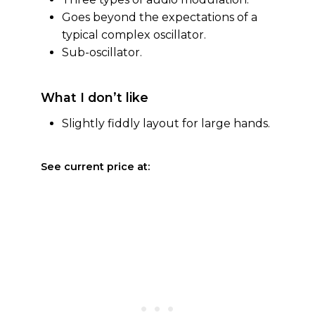
Goes beyond the expectations of a
typical complex oscillator.
Sub-oscillator.
What I don’t like
Slightly fiddly layout for large hands.
See current price at: