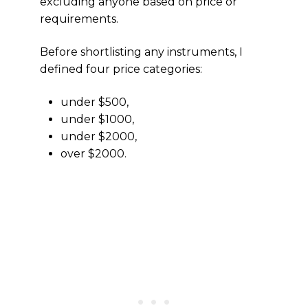
excluding anyone based on price or
requirements.
Before shortlisting any instruments, I
defined four price categories:
under $500,
under $1000,
under $2000,
over $2000.