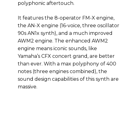
polyphonic aftertouch.
It features the 8-operator FM-X engine,
the AN-X engine (16-voice, three oscillator
90s AN1x synth), and a much improved
AWM2 engine. The enhanced AWM2
engine means iconic sounds, like
Yamaha’s CFX concert grand, are better
than ever. With a max polyphony of 400
notes (three engines combined), the
sound design capabilities of this synth are
massive.