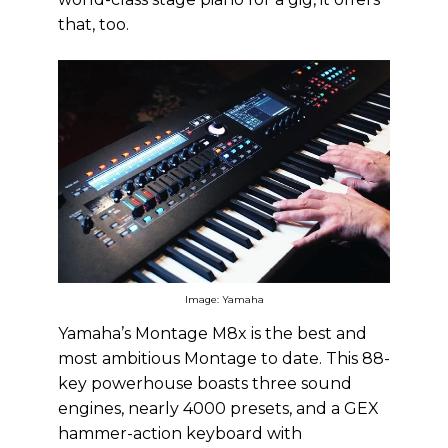
that, too.
Image: Yamaha
Yamaha’s Montage M8x is the best and
most ambitious Montage to date. This 88-
key powerhouse boasts three sound
engines, nearly 4000 presets, and a GEX
hammer-action keyboard with