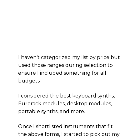
I haven’t categorized my list by price but
used those ranges during selection to
ensure I included something for all
budgets.
I considered the best keyboard synths,
Eurorack modules, desktop modules,
portable synths, and more.
Once I shortlisted instruments that fit
the above forms, I started to pick out my