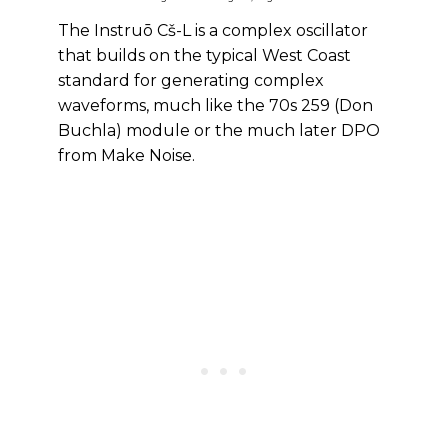
The Instruō Cš-L is a complex oscillator
that builds on the typical West Coast
standard for generating complex
waveforms, much like the 70s 259 (Don
Buchla) module or the much later DPO
from Make Noise.