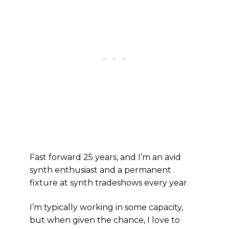
Fast forward 25 years, and I’m an avid
synth enthusiast and a permanent
fixture at synth tradeshows every year.
I’m typically working in some capacity,
but when given the chance, I love to