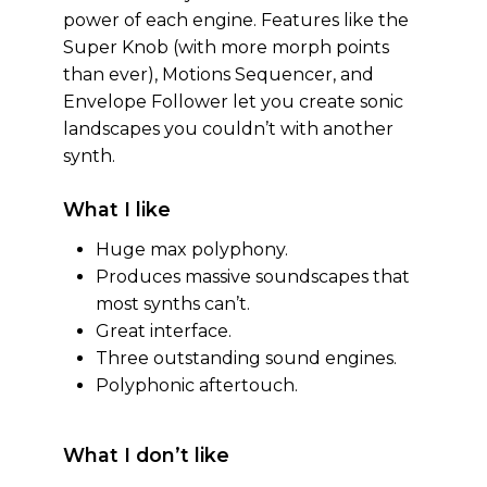
power of each engine. Features like the
Super Knob (with more morph points
than ever), Motions Sequencer, and
Envelope Follower let you create sonic
landscapes you couldn’t with another
synth.
What I like
Huge max polyphony.
Produces massive soundscapes that
most synths can’t.
Great interface.
Three outstanding sound engines.
Polyphonic aftertouch.
What I don’t like