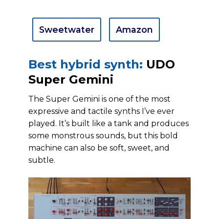
Sweetwater
Amazon
Best hybrid synth:
UDO
Super Gemini
The Super Gemini is one of the most
expressive and tactile synths I’ve ever
played. It’s built like a tank and produces
some monstrous sounds, but this bold
machine can also be soft, sweet, and
subtle.