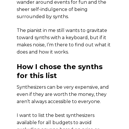
wander around events for fun and the
sheer self-indulgence of being
surrounded by synths.
The pianist in me still wants to gravitate
toward synths with a keyboard, but if it
makes noise, I’m there to find out what it
does and how it works.
How I chose the synths
for this list
Synthesizers can be very expensive, and
even if they are worth the money, they
aren’t always accessible to everyone.
I want to list the best synthesizers
available for all budgets to avoid