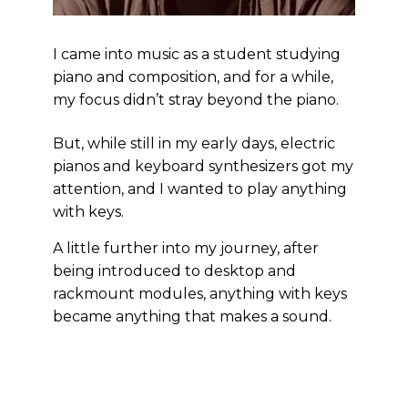
I came into music as a student studying
piano and composition, and for a while,
my focus didn’t stray beyond the piano.
But, while still in my early days, electric
pianos and keyboard synthesizers got my
attention, and I wanted to play anything
with keys.
A little further into my journey, after
being introduced to desktop and
rackmount modules, anything with keys
became anything that makes a sound.