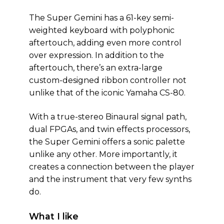
The Super Gemini has a 61-key semi-
weighted keyboard with polyphonic
aftertouch, adding even more control
over expression. In addition to the
aftertouch, there’s an extra-large
custom-designed ribbon controller not
unlike that of the iconic Yamaha CS-80.
With a true-stereo Binaural signal path,
dual FPGAs, and twin effects processors,
the Super Gemini offers a sonic palette
unlike any other. More importantly, it
creates a connection between the player
and the instrument that very few synths
do.
What I like