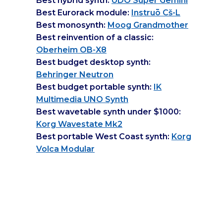
Best hybrid synth:
UDO Super Gemini
Best Eurorack module:
Instruō Cš-L
Best monosynth:
Moog Grandmother
Best reinvention of a classic:
Oberheim OB-X8
Best budget desktop synth:
Behringer Neutron
Best budget portable synth:
IK
Multimedia UNO Synth
Best wavetable synth under $1000:
Korg Wavestate Mk2
Best portable West Coast synth:
Korg
Volca Modular