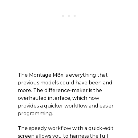
The Montage M8x is everything that
previous models could have been and
more. The difference-maker is the
overhauled interface, which now
provides a quicker workflow and easier
programming.
The speedy workflow with a quick-edit
screen allows you to harness the full