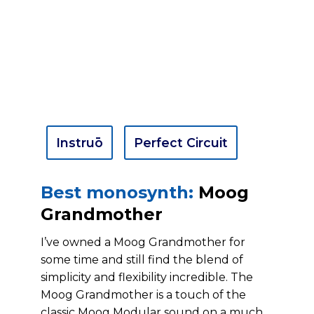
Instruō
Perfect Circuit
Best monosynth:
Moog
Grandmother
I’ve owned a Moog Grandmother for
some time and still find the blend of
simplicity and flexibility incredible. The
Moog Grandmother is a touch of the
classic Moog Modular sound on a much