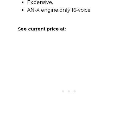
Expensive.
AN-X engine only 16-voice.
See current price at: