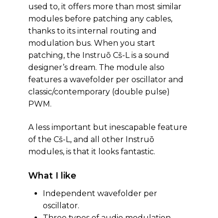
used to, it offers more than most similar
modules before patching any cables,
thanks to its internal routing and
modulation bus. When you start
patching, the Instruō Cš-L is a sound
designer’s dream. The module also
features a wavefolder per oscillator and
classic/contemporary (double pulse)
PWM.
A less important but inescapable feature
of the Cš-L, and all other Instruō
modules, is that it looks fantastic.
What I like
Independent wavefolder per
oscillator.
Three types of audio modulation.