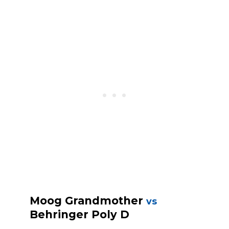
Moog Grandmother
vs
Behringer Poly D