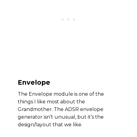
Envelope
The Envelope module is one of the
things I like most about the
Grandmother. The ADSR envelope
generator isn’t unusual, but it’s the
design/layout that we like.