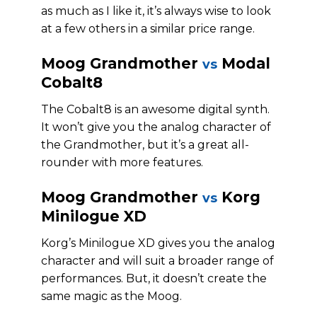
as much as I like it, it’s always wise to look
at a few others in a similar price range.
Moog Grandmother
Modal
vs
Cobalt8
The Cobalt8 is an awesome digital synth.
It won’t give you the analog character of
the Grandmother, but it’s a great all-
rounder with more features.
Moog Grandmother
Korg
vs
Minilogue XD
Korg’s Minilogue XD gives you the analog
character and will suit a broader range of
performances. But, it doesn’t create the
same magic as the Moog.