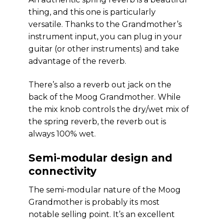
thing, and this one is particularly
versatile. Thanks to the Grandmother’s
instrument input, you can plug in your
guitar (or other instruments) and take
advantage of the reverb.
There’s also a reverb out jack on the
back of the Moog Grandmother. While
the mix knob controls the dry/wet mix of
the spring reverb, the reverb out is
always 100% wet.
Semi-modular design and
connectivity
The semi-modular nature of the Moog
Grandmother is probably its most
notable selling point. It’s an excellent