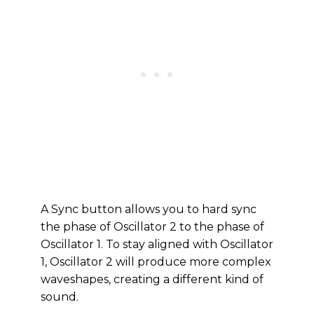
A Sync button allows you to hard sync
the phase of Oscillator 2 to the phase of
Oscillator 1. To stay aligned with Oscillator
1, Oscillator 2 will produce more complex
waveshapes, creating a different kind of
sound.