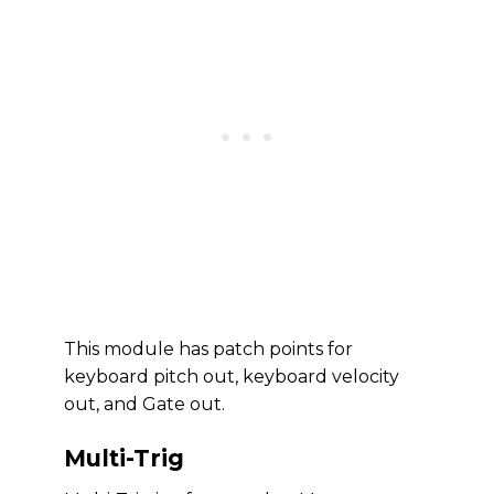
This module has patch points for
keyboard pitch out, keyboard velocity
out, and Gate out.
Multi-Trig