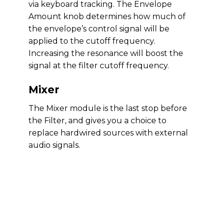
via keyboard tracking. The Envelope
Amount knob determines how much of
the envelope’s control signal will be
applied to the cutoff frequency.
Increasing the resonance will boost the
signal at the filter cutoff frequency.
Mixer
The Mixer module is the last stop before
the Filter, and gives you a choice to
replace hardwired sources with external
audio signals.