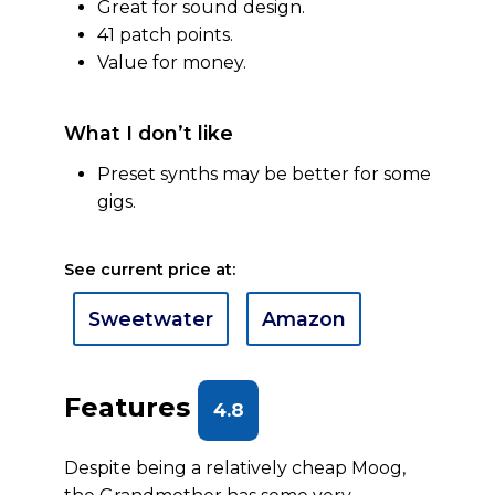
Great for sound design.
41 patch points.
Value for money.
What I don’t like
Preset synths may be better for some
gigs.
See current price at:
Sweetwater
Amazon
Features
4.8
Despite being a relatively cheap Moog,