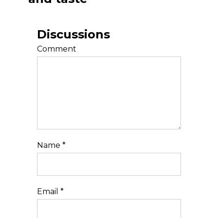
Discussions
Comment
Name
*
Email
*