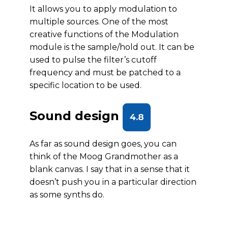
It allows you to apply modulation to
multiple sources. One of the most
creative functions of the Modulation
module is the sample/hold out. It can be
used to pulse the filter’s cutoff
frequency and must be patched to a
specific location to be used.
Sound design
4.8
As far as sound design goes, you can
think of the Moog Grandmother as a
blank canvas. I say that in a sense that it
doesn’t push you in a particular direction
as some synths do.