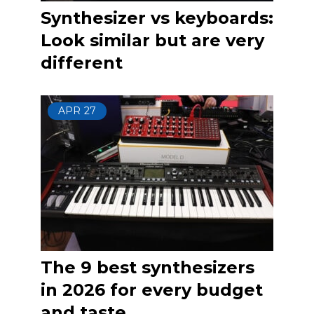
Synthesizer vs keyboards:
Look similar but are very
different
APR
27
The 9 best synthesizers
in 2026 for every budget
and taste