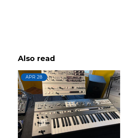
Also read
APR
28