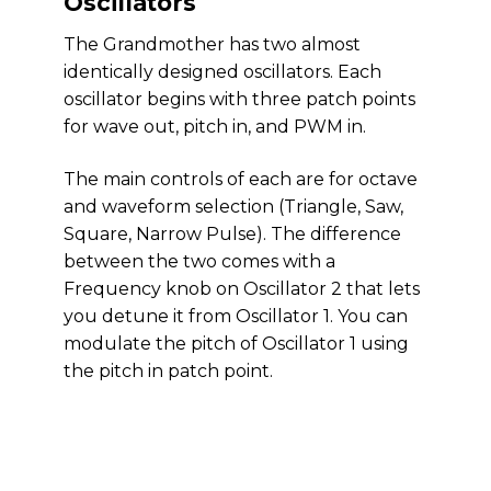
Oscillators
The Grandmother has two almost
identically designed oscillators. Each
oscillator begins with three patch points
for wave out, pitch in, and PWM in.
The main controls of each are for octave
and waveform selection (Triangle, Saw,
Square, Narrow Pulse). The difference
between the two comes with a
Frequency knob on Oscillator 2 that lets
you detune it from Oscillator 1. You can
modulate the pitch of Oscillator 1 using
the pitch in patch point.