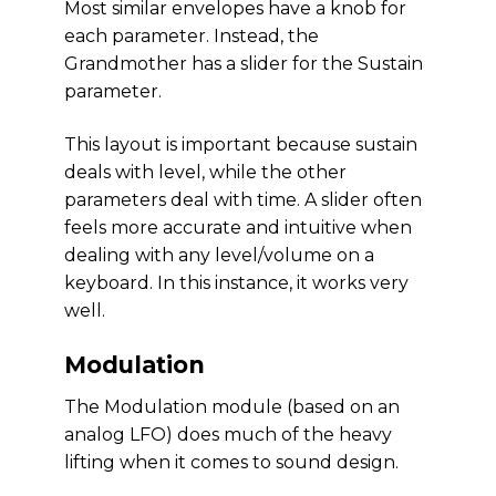
Most similar envelopes have a knob for
each parameter. Instead, the
Grandmother has a slider for the Sustain
parameter.
This layout is important because sustain
deals with level, while the other
parameters deal with time. A slider often
feels more accurate and intuitive when
dealing with any level/volume on a
keyboard. In this instance, it works very
well.
Modulation
The Modulation module (based on an
analog LFO) does much of the heavy
lifting when it comes to sound design.