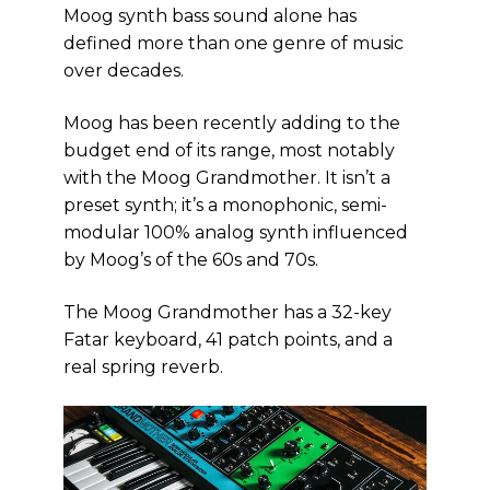
Moog synth bass sound alone has
defined more than one genre of music
over decades.
Moog has been recently adding to the
budget end of its range, most notably
with the Moog Grandmother. It isn’t a
preset synth; it’s a monophonic, semi-
modular 100% analog synth influenced
by Moog’s of the 60s and 70s.
The Moog Grandmother has a 32-key
Fatar keyboard, 41 patch points, and a
real spring reverb.