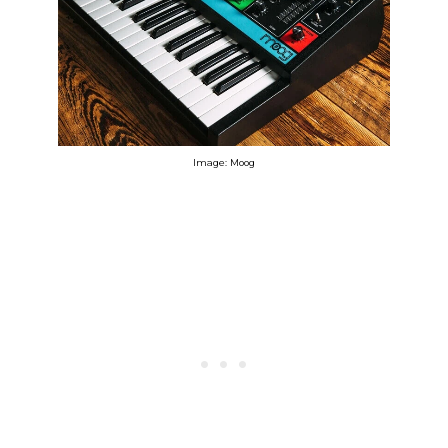
Image: Moog