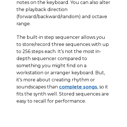
notes on the keyboard. You can also alter
the playback direction
(forward/backward/random) and octave
range.
The built-in step sequencer allows you
to store/record three sequences with up
to 256 steps each. It’s not the most in-
depth sequencer compared to
something you might find on a
workstation or arranger keyboard. But,
it’s more about creating rhythm or
soundscapes than
complete songs
, so it
fits the synth well. Stored sequences are
easy to recall for performance.