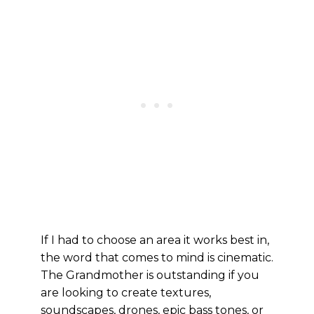
If I had to choose an area it works best in,
the word that comes to mind is cinematic.
The Grandmother is outstanding if you
are looking to create textures,
soundscapes, drones, epic bass tones, or