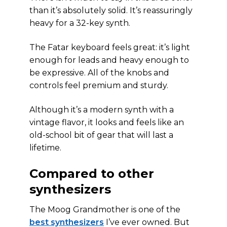
than it’s absolutely solid. It’s reassuringly
heavy for a 32-key synth.
The Fatar keyboard feels great: it’s light
enough for leads and heavy enough to
be expressive. All of the knobs and
controls feel premium and sturdy.
Although it’s a modern synth with a
vintage flavor, it looks and feels like an
old-school bit of gear that will last a
lifetime.
Compared to other
synthesizers
The Moog Grandmother is one of the
best synthesizers
I’ve ever owned. But