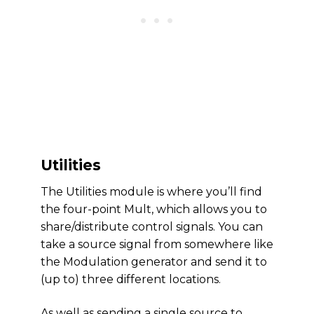
Utilities
The Utilities module is where you’ll find
the four-point Mult, which allows you to
share/distribute control signals. You can
take a source signal from somewhere like
the Modulation generator and send it to
(up to) three different locations.
As well as sending a single source to