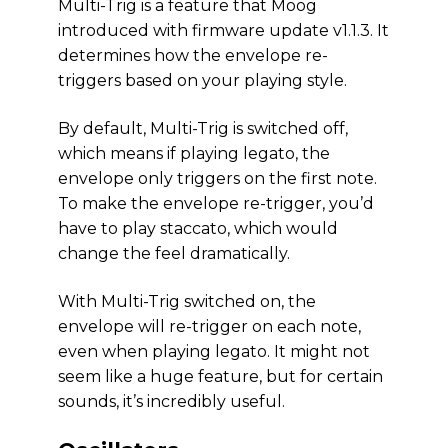
Multi-Trig is a feature that Moog
introduced with firmware update v1.1.3. It
determines how the envelope re-
triggers based on your playing style.
By default, Multi-Trig is switched off,
which means if playing legato, the
envelope only triggers on the first note.
To make the envelope re-trigger, you’d
have to play staccato, which would
change the feel dramatically.
With Multi-Trig switched on, the
envelope will re-trigger on each note,
even when playing legato. It might not
seem like a huge feature, but for certain
sounds, it’s incredibly useful.