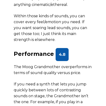
anything cinematic/ethereal.
Within those kinds of sounds, you can
cover every feel/emotion you need. If
you want soaring lead sounds, you can
get those too; I just think its main
strength is elsewhere.
Performance
4.8
The Moog Grandmother overperforms in
terms of sound quality versus price.
If you need a synth that lets you jump
quickly between lots of contrasting
sounds on stage, the Grandmother isn’t
the one. For example, if you play in a