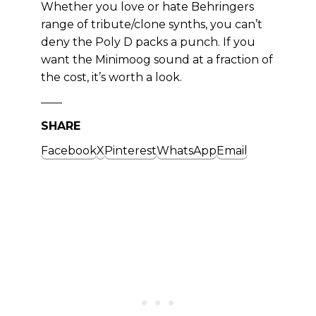
Whether you love or hate Behringers
range of tribute/clone synths, you can’t
deny the Poly D packs a punch. If you
want the Minimoog sound at a fraction of
the cost, it’s worth a look.
SHARE
Facebook
X
Pinterest
WhatsApp
Email