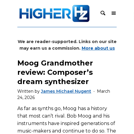
We are reader-supported. Links on our site
may earn us a commission.
More about us
Moog Grandmother
review: Composer’s
dream synthesizer
Written by
James Michael Nugent
March
24, 2026
As far as synths go, Moog has a history
that most can’t rival. Bob Moog and his
instruments have inspired generations of
music-makers and continue to do so. The