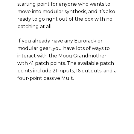
starting point for anyone who wants to
move into modular synthesis, and it’s also
ready to go right out of the box with no
patching at all.
If you already have any Eurorack or
modular gear, you have lots of ways to
interact with the Moog Grandmother
with 41 patch points. The available patch
points include 21 inputs, 16 outputs, and a
four-point passive Mult.