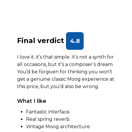
Final verdict
4.8
I love it; it’s that simple. It’s not a synth for
all occasions, but it’s a composer’s dream.
You’d be forgiven for thinking you won’t
get a genuine classic Moog experience at
this price, but you’d also be wrong.
What I like
Fantastic interface.
Real spring reverb.
Vintage Moog architecture.