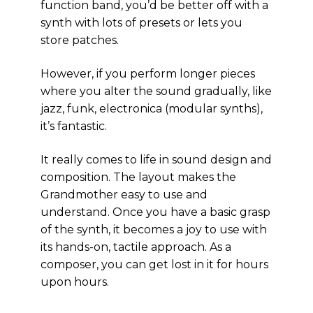
function band, you’d be better off with a
synth with lots of presets or lets you
store patches.
However, if you perform longer pieces
where you alter the sound gradually, like
jazz, funk, electronica (modular synths),
it’s fantastic.
It really comes to life in sound design and
composition. The layout makes the
Grandmother easy to use and
understand. Once you have a basic grasp
of the synth, it becomes a joy to use with
its hands-on, tactile approach. As a
composer, you can get lost in it for hours
upon hours.