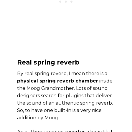
Real spring reverb
By real spring reverb, I mean there is a
physical spring reverb chamber
inside
the Moog Grandmother. Lots of sound
designers search for plugins that deliver
the sound of an authentic spring reverb.
So, to have one built-in is a very nice
addition by Moog.
An authentic spring reverb is a beautiful