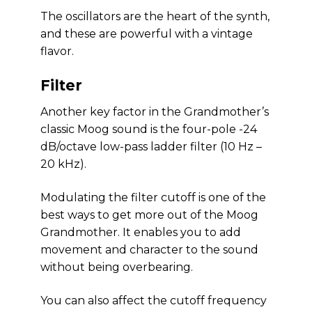
The oscillators are the heart of the synth,
and these are powerful with a vintage
flavor.
Filter
Another key factor in the Grandmother’s
classic Moog sound is the four-pole -24
dB/octave low-pass ladder filter (10 Hz –
20 kHz).
Modulating the filter cutoff is one of the
best ways to get more out of the Moog
Grandmother. It enables you to add
movement and character to the sound
without being overbearing.
You can also affect the cutoff frequency