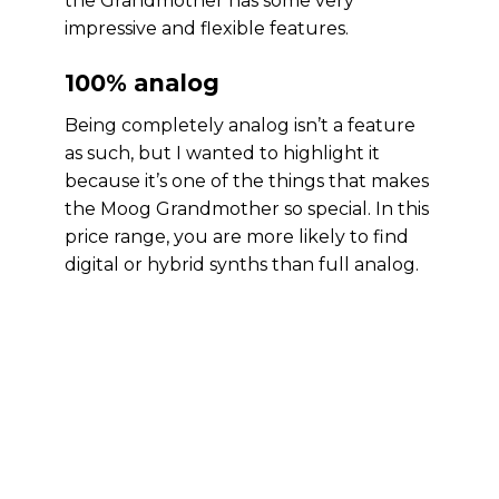
the Grandmother has some very
impressive and flexible features.
100% analog
Being completely analog isn’t a feature
as such, but I wanted to highlight it
because it’s one of the things that makes
the Moog Grandmother so special. In this
price range, you are more likely to find
digital or hybrid synths than full analog.