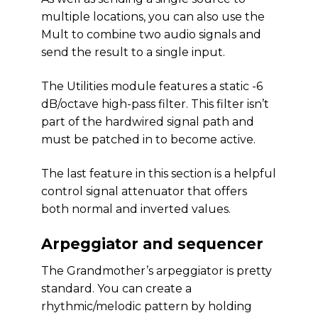
multiple locations, you can also use the
Mult to combine two audio signals and
send the result to a single input.
The Utilities module features a static -6
dB/octave high-pass filter. This filter isn’t
part of the hardwired signal path and
must be patched in to become active.
The last feature in this section is a helpful
control signal attenuator that offers
both normal and inverted values.
Arpeggiator and sequencer
The Grandmother’s arpeggiator is pretty
standard. You can create a
rhythmic/melodic pattern by holding