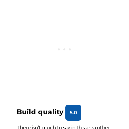
Build quality
5.0
There isn’t much to say in this area other