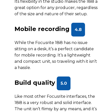
Its flexibility in the studio makes the 18i8 a
great option for any producer, regardless
of the size and nature of their setup.
Mobile recording
4.8
While the Focusrite 18i8 has no issue
sitting on a desk, it’s a perfect candidate
for mobile recording. It’s a lightweight
and compact unit, so traveling with it isn’t
a hassle.
Build quality
5.0
Like most other Focusrite interfaces, the
18i8 is a very robust and solid interface.
The unit isn’t flimsy by any means, and it’s