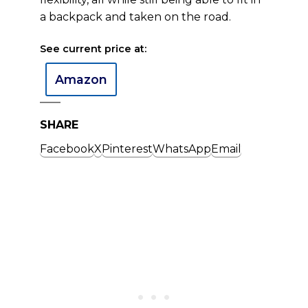
a backpack and taken on the road.
See current price at:
Amazon
SHARE
Facebook
X
Pinterest
WhatsApp
Email