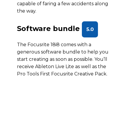
capable of faring a few accidents along
the way.
Software bundle
5.0
The Focusrite 18i8 comes with a
generous software bundle to help you
start creating as soon as possible. You’ll
receive Ableton Live Lite as well as the
Pro Tools First Focusrite Creative Pack.