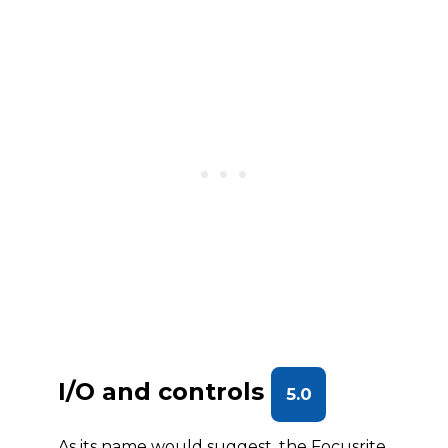
I/O and controls
5.0
As its name would suggest, the Focusrite