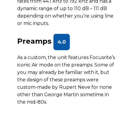
rates from 44.1 kHz to 192 kHz and has a
dynamic range of up to 110 dB – 111 dB
depending on whether you’re using line
or mic inputs.
Preamps
4.0
As a custom, the unit features Focusrite’s
iconic Air mode on the preamps. Some of
you may already be familiar with it, but
the design of these preamps were
custom-made by Rupert Neve for none
other than George Martin sometime in
the mid-80s.