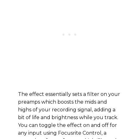
The effect essentially sets a filter on your
preamps which boosts the mids and
highs of your recording signal, adding a
bit of life and brightness while you track.
You can toggle the effect on and off for
any input using Focusrite Control, a