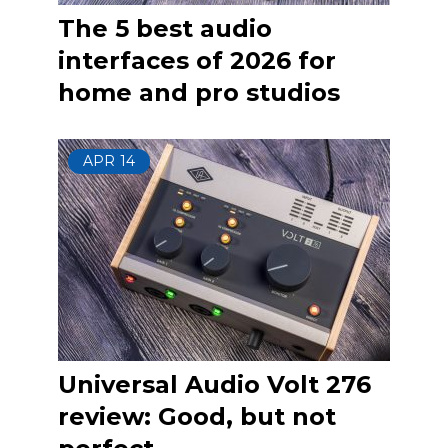
The 5 best audio
interfaces of 2026 for
home and pro studios
APR
14
Universal Audio Volt 276
review: Good, but not