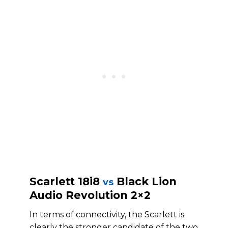
Scarlett 18i8
Black Lion
vs
Audio Revolution 2×2
In terms of connectivity, the Scarlett is
clearly the stronger candidate of the two