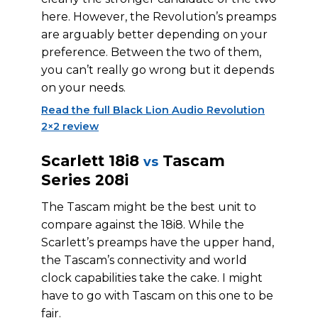
here. However, the Revolution’s preamps
are arguably better depending on your
preference. Between the two of them,
you can’t really go wrong but it depends
on your needs.
Read the full Black Lion Audio Revolution
2×2 review
Scarlett 18i8
Tascam
vs
Series 208i
The Tascam might be the best unit to
compare against the 18i8. While the
Scarlett’s preamps have the upper hand,
the Tascam’s connectivity and world
clock capabilities take the cake. I might
have to go with Tascam on this one to be
fair.