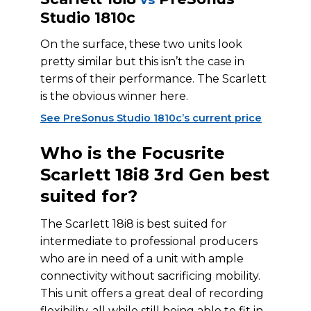
Studio 1810c
On the surface, these two units look
pretty similar but this isn’t the case in
terms of their performance. The Scarlett
is the obvious winner here.
See PreSonus Studio 1810c’s current price
Who is the Focusrite
Scarlett 18i8 3rd Gen best
suited for?
The Scarlett 18i8 is best suited for
intermediate to professional producers
who are in need of a unit with ample
connectivity without sacrificing mobility.
This unit offers a great deal of recording
flexibility, all while still being able to fit in