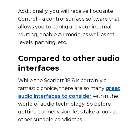
Additionally, you will receive Focusrite
Control – a control surface software that
allows you to configure your internal
routing, enable Air mode, as well as set
levels, panning, etc.
Compared to other audio
interfaces
While the Scarlett 18i8 is certainly a
fantastic choice, there are so many
great
audio interfaces to consider
within the
world of audio technology. So before
getting tunnel vision, let’s take a look at
other suitable candidates.