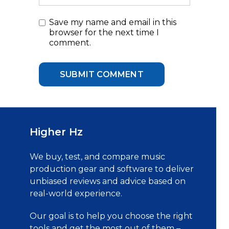
Save my name and email in this
browser for the next time I
comment.
Higher Hz
We buy, test, and compare music
production gear and software to deliver
unbiased reviews and advice based on
real-world experience.
Our goal is to help you choose the right
tools and get the most out of them –