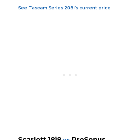
See Tascam Series 208i’s current price
Scarlett 18i8
PreSonus
vs