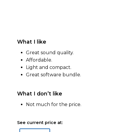
What I like
Great sound quality.
Affordable.
Light and compact.
Great software bundle.
What I don’t like
Not much for the price.
See current price at: