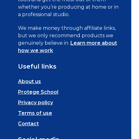
whether you’re producing at home or in
a professional studio.
We make money through affiliate links,
but we only recommend products we
genuinely believe in.
Learn more about
how we work
Useful links
About us
Protege School
Privacy policy
Terms of use
Contact