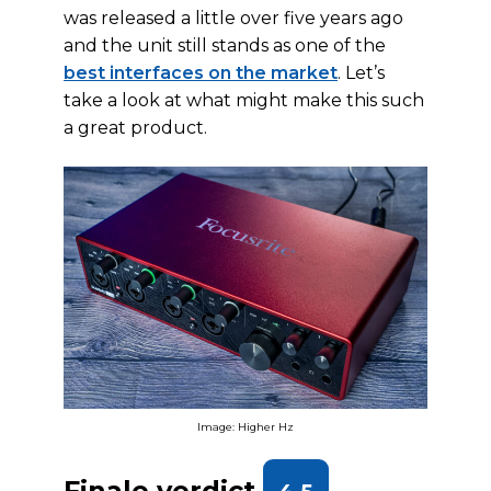
was released a little over five years ago
and the unit still stands as one of the
best interfaces on the market
. Let’s
take a look at what might make this such
a great product.
Image: Higher Hz
Finale verdict