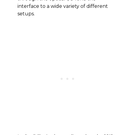
interface to a wide variety of different
setups.