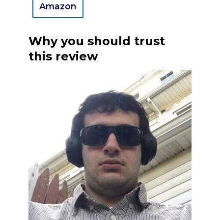
Amazon
Why you should trust
this review