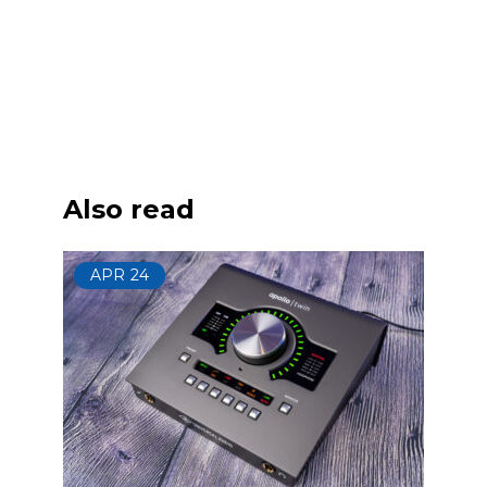
Also read
APR
24