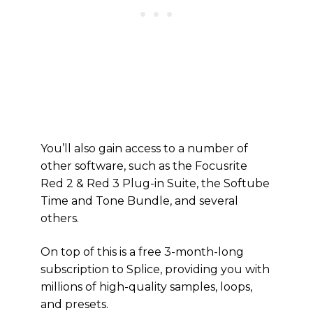
You’ll also gain access to a number of
other software, such as the Focusrite
Red 2 & Red 3 Plug-in Suite, the Softube
Time and Tone Bundle, and several
others.
On top of this is a free 3-month-long
subscription to Splice, providing you with
millions of high-quality samples, loops,
and presets.