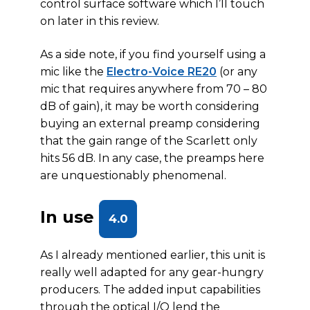
control surface software which I’ll touch
on later in this review.
As a side note, if you find yourself using a
mic like the
Electro-Voice RE20
(or any
mic that requires anywhere from 70 – 80
dB of gain), it may be worth considering
buying an external preamp considering
that the gain range of the Scarlett only
hits 56 dB. In any case, the preamps here
are unquestionably phenomenal.
In use
4.0
As I already mentioned earlier, this unit is
really well adapted for any gear-hungry
producers. The added input capabilities
through the optical I/O lend the