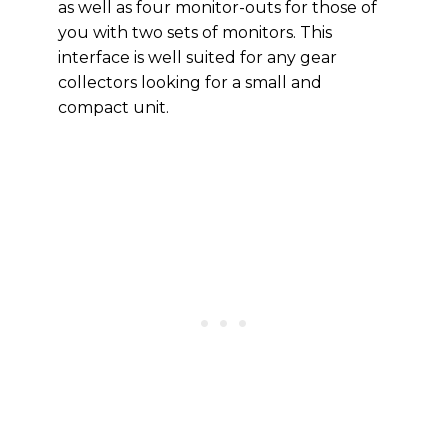
as well as four monitor-outs for those of
you with two sets of monitors. This
interface is well suited for any gear
collectors looking for a small and
compact unit.