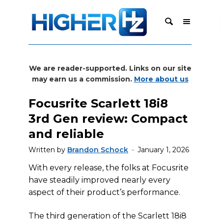
We are reader-supported. Links on our site
may earn us a commission.
More about us
Focusrite Scarlett 18i8
3rd Gen review: Compact
and reliable
Written by
Brandon Schock
January 1, 2026
With every release, the folks at Focusrite
have steadily improved nearly every
aspect of their product’s performance.
The third generation of the Scarlett 18i8