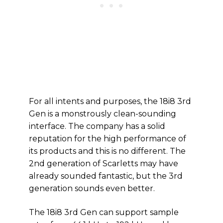
For all intents and purposes, the 18i8 3rd
Gen is a monstrously clean-sounding
interface. The company has a solid
reputation for the high performance of
its products and this is no different. The
2nd generation of Scarletts may have
already sounded fantastic, but the 3rd
generation sounds even better.
The 18i8 3rd Gen can support sample