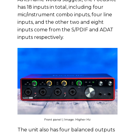
has 18 inputs in total, including four
mic/instrument combo inputs, four line
inputs, and the other two and eight
inputs come from the S/PDIF and ADAT
inputs respectively.
Front panel | Image: Higher Hz
The unit also has four balanced outputs