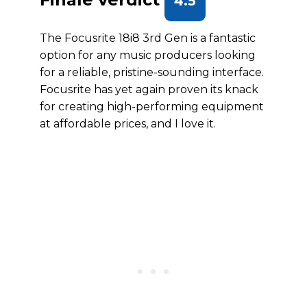
4.5
The Focusrite 18i8 3rd Gen is a fantastic
option for any music producers looking
for a reliable, pristine-sounding interface.
Focusrite has yet again proven its knack
for creating high-performing equipment
at affordable prices, and I love it.