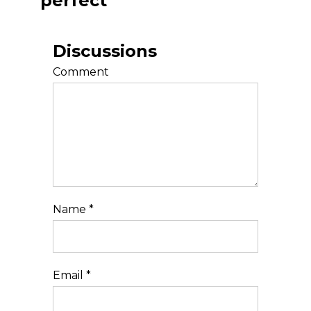
perfect
Discussions
Comment
Name
*
Email
*