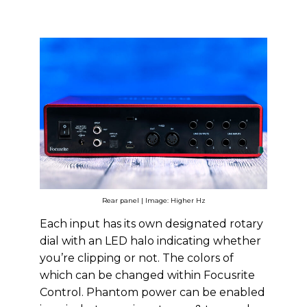
Rear panel | Image: Higher Hz
Each input has its own designated rotary
dial with an LED halo indicating whether
you’re clipping or not. The colors of
which can be changed within Focusrite
Control. Phantom power can be enabled