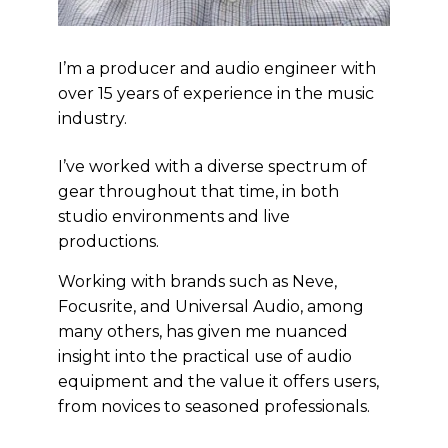
I’m a producer and audio engineer with
over 15 years of experience in the music
industry.
I’ve worked with a diverse spectrum of
gear throughout that time, in both
studio environments and live
productions.
Working with brands such as Neve,
Focusrite, and Universal Audio, among
many others, has given me nuanced
insight into the practical use of audio
equipment and the value it offers users,
from novices to seasoned professionals.