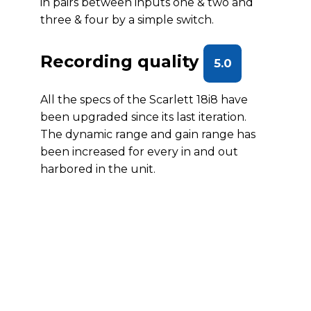
in pairs between inputs one & two and
three & four by a simple switch.
Recording quality
5.0
All the specs of the Scarlett 18i8 have
been upgraded since its last iteration.
The dynamic range and gain range has
been increased for every in and out
harbored in the unit.