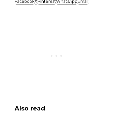
Facebook
X
Pinterest
WhatsApp
Email
Also read