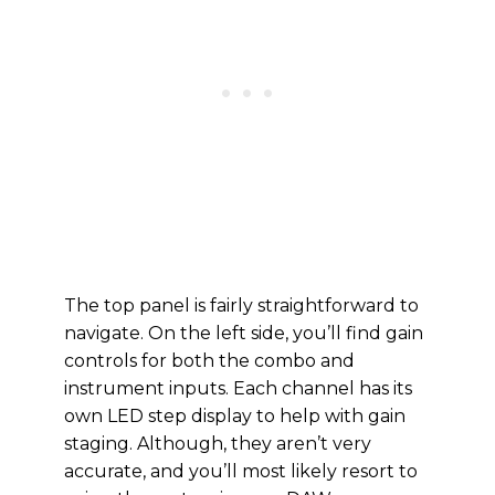
The top panel is fairly straightforward to
navigate. On the left side, you’ll find gain
controls for both the combo and
instrument inputs. Each channel has its
own LED step display to help with gain
staging. Although, they aren’t very
accurate, and you’ll most likely resort to