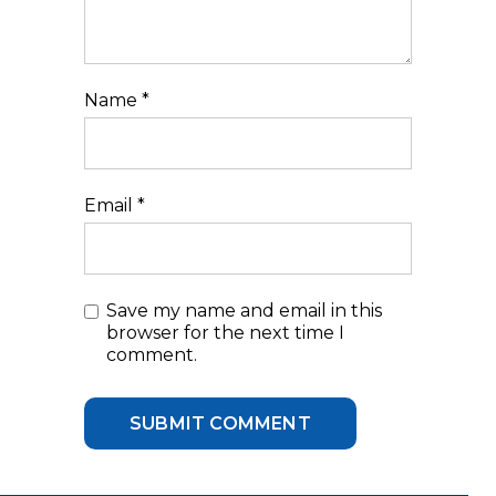
Name
*
Email
*
Save my name and email in this
browser for the next time I
comment.