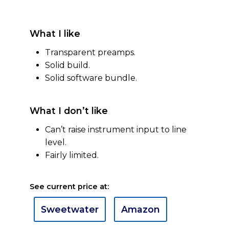
What I like
Transparent preamps.
Solid build.
Solid software bundle.
What I don’t like
Can’t raise instrument input to line
level.
Fairly limited.
See current price at:
Sweetwater
Amazon