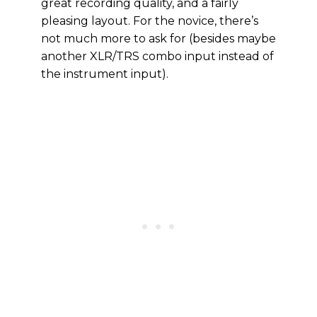
great recording quality, and a fairly
pleasing layout. For the novice, there’s
not much more to ask for (besides maybe
another XLR/TRS combo input instead of
the instrument input).