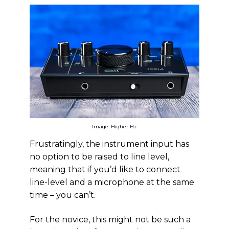
Image: Higher Hz
Frustratingly, the instrument input has
no option to be raised to line level,
meaning that if you’d like to connect
line-level and a microphone at the same
time – you can’t.
For the novice, this might not be such a