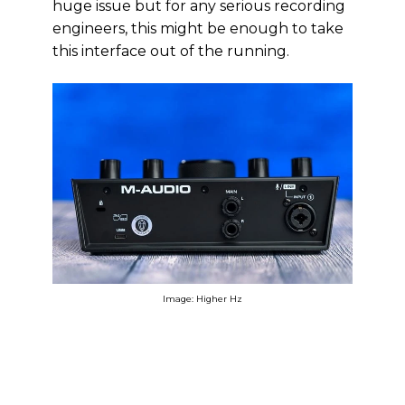
huge issue but for any serious recording
engineers, this might be enough to take
this interface out of the running.
Image: Higher Hz