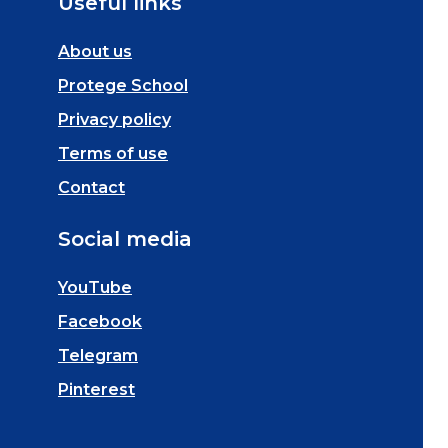
Useful links
About us
Protege School
Privacy policy
Terms of use
Contact
Social media
YouTube
Facebook
Telegram
Pinterest