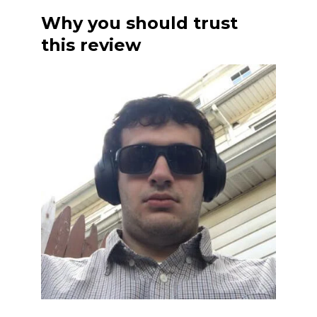
Why you should trust
this review