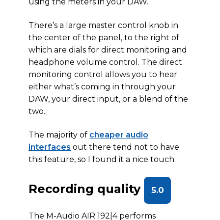
using the meters in your DAW.
There’s a large master control knob in
the center of the panel, to the right of
which are dials for direct monitoring and
headphone volume control. The direct
monitoring control allows you to hear
either what’s coming in through your
DAW, your direct input, or a blend of the
two.
The majority of
cheaper audio
interfaces
out there tend not to have
this feature, so I found it a nice touch.
Recording quality
5.0
The M-Audio AIR 192|4 performs