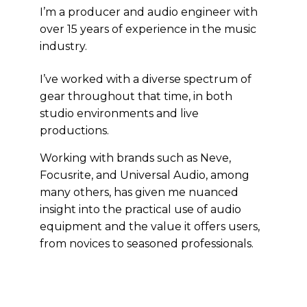
I’m a producer and audio engineer with
over 15 years of experience in the music
industry.
I’ve worked with a diverse spectrum of
gear throughout that time, in both
studio environments and live
productions.
Working with brands such as Neve,
Focusrite, and Universal Audio, among
many others, has given me nuanced
insight into the practical use of audio
equipment and the value it offers users,
from novices to seasoned professionals.