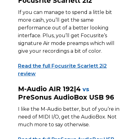
Focusrite Scarlett 2i2
If you can manage to spend a little bit
more cash, you’ll get the same
performance out of a better looking
interface. Plus, you’ll get Focusrite’s
signature Air mode preamps which will
give your recordings a bit of color.
Read the full Focusrite Scarlett 2i2
review
M-Audio AIR 192|4
vs
PreSonus AudioBox USB 96
I like the M-Audio better, but of you’re in
need of MIDI I/O, get the AudioBox. Not
much more to say otherwise.