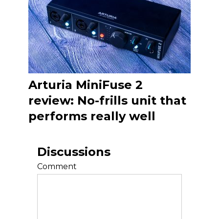
Arturia MiniFuse 2
review: No-frills unit that
performs really well
Discussions
Comment