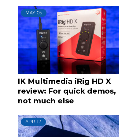
MAY
05
IK Multimedia iRig HD X
review: For quick demos,
not much else
APR
17