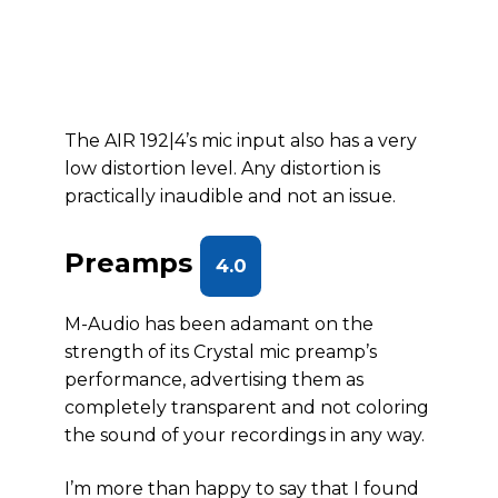
The AIR 192|4’s mic input also has a very
low distortion level. Any distortion is
practically inaudible and not an issue.
Preamps
4.0
M-Audio has been adamant on the
strength of its Crystal mic preamp’s
performance, advertising them as
completely transparent and not coloring
the sound of your recordings in any way.
I’m more than happy to say that I found