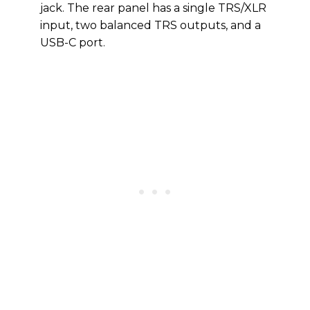
jack. The rear panel has a single TRS/XLR
input, two balanced TRS outputs, and a
USB-C port.