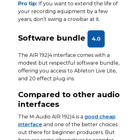
Pro tip:
If you want to extend the life of
your recording equipment by a few
years, don’t swing a crowbar at it.
Software bundle
4.0
The AIR 192|4 interface comes with a
modest but respectful software bundle,
offering you access to Ableton Live Lite,
and 20 effect plug-ins.
Compared to other audio
interfaces
The M-Audio AIR 192|4 is a
good cheap
interface
and one of the better choices
out there for beginner producers. But