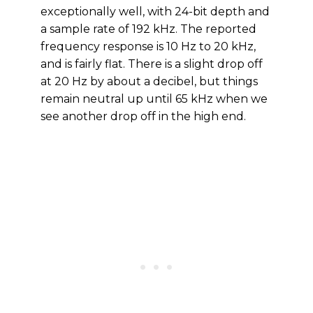
exceptionally well, with 24-bit depth and
a sample rate of 192 kHz. The reported
frequency response is 10 Hz to 20 kHz,
and is fairly flat. There is a slight drop off
at 20 Hz by about a decibel, but things
remain neutral up until 65 kHz when we
see another drop off in the high end.