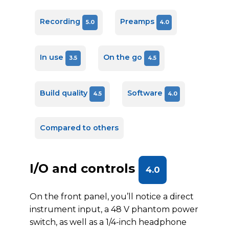
Recording
Preamps
5.0
4.0
In use
On the go
3.5
4.5
Build quality
Software
4.5
4.0
Compared to others
I/O and controls
4.0
On the front panel, you’ll notice a direct
instrument input, a 48 V phantom power
switch, as well as a 1/4-inch headphone