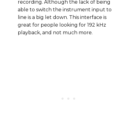
recording. Although the lack of being
able to switch the instrument input to
line is a big let down. This interface is
great for people looking for 192 kHz
playback, and not much more.