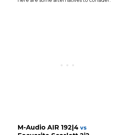
here are some alternatives to consider.
M-Audio AIR 192|4
vs