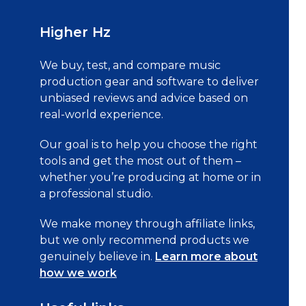
Higher Hz
We buy, test, and compare music
production gear and software to deliver
unbiased reviews and advice based on
real-world experience.
Our goal is to help you choose the right
tools and get the most out of them –
whether you’re producing at home or in
a professional studio.
We make money through affiliate links,
but we only recommend products we
genuinely believe in.
Learn more about
how we work