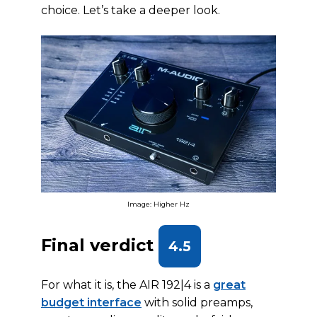
choice. Let’s take a deeper look.
Image: Higher Hz
Final verdict
4.5
For what it is, the AIR 192|4 is a
great
budget interface
with solid preamps,