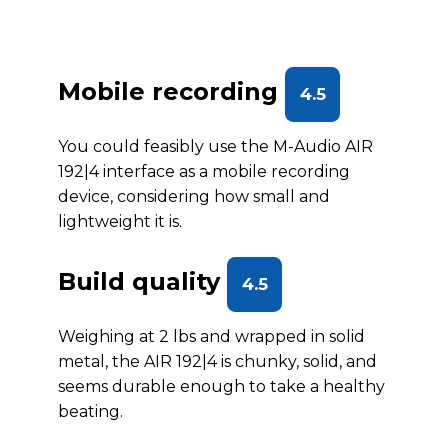
Mobile recording
4.5
You could feasibly use the M-Audio AIR
192|4 interface as a mobile recording
device, considering how small and
lightweight it is.
Build quality
4.5
Weighing at 2 lbs and wrapped in solid
metal, the AIR 192|4 is chunky, solid, and
seems durable enough to take a healthy
beating.