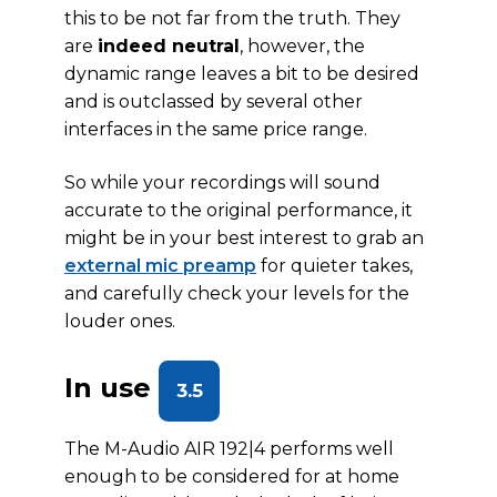
this to be not far from the truth. They
are
indeed neutral
, however, the
dynamic range leaves a bit to be desired
and is outclassed by several other
interfaces in the same price range.
So while your recordings will sound
accurate to the original performance, it
might be in your best interest to grab an
external mic preamp
for quieter takes,
and carefully check your levels for the
louder ones.
In use
3.5
The M-Audio AIR 192|4 performs well
enough to be considered for at home