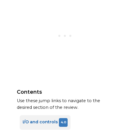
Contents
Use these jump links to navigate to the
desired section of the review.
I/O and controls
4.0