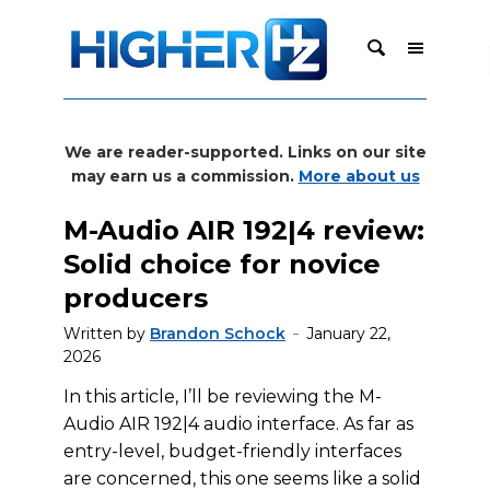
We are reader-supported. Links on our site
may earn us a commission.
More about us
M-Audio AIR 192|4 review:
Solid choice for novice
producers
Written by
Brandon Schock
January 22,
2026
In this article, I’ll be reviewing the M-
Audio AIR 192|4 audio interface. As far as
entry-level, budget-friendly interfaces
are concerned, this one seems like a solid