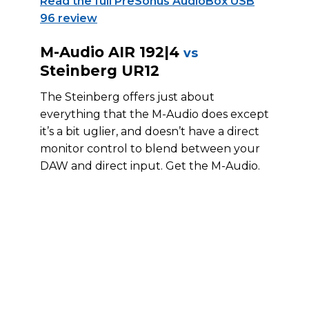
Read the full PreSonus AudioBox USB
96 review
M-Audio AIR 192|4
vs
Steinberg UR12
The Steinberg offers just about
everything that the M-Audio does except
it’s a bit uglier, and doesn’t have a direct
monitor control to blend between your
DAW and direct input. Get the M-Audio.