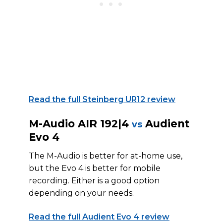
Read the full Steinberg UR12 review
M-Audio AIR 192|4
Audient
vs
Evo 4
The M-Audio is better for at-home use,
but the Evo 4 is better for mobile
recording. Either is a good option
depending on your needs.
Read the full Audient Evo 4 review