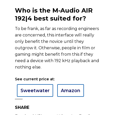
Who is the M-Audio AIR
192|4 best suited for?
To be frank, as far as recording engineers
are concerned, this interface will really
only benefit the novice until they
outgrow it. Otherwise, people in film or
gaming might benefit from this if they
need a device with 192 kHz playback and
nothing else.
See current price at:
Sweetwater
Amazon
SHARE