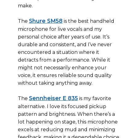
make.
Shure SM58
The
is the best handheld
microphone for live vocals and my
personal choice after years of use. It’s
durable and consistent, and I’ve never
encountered a situation where it
detracts from a performance. While it
might not necessarily enhance your
voice, it ensures reliable sound quality
without taking anything away.
Sennheiser E 835
The
is my favorite
alternative. I love its focused pickup
pattern and brightness. When there’s a
lot happening on stage, this microphone
excels at reducing mud and minimizing
feedback, making it a dependable choice