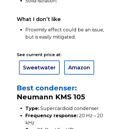
Solid isolation.
What I don’t like
Proximity effect could be an issue,
but is easily mitigated.
See current price at:
Sweetwater
Amazon
Best condenser:
Neumann KMS 105
Type:
Supercardioid condenser
Frequency response:
20 Hz – 20
kHz