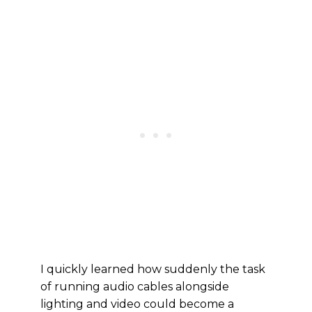
I quickly learned how suddenly the task
of running audio cables alongside
lighting and video could become a