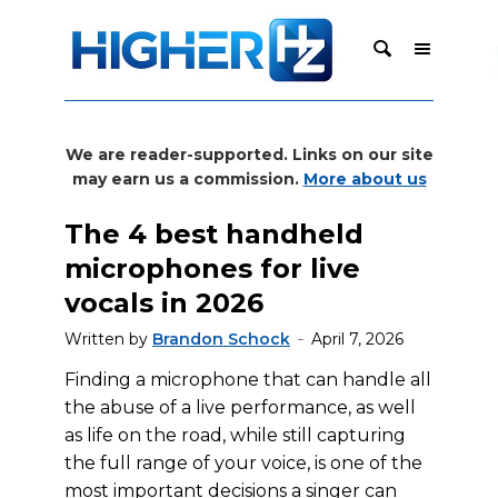
We are reader-supported. Links on our site
may earn us a commission.
More about us
The 4 best handheld
microphones for live
vocals in 2026
Written by
Brandon Schock
April 7, 2026
Finding a microphone that can handle all
the abuse of a live performance, as well
as life on the road, while still capturing
the full range of your voice, is one of the
most important decisions a singer can