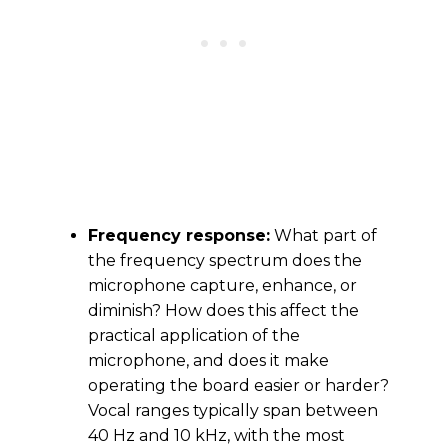
Frequency response:
What part of
the frequency spectrum does the
microphone capture, enhance, or
diminish? How does this affect the
practical application of the
microphone, and does it make
operating the board easier or harder?
Vocal ranges typically span between
40 Hz and 10 kHz, with the most