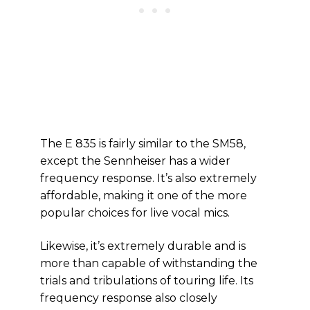
The E 835 is fairly similar to the SM58,
except the Sennheiser has a wider
frequency response. It’s also extremely
affordable, making it one of the more
popular choices for live vocal mics.
Likewise, it’s extremely durable and is
more than capable of withstanding the
trials and tribulations of touring life. Its
frequency response also closely