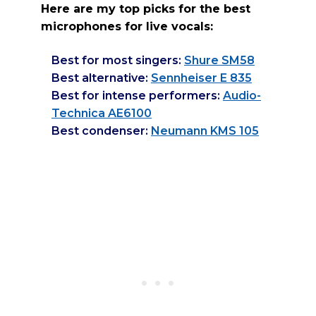
Here are my top picks for the best
microphones for live vocals:
Best for most singers:
Shure SM58
Best alternative:
Sennheiser E 835
Best for intense performers:
Audio-
Technica AE6100
Best condenser:
Neumann KMS 105