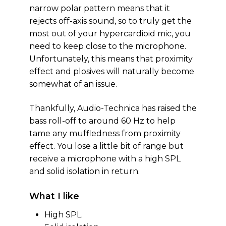
narrow polar pattern means that it
rejects off-axis sound, so to truly get the
most out of your hypercardioid mic, you
need to keep close to the microphone.
Unfortunately, this means that proximity
effect and plosives will naturally become
somewhat of an issue.
Thankfully, Audio-Technica has raised the
bass roll-off to around 60 Hz to help
tame any muffledness from proximity
effect. You lose a little bit of range but
receive a microphone with a high SPL
and solid isolation in return.
What I like
High SPL.