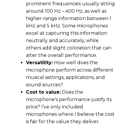
prominent frequencies usually sitting
around 100 Hz – 400 Hz, as well as
higher-range information between 1
kHz and 5 kHz. Some microphones
excel at capturing this information
neutrally and accurately, while
others add slight coloration that can
alter the overall performance.
Versatility:
How well does the
microphone perform across different
musical settings, applications, and
sound sources?
Cost to value:
Does the
microphone’s performance justify its
price? I’ve only included
microphones where I believe the cost
is fair for the value they deliver.