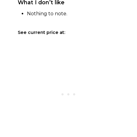
What I don’t like
Nothing to note.
See current price at: