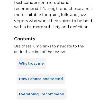
best condenser microphone I
recommend. It’s a high-end choice and is
more suitable for quiet, folk, and jazz
singers who want their voices to be held
with a bit more subtlety and definition.
Contents
Use these jump links to navigate to the
desired section of the review.
Why trust me
How I chose and tested
Everything I recommend