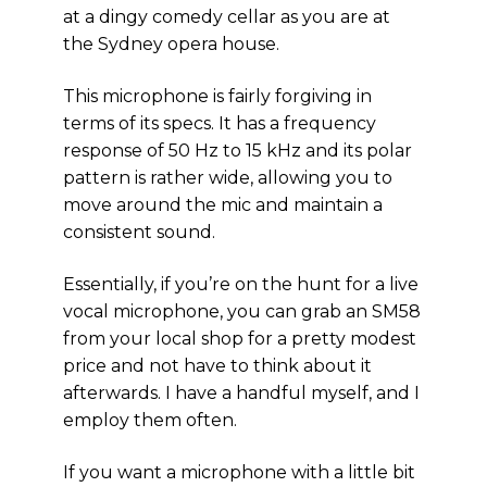
at a dingy comedy cellar as you are at
the Sydney opera house.
This microphone is fairly forgiving in
terms of its specs. It has a frequency
response of 50 Hz to 15 kHz and its polar
pattern is rather wide, allowing you to
move around the mic and maintain a
consistent sound.
Essentially, if you’re on the hunt for a live
vocal microphone, you can grab an SM58
from your local shop for a pretty modest
price and not have to think about it
afterwards. I have a handful myself, and I
employ them often.
If you want a microphone with a little bit