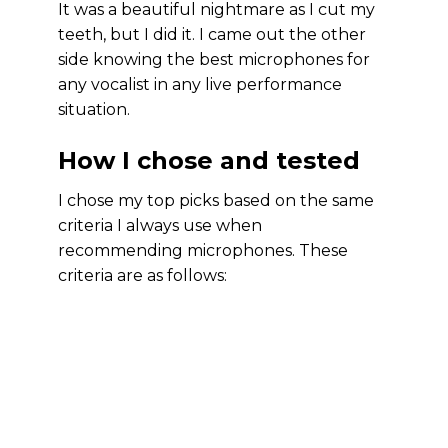
It was a beautiful nightmare as I cut my
teeth, but I did it. I came out the other
side knowing the best microphones for
any vocalist in any live performance
situation.
How I chose and tested
I chose my top picks based on the same
criteria I always use when
recommending microphones. These
criteria are as follows: