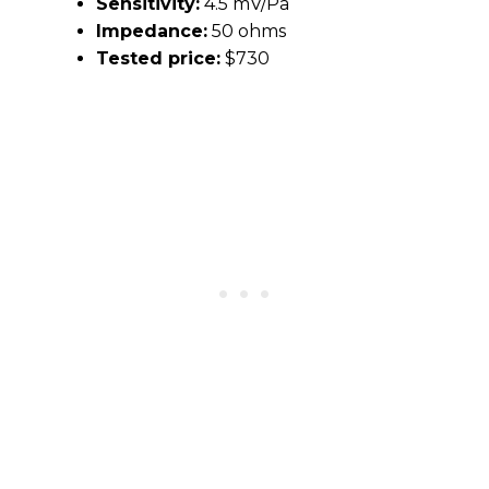
Sensitivity:
4.5 mV/Pa
Impedance:
50 ohms
Tested price:
$730