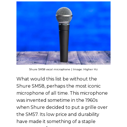
Shure SM58 vocal microphone | Image: Higher Hz
What would this list be without the
Shure SM58, perhaps the most iconic
microphone of all time. This microphone
was invented sometime in the 1960s
when Shure decided to put a grille over
the SM57. Its low price and durability
have made it something of a staple