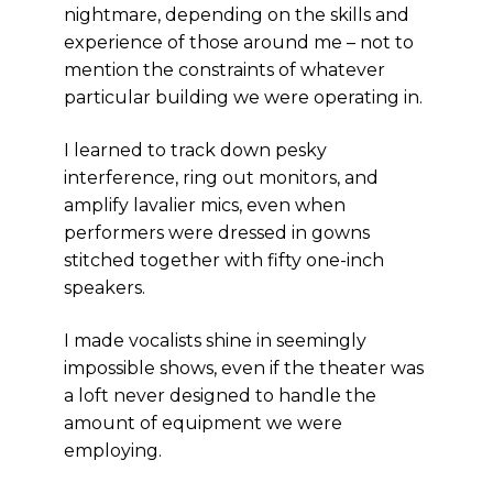
nightmare, depending on the skills and
experience of those around me – not to
mention the constraints of whatever
particular building we were operating in.
I learned to track down pesky
interference, ring out monitors, and
amplify lavalier mics, even when
performers were dressed in gowns
stitched together with fifty one-inch
speakers.
I made vocalists shine in seemingly
impossible shows, even if the theater was
a loft never designed to handle the
amount of equipment we were
employing.