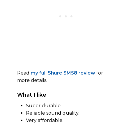
Read
my full Shure SM58 review
for
more details.
What I like
Super durable.
Reliable sound quality.
Very affordable.