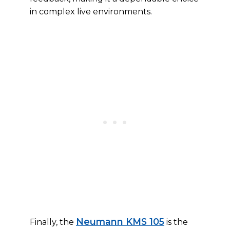
in complex live environments.
Neumann KMS 105
Finally, the
is the