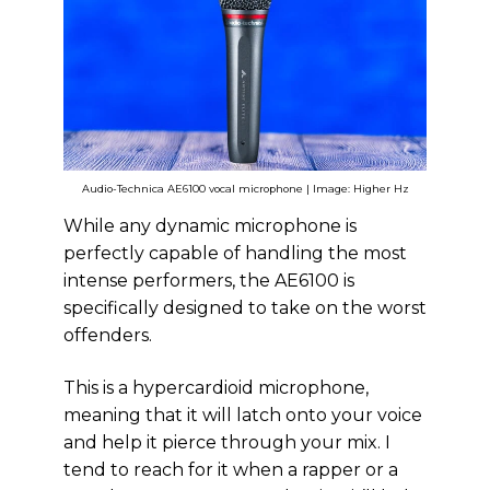
Audio-Technica AE6100 vocal microphone | Image: Higher Hz
While any dynamic microphone is
perfectly capable of handling the most
intense performers, the AE6100 is
specifically designed to take on the worst
offenders.
This is a hypercardioid microphone,
meaning that it will latch onto your voice
and help it pierce through your mix. I
tend to reach for it when a rapper or a