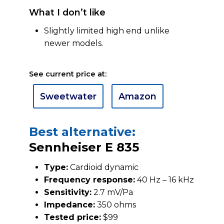
What I don’t like
Slightly limited high end unlike
newer models.
See current price at:
Sweetwater
Amazon
Best alternative:
Sennheiser E 835
Type:
Cardioid dynamic
Frequency response:
40 Hz – 16 kHz
Sensitivity:
2.7 mV/Pa
Impedance:
350 ohms
Tested price:
$99