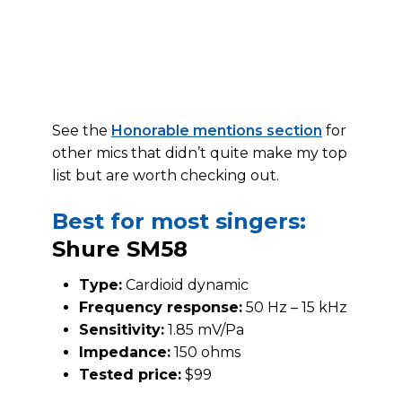
See the
Honorable mentions section
for
other mics that didn’t quite make my top
list but are worth checking out.
Best for most singers:
Shure SM58
Type:
Cardioid dynamic
Frequency response:
50 Hz – 15 kHz
Sensitivity:
1.85 mV/Pa
Impedance:
150 ohms
Tested price:
$99