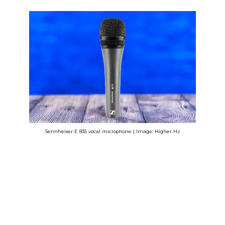
Sennheiser E 835 vocal microphone | Image: Higher Hz