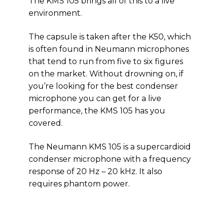
The KMS 105 brings all of this to a live
environment.
The capsule is taken after the K50, which
is often found in Neumann microphones
that tend to run from five to six figures
on the market. Without drowning on, if
you’re looking for the best condenser
microphone you can get for a live
performance, the KMS 105 has you
covered.
The Neumann KMS 105 is a supercardioid
condenser microphone with a frequency
response of 20 Hz – 20 kHz. It also
requires phantom power.