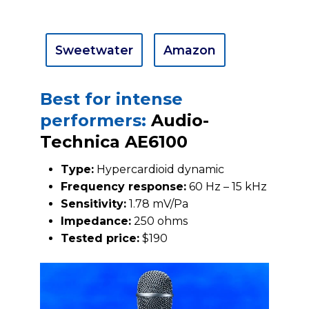
Sweetwater
Amazon
Best for intense
performers:
Audio-
Technica AE6100
Type:
Hypercardioid dynamic
Frequency response:
60 Hz – 15 kHz
Sensitivity:
1.78 mV/Pa
Impedance:
250 ohms
Tested price:
$190