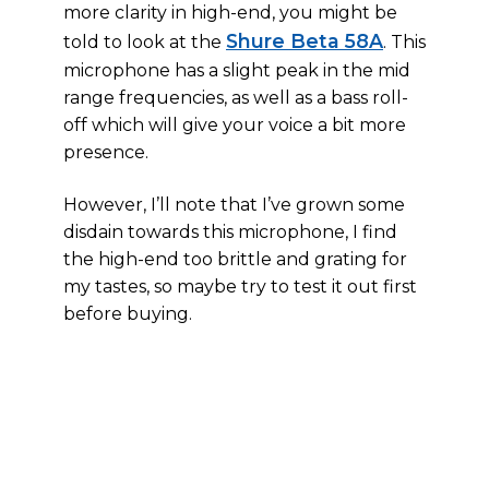
more clarity in high-end, you might be
Shure Beta 58A
told to look at the
. This
microphone has a slight peak in the mid
range frequencies, as well as a bass roll-
off which will give your voice a bit more
presence.
However, I’ll note that I’ve grown some
disdain towards this microphone, I find
the high-end too brittle and grating for
my tastes, so maybe try to test it out first
before buying.