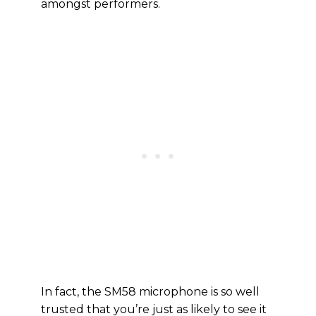
amongst performers.
In fact, the SM58 microphone is so well
trusted that you’re just as likely to see it