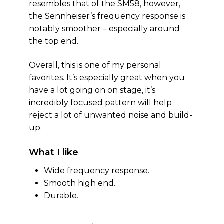
resembles that of the SM58, however,
the Sennheiser’s frequency response is
notably smoother – especially around
the top end.
Overall, this is one of my personal
favorites. It’s especially great when you
have a lot going on on stage, it’s
incredibly focused pattern will help
reject a lot of unwanted noise and build-
up.
What I like
Wide frequency response.
Smooth high end.
Durable.