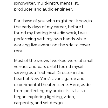
songwriter, multi-instrumentalist,
producer, and audio engineer.
For those of you who might not know, in
the early days of my career, before I
found my footing in studio work, I was
performing with my own bands while
working live events on the side to cover
rent.
Most of the shows I worked were at small
venues and bars until I found myself
serving as a Technical Director in the
heart of New York’s avant-garde and
experimental theater scene. Here, aside
from perfecting my audio skills, I also
began exploring lighting, video,
carpentry, and set design.