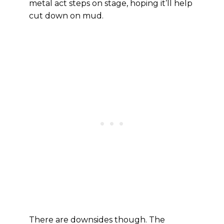
metal act steps on stage, hoping it’ll help
cut down on mud.
There are downsides though. The