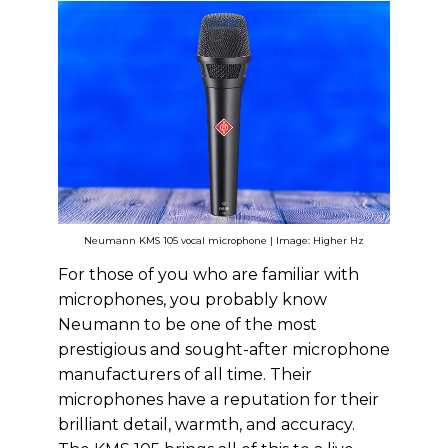
Neumann KMS 105 vocal microphone | Image: Higher Hz
For those of you who are familiar with
microphones, you probably know
Neumann to be one of the most
prestigious and sought-after microphone
manufacturers of all time. Their
microphones have a reputation for their
brilliant detail, warmth, and accuracy.