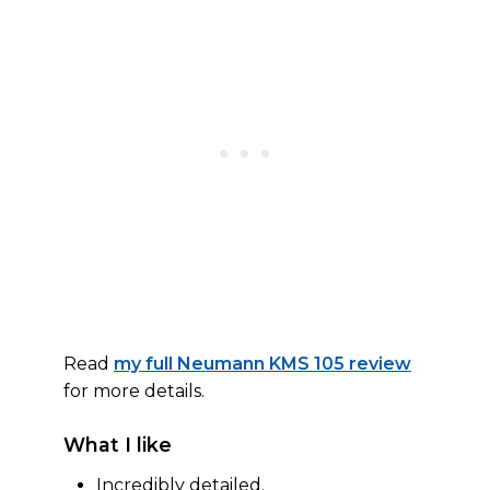
Read
my full Neumann KMS 105 review
for more details.
What I like
Incredibly detailed.