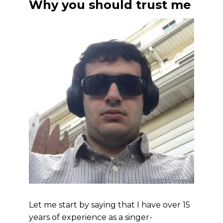
Why you should trust me
Let me start by saying that I have over 15
years of experience as a singer-