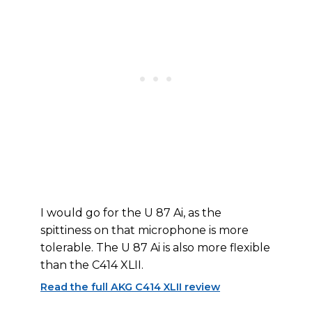
I would go for the U 87 Ai, as the
spittiness on that microphone is more
tolerable. The U 87 Ai is also more flexible
than the C414 XLII.
Read the full AKG C414 XLII review