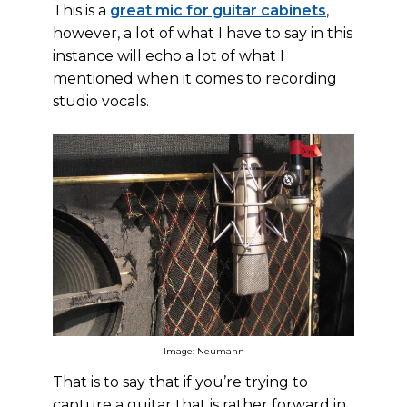
This is a
great mic for guitar cabinets
,
however, a lot of what I have to say in this
instance will echo a lot of what I
mentioned when it comes to recording
studio vocals.
Image: Neumann
That is to say that if you’re trying to
capture a guitar that is rather forward in