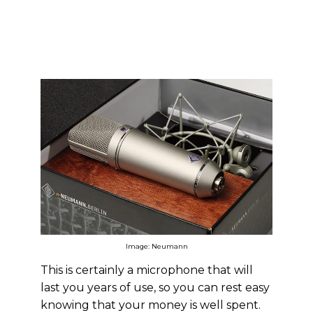
Image: Neumann
This is certainly a microphone that will
last you years of use, so you can rest easy
knowing that your money is well spent.