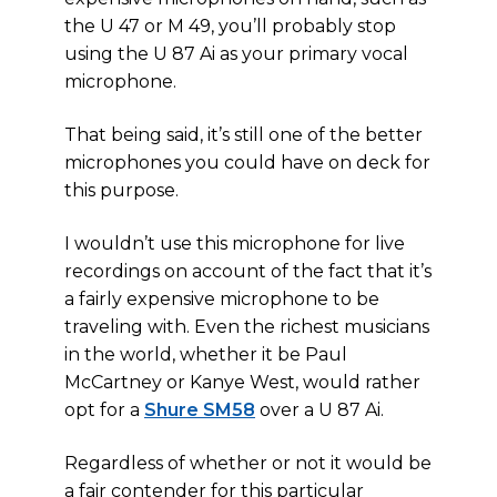
the U 47 or M 49, you’ll probably stop
using the U 87 Ai as your primary vocal
microphone.
That being said, it’s still one of the better
microphones you could have on deck for
this purpose.
I wouldn’t use this microphone for live
recordings on account of the fact that it’s
a fairly expensive microphone to be
traveling with. Even the richest musicians
in the world, whether it be Paul
McCartney or Kanye West, would rather
opt for a
Shure SM58
over a U 87 Ai.
Regardless of whether or not it would be
a fair contender for this particular