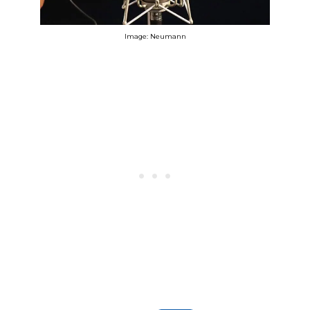
Image: Neumann