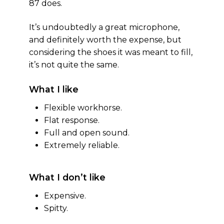
87 does.
It’s undoubtedly a great microphone,
and definitely worth the expense, but
considering the shoes it was meant to fill,
it’s not quite the same.
What I like
Flexible workhorse.
Flat response.
Full and open sound.
Extremely reliable.
What I don’t like
Expensive.
Spitty.