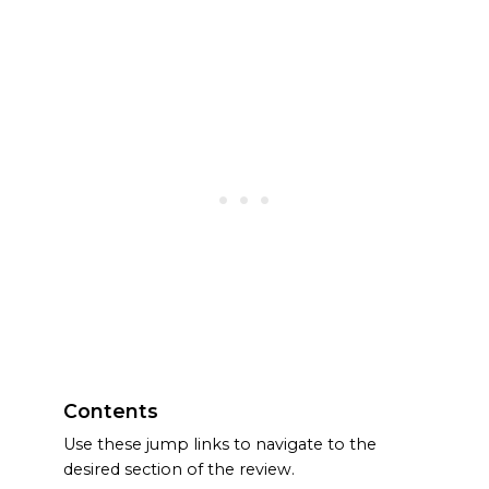
Contents
Use these jump links to navigate to the
desired section of the review.