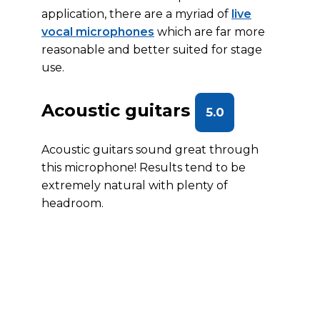
application, there are a myriad of
live
vocal microphones
which are far more
reasonable and better suited for stage
use.
Acoustic guitars
5.0
Acoustic guitars sound great through
this microphone! Results tend to be
extremely natural with plenty of
headroom.