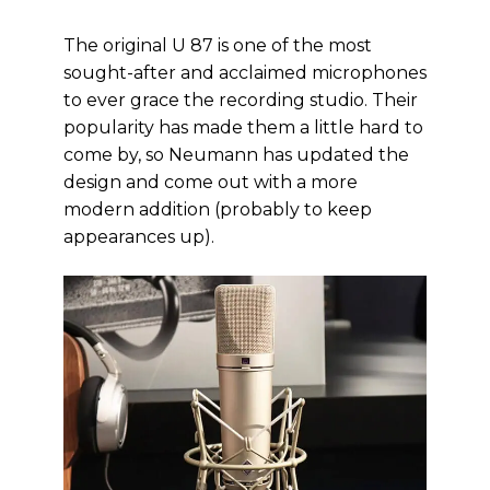
The original U 87 is one of the most
sought-after and acclaimed microphones
to ever grace the recording studio. Their
popularity has made them a little hard to
come by, so Neumann has updated the
design and come out with a more
modern addition (probably to keep
appearances up).