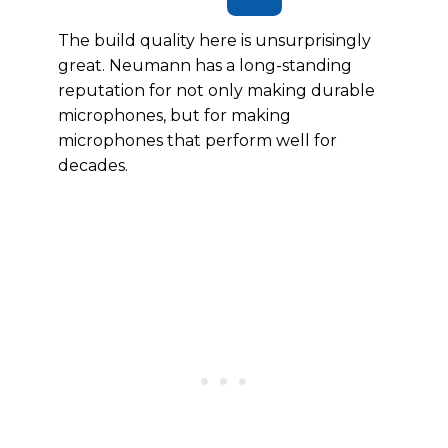
The build quality here is unsurprisingly
great. Neumann has a long-standing
reputation for not only making durable
microphones, but for making
microphones that perform well for
decades.