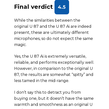
Final verdict
4.5
While the similarities between the
original U 87 and the U 87 Ai are indeed
present, these are ultimately different
microphones, so do not expect the same
magic.
Yes, the U 87 Ai is extremely versatile,
reliable, and performs exceptionally well.
However, in comparison to the original U
87, the results are somewhat “spitty” and
less tamed in the mid-range.
I don’t say this to detract you from
buying one, but it doesn’t have the same
warmth and smoothness as an original U