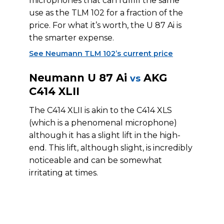
microphones that can fulfill the same
use as the TLM 102 for a fraction of the
price. For what it’s worth, the U 87 Ai is
the smarter expense.
See Neumann TLM 102’s current price
Neumann U 87 Ai
AKG
vs
C414 XLII
The C414 XLII is akin to the C414 XLS
(which is a phenomenal microphone)
although it has a slight lift in the high-
end. This lift, although slight, is incredibly
noticeable and can be somewhat
irritating at times.