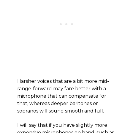
Harsher voices that are a bit more mid-
range-forward may fare better with a
microphone that can compensate for
that, whereas deeper baritones or
sopranos will sound smooth and full.
I will say that if you have slightly more
expensive microphones on hand, such as