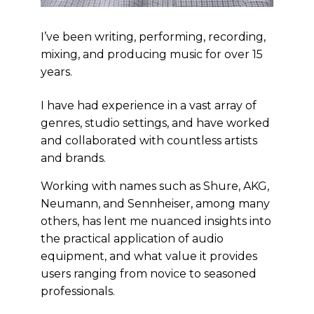
I’ve been writing, performing, recording,
mixing, and producing music for over 15
years.
I have had experience in a vast array of
genres, studio settings, and have worked
and collaborated with countless artists
and brands.
Working with names such as Shure, AKG,
Neumann, and Sennheiser, among many
others, has lent me nuanced insights into
the practical application of audio
equipment, and what value it provides
users ranging from novice to seasoned
professionals.