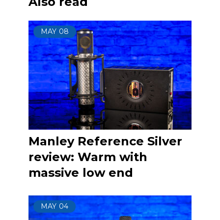
Also read
MAY
08
Manley Reference Silver
review: Warm with
massive low end
MAY
04