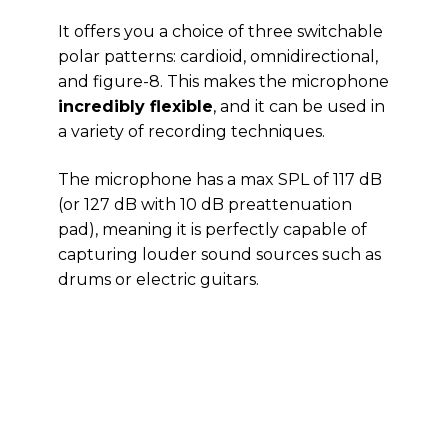
It offers you a choice of three switchable
polar patterns: cardioid, omnidirectional,
and figure-8. This makes the microphone
incredibly flexible
, and it can be used in
a variety of recording techniques.
The microphone has a max SPL of 117 dB
(or 127 dB with 10 dB preattenuation
pad), meaning it is perfectly capable of
capturing louder sound sources such as
drums or electric guitars.