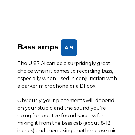
Bass amps
4.9
The U 87 Ai can be a surprisingly great
choice when it comes to recording bass,
especially when used in conjunction with
a darker microphone or a DI box.
Obviously, your placements will depend
on your studio and the sound you’re
going for, but I’ve found success far-
miking it from the bass cab (about 8-12
inches) and then using another close mic.