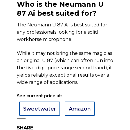
Who is the Neumann U
87 Ai best suited for?
The Neumann U 87 Ai is best suited for
any professionals looking for a solid
workhorse microphone.
While it may not bring the same magic as
an original U 87 (which can often run into
the five-digit price range second hand), it
yields reliably exceptional results over a
wide range of applications.
See current price at:
Sweetwater
Amazon
SHARE