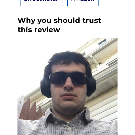
Why you should trust
this review