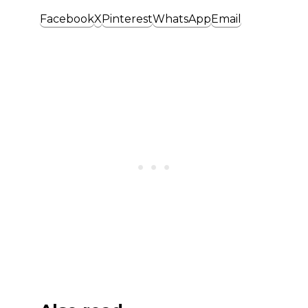
Facebook
X
Pinterest
WhatsApp
Email