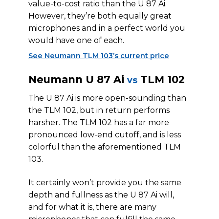
value-to-cost ratio than the U 87 Ai.
However, they’re both equally great
microphones and in a perfect world you
would have one of each.
See Neumann TLM 103’s current price
Neumann U 87 Ai
TLM 102
vs
The U 87 Ai is more open-sounding than
the TLM 102, but in return performs
harsher. The TLM 102 has a far more
pronounced low-end cutoff, and is less
colorful than the aforementioned TLM
103.
It certainly won’t provide you the same
depth and fullness as the U 87 Ai will,
and for what it is, there are many