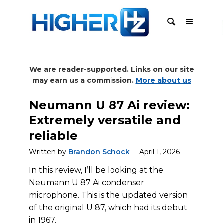
We are reader-supported. Links on our site
may earn us a commission.
More about us
Neumann U 87 Ai review:
Extremely versatile and
reliable
Written by
Brandon Schock
April 1, 2026
In this review, I’ll be looking at the
Neumann U 87 Ai condenser
microphone. This is the updated version
of the original U 87, which had its debut
in 1967.