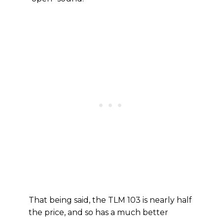
That being said, the TLM 103 is nearly half
the price, and so has a much better