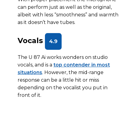
can perform just as well as the original,
albeit with less “smoothness” and warmth
as it doesn’t have tubes.
Vocals
4.9
The U 87 Ai works wonders on studio
vocals, and is a
top contender in most
situations
. However, the mid-range
response can be a little hit or miss
depending on the vocalist you put in
front of it.