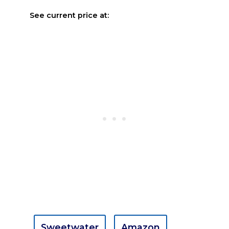
See current price at:
Sweetwater
Amazon