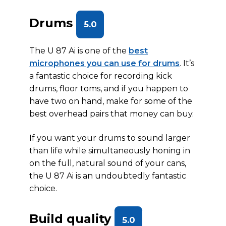
Drums
5.0
The U 87 Ai is one of the
best
microphones you can use for drums
. It’s
a fantastic choice for recording kick
drums, floor toms, and if you happen to
have two on hand, make for some of the
best overhead pairs that money can buy.
If you want your drums to sound larger
than life while simultaneously honing in
on the full, natural sound of your cans,
the U 87 Ai is an undoubtedly fantastic
choice.
Build quality
5.0