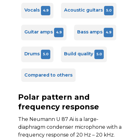
Vocals
Acoustic guitars
4.9
5.0
Guitar amps
Bass amps
4.9
4.9
Drums
Build quality
5.0
5.0
Compared to others
Polar pattern and
frequency response
The Neumann U 87 Ai is a large-
diaphragm condenser microphone with a
frequency response of 20 Hz – 20 kHz.