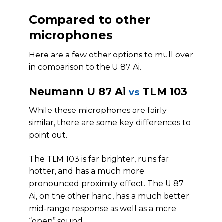
Compared to other
microphones
Here are a few other options to mull over
in comparison to the U 87 Ai.
Neumann U 87 Ai
TLM 103
vs
While these microphones are fairly
similar, there are some key differences to
point out.
The TLM 103 is far brighter, runs far
hotter, and has a much more
pronounced proximity effect. The U 87
Ai, on the other hand, has a much better
mid-range response as well as a more
“open” sound.