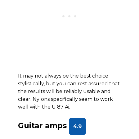
It may not always be the best choice
stylistically, but you can rest assured that
the results will be reliably usable and
clear. Nylons specifically seem to work
well with the U 87 Ai.
Guitar amps
4.9