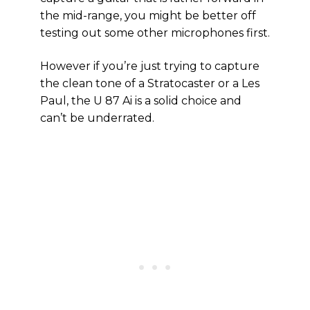
the mid-range, you might be better off
testing out some other microphones first.
However if you’re just trying to capture
the clean tone of a Stratocaster or a Les
Paul, the U 87 Ai is a solid choice and
can’t be underrated.