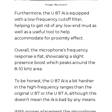
Image: Neumann
Furthermore, the U 87 Ai is equipped
with a low-frequency cutoff filter,
helping to get rid of any low-end mud as
well as a useful tool to help
accommodate for proximity effect.
Overall, the microphone’s frequency
response is flat, showcasing a slight
presence boost which peaks around the
8-10 kHz area.
To be honest, the U 87 Ai is a bit harsher
in the high-frequency ranges than the
original U 87 or the U 87 A, although this
doesn’t mean the Ai is bad by any means.
With proper placement the microphone