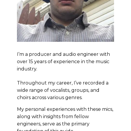
I’m a producer and audio engineer with
over 15 years of experience in the music
industry.
Throughout my career, I’ve recorded a
wide range of vocalists, groups, and
choirs across various genres.
My personal experiences with these mics,
along with insights from fellow
engineers, serve as the primary