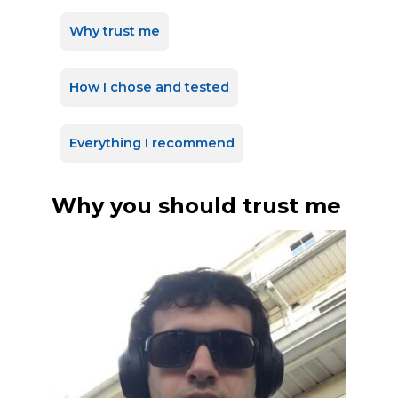
Why trust me
How I chose and tested
Everything I recommend
Why you should trust me