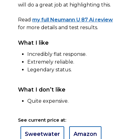
will do a great job at highlighting this.
Read
my full Neumann U 87 Ai review
for more details and test results.
What I like
Incredibly flat response.
Extremely reliable.
Legendary status.
What I don’t like
Quite expensive.
See current price at:
Sweetwater
Amazon