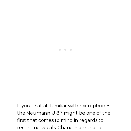
If you’re at all familiar with microphones,
the Neumann U 87 might be one of the
first that comes to mind in regards to
recording vocals. Chances are that a