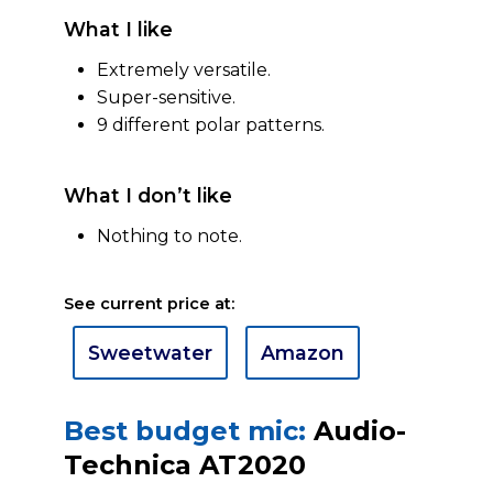
What I like
Extremely versatile.
Super-sensitive.
9 different polar patterns.
What I don’t like
Nothing to note.
See current price at:
Sweetwater
Amazon
Best budget mic:
Audio-
Technica AT2020