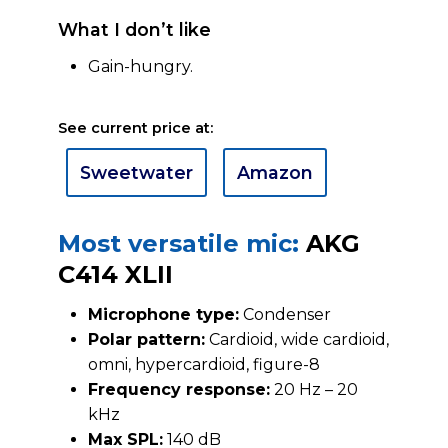
What I don’t like
Gain-hungry.
See current price at:
Sweetwater
Amazon
Most versatile mic:
AKG
C414 XLII
Microphone type:
Condenser
Polar pattern:
Cardioid, wide cardioid,
omni, hypercardioid, figure-8
Frequency response:
20 Hz – 20
kHz
Max SPL:
140 dB