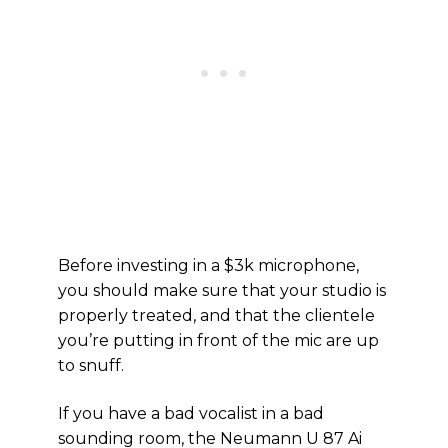
Before investing in a $3k microphone,
you should make sure that your studio is
properly treated, and that the clientele
you’re putting in front of the mic are up
to snuff.
If you have a bad vocalist in a bad
sounding room, the Neumann U 87 Ai