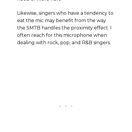
Likewise, singers who have a tendency to
eat the mic may benefit from the way
the SM7B handles the proximity effect. I
often reach for this microphone when
dealing with rock, pop, and R&B singers.