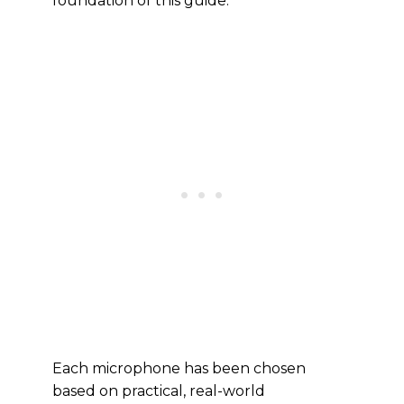
foundation of this guide.
Each microphone has been chosen
based on practical, real-world