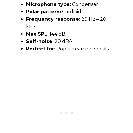
Microphone type:
Condenser
Polar pattern:
Cardioid
Frequency response:
20 Hz – 20
kHz
Max SPL:
144 dB
Self-noise:
20 dBA
Perfect for:
Pop, screaming vocals