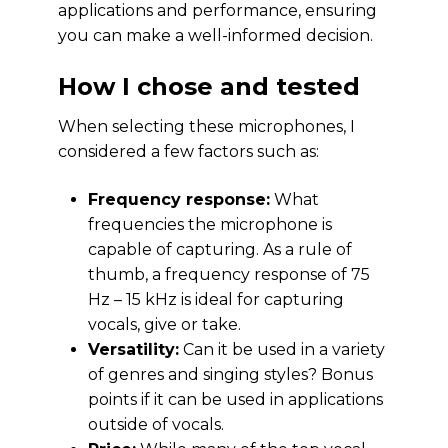
applications and performance, ensuring
you can make a well-informed decision.
How I chose and tested
When selecting these microphones, I
considered a few factors such as:
Frequency response:
What
frequencies the microphone is
capable of capturing. As a rule of
thumb, a frequency response of 75
Hz – 15 kHz is ideal for capturing
vocals, give or take.
Versatility:
Can it be used in a variety
of genres and singing styles? Bonus
points if it can be used in applications
outside of vocals.