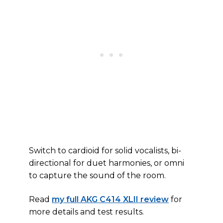
Switch to cardioid for solid vocalists, bi-
directional for duet harmonies, or omni
to capture the sound of the room.
Read
my full AKG C414 XLII review
for
more details and test results.