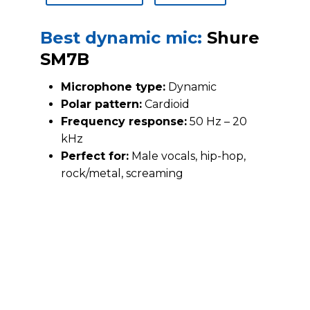
Best dynamic mic:
Shure
SM7B
Microphone type:
Dynamic
Polar pattern:
Cardioid
Frequency response:
50 Hz – 20
kHz
Perfect for:
Male vocals, hip-hop,
rock/metal, screaming