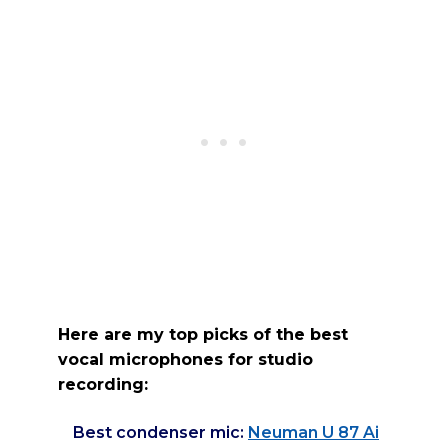
Here are my top picks of the best
vocal microphones for studio
recording:
Best condenser mic:
Neuman U 87 Ai