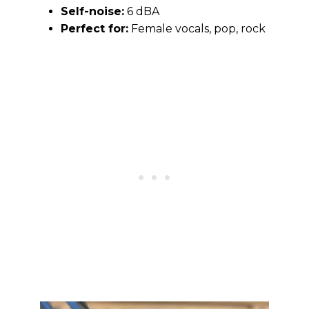
Self-noise:
6 dBA
Perfect for:
Female vocals, pop, rock