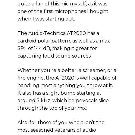
quite a fan of this mic myself, as it was
one of the first microphones I bought
when I was starting out.
The Audio-Technica AT2020 has a
cardioid polar pattern, as well as a max
SPL of 144 dB, making it great for
capturing loud sound sources.
Whether you’re a belter, a screamer, or a
fire engine, the AT2020 is well capable of
handling most anything you throw at it.
It also has a slight bump starting at
around 5 kHz, which helps vocals slice
through the top of your mix.
Also, for those of you who aren’t the
most seasoned veterans of audio