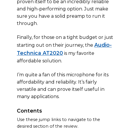
proven itself to be an incredibly reliable
and high-performing option. Just make
sure you have a solid preamp to run it
through.
Finally, for those on a tight budget or just
Audio-
starting out on their journey, the
Technica AT2020
is my favorite
affordable solution.
I’m quite a fan of this microphone for its
affordability and reliability. It’s fairly
versatile and can prove itself useful in
many applications.
Contents
Use these jump links to navigate to the
desired section of the review.