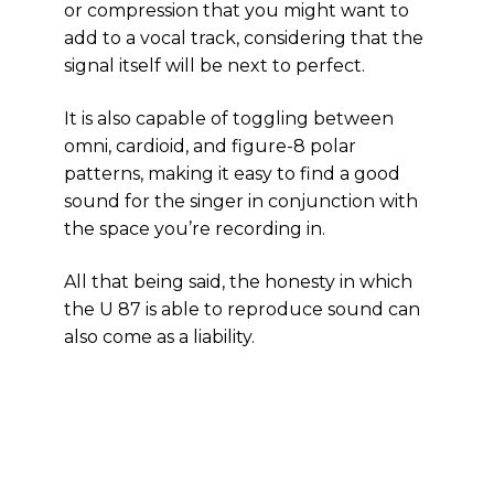
or compression that you might want to
add to a vocal track, considering that the
signal itself will be next to perfect.
It is also capable of toggling between
omni, cardioid, and figure-8 polar
patterns, making it easy to find a good
sound for the singer in conjunction with
the space you’re recording in.
All that being said, the honesty in which
the U 87 is able to reproduce sound can
also come as a liability.