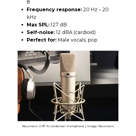
8
Frequency response:
20 Hz – 20
kHz
Max SPL:
127 dB
Self-noise:
12 dBA (cardioid)
Perfect for:
Male vocals, pop
Neumann U 87 Ai condenser microphone | Image: Neumann