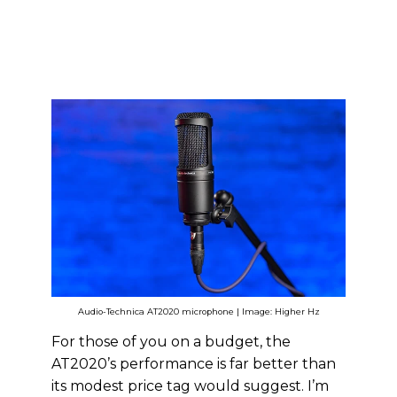
Audio-Technica AT2020 microphone | Image: Higher Hz
For those of you on a budget, the
AT2020’s performance is far better than
its modest price tag would suggest. I’m