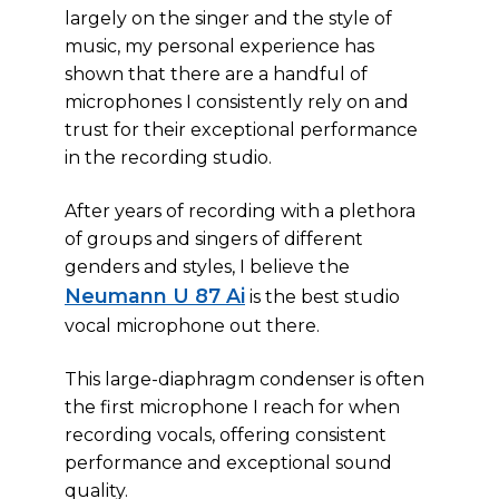
largely on the singer and the style of
music, my personal experience has
shown that there are a handful of
microphones I consistently rely on and
trust for their exceptional performance
in the recording studio.
After years of recording with a plethora
of groups and singers of different
genders and styles, I believe the
Neumann U 87 Ai
is the best studio
vocal microphone out there.
This large-diaphragm condenser is often
the first microphone I reach for when
recording vocals, offering consistent
performance and exceptional sound
quality.