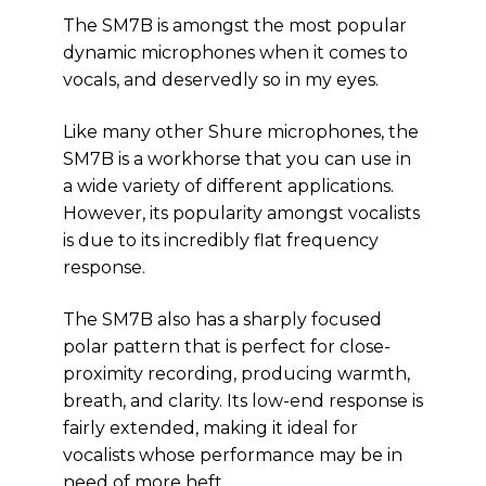
The SM7B is amongst the most popular
dynamic microphones when it comes to
vocals, and deservedly so in my eyes.
Like many other Shure microphones, the
SM7B is a workhorse that you can use in
a wide variety of different applications.
However, its popularity amongst vocalists
is due to its incredibly flat frequency
response.
The SM7B also has a sharply focused
polar pattern that is perfect for close-
proximity recording, producing warmth,
breath, and clarity. Its low-end response is
fairly extended, making it ideal for
vocalists whose performance may be in
need of more heft.