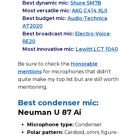
Best dynamic mic:
Shure SM7B
Most versatile mic:
AKG C414 XLII
Best budget mic:
Audio-Technica
AT2020
Best broadcast mic:
Electro-Voice
RE20
Most innovative mic:
Lewitt LCT 1040
Be sure to check the
Honorable
mentions
for microphones that didn’t
quite make my top list but are still worth
mentioning.
Best condenser mic:
Neuman U 87 Ai
Microphone type:
Condenser
Polar pattern:
Cardioid, omni, figure-