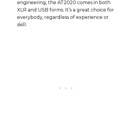
engineering, the AT2020 comes in both
XLR and USB forms. It’s a great choice for
everybody, regardless of experience or
skill.