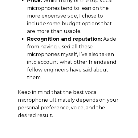
Price:
While many of the top vocal
microphones tend to lean on the
more expensive side, I chose to
include some budget options that
are more than usable.
Recognition and reputation:
Aside
from having used all these
microphones myself, I’ve also taken
into account what other friends and
fellow engineers have said about
them.
Keep in mind that the best vocal
microphone ultimately depends on your
personal preference, voice, and the
desired result.