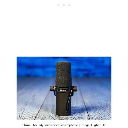
Shure SM7B dynamic vocal microphone | Image: Higher Hz