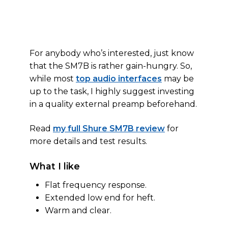
For anybody who’s interested, just know
that the SM7B is rather gain-hungry. So,
while most
top audio interfaces
may be
up to the task, I highly suggest investing
in a quality external preamp beforehand.
Read
my full Shure SM7B review
for
more details and test results.
What I like
Flat frequency response.
Extended low end for heft.
Warm and clear.