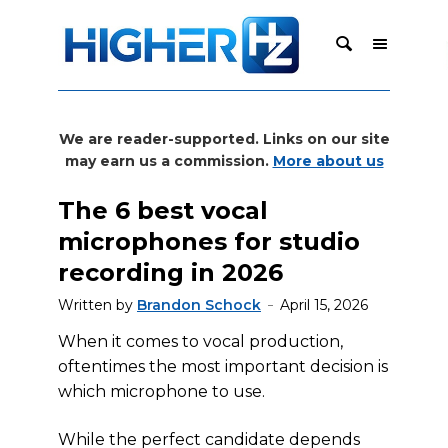
We are reader-supported. Links on our site
may earn us a commission.
More about us
The 6 best vocal
microphones for studio
recording in 2026
Written by
Brandon Schock
April 15, 2026
When it comes to vocal production,
oftentimes the most important decision is
which microphone to use.
While the perfect candidate depends