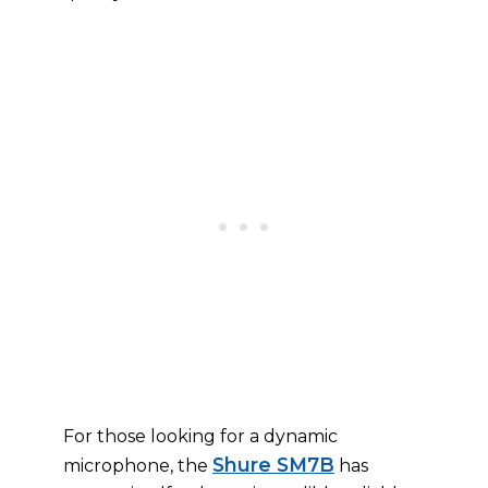
For those looking for a dynamic
Shure SM7B
microphone, the
has