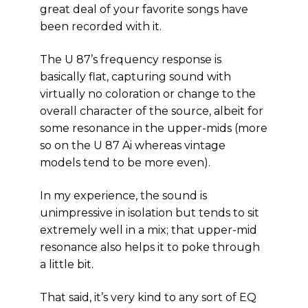
great deal of your favorite songs have
been recorded with it.
The U 87’s frequency response is
basically flat, capturing sound with
virtually no coloration or change to the
overall character of the source, albeit for
some resonance in the upper-mids (more
so on the U 87 Ai whereas vintage
models tend to be more even).
In my experience, the sound is
unimpressive in isolation but tends to sit
extremely well in a mix; that upper-mid
resonance also helps it to poke through
a little bit.
That said, it’s very kind to any sort of EQ