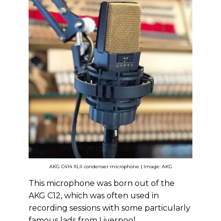
AKG C414 XLII condenser microphone | Image: AKG
This microphone was born out of the
AKG C12, which was often used in
recording sessions with some particularly
famous lads from Liverpool.