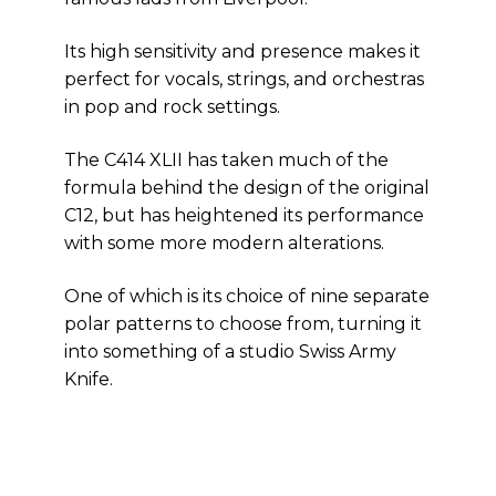
Its high sensitivity and presence makes it
perfect for vocals, strings, and orchestras
in pop and rock settings.
The C414 XLII has taken much of the
formula behind the design of the original
C12, but has heightened its performance
with some more modern alterations.
One of which is its choice of nine separate
polar patterns to choose from, turning it
into something of a studio Swiss Army
Knife.