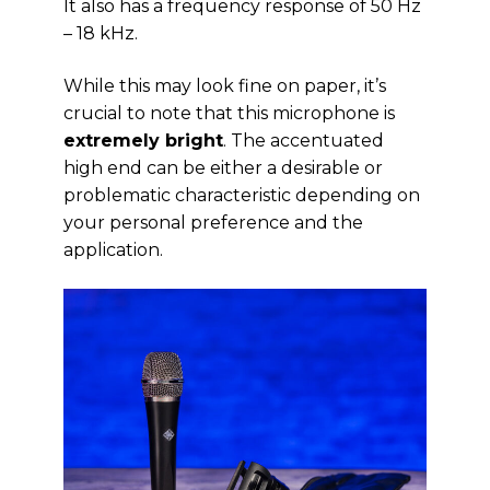
It also has a frequency response of 50 Hz
– 18 kHz.
While this may look fine on paper, it’s
crucial to note that this microphone is
extremely bright
. The accentuated
high end can be either a desirable or
problematic characteristic depending on
your personal preference and the
application.