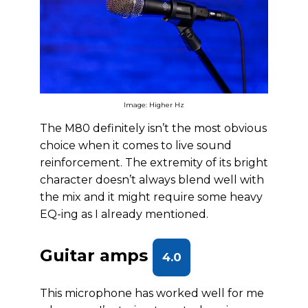
Image: Higher Hz
The M80 definitely isn’t the most obvious
choice when it comes to live sound
reinforcement. The extremity of its bright
character doesn’t always blend well with
the mix and it might require some heavy
EQ-ing as I already mentioned.
Guitar amps
4.0
This microphone has worked well for me