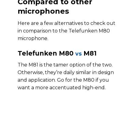
Compared to other
microphones
Here are a few alternatives to check out
in comparison to the Telefunken M80
microphone.
Telefunken M80
M81
vs
The M81 is the tamer option of the two.
Otherwise, they’re daily similar in design
and application. Go for the M80 if you
want a more accentuated high-end.