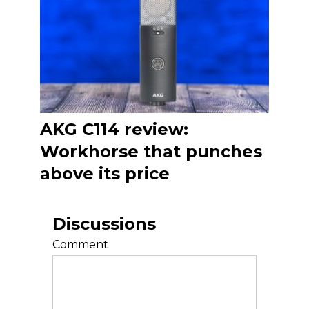
AKG C114 review:
Workhorse that punches
above its price
Discussions
Comment