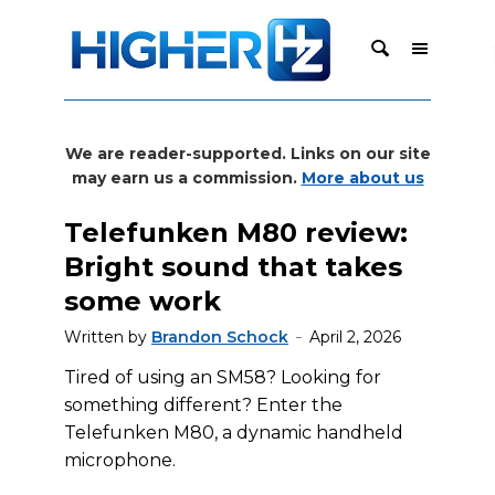
We are reader-supported. Links on our site
may earn us a commission.
More about us
Telefunken M80 review:
Bright sound that takes
some work
Written by
Brandon Schock
April 2, 2026
Tired of using an SM58? Looking for
something different? Enter the
Telefunken M80, a dynamic handheld
microphone.