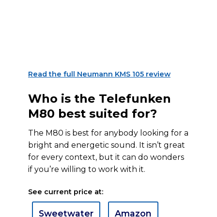
Read the full Neumann KMS 105 review
Who is the Telefunken
M80 best suited for?
The M80 is best for anybody looking for a
bright and energetic sound. It isn’t great
for every context, but it can do wonders
if you’re willing to work with it.
See current price at:
Sweetwater
Amazon