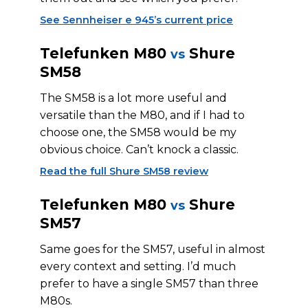
See Sennheiser e 945’s current price
Telefunken M80
Shure
vs
SM58
The SM58 is a lot more useful and
versatile than the M80, and if I had to
choose one, the SM58 would be my
obvious choice. Can’t knock a classic.
Read the full Shure SM58 review
Telefunken M80
Shure
vs
SM57
Same goes for the SM57, useful in almost
every context and setting. I’d much
prefer to have a single SM57 than three
M80s.