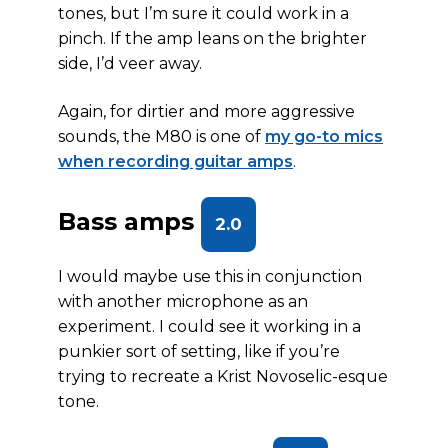
tones, but I’m sure it could work in a
pinch. If the amp leans on the brighter
side, I’d veer away.
Again, for dirtier and more aggressive
sounds, the M80 is one of
my go-to mics
when recording guitar amps
.
Bass amps
2.0
I would maybe use this in conjunction
with another microphone as an
experiment. I could see it working in a
punkier sort of setting, like if you’re
trying to recreate a Krist Novoselic-esque
tone.