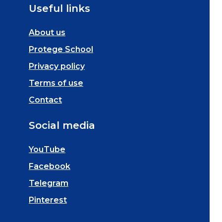
Useful links
About us
Protege School
Privacy policy
Terms of use
Contact
Social media
YouTube
Facebook
Telegram
Pinterest