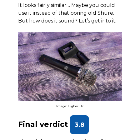
It looks fairly similar… Maybe you could
use it instead of that boring old Shure.
But how does it sound? Let’s get into it.
Image: Higher Hz
Final verdict
3.8