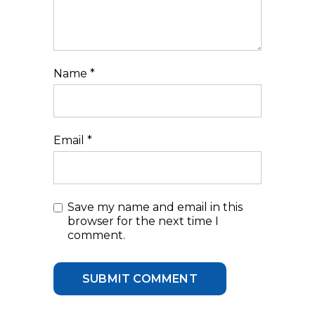
Name
*
Email
*
Save my name and email in this
browser for the next time I
comment.