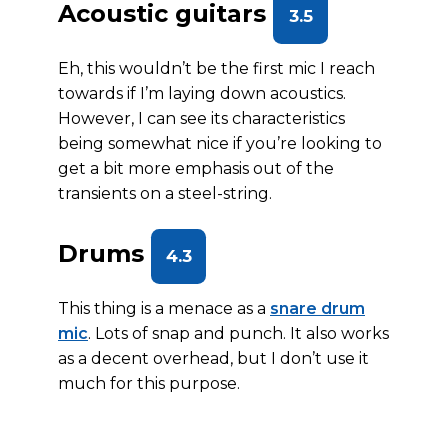
Acoustic guitars
3.5
Eh, this wouldn’t be the first mic I reach
towards if I’m laying down acoustics.
However, I can see its characteristics
being somewhat nice if you’re looking to
get a bit more emphasis out of the
transients on a steel-string.
Drums
4.3
This thing is a menace as a
snare drum
mic
. Lots of snap and punch. It also works
as a decent overhead, but I don’t use it
much for this purpose.