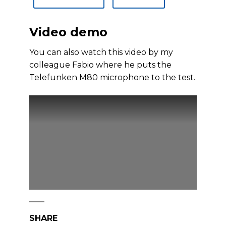
Video demo
You can also watch this video by my
colleague Fabio where he puts the
Telefunken M80 microphone to the test.
SHARE