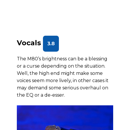
Vocals
3.8
The M80’s brightness can be a blessing
or a curse depending on the situation.
Well, the high end might make some
voices seem more lively, in other cases it
may demand some serious overhaul on
the EQ or a de-esser.