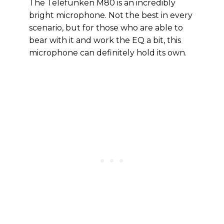
The Telefunken M80 is an incredibly
bright microphone. Not the best in every
scenario, but for those who are able to
bear with it and work the EQ a bit, this
microphone can definitely hold its own.