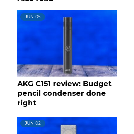
JUN
05
AKG C151 review: Budget
pencil condenser done
right
JUN
02