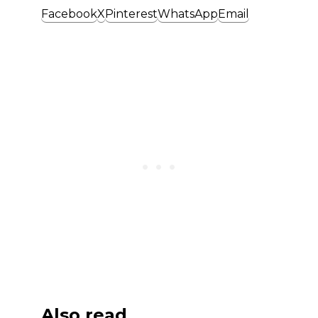
Facebook
X
Pinterest
WhatsApp
Email
Also read