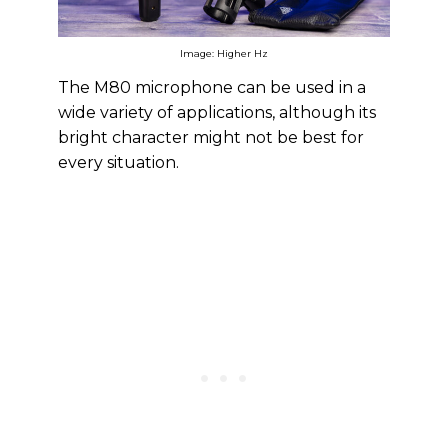
Image: Higher Hz
The M80 microphone can be used in a
wide variety of applications, although its
bright character might not be best for
every situation.