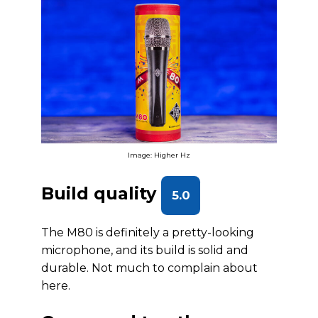
Image: Higher Hz
Build quality
5.0
The M80 is definitely a pretty-looking
microphone, and its build is solid and
durable. Not much to complain about
here.