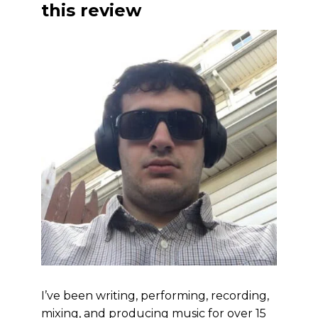
this review
I’ve been writing, performing, recording,
mixing, and producing music for over 15