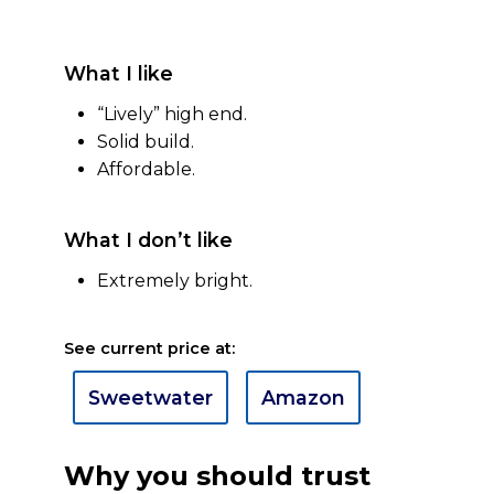
What I like
“Lively” high end.
Solid build.
Affordable.
What I don’t like
Extremely bright.
See current price at:
Sweetwater
Amazon
Why you should trust