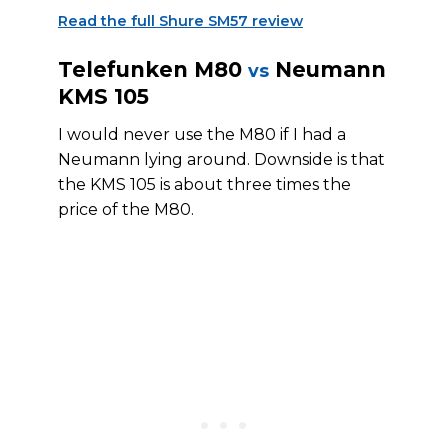
Read the full Shure SM57 review
Telefunken M80
Neumann
vs
KMS 105
I would never use the M80 if I had a
Neumann lying around. Downside is that
the KMS 105 is about three times the
price of the M80.