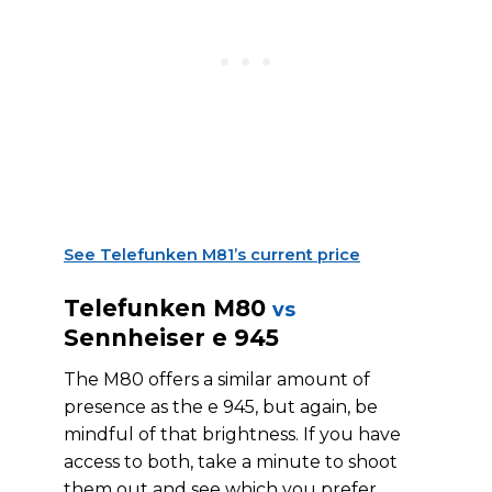
See Telefunken M81’s current price
Telefunken M80
vs
Sennheiser e 945
The M80 offers a similar amount of
presence as the e 945, but again, be
mindful of that brightness. If you have
access to both, take a minute to shoot
them out and see which you prefer.