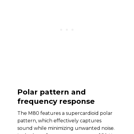
Polar pattern and
frequency response
The M80 features a supercardioid polar
pattern, which effectively captures
sound while minimizing unwanted noise.