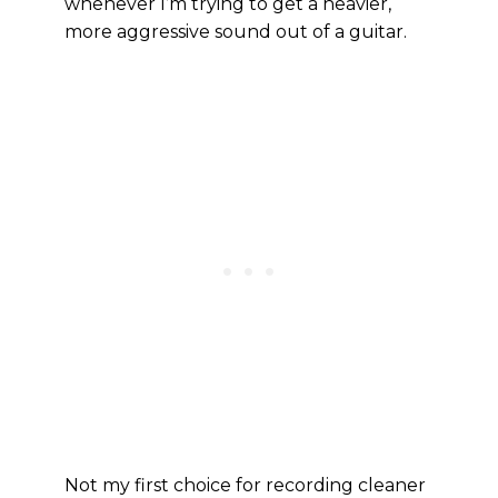
whenever I’m trying to get a heavier,
more aggressive sound out of a guitar.
Not my first choice for recording cleaner