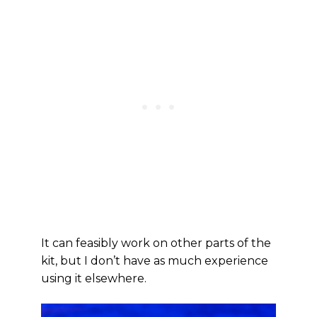
It can feasibly work on other parts of the
kit, but I don’t have as much experience
using it elsewhere.