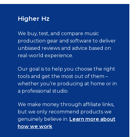
Higher Hz
We buy, test, and compare music
production gear and software to deliver
unbiased reviews and advice based on
real-world experience.
Our goal is to help you choose the right
tools and get the most out of them –
whether you’re producing at home or in
a professional studio.
We make money through affiliate links,
but we only recommend products we
genuinely believe in.
Learn more about
how we work