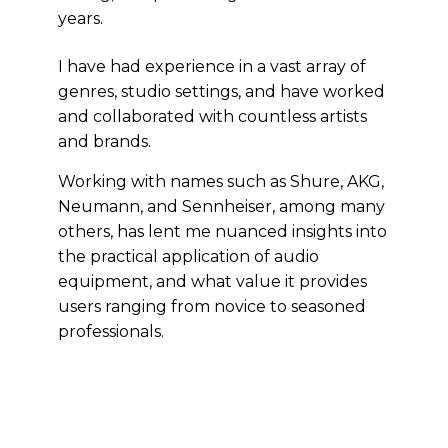
years.
I have had experience in a vast array of
genres, studio settings, and have worked
and collaborated with countless artists
and brands.
Working with names such as Shure, AKG,
Neumann, and Sennheiser, among many
others, has lent me nuanced insights into
the practical application of audio
equipment, and what value it provides
users ranging from novice to seasoned
professionals.