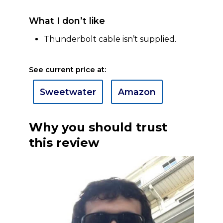
What I don’t like
Thunderbolt cable isn’t supplied.
See current price at:
Sweetwater
Amazon
Why you should trust
this review