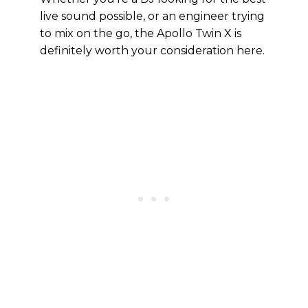
live sound possible, or an engineer trying
to mix on the go, the Apollo Twin X is
definitely worth your consideration here.