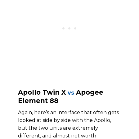
Apollo Twin X
Apogee
vs
Element 88
Again, here’s an interface that often gets
looked at side by side with the Apollo,
but the two units are extremely
different, and almost not worth