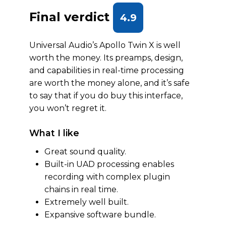
Final verdict
4.9
Universal Audio’s Apollo Twin X is well
worth the money. Its preamps, design,
and capabilities in real-time processing
are worth the money alone, and it’s safe
to say that if you do buy this interface,
you won’t regret it.
What I like
Great sound quality.
Built-in UAD processing enables
recording with complex plugin
chains in real time.
Extremely well built.
Expansive software bundle.