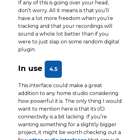
If any of this is going over your head,
don’t worry. All it means is that you’ll
have a lot more freedom when you’re
tracking and that your recordings will
sound a whole lot better than if you
were to just slap on some random digital
plugin.
In use
4.5
This interface could make a great
addition to any home studio considering
how powerful it is. The only thing I would
want to mention here is that its I/O
connectivity is a bit lacking. If you’re
wanting something for a slightly bigger
project, it might be worth checking out a