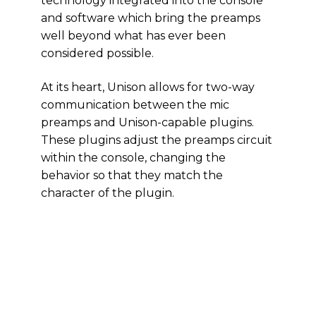
technology integrated into the console
and software which bring the preamps
well beyond what has ever been
considered possible.
At its heart, Unison allows for two-way
communication between the mic
preamps and Unison-capable plugins.
These plugins adjust the preamps circuit
within the console, changing the
behavior so that they match the
character of the plugin.