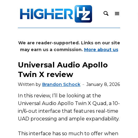
We are reader-supported. Links on our site
may earn us a commission.
More about us
Universal Audio Apollo
Twin X review
Written by
Brandon Schock
January 8, 2026
In this review, I’ll be looking at the
Universal Audio Apollo Twin X Quad, a 10-
in/6-out interface that features real-time
UAD processing and ample expandability.
This interface has so much to offer when