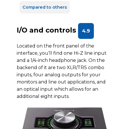
Compared to others
I/O and controls
4.9
Located on the front panel of the
interface, you’ll find one Hi-Z line input
and a 1/4-inch headphone jack. On the
backend of it are two XLR/TRS combo
inputs, four analog outputs for your
monitors and line out applications, and
an optical input which allows for an
additional eight inputs.