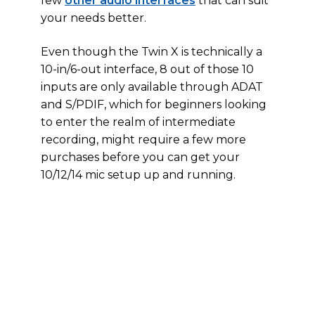
few
other audio interfaces
that can suit
your needs better.
Even though the Twin X is technically a
10-in/6-out interface, 8 out of those 10
inputs are only available through ADAT
and S/PDIF, which for beginners looking
to enter the realm of intermediate
recording, might require a few more
purchases before you can get your
10/12/14 mic setup up and running.