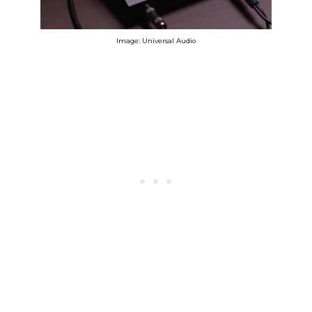
Image: Universal Audio