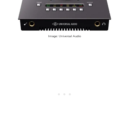
Image: Universal Audio