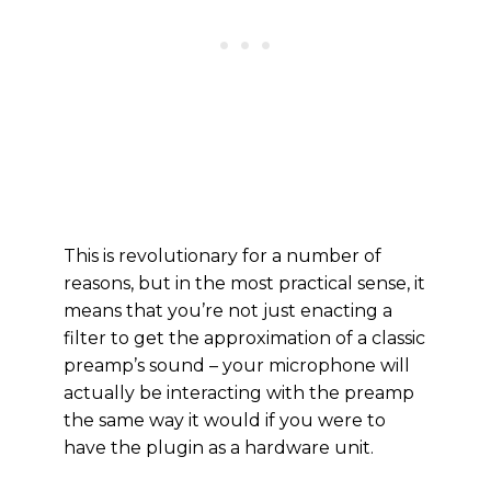
This is revolutionary for a number of
reasons, but in the most practical sense, it
means that you’re not just enacting a
filter to get the approximation of a classic
preamp’s sound – your microphone will
actually be interacting with the preamp
the same way it would if you were to
have the plugin as a hardware unit.