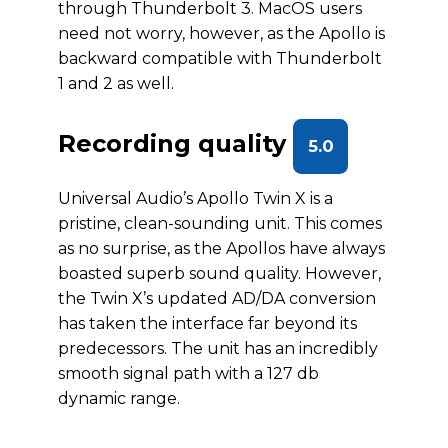
through Thunderbolt 3. MacOS users
need not worry, however, as the Apollo is
backward compatible with Thunderbolt
1 and 2 as well.
Recording quality
5.0
Universal Audio’s Apollo Twin X is a
pristine, clean-sounding unit. This comes
as no surprise, as the Apollos have always
boasted superb sound quality. However,
the Twin X’s updated AD/DA conversion
has taken the interface far beyond its
predecessors. The unit has an incredibly
smooth signal path with a 127 db
dynamic range.