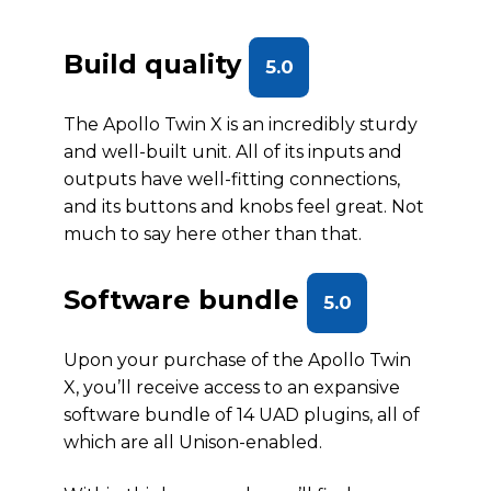
Build quality
5.0
The Apollo Twin X is an incredibly sturdy
and well-built unit. All of its inputs and
outputs have well-fitting connections,
and its buttons and knobs feel great. Not
much to say here other than that.
Software bundle
5.0
Upon your purchase of the Apollo Twin
X, you’ll receive access to an expansive
software bundle of 14 UAD plugins, all of
which are all Unison-enabled.