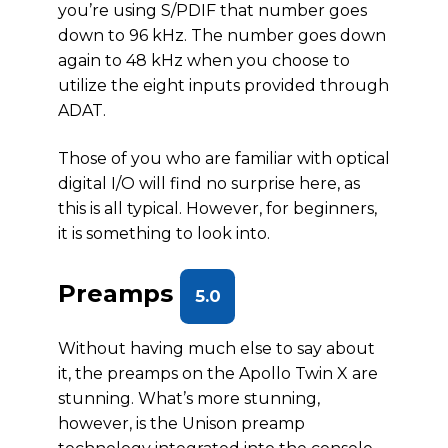
you’re using S/PDIF that number goes
down to 96 kHz. The number goes down
again to 48 kHz when you choose to
utilize the eight inputs provided through
ADAT.
Those of you who are familiar with optical
digital I/O will find no surprise here, as
this is all typical. However, for beginners,
it is something to look into.
Preamps
5.0
Without having much else to say about
it, the preamps on the Apollo Twin X are
stunning. What’s more stunning,
however, is the Unison preamp