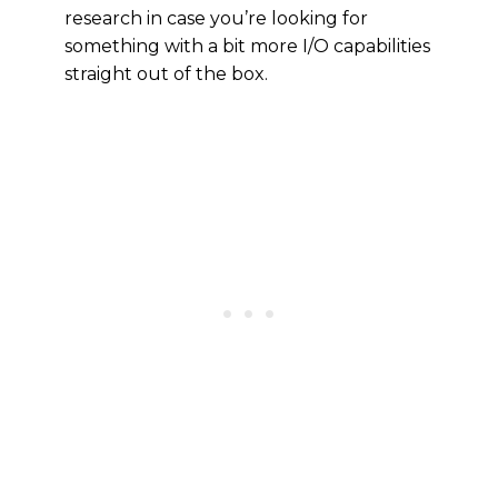
research in case you’re looking for
something with a bit more I/O capabilities
straight out of the box.