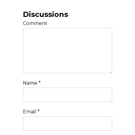
Discussions
Comment
Name
*
Email
*