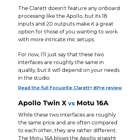
The Clarett doesn’t feature any onboard
processing like the Apollo, but its 18
inputs and 20 outputs make it a great
option for those of you wanting to work
with more intricate mic setups.
For now, I’ll just say that these two
interfaces are roughly the same in
quality, but it will depend on your needs
in the studio.
Read the full Focusrite Clarett+ 8Pre review
Apollo Twin X
Motu 16A
vs
While these two interfaces are roughly
the same price and are often compared
to each other, they are rather different.
The Motu 16A blows the Apollo straight