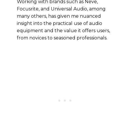
Working with brands such as Neve,
Focusrite, and Universal Audio, among
many others, has given me nuanced
insight into the practical use of audio
equipment and the value it offers users,
from novices to seasoned professionals.