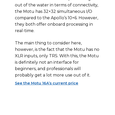
out of the water in terms of connectivity,
the Motu has 32×32 simultaneous I/O
compared to the Apollo’s 10×6. However,
they both offer onboard processing in
real-time.
The main thing to consider here,
however, is the fact that the Motu has no
XLR inputs, only TRS. With this, the Motu
is definitely not an interface for
beginners, and professionals will
probably get a lot more use out of it.
See the Motu 16A’s current price