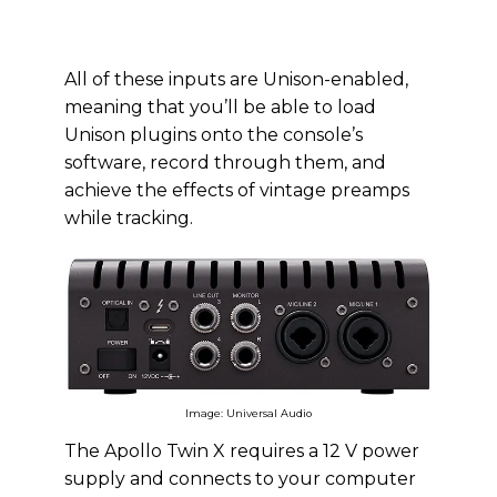
All of these inputs are Unison-enabled,
meaning that you’ll be able to load
Unison plugins onto the console’s
software, record through them, and
achieve the effects of vintage preamps
while tracking.
Image: Universal Audio
The Apollo Twin X requires a 12 V power
supply and connects to your computer