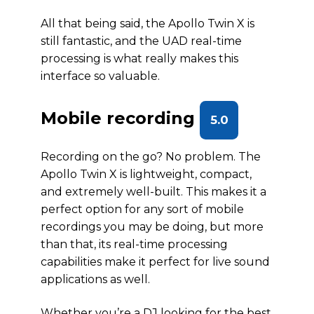
All that being said, the Apollo Twin X is
still fantastic, and the UAD real-time
processing is what really makes this
interface so valuable.
Mobile recording
5.0
Recording on the go? No problem. The
Apollo Twin X is lightweight, compact,
and extremely well-built. This makes it a
perfect option for any sort of mobile
recordings you may be doing, but more
than that, its real-time processing
capabilities make it perfect for live sound
applications as well.
Whether you’re a DJ looking for the best