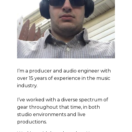
I’m a producer and audio engineer with
over 15 years of experience in the music
industry.
I’ve worked with a diverse spectrum of
gear throughout that time, in both
studio environments and live
productions.