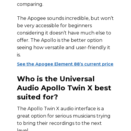
comparing.
The Apogee sounds incredible, but won’t
be very accessible for beginners
considering it doesn’t have much else to
offer. The Apollo is the better option
seeing how versatile and user-friendly it
is.
See the Apogee Element 88’s current price
Who is the Universal
Audio Apollo Twin X best
suited for?
The Apollo Twin X audio interface is a
great option for serious musicians trying
to bring their recordings to the next
level.