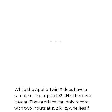
While the Apollo Twin X does have a
sample rate of up to 192 kHz, there is a
caveat. The interface can only record
with two inputs at 192 kHz, whereas if