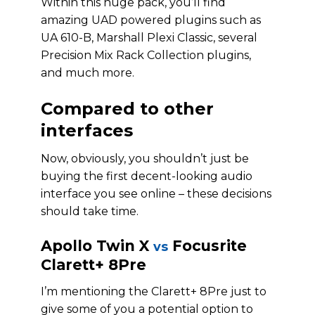
Within this huge pack, you’ll find
amazing UAD powered plugins such as
UA 610-B, Marshall Plexi Classic, several
Precision Mix Rack Collection plugins,
and much more.
Compared to other
interfaces
Now, obviously, you shouldn’t just be
buying the first decent-looking audio
interface you see online – these decisions
should take time.
Apollo Twin X
Focusrite
vs
Clarett+ 8Pre
I’m mentioning the Clarett+ 8Pre just to
give some of you a potential option to