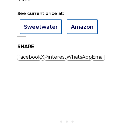
See current price at:
Sweetwater
Amazon
SHARE
Facebook
X
Pinterest
WhatsApp
Email