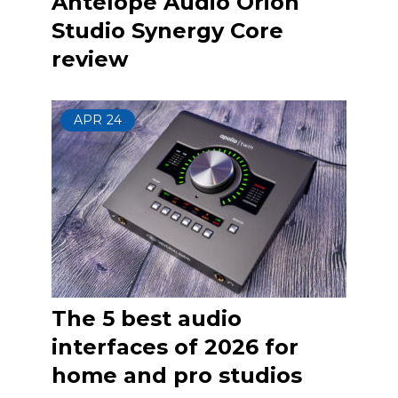
Antelope Audio Orion
Studio Synergy Core
review
APR
24
The 5 best audio
interfaces of 2026 for
home and pro studios