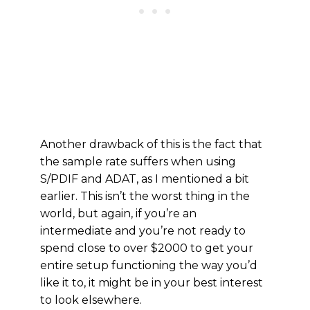
Another drawback of this is the fact that
the sample rate suffers when using
S/PDIF and ADAT, as I mentioned a bit
earlier. This isn’t the worst thing in the
world, but again, if you’re an
intermediate and you’re not ready to
spend close to over $2000 to get your
entire setup functioning the way you’d
like it to, it might be in your best interest
to look elsewhere.