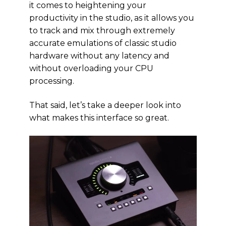
it comes to heightening your
productivity in the studio, as it allows you
to track and mix through extremely
accurate emulations of classic studio
hardware without any latency and
without overloading your CPU
processing.
That said, let’s take a deeper look into
what makes this interface so great.