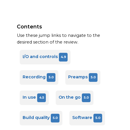
Contents
Use these jump links to navigate to the
desired section of the review.
I/O and controls
4.9
Recording
Preamps
5.0
5.0
In use
On the go
4.5
5.0
Build quality
Software
5.0
5.0