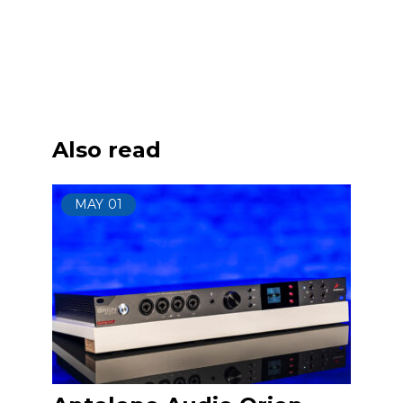
Also read
MAY
01