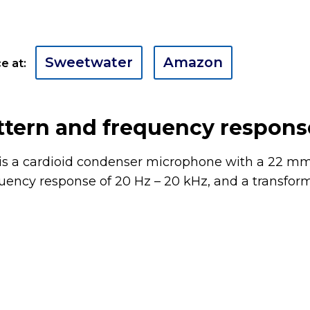
Sweetwater
Amazon
e at:
ttern and frequency respons
s a cardioid condenser microphone with a 22 mm
quency response of 20 Hz – 20 kHz, and a transfor