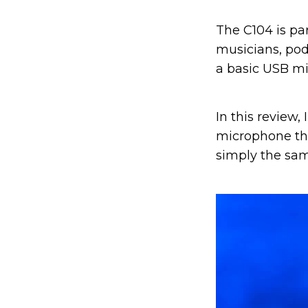
The C104 is pa
musicians, po
a basic USB mi
In this review,
microphone that
simply the sam