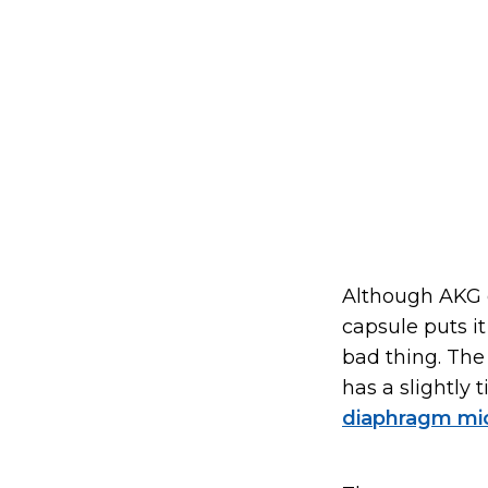
Although AKG 
capsule puts it
bad thing. The 
has a slightly 
diaphragm mi