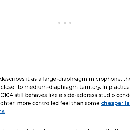
describes it as a large-diaphragm microphone, t
 closer to medium-diaphragm territory. In practice,
C104 still behaves like a side-address studio conde
tighter, more controlled feel than some
cheaper la
cs
.