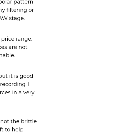
polar pattern
 filtering or
AW stage.
 price range.
ces are not
nable.
but it is good
ecording. I
rces in a very
ot the brittle
ft to help