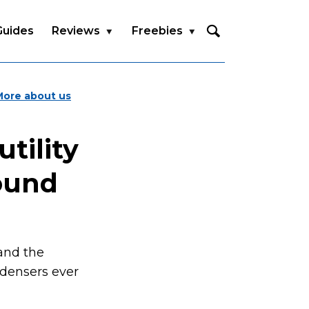
Guides
Reviews
Freebies
More about us
tility
sound
and the
densers ever