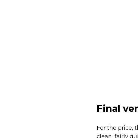
Final ve
For the price, 
clean, fairly q