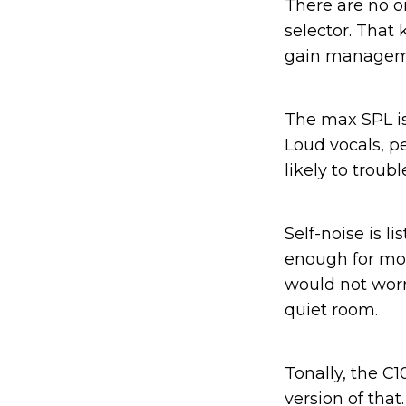
There are no on
selector. That
gain manageme
The max SPL is 
Loud vocals, p
likely to troub
Self-noise is li
enough for mos
would not worr
quiet room.
Tonally, the C
version of that