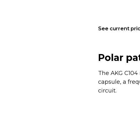
See current pric
Polar pa
The AKG C104 i
capsule, a fre
circuit.