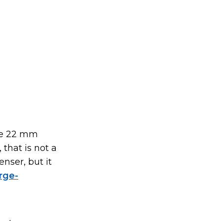
he 22 mm
 that is not a
nser, but it
rge-