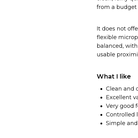
from a budget 
It does not offe
flexible microp
balanced, with 
usable proximit
What I like
Clean and 
Excellent v
Very good f
Controlled 
Simple and 