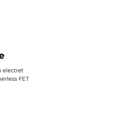
e
 electret
merless FET