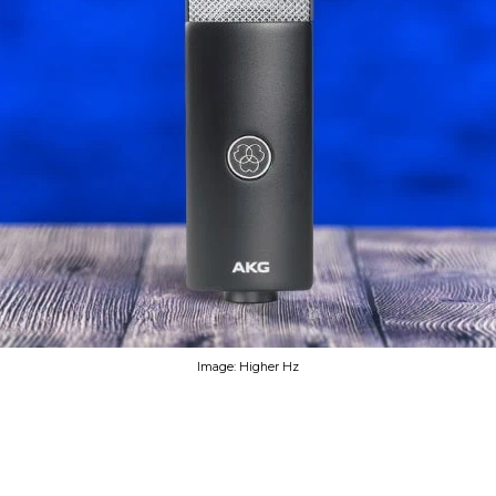
Image: Higher Hz