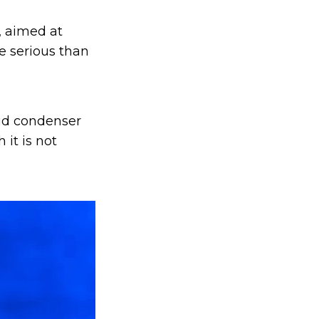
, aimed at
 serious than
ioid condenser
 it is not