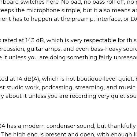
board switches here. No pad, no bass roll-off, no 
 keeps the microphone simple, but it also means any
nt has to happen at the preamp, interface, or D
rated at 143 dB, which is very respectable for this
ercussion, guitar amps, and even bass-heavy sour
le it unless you are doing something fairly unreaso
sted at 14 dB(A), which is not boutique-level quiet, 
t studio work, podcasting, streaming, and music r
y about it unless you are recording very quiet sou
104 has a modern condenser sound, but thankfully n
. The high end is present and open, with enough li