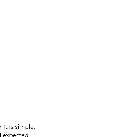
 It is simple,
 I expected