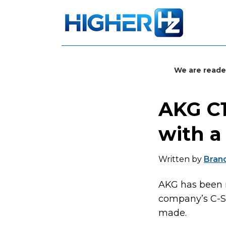
We are reade
AKG C1
with a
Written by
Bran
AKG has been m
company’s C-Se
made.