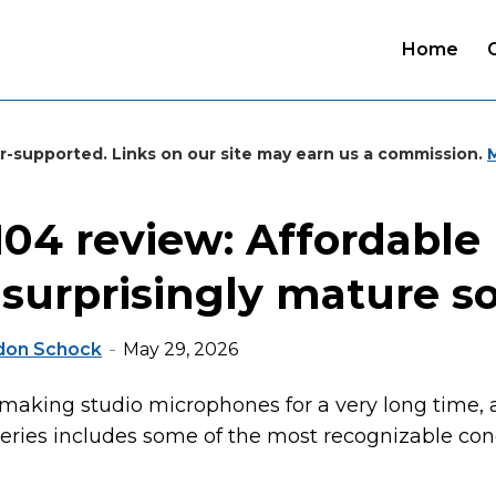
Home
r-supported. Links on our site may earn us a commission.
04 review: Affordable u
 surprisingly mature 
don Schock
May 29, 2026
aking studio microphones for a very long time, 
ries includes some of the most recognizable con