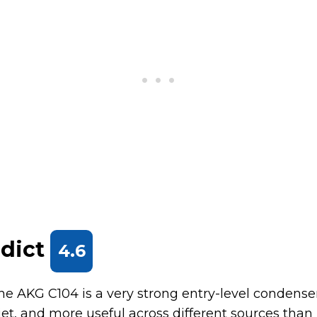
rdict
4.6
the AKG C104 is a very strong entry-level condenser.
uiet, and more useful across different sources than