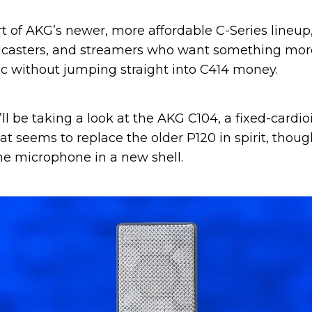
rt of AKG’s newer, more affordable C-Series lineup
dcasters, and streamers who want something more
c without jumping straight into C414 money.
 I’ll be taking a look at the AKG C104, a fixed-card
 seems to replace the older P120 in spirit, though
e microphone in a new shell.