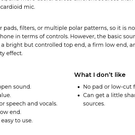
cardioid mic.
r pads, filters, or multiple polar patterns, so it is 
hone in terms of controls. However, the basic soun
a bright but controlled top end, a firm low end, a
y effect.
What I don’t like
open sound.
No pad or low-cut fi
alue.
Can get a little sh
or speech and vocals.
sources.
low end.
easy to use.