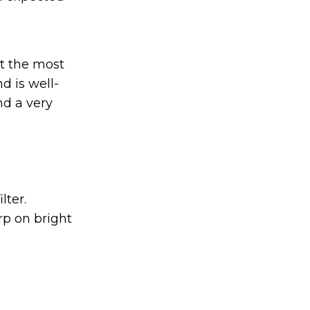
not the most
d is well-
nd a very
lter.
arp on bright